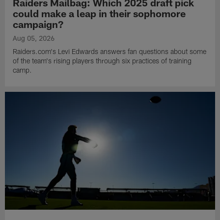
Raiders Mailbag: Which 2025 draft pick
could make a leap in their sophomore
campaign?
Aug 05, 2026
Raiders.com's Levi Edwards answers fan questions about some
of the team's rising players through six practices of training
camp.