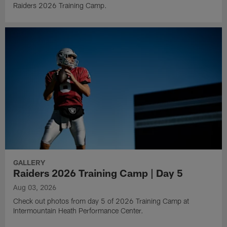
Raiders 2026 Training Camp.
GALLERY
Raiders 2026 Training Camp | Day 5
Aug 03, 2026
Check out photos from day 5 of 2026 Training Camp at
Intermountain Heath Performance Center.