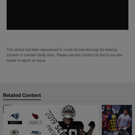
This article has been reproduced in a new format and may be missing
content or contain faulty links. Please use the Contact Us link in our site
footer to report an issue.
Related Content