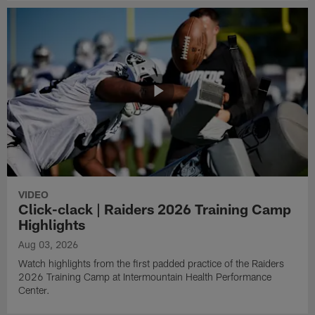
VIDEO
Click-clack | Raiders 2026 Training Camp
Highlights
Aug 03, 2026
Watch highlights from the first padded practice of the Raiders
2026 Training Camp at Intermountain Health Performance
Center.