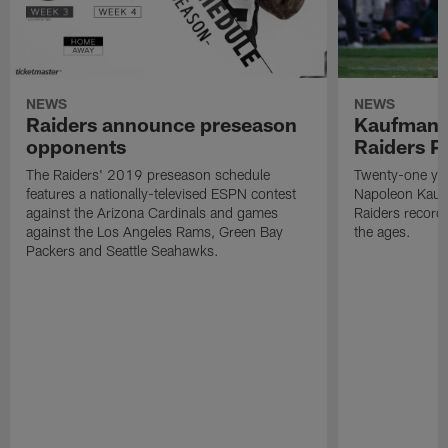
NEWS
NEWS
Raiders announce preseason
Kaufman 
opponents
Raiders P
The Raiders' 2019 preseason schedule
Twenty-one yea
features a nationally-televised ESPN contest
Napoleon Kaufm
against the Arizona Cardinals and games
Raiders record
against the Los Angeles Rams, Green Bay
the ages.
Packers and Seattle Seahawks.