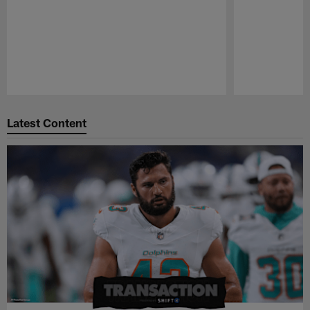
Pause
Play
Latest Content