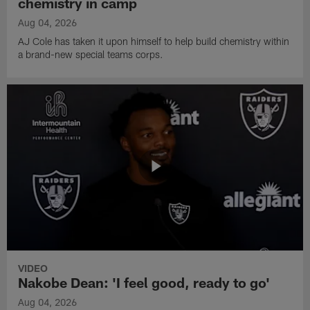
chemistry in camp
Aug 04, 2026
AJ Cole has taken it upon himself to help build chemistry within
a brand-new special teams corps.
VIDEO
Nakobe Dean: 'I feel good, ready to go'
Aug 04, 2026