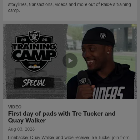
storylines, transactions, videos and more out of Raiders training
camp.
VIDEO
First day of pads with Tre Tucker and
Quay Walker
Aug 03, 2026
Linebacker Quay Walker and wide receiver Tre Tucker join from