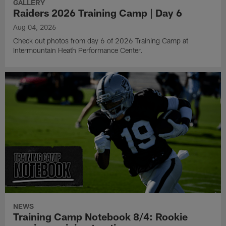
GALLERY
Raiders 2026 Training Camp | Day 6
Aug 04, 2026
Check out photos from day 6 of 2026 Training Camp at
Intermountain Heath Performance Center.
NEWS
Training Camp Notebook 8/4: Rookie