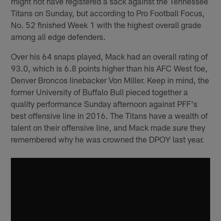
might not have registered a sack against the Tennessee
Titans on Sunday, but according to Pro Football Focus,
No. 52 finished Week 1 with the highest overall grade
among all edge defenders.
Over his 64 snaps played, Mack had an overall rating of
93.0, which is 6.8 points higher than his AFC West foe,
Denver Broncos linebacker Von Miller. Keep in mind, the
former University of Buffalo Bull pieced together a
quality performance Sunday afternoon against PFF's
best offensive line in 2016. The Titans have a wealth of
talent on their offensive line, and Mack made sure they
remembered why he was crowned the DPOY last year.