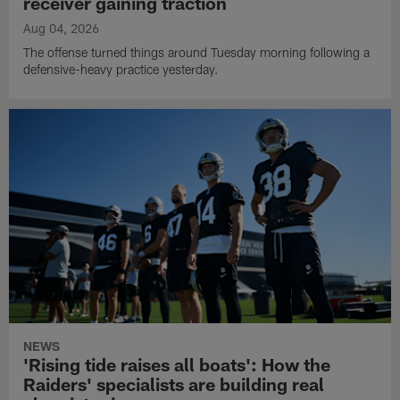
receiver gaining traction
Aug 04, 2026
The offense turned things around Tuesday morning following a
defensive-heavy practice yesterday.
NEWS
'Rising tide raises all boats': How the
Raiders' specialists are building real