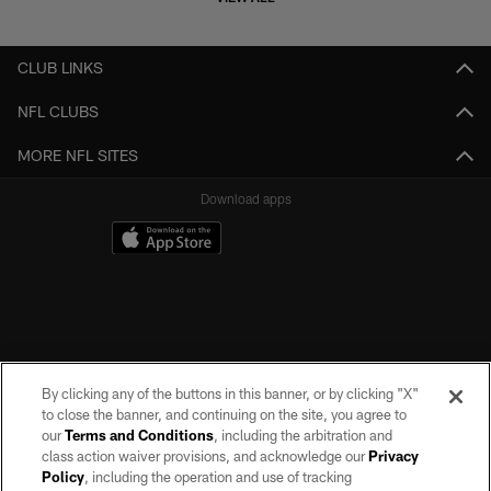
CLUB LINKS
NFL CLUBS
MORE NFL SITES
Download apps
By clicking any of the buttons in this banner, or by clicking "X"
©2026 by the Las Vegas Raiders. All rights reserved. No portion of this site
to close the banner, and continuing on the site, you agree to
may be reproduced without the express written permission of the Las Vegas
our
Terms and Conditions
, including the arbitration and
Raiders.
class action waiver provisions, and acknowledge our
Privacy
Policy
, including the operation and use of tracking
PRIVACY POLICY