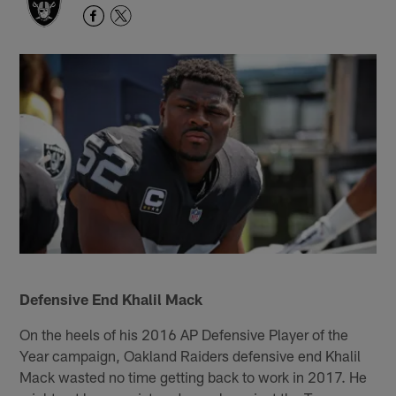
Defensive End Khalil Mack
On the heels of his 2016 AP Defensive Player of the
Year campaign, Oakland Raiders defensive end Khalil
Mack wasted no time getting back to work in 2017. He