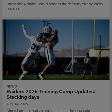
Linebacker Nakobe Dean discusses the defense, training camp
and more.
NEWS
Raiders 2026 Training Camp Updates:
Stacking days
Aug 04, 2026
Check back here daily to catch up on the latest updates,