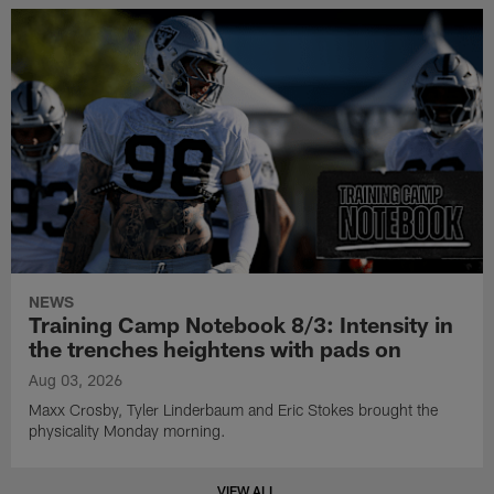
NEWS
Training Camp Notebook 8/3: Intensity in
the trenches heightens with pads on
Aug 03, 2026
Maxx Crosby, Tyler Linderbaum and Eric Stokes brought the
physicality Monday morning.
VIEW ALL