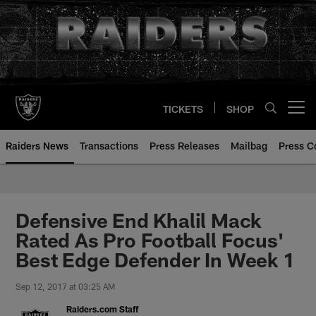
Skip
to
main
content
TICKETS
SHOP
Open menu button
Raiders News
Transactions
Press Releases
Mailbag
Press C
Defensive End Khalil Mack
Rated As Pro Football Focus'
Best Edge Defender In Week 1
Sep 12, 2017 at 03:25 AM
Raiders.com Staff