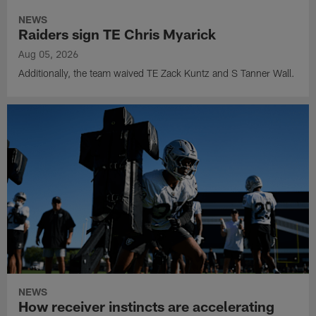
NEWS
Raiders sign TE Chris Myarick
Aug 05, 2026
Additionally, the team waived TE Zack Kuntz and S Tanner Wall.
NEWS
How receiver instincts are accelerating