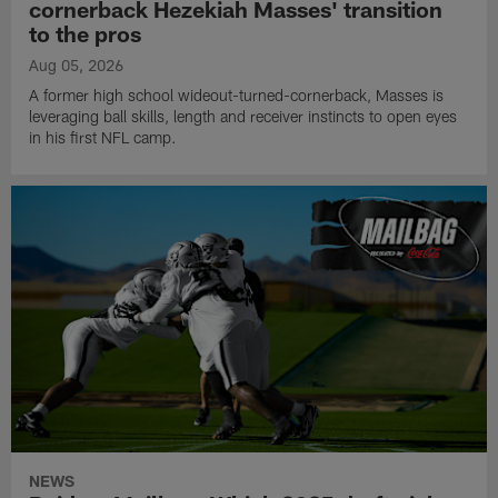
cornerback Hezekiah Masses' transition
to the pros
Aug 05, 2026
A former high school wideout-turned-cornerback, Masses is
leveraging ball skills, length and receiver instincts to open eyes
in his first NFL camp.
NEWS