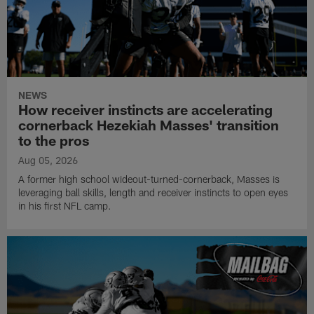
NEWS
How receiver instincts are accelerating
cornerback Hezekiah Masses' transition
to the pros
Aug 05, 2026
A former high school wideout-turned-cornerback, Masses is
leveraging ball skills, length and receiver instincts to open eyes
in his first NFL camp.