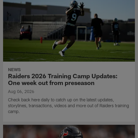
NEWS
Raiders 2026 Training Camp Updates:
One week out from preseason
Aug 06, 2026
Check back here daily to catch up on the latest updates,
storylines, transactions, videos and more out of Raiders training
camp.