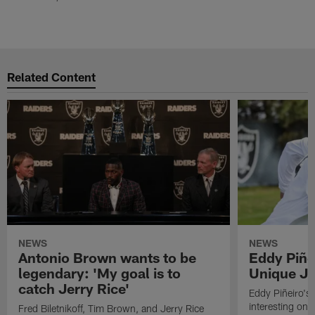
Related Content
NEWS
NEWS
Antonio Brown wants to be
Eddy Piñe
legendary: 'My goal is to
Unique Jo
catch Jerry Rice'
Eddy Piñeiro's
interesting one
Fred Biletnikoff, Tim Brown, and Jerry Rice