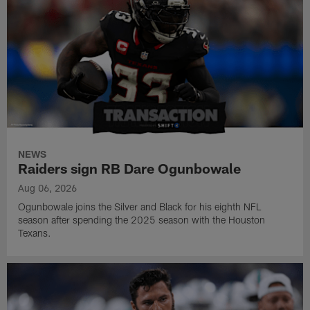
NEWS
Raiders sign RB Dare Ogunbowale
Aug 06, 2026
Ogunbowale joins the Silver and Black for his eighth NFL
season after spending the 2025 season with the Houston
Texans.