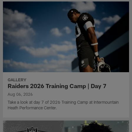
GALLERY
Raiders 2026 Training Camp | Day 7
Aug 06, 2026
Take a look at day 7 of 2026 Training Camp at Intermountain
Heath Performance Center.