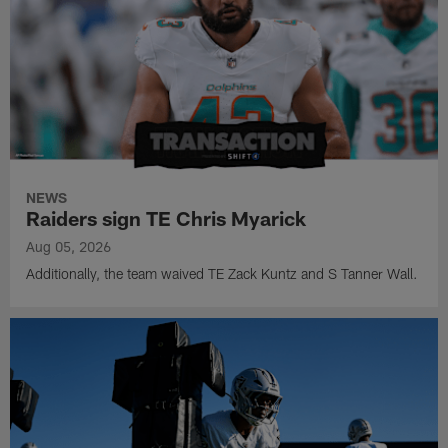
NEWS
Raiders sign TE Chris Myarick
Aug 05, 2026
Additionally, the team waived TE Zack Kuntz and S Tanner Wall.