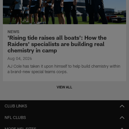
NEWS
'Rising tide raises all boats': How the
Raiders' specialists are building real
chemistry in camp
Aug 04, 2026
AJ Cole has taken it upon himself to help build chemistry within
a brand-new special teams corps.
VIEW ALL
CLUB LINKS
NFL CLUBS
MORE NFL SITES