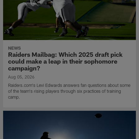
NEWS
Raiders Mailbag: Which 2025 draft pick
could make a leap in their sophomore
campaign?
Aug 05, 2026
Raiders.com's Levi Edwards answers fan questions about some
of the team's rising players through six practices of training
camp.