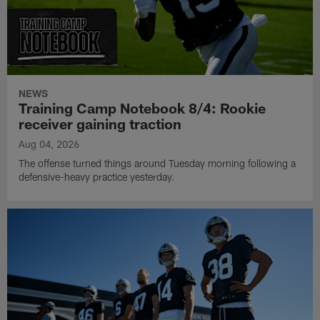
NEWS
Training Camp Notebook 8/4: Rookie
receiver gaining traction
Aug 04, 2026
The offense turned things around Tuesday morning following a
defensive-heavy practice yesterday.