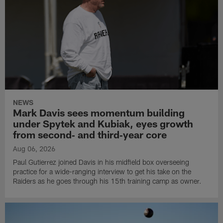
NEWS
Mark Davis sees momentum building
under Spytek and Kubiak, eyes growth
from second‑ and third‑year core
Aug 06, 2026
Paul Gutierrez joined Davis in his midfield box overseeing
practice for a wide-ranging interview to get his take on the
Raiders as he goes through his 15th training camp as owner.