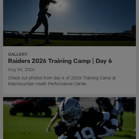
GALLERY
Raiders 2026 Training Camp | Day 6
Aug 04, 2026
Check out photos from day 6 of 2026 Training Camp at
Intermountain Heath Performance Center.