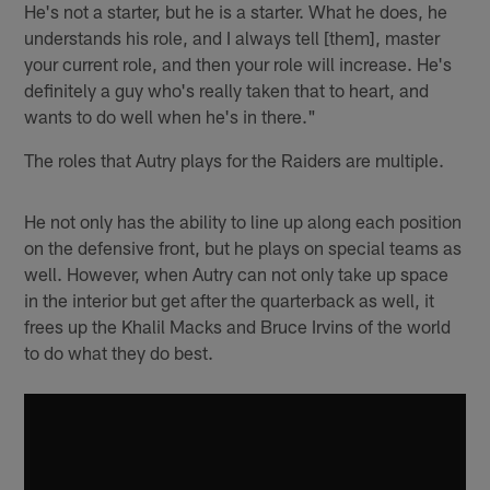
He's not a starter, but he is a starter. What he does, he
understands his role, and I always tell [them], master
your current role, and then your role will increase. He's
definitely a guy who's really taken that to heart, and
wants to do well when he's in there."
The roles that Autry plays for the Raiders are multiple.
He not only has the ability to line up along each position
on the defensive front, but he plays on special teams as
well. However, when Autry can not only take up space
in the interior but get after the quarterback as well, it
frees up the Khalil Macks and Bruce Irvins of the world
to do what they do best.