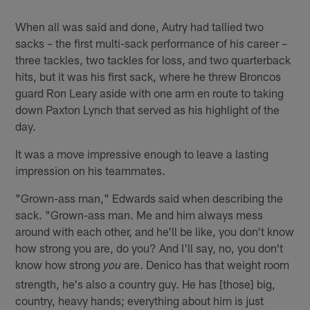
When all was said and done, Autry had tallied two
sacks – the first multi-sack performance of his career –
three tackles, two tackles for loss, and two quarterback
hits, but it was his first sack, where he threw Broncos
guard Ron Leary aside with one arm en route to taking
down Paxton Lynch that served as his highlight of the
day.
It was a move impressive enough to leave a lasting
impression on his teammates.
"Grown-ass man," Edwards said when describing the
sack. "Grown-ass man. Me and him always mess
around with each other, and he'll be like, you don't know
how strong you are, do you? And I'll say, no, you don't
know how strong
are. Denico has that weight room
you
strength, he's also a country guy. He has [those] big,
country, heavy hands; everything about him is just