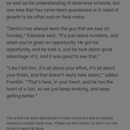
as well as his understanding of defensive scheme, but
one area that has never been questioned or in need of
growth is his effort and on-field motor.
"Denico has always been the guy that we saw on
Sunday," Edwards said. "It's just about numbers, and
when you're given an opportunity. He got his
opportunity, and he took it, and he took damn good
advantage of it, and it was great to see that."
"Like I tell him, it's all about your effort, it's all about
your finish, and that doesn't really take talent," added
Franklin. "That's here, in your heart, and he has the
heart of a lion, so we just keep working, and keep
getting better."
This article has been reproduced in a new format and may be missing
content or contain faulty links. Please use the Contact Us link in our site
footer to report an issue.