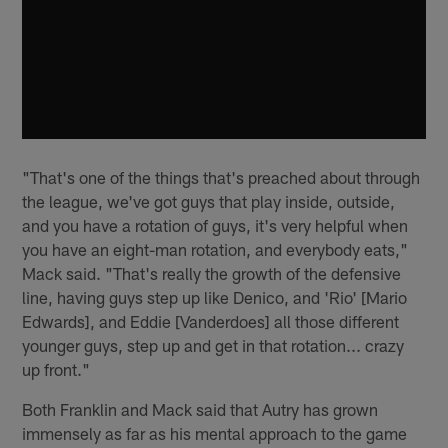
"That's one of the things that's preached about through
the league, we've got guys that play inside, outside,
and you have a rotation of guys, it's very helpful when
you have an eight-man rotation, and everybody eats,"
Mack said. "That's really the growth of the defensive
line, having guys step up like Denico, and 'Rio' [Mario
Edwards], and Eddie [Vanderdoes] all those different
younger guys, step up and get in that rotation... crazy
up front."
Both Franklin and Mack said that Autry has grown
immensely as far as his mental approach to the game