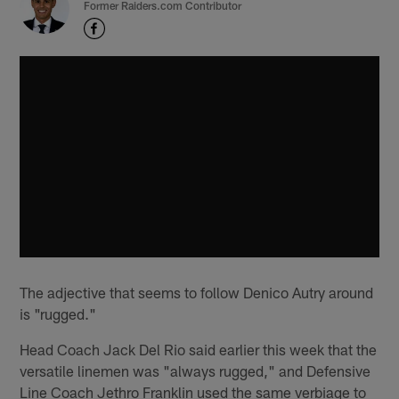
Former Raiders.com Contributor
The adjective that seems to follow Denico Autry around
is "rugged."
Head Coach Jack Del Rio said earlier this week that the
versatile linemen was "always rugged," and Defensive
Line Coach Jethro Franklin used the same verbiage to