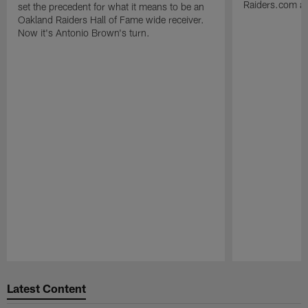
Raiders.com abo
set the precedent for what it means to be an
Oakland Raiders Hall of Fame wide receiver.
Now it's Antonio Brown's turn.
Pause
Play
Latest Content