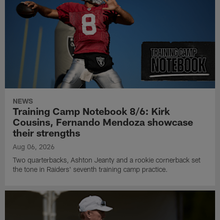
NEWS
Training Camp Notebook 8/6: Kirk
Cousins, Fernando Mendoza showcase
their strengths
Aug 06, 2026
Two quarterbacks, Ashton Jeanty and a rookie cornerback set
the tone in Raiders' seventh training camp practice.