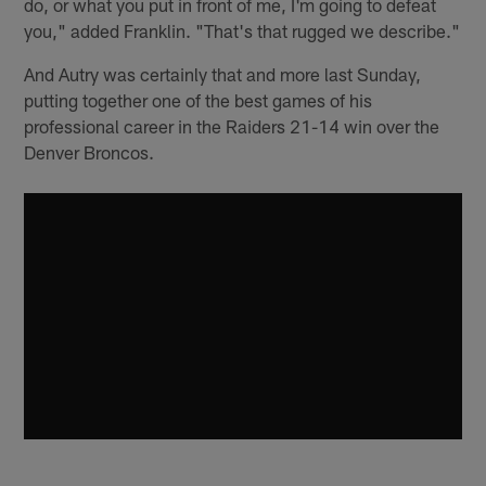
do, or what you put in front of me, I'm going to defeat
you," added Franklin. "That's that rugged we describe."
And Autry was certainly that and more last Sunday,
putting together one of the best games of his
professional career in the Raiders 21-14 win over the
Denver Broncos.