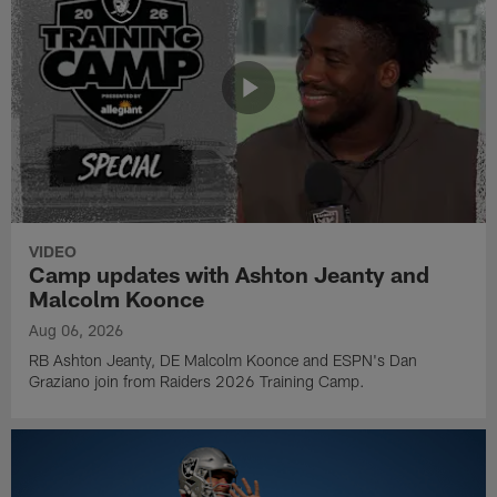
VIDEO
Camp updates with Ashton Jeanty and
Malcolm Koonce
Aug 06, 2026
RB Ashton Jeanty, DE Malcolm Koonce and ESPN's Dan
Graziano join from Raiders 2026 Training Camp.