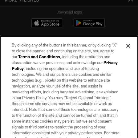
Download apps
By clicking any of the buttons in this banner, or by clicking "X"
to close the banner, and continuing on the site, you agree to
our
Terms and Conditions
, including the arbitration and
class action waiver provisions, and acknowledge our
Privacy
Policy
, including the operation and use of tracking
©2026 by the Las Vegas Raiders. All rights reserved. No portion of this site
may be reproduced without the express written permission of the Las Vegas
technologies. We and our partners use cookies and similar
Raiders.
technologies (e.g., pixels) on this website to enhance site
navigation, analyze your use of the site, and assist in
PRIVACY POLICY
marketing efforts, including targeted advertising, as explained
in our Privacy Policy. You may “Reject Optional Tracking,”
TERMS OF SERVICE
though some site services may not be available or work as
intended. Note that some of these technologies are necessary
ACCESSIBILITY
to the function of the site and cannot be turned off, and that in
AD CHOICES
some instances cookies may persist, but we send consent
signals to third parties to restrict the processing of your
YOUR PRIVACY CHOICES
information consistent with your privacy preferences. For more