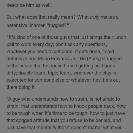
describe him as well.
But what does that really mean? What
makes a
truly
defensive linemen "rugged?"
"It's kind of one of those guys that just brings their lunch
pail to work every day; don't ask any questions,
whatever you need to get done, it gets done," said
defensive end Mario Edwards Jr. "He [Autry] is rugged
in the sense that he doesn't mind getting his hands
dirty; double team, triple team, wherever the play is
executed for someone else or whatever, hey, he's out
there doing it.
"A guy who understands how to strain, is not afraid to
strain, that understands how to knock people back, how
to be tough when it's time to be tough, how to just have
that dogged attitude that you refuse to be denied, and
just have that mentality that it doesn't matter what you