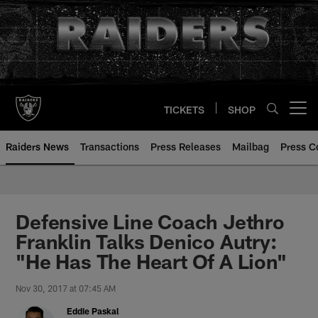
Skip
to
main
content
TICKETS
SHOP
Open menu button
Raiders News
Transactions
Press Releases
Mailbag
Press C
Defensive Line Coach Jethro
Franklin Talks Denico Autry:
"He Has The Heart Of A Lion"
Nov 30, 2017 at 07:45 AM
Eddie Paskal