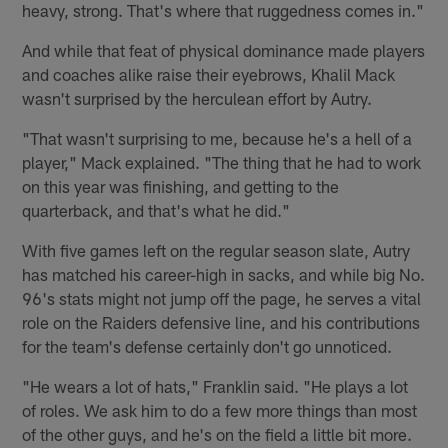
heavy, strong. That's where that ruggedness comes in."
And while that feat of physical dominance made players
and coaches alike raise their eyebrows, Khalil Mack
wasn't surprised by the herculean effort by Autry.
"That wasn't surprising to me, because he's a hell of a
player," Mack explained. "The thing that he had to work
on this year was finishing, and getting to the
quarterback, and that's what he did."
With five games left on the regular season slate, Autry
has matched his career-high in sacks, and while big No.
96's stats might not jump off the page, he serves a vital
role on the Raiders defensive line, and his contributions
for the team's defense certainly don't go unnoticed.
"He wears a lot of hats," Franklin said. "He plays a lot
of roles. We ask him to do a few more things than most
of the other guys, and he's on the field a little bit more.