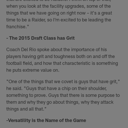
when you look at the facility upgrades, some of the
things that we have going on right now – it's a great
time to be a Raider, so I'm excited to be leading the
franchise."
- The 2015 Draft Class has Grit
Coach Del Rio spoke about the importance of his
players having grit and toughness both on and off the
football field, and how that characteristic is something
he puts extreme value on.
"One of the things that we covet is guys that have grit,"
he said. "Guys that have a chip on their shoulder,
something to prove. Guys that there is some purpose to
them and why they go about things, why they attack
things and all that."
-Versatility is the Name of the Game