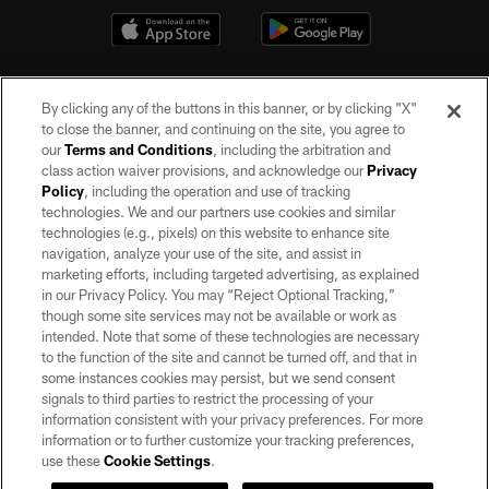
By clicking any of the buttons in this banner, or by clicking "X"
to close the banner, and continuing on the site, you agree to
our
Terms and Conditions
, including the arbitration and
class action waiver provisions, and acknowledge our
Privacy
Policy
, including the operation and use of tracking
©2026 by the Las Vegas Raiders. All rights reserved. No portion of this site
may be reproduced without the express written permission of the Las Vegas
technologies. We and our partners use cookies and similar
Raiders.
technologies (e.g., pixels) on this website to enhance site
navigation, analyze your use of the site, and assist in
PRIVACY POLICY
marketing efforts, including targeted advertising, as explained
in our Privacy Policy. You may “Reject Optional Tracking,”
TERMS OF SERVICE
though some site services may not be available or work as
intended. Note that some of these technologies are necessary
ACCESSIBILITY
to the function of the site and cannot be turned off, and that in
AD CHOICES
some instances cookies may persist, but we send consent
signals to third parties to restrict the processing of your
YOUR PRIVACY CHOICES
information consistent with your privacy preferences. For more
information or to further customize your tracking preferences,
COOKIE SETTINGS
use these
Cookie Settings
.
PREFERENCE CENTER