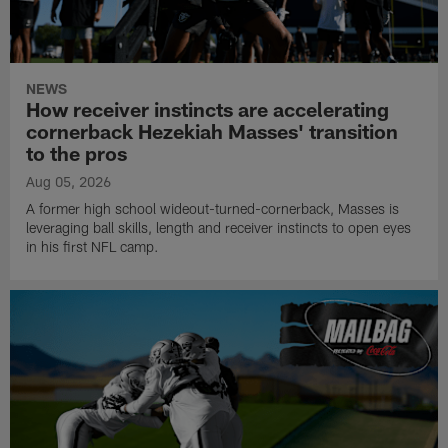
NEWS
How receiver instincts are accelerating
cornerback Hezekiah Masses' transition
to the pros
Aug 05, 2026
A former high school wideout-turned-cornerback, Masses is
leveraging ball skills, length and receiver instincts to open eyes
in his first NFL camp.