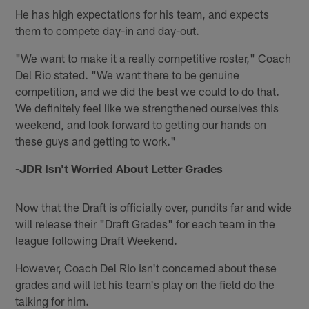
He has high expectations for his team, and expects
them to compete day-in and day-out.
"We want to make it a really competitive roster," Coach
Del Rio stated. "We want there to be genuine
competition, and we did the best we could to do that.
We definitely feel like we strengthened ourselves this
weekend, and look forward to getting our hands on
these guys and getting to work."
-JDR Isn't Worried About Letter Grades
Now that the Draft is officially over, pundits far and wide
will release their "Draft Grades" for each team in the
league following Draft Weekend.
However, Coach Del Rio isn't concerned about these
grades and will let his team's play on the field do the
talking for him.