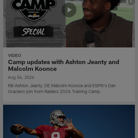
VIDEO
Camp updates with Ashton Jeanty and
Malcolm Koonce
Aug 06, 2026
RB Ashton Jeanty, DE Malcolm Koonce and ESPN's Dan
Graziano join from Raiders 2026 Training Camp.