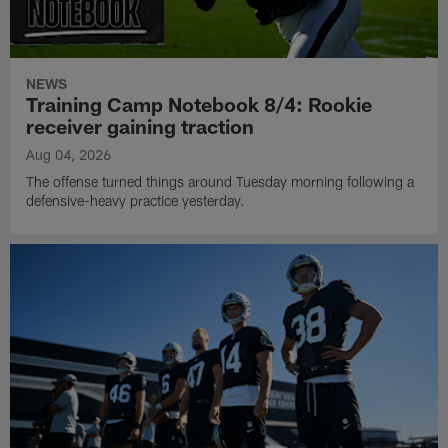
NEWS
Training Camp Notebook 8/4: Rookie
receiver gaining traction
Aug 04, 2026
The offense turned things around Tuesday morning following a
defensive-heavy practice yesterday.