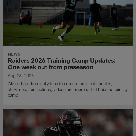
NEWS
Raiders 2026 Training Camp Updates:
One week out from preseason
Aug 06, 2026
Check back here daily to catch up on the latest updates,
storylines, transactions, videos and more out of Raiders training
camp.