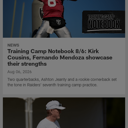
NEWS
Training Camp Notebook 8/6: Kirk
Cousins, Fernando Mendoza showcase
their strengths
Aug 06, 2026
Two quarterbacks, Ashton Jeanty and a rookie cornerback set
the tone in Raiders' seventh training camp practice.