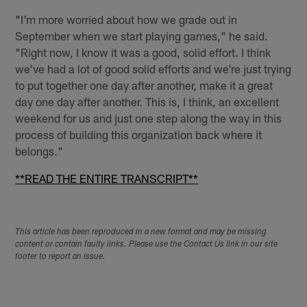
"I'm more worried about how we grade out in
September when we start playing games," he said.
"Right now, I know it was a good, solid effort. I think
we've had a lot of good solid efforts and we're just trying
to put together one day after another, make it a great
day one day after another. This is, I think, an excellent
weekend for us and just one step along the way in this
process of building this organization back where it
belongs."
**READ THE ENTIRE TRANSCRIPT**
This article has been reproduced in a new format and may be missing
content or contain faulty links. Please use the Contact Us link in our site
footer to report an issue.