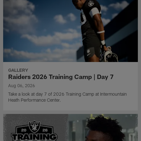
GALLERY
Raiders 2026 Training Camp | Day 7
Aug 06, 2026
Take a look at day 7 of 2026 Training Camp at Intermountain
Heath Performance Center.