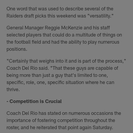
One word that was used to describe several of the
Raiders draft picks this weekend was "versatility."
General Manager Reggie McKenzie and his staff
selected players that could do a multitude of things on
the football field and had the ability to play numerous
positions.
"Certainly that weighs into it and is part of the process,"
Coach Del Rio said. "That these guys are capable of
being more than just a guy that's limited to one,
specific, role, one, specific situation where he can
thrive.
- Competition is Crucial
Coach Del Rio has stated on numerous occasions the
importance of fostering competition throughout the
roster, and he reiterated that point again Saturday.