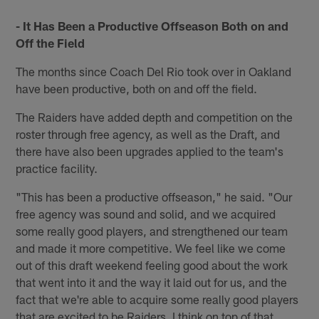
- It Has Been a Productive Offseason Both on and
Off the Field
The months since Coach Del Rio took over in Oakland
have been productive, both on and off the field.
The Raiders have added depth and competition on the
roster through free agency, as well as the Draft, and
there have also been upgrades applied to the team's
practice facility.
"This has been a productive offseason," he said. "Our
free agency was sound and solid, and we acquired
some really good players, and strengthened our team
and made it more competitive. We feel like we come
out of this draft weekend feeling good about the work
that went into it and the way it laid out for us, and the
fact that we're able to acquire some really good players
that are excited to be Raiders. I think on top of that,