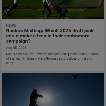
NEWS
Raiders Mailbag: Which 2025 draft pick
could make a leap in their sophomore
campaign?
Aug 05, 2026
Raiders.com's Levi Edwards answers fan questions about some
of the team's rising players through six practices of training
camp.