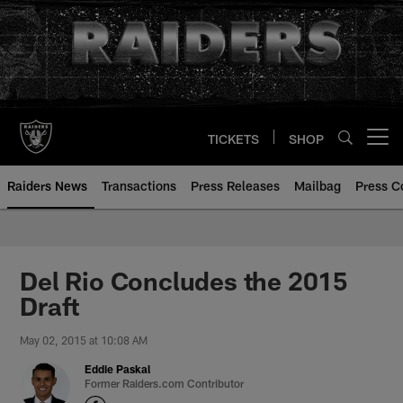
Skip
to
main
content
TICKETS
SHOP
Open menu button
Raiders News
Transactions
Press Releases
Mailbag
Press C
Del Rio Concludes the 2015
Draft
May 02, 2015 at 10:08 AM
Eddie Paskal
Former Raiders.com Contributor