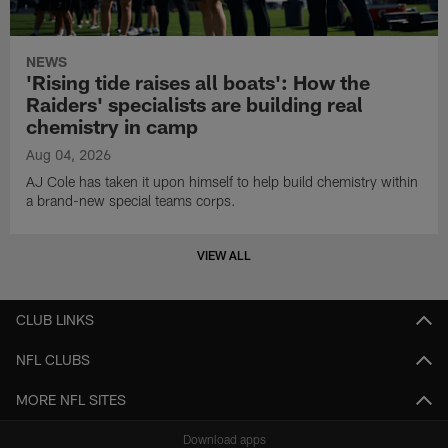
NEWS
'Rising tide raises all boats': How the
Raiders' specialists are building real
chemistry in camp
Aug 04, 2026
AJ Cole has taken it upon himself to help build chemistry within
a brand-new special teams corps.
VIEW ALL
CLUB LINKS
NFL CLUBS
MORE NFL SITES
Download apps