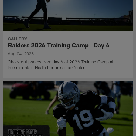
GALLERY
Raiders 2026 Training Camp | Day 6
Aug 04, 2026
Check out photos from day 6 of 2026 Training Camp at
Intermountain Heath Performance Center.