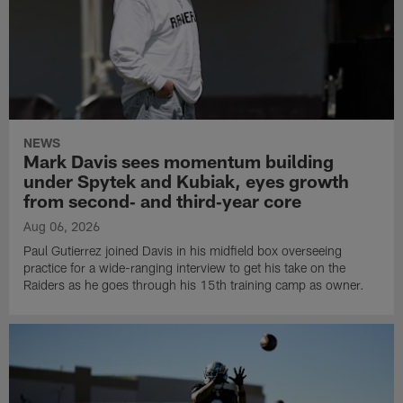
NEWS
Mark Davis sees momentum building
under Spytek and Kubiak, eyes growth
from second‑ and third‑year core
Aug 06, 2026
Paul Gutierrez joined Davis in his midfield box overseeing
practice for a wide-ranging interview to get his take on the
Raiders as he goes through his 15th training camp as owner.