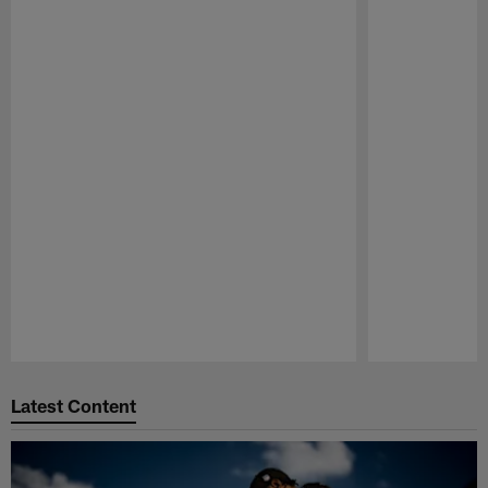
Pause
Play
Latest Content