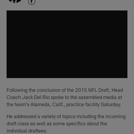
Following the conclusion of the 2015 NFL Draft, Head
Coach Jack Del Rio spoke to the assembled media at
the team's Alameda, Calif., practice facility Saturday.
He addressed a variety of topics including the incoming
draft class as well as some specifics about the
individual draftees.