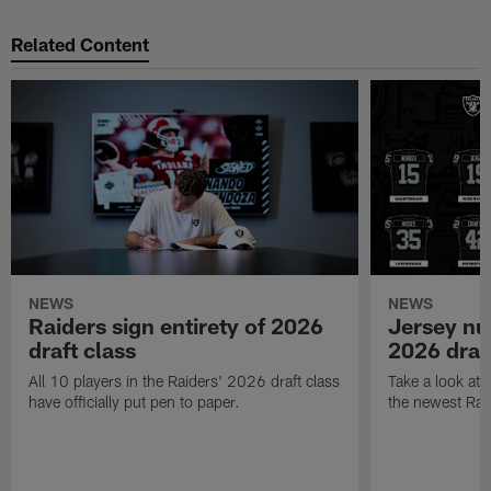
Related Content
NEWS
NEWS
Raiders sign entirety of 2026
Jersey nu
draft class
2026 draf
All 10 players in the Raiders' 2026 draft class
Take a look at
have officially put pen to paper.
the newest Rai