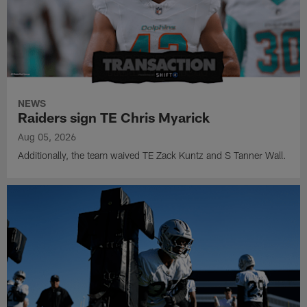
NEWS
Raiders sign TE Chris Myarick
Aug 05, 2026
Additionally, the team waived TE Zack Kuntz and S Tanner Wall.