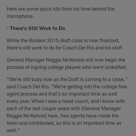
Here are some quick hits from his time behind the
microphone.
- There's Still Work to Do
While the Raiders 2015 draft class is now finalized,
there's still work to do for Coach Del Rio and his staff.
General Manager Reggie McKenzie will now begin the
process of signing college players who went undrafted.
"We're still busy now as the Draft is coming to a close,"
said Coach Del Rio. "We're getting into the college free
agent process and that's an important time as well
every year. When I was a head coach, and I know with
each of the last couple years with [General Manager
Reggie McKenzie] here, free agents have made the
team and contributed, so this is an important time as
well."