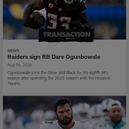
NEWS
Raiders sign RB Dare Ogunbowale
Aug 06, 2026
Ogunbowale joins the Silver and Black for his eighth NFL
season after spending the 2025 season with the Houston
Texans.