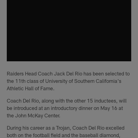
Raiders Head Coach Jack Del Rio has been selected to
the 11th class of University of Southern California's
Athletic Hall of Fame.
Coach Del Rio, along with the other 15 inductees, will
be introduced at an introductory dinner on May 16 at
the John McKay Center.
During his career as a Trojan, Coach Del Rio excelled
both on the football field and the baseball diamond,