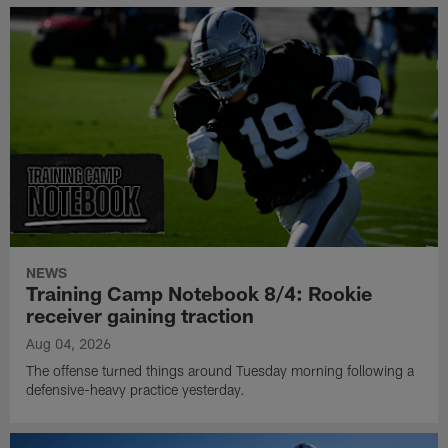
NEWS
Training Camp Notebook 8/4: Rookie
receiver gaining traction
Aug 04, 2026
The offense turned things around Tuesday morning following a
defensive-heavy practice yesterday.