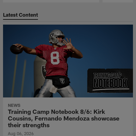
Pause
Play
Latest Content
NEWS
Training Camp Notebook 8/6: Kirk
Cousins, Fernando Mendoza showcase
their strengths
Aug 06, 2026