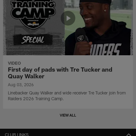
VIDEO
First day of pads with Tre Tucker and
Quay Walker
Aug 03, 2026
Linebacker Quay Walker and wide receiver Tre Tucker join from
Raiders 2026 Training Camp.
VIEW ALL
CLUB LINKS