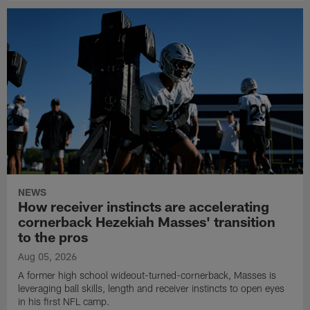
NEWS
How receiver instincts are accelerating
cornerback Hezekiah Masses' transition
to the pros
Aug 05, 2026
A former high school wideout-turned-cornerback, Masses is
leveraging ball skills, length and receiver instincts to open eyes
in his first NFL camp.