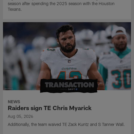
season after spending the 2025 season with the Houston
Texans.
NEWS
Raiders sign TE Chris Myarick
Aug 05, 2026
Additionally, the team waived TE Zack Kuntz and S Tanner Wall.