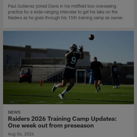
Paul Gutierrez joined Davis in his midfield box overseeing
practice for a wide-ranging interview to get his take on the
Raiders as he goes through his 15th training camp as owner.
NEWS
Raiders 2026 Training Camp Updates:
One week out from preseason
Aug 06, 2026