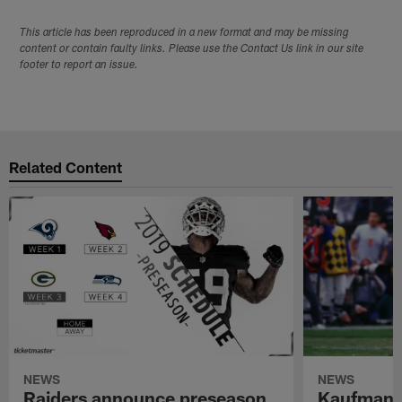
This article has been reproduced in a new format and may be missing
content or contain faulty links. Please use the Contact Us link in our site
footer to report an issue.
Related Content
NEWS
NEWS
Raiders announce preseason
Kaufman 