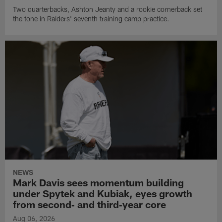
Two quarterbacks, Ashton Jeanty and a rookie cornerback set
the tone in Raiders' seventh training camp practice.
NEWS
Mark Davis sees momentum building
under Spytek and Kubiak, eyes growth
from second‑ and third‑year core
Aug 06, 2026