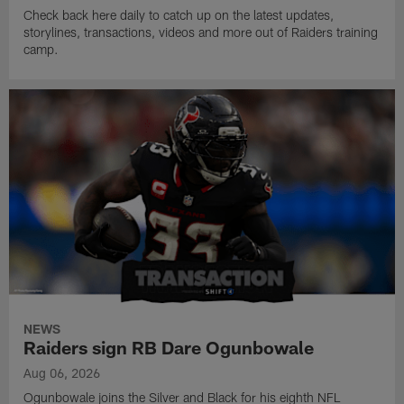
Check back here daily to catch up on the latest updates,
storylines, transactions, videos and more out of Raiders training
camp.
NEWS
Raiders sign RB Dare Ogunbowale
Aug 06, 2026
Ogunbowale joins the Silver and Black for his eighth NFL