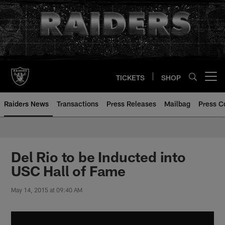
Skip
to
main
content
TICKETS
SHOP
Open menu button
Raiders News
Transactions
Press Releases
Mailbag
Press C
Del Rio to be Inducted into
USC Hall of Fame
May 14, 2015 at 09:40 AM