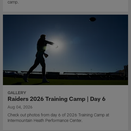
camp.
GALLERY
Raiders 2026 Training Camp | Day 6
Aug 04, 2026
Check out photos from day 6 of 2026 Training Camp at
Intermountain Heath Performance Center.