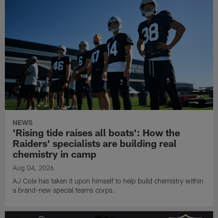
NEWS
'Rising tide raises all boats': How the
Raiders' specialists are building real
chemistry in camp
Aug 04, 2026
AJ Cole has taken it upon himself to help build chemistry within
a brand-new special teams corps.