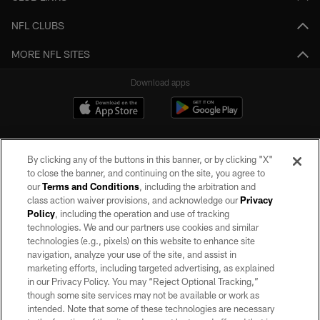
NFL CLUBS
MORE NFL SITES
Download apps
By clicking any of the buttons in this banner, or by clicking "X"
to close the banner, and continuing on the site, you agree to
our
Terms and Conditions
, including the arbitration and
class action waiver provisions, and acknowledge our
Privacy
Policy
, including the operation and use of tracking
©2026 by the Las Vegas Raiders. All rights reserved. No portion of this site
may be reproduced without the express written permission of the Las Vegas
technologies. We and our partners use cookies and similar
Raiders.
technologies (e.g., pixels) on this website to enhance site
navigation, analyze your use of the site, and assist in
PRIVACY POLICY
marketing efforts, including targeted advertising, as explained
in our Privacy Policy. You may “Reject Optional Tracking,”
TERMS OF SERVICE
though some site services may not be available or work as
intended. Note that some of these technologies are necessary
ACCESSIBILITY