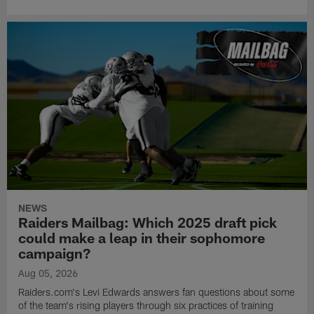
NEWS
Raiders Mailbag: Which 2025 draft pick
could make a leap in their sophomore
campaign?
Aug 05, 2026
Raiders.com's Levi Edwards answers fan questions about some
of the team's rising players through six practices of training