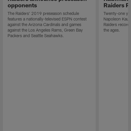
opponents
Raiders P
The Raiders' 2019 preseason schedule
Twenty-one yea
features a nationally-televised ESPN contest
Napoleon Kaufm
against the Arizona Cardinals and games
Raiders record
against the Los Angeles Rams, Green Bay
the ages.
Packers and Seattle Seahawks.