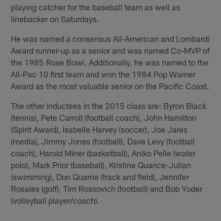
playing catcher for the baseball team as well as
linebacker on Saturdays.
He was named a consensus All-American and Lombardi
Award runner-up as a senior and was named Co-MVP of
the 1985 Rose Bowl. Additionally, he was named to the
All-Pac 10 first team and won the 1984 Pop Warner
Award as the most valuable senior on the Pacific Coast.
The other inductees in the 2015 class are: Byron Black
(tennis), Pete Carroll (football coach), John Hamilton
(Spirit Award), Isabelle Harvey (soccer), Joe Jares
(media), Jimmy Jones (football), Dave Levy (football
coach), Harold Miner (basketball), Aniko Pelle (water
polo), Mark Prior (baseball), Kristine Quance-Julian
(swimming), Don Quarrie (track and field), Jennifer
Rosales (golf), Tim Rossovich (football) and Bob Yoder
(volleyball player/coach).