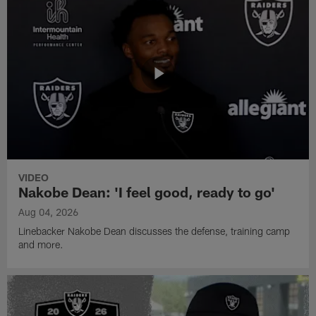
VIDEO
Nakobe Dean: 'I feel good, ready to go'
Aug 04, 2026
Linebacker Nakobe Dean discusses the defense, training camp
and more.