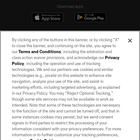
Download apps
By clicking any of the buttons in this banner, or by clicking "X"
to close the banner, and continuing on the site, you agree to
our
Terms and Conditions
, including the arbitration and
class action waiver provisions, and acknowledge our
Privacy
Policy
, including the operation and use of tracking
©2026 by the Las Vegas Raiders. All rights reserved. No portion of this site
may be reproduced without the express written permission of the Las Vegas
technologies. We and our partners use cookies and similar
Raiders.
technologies (e.g., pixels) on this website to enhance site
navigation, analyze your use of the site, and assist in
PRIVACY POLICY
marketing efforts, including targeted advertising, as explained
in our Privacy Policy. You may “Reject Optional Tracking,”
TERMS OF SERVICE
though some site services may not be available or work as
intended. Note that some of these technologies are necessary
ACCESSIBILITY
to the function of the site and cannot be turned off, and that in
AD CHOICES
some instances cookies may persist, but we send consent
signals to third parties to restrict the processing of your
YOUR PRIVACY CHOICES
information consistent with your privacy preferences. For more
information or to further customize your tracking preferences,
COOKIE SETTINGS