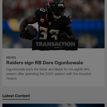
NEWS
Raiders sign RB Dare Ogunbowale
Ogunbowale joins the Silver and Black for his eighth NFL
season after spending the 2025 season with the Houston
Texans.
Latest Content