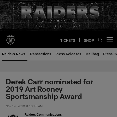
Skip
to
main
content
TICKETS
SHOP
Open menu button
Raiders News
Transactions
Press Releases
Mailbag
Press C
Derek Carr nominated for
2019 Art Rooney
Sportsmanship Award
Nov 14, 2019 at 10:45 AM
Raiders Communications