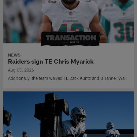
NEWS
Raiders sign TE Chris Myarick
Aug 05, 2026
Additionally, the team waived TE Zack Kuntz and S Tanner Wall.