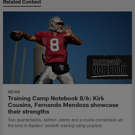
Related Content
NEWS
Training Camp Notebook 8/6: Kirk
Cousins, Fernando Mendoza showcase
their strengths
Two quarterbacks, Ashton Jeanty and a rookie cornerback set
the tone in Raiders' seventh training camp practice.