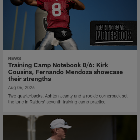
NEWS
Training Camp Notebook 8/6: Kirk
Cousins, Fernando Mendoza showcase
their strengths
Aug 06, 2026
Two quarterbacks, Ashton Jeanty and a rookie cornerback set
the tone in Raiders' seventh training camp practice.