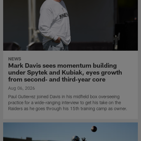
NEWS
Mark Davis sees momentum building
under Spytek and Kubiak, eyes growth
from second‑ and third‑year core
Aug 06, 2026
Paul Gutierrez joined Davis in his midfield box overseeing
practice for a wide-ranging interview to get his take on the
Raiders as he goes through his 15th training camp as owner.