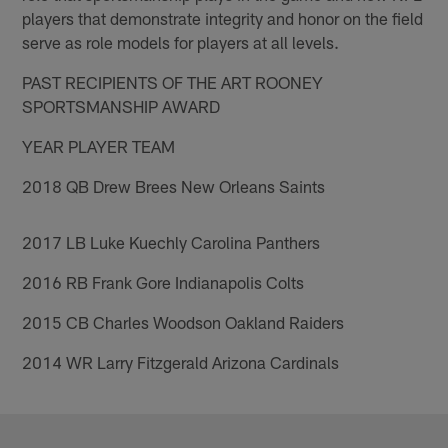
players that demonstrate integrity and honor on the field
serve as role models for players at all levels.
PAST RECIPIENTS OF THE ART ROONEY
SPORTSMANSHIP AWARD
YEAR PLAYER TEAM
2018 QB Drew Brees New Orleans Saints
2017 LB Luke Kuechly Carolina Panthers
2016 RB Frank Gore Indianapolis Colts
2015 CB Charles Woodson Oakland Raiders
2014 WR Larry Fitzgerald Arizona Cardinals