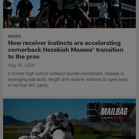
NEWS
How receiver instincts are accelerating
cornerback Hezekiah Masses' transition
to the pros
Aug 05, 2026
A former high school wideout-turned-cornerback, Masses is
leveraging ball skills, length and receiver instincts to open eyes
in his first NFL camp.