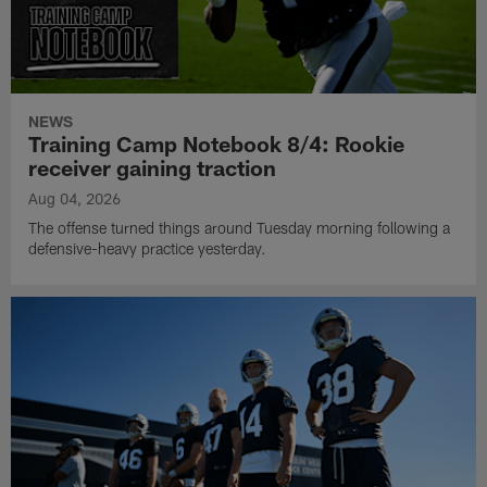
NEWS
Training Camp Notebook 8/4: Rookie
receiver gaining traction
Aug 04, 2026
The offense turned things around Tuesday morning following a
defensive-heavy practice yesterday.