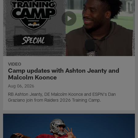
VIDEO
Camp updates with Ashton Jeanty and
Malcolm Koonce
Aug 06, 2026
RB Ashton Jeanty, DE Malcolm Koonce and ESPN's Dan
Graziano join from Raiders 2026 Training Camp.