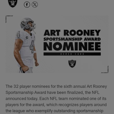
The 32 player nominees for the sixth annual Art Rooney
Sportsmanship Award have been finalized, the NFL
announced today. Each NFL team nominated one of its
players for the award, which recognizes players around
the league who exemplify outstanding sportsmanship