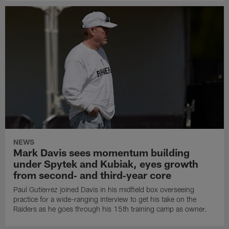
NEWS
Mark Davis sees momentum building
under Spytek and Kubiak, eyes growth
from second‑ and third‑year core
Paul Gutierrez joined Davis in his midfield box overseeing
practice for a wide-ranging interview to get his take on the
Raiders as he goes through his 15th training camp as owner.