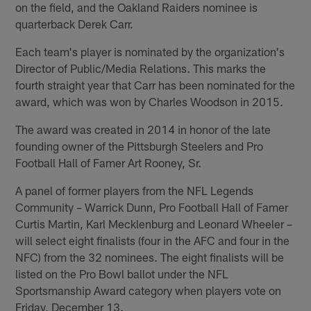
on the field, and the Oakland Raiders nominee is
quarterback Derek Carr.
Each team's player is nominated by the organization's
Director of Public/Media Relations. This marks the
fourth straight year that Carr has been nominated for the
award, which was won by Charles Woodson in 2015.
The award was created in 2014 in honor of the late
founding owner of the Pittsburgh Steelers and Pro
Football Hall of Famer Art Rooney, Sr.
A panel of former players from the NFL Legends
Community – Warrick Dunn, Pro Football Hall of Famer
Curtis Martin, Karl Mecklenburg and Leonard Wheeler –
will select eight finalists (four in the AFC and four in the
NFC) from the 32 nominees. The eight finalists will be
listed on the Pro Bowl ballot under the NFL
Sportsmanship Award category when players vote on
Friday, December 13.