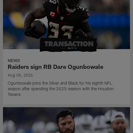
NEWS
Raiders sign RB Dare Ogunbowale
Aug 06, 2026
Ogunbowale joins the Silver and Black for his eighth NFL
season after spending the 2025 season with the Houston
Texans.