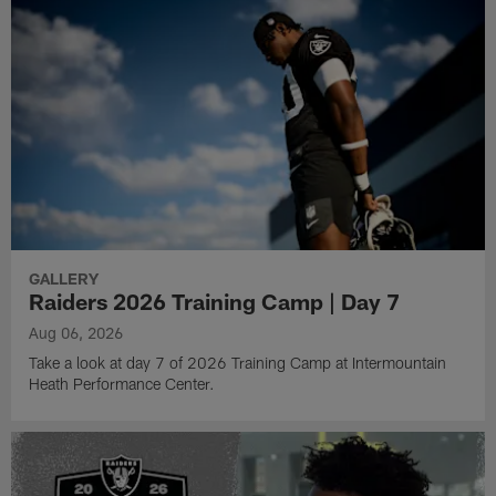
GALLERY
Raiders 2026 Training Camp | Day 7
Aug 06, 2026
Take a look at day 7 of 2026 Training Camp at Intermountain
Heath Performance Center.