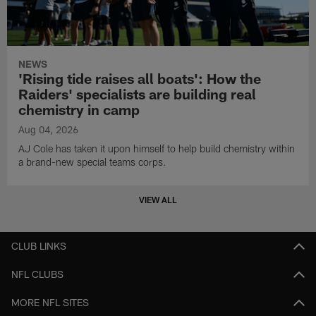
NEWS
'Rising tide raises all boats': How the
Raiders' specialists are building real
chemistry in camp
Aug 04, 2026
AJ Cole has taken it upon himself to help build chemistry within
a brand-new special teams corps.
VIEW ALL
CLUB LINKS
NFL CLUBS
MORE NFL SITES