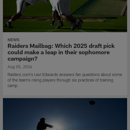
NEWS
Raiders Mailbag: Which 2025 draft pick
could make a leap in their sophomore
campaign?
Aug 05, 2026
Raiders.com's Levi Edwards answers fan questions about some
of the team's rising players through six practices of training
camp.