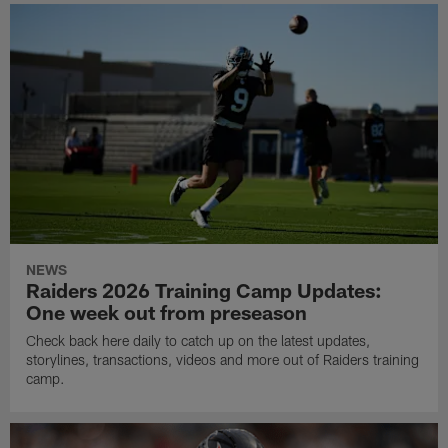
NEWS
Raiders 2026 Training Camp Updates:
One week out from preseason
Check back here daily to catch up on the latest updates,
storylines, transactions, videos and more out of Raiders training
camp.