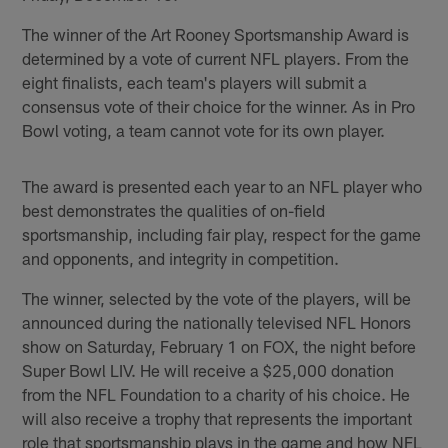
The winner of the Art Rooney Sportsmanship Award is
determined by a vote of current NFL players. From the
eight finalists, each team's players will submit a
consensus vote of their choice for the winner. As in Pro
Bowl voting, a team cannot vote for its own player.
The award is presented each year to an NFL player who
best demonstrates the qualities of on-field
sportsmanship, including fair play, respect for the game
and opponents, and integrity in competition.
The winner, selected by the vote of the players, will be
announced during the nationally televised NFL Honors
show on Saturday, February 1 on FOX, the night before
Super Bowl LIV. He will receive a $25,000 donation
from the NFL Foundation to a charity of his choice. He
will also receive a trophy that represents the important
role that sportsmanship plays in the game and how NFL