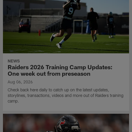
NEWS
Raiders 2026 Training Camp Updates:
One week out from preseason
Aug 06, 2026
Check back here daily to catch up on the latest updates,
storylines, transactions, videos and more out of Raiders training
camp.