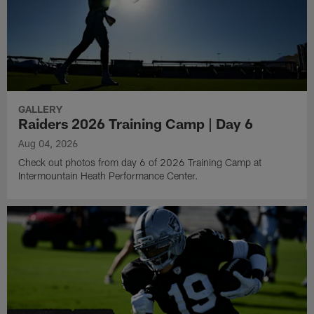
GALLERY
Raiders 2026 Training Camp | Day 6
Aug 04, 2026
Check out photos from day 6 of 2026 Training Camp at
Intermountain Heath Performance Center.