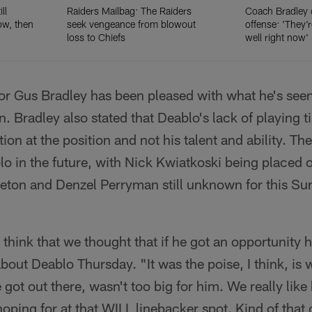
ll
Raiders Mailbag: The Raiders
Coach Bradley 
ow, then
seek vengeance from blowout
offense: 'They'
loss to Chiefs
well right now'
or Gus Bradley has been pleased with what he's seen
on. Bradley also stated that Deablo's lack of playing t
ion at the position and not his talent and ability. Th
o in the future, with Nick Kwiatkoski being placed 
tleton and Denzel Perryman still unknown for this S
 I think that we thought that if he got an opportunity 
about Deablo Thursday. "It was the poise, I think, i
got out there, wasn't too big for him. We really like
hoping for at that WILL linebacker spot. Kind of that 