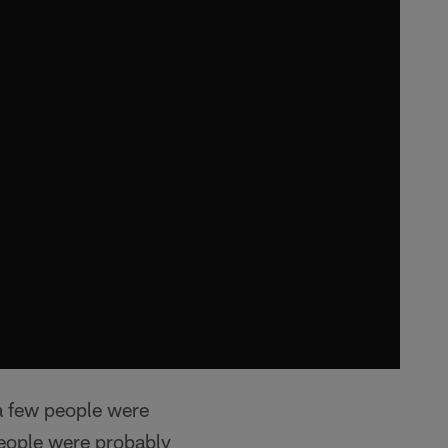
a few people were
 people were probably