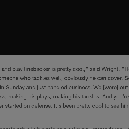
and play linebacker is pretty cool," said Wright. "H
 someone who tackles well, obviously he can cover. So 
in Sunday and just handled business. We [were] out 
s, making his plays, making his tackles. And you're
er started on defense. It's been pretty cool to see h