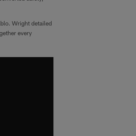
blo. Wright detailed
ogether every