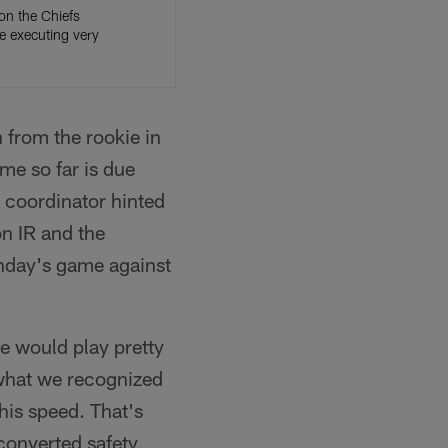
on the Chiefs
re executing very
 from the rookie in
ime so far is due
e coordinator hinted
on IR and the
unday's game against
he would play pretty
s what we recognized
 his speed. That's
converted safety,