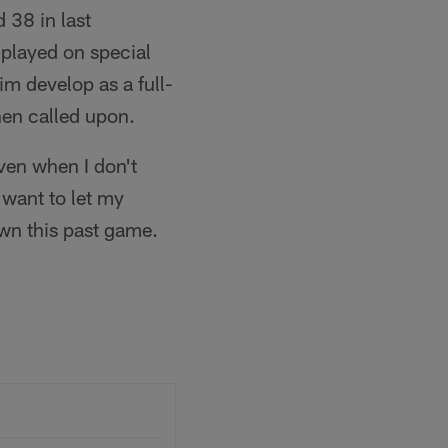
 38 in last
 played on special
m develop as a full-
hen called upon.
ven when I don't
t want to let my
wn this past game.