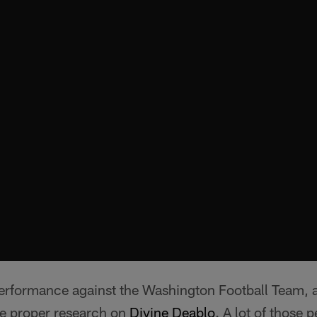
 performance against the Washington Football Team, 
e proper research on
Divine Deablo
. A lot of those