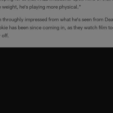
 weight, he's playing more physical."
n throughly impressed from what he's seen from Dea
okie has been since coming in, as they watch film t
 off.