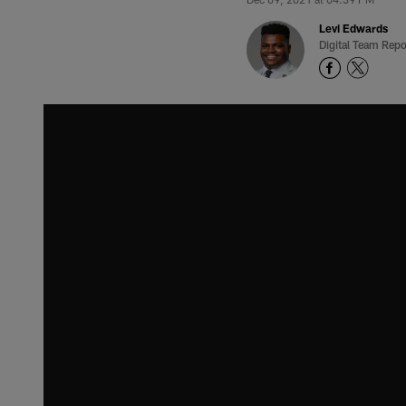
Levi Edwards
Digital Team Repo