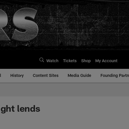
Watch
Tickets
Shop
My Account
l
History
Content Sites
Media Guide
Founding Partn
ight lends