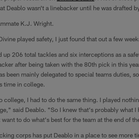
at Deablo wasn't a linebacker until he was drafted b
eammate K.J. Wright.
Divine played safety, I just found that out a few wee
up 206 total tackles and six interceptions as a safet
acker after being taken with the 80th pick in this year
as been mainly delegated to special teams duties, so
s time in college.
 college, I had to do the same thing. I played nothi
lege," said Deablo. "So I knew that's probably what I 
t want to do what's best for the team at the end of th
backing corps has put Deablo in a place to see more ti