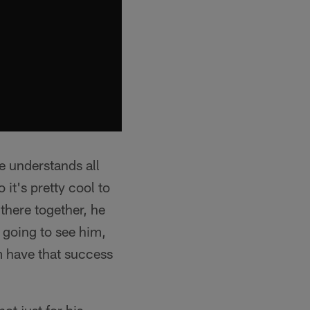
e understands all
it's pretty cool to
there together, he
 going to see him,
im have that success