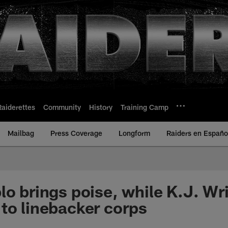
Raiderettes
Community
History
Training Camp
Mailbag
Press Coverage
Longform
Raiders en Españo
lo brings poise, while K.J. Wr
to linebacker corps