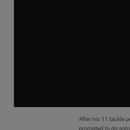
After his 11 tackle
prompted to do som