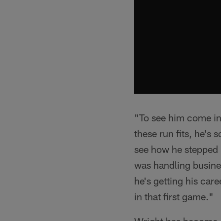
"To see him come in 
these run fits, he's
see how he stepped 
was handling busines
he's getting his care
in that first game."