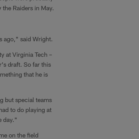
y the Raiders in May.
ks ago," said Wright.
y at Virginia Tech –
's draft. So far this
mething that he is
ng but special teams
had to do playing at
e day."
me on the field