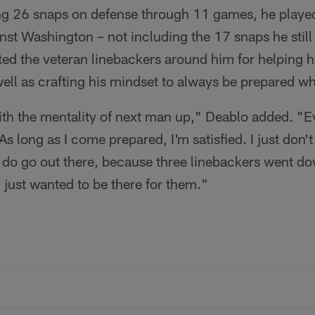
ing 26 snaps on defense through 11 games, he played
st Washington – not including the 17 snaps he still
ed the veteran linebackers around him for helping hi
well as crafting his mindset to always be prepared w
ith the mentality of next man up," Deablo added. "E
 As long as I come prepared, I'm satisfied. I just don'
 do go out there, because three linebackers went do
just wanted to be there for them."