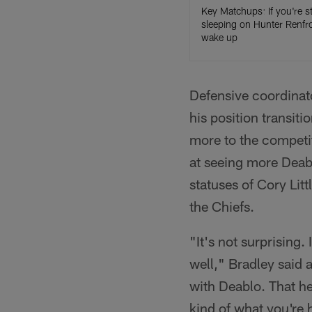
Key Matchups: If you're sti
sleeping on Hunter Renfr
wake up
Defensive coordinat
his position transiti
more to the competit
at seeing more Deabl
statuses of Cory Lit
the Chiefs.
"It's not surprising.
well," Bradley said 
with Deablo. That he 
kind of what you're 