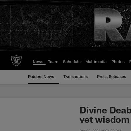
Skip
to
main
content
News
Team
Schedule
Multimedia
Photos
Raiders News
Transactions
Press Releases
Divine Deab
vet wisdom 
Dec 09, 2021 at 04:39 PM