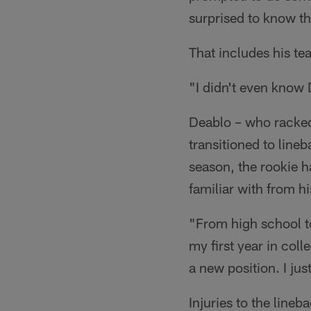
surprised to know th
That includes his t
"I didn't even know 
Deablo – who racked 
transitioned to lineb
season, the rookie h
familiar with from hi
"From high school to
my first year in col
a new position. I jus
Injuries to the line