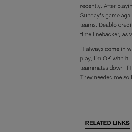
recently. After play
Sunday's game again
teams. Deablo credit
time linebacker, as 
"I always come in w
play, I'm OK with it.
teammates down if I
They needed me so I 
RELATED LINKS