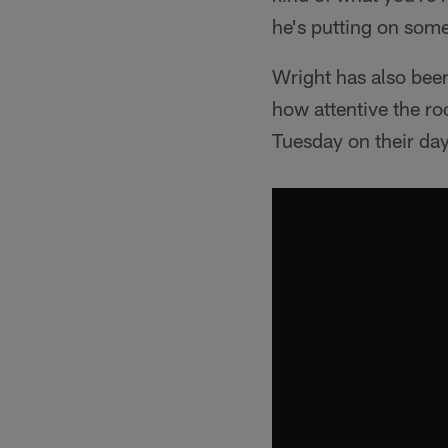
he's putting on some
Wright has also bee
how attentive the ro
Tuesday on their day