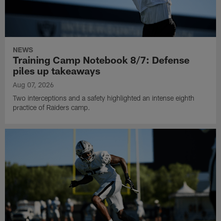
NEWS
Training Camp Notebook 8/7: Defense
piles up takeaways
Aug 07, 2026
Two interceptions and a safety highlighted an intense eighth
practice of Raiders camp.