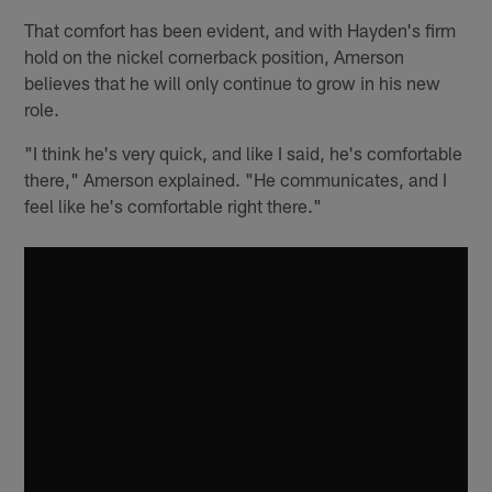
That comfort has been evident, and with Hayden's firm
hold on the nickel cornerback position, Amerson
believes that he will only continue to grow in his new
role.
"I think he's very quick, and like I said, he's comfortable
there," Amerson explained. "He communicates, and I
feel like he's comfortable right there."