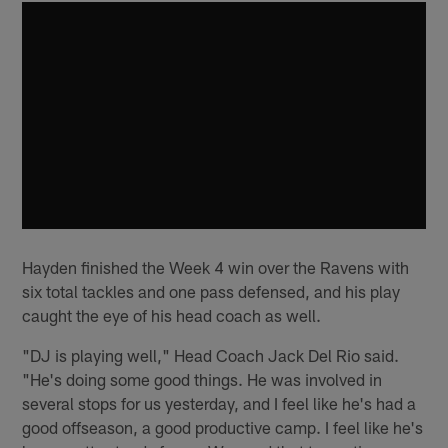
Hayden finished the Week 4 win over the Ravens with
six total tackles and one pass defensed, and his play
caught the eye of his head coach as well.
"DJ is playing well," Head Coach Jack Del Rio said.
"He's doing some good things. He was involved in
several stops for us yesterday, and I feel like he's had a
good offseason, a good productive camp. I feel like he's