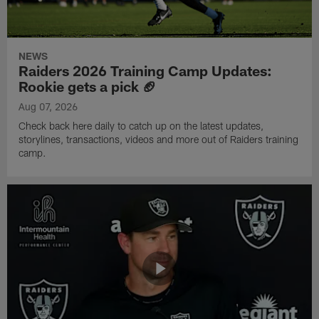
NEWS
Raiders 2026 Training Camp Updates:
Rookie gets a pick 🏈
Aug 07, 2026
Check back here daily to catch up on the latest updates,
storylines, transactions, videos and more out of Raiders training
camp.