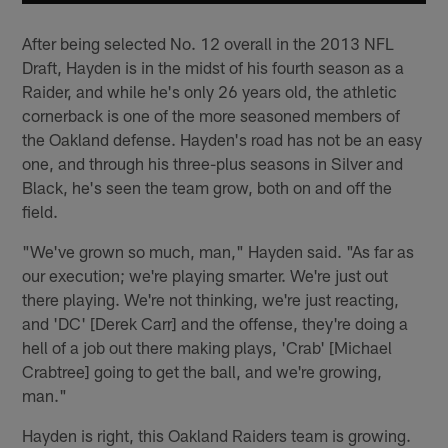
After being selected No. 12 overall in the 2013 NFL
Draft, Hayden is in the midst of his fourth season as a
Raider, and while he's only 26 years old, the athletic
cornerback is one of the more seasoned members of
the Oakland defense. Hayden's road has not be an easy
one, and through his three-plus seasons in Silver and
Black, he's seen the team grow, both on and off the
field.
"We've grown so much, man," Hayden said. "As far as
our execution; we're playing smarter. We're just out
there playing. We're not thinking, we're just reacting,
and 'DC' [Derek Carr] and the offense, they're doing a
hell of a job out there making plays, 'Crab' [Michael
Crabtree] going to get the ball, and we're growing,
man."
Hayden is right, this Oakland Raiders team is growing.