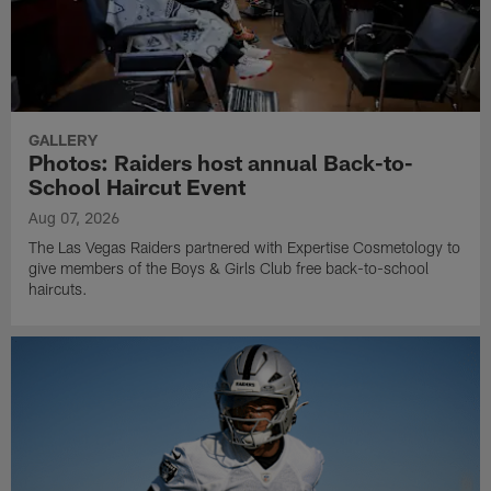
GALLERY
Photos: Raiders host annual Back-to-
School Haircut Event
Aug 07, 2026
The Las Vegas Raiders partnered with Expertise Cosmetology to
give members of the Boys & Girls Club free back-to-school
haircuts.