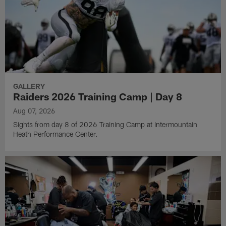
GALLERY
Raiders 2026 Training Camp | Day 8
Aug 07, 2026
Sights from day 8 of 2026 Training Camp at Intermountain
Heath Performance Center.