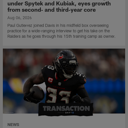
under Spytek and Kubiak, eyes growth
from second‑ and third‑year core
Aug 06, 2026
Paul Gutierrez joined Davis in his midfield box overseeing
practice for a wide-ranging interview to get his take on the
Raiders as he goes through his 15th training camp as owner.
NEWS