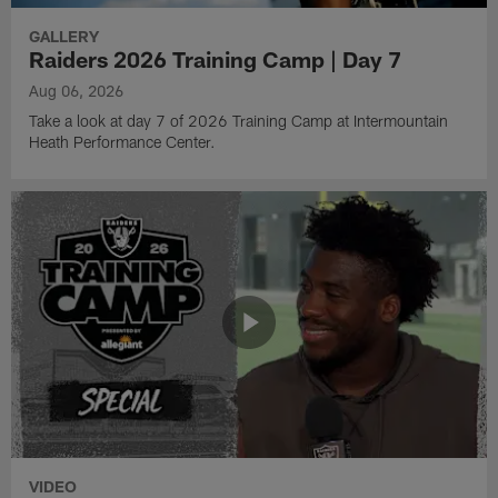
GALLERY
Raiders 2026 Training Camp | Day 7
Aug 06, 2026
Take a look at day 7 of 2026 Training Camp at Intermountain
Heath Performance Center.
VIDEO