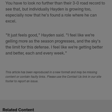
You have to look no further than their 3-0 road record to
see that, but individually Hayden is growing too,
especially now that he's found a role where he can
excel.
"It just feels good," Hayden said. "I feel like we're
gelling more as the season progresses, and the sky's
the limit for this defense. I feel like we're getting better
and better, each and every week."
This article has been reproduced in a new format and may be missing
content or contain faulty links. Please use the Contact Us link in our site
footer to report an issue.
Related Content