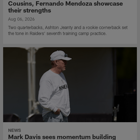
Cousins, Fernando Mendoza showcase
their strengths
Aug 06, 2026
Two quarterbacks, Ashton Jeanty and a rookie cornerback set
the tone in Raiders' seventh training camp practice.
NEWS
Mark Davis sees momentum building