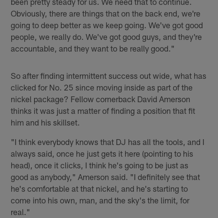
been pretty steady for us. We need that to continue.
Obviously, there are things that on the back end, we're
going to deep better as we keep going. We've got good
people, we really do. We've got good guys, and they're
accountable, and they want to be really good."
So after finding intermittent success out wide, what has
clicked for No. 25 since moving inside as part of the
nickel package? Fellow cornerback David Amerson
thinks it was just a matter of finding a position that fit
him and his skillset.
"I think everybody knows that DJ has all the tools, and I
always said, once he just gets it here (pointing to his
head), once it clicks, I think he's going to be just as
good as anybody," Amerson said. "I definitely see that
he's comfortable at that nickel, and he's starting to
come into his own, man, and the sky's the limit, for
real."