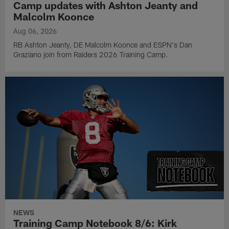
Camp updates with Ashton Jeanty and
Malcolm Koonce
Aug 06, 2026
RB Ashton Jeanty, DE Malcolm Koonce and ESPN's Dan
Graziano join from Raiders 2026 Training Camp.
NEWS
Training Camp Notebook 8/6: Kirk