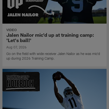
VIDEO
Jalen Nailor mic'd up at training camp:
'Let's ball!'
Aug 07, 2026
Go on the field with wide receiver Jalen Nailor as he was mic'd
up during 2026 Training Camp.