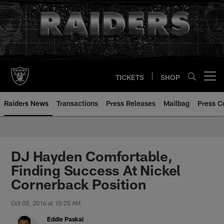
Skip
to
main
content
TICKETS
SHOP
Open menu button
Raiders News
Transactions
Press Releases
Mailbag
Press C
DJ Hayden Comfortable,
Finding Success At Nickel
Cornerback Position
Oct 03, 2016 at 10:25 AM
Eddie Paskal