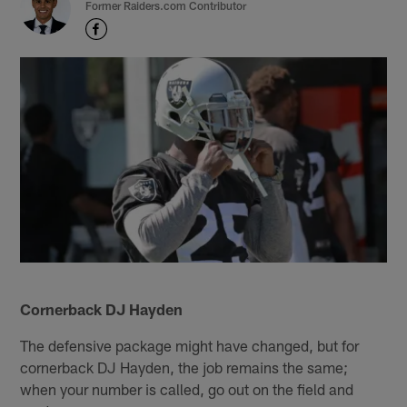
Former Raiders.com Contributor
Cornerback DJ Hayden
The defensive package might have changed, but for
cornerback DJ Hayden, the job remains the same;
when your number is called, go out on the field and