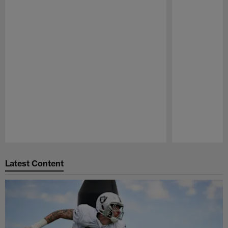
Pause
Play
Latest Content