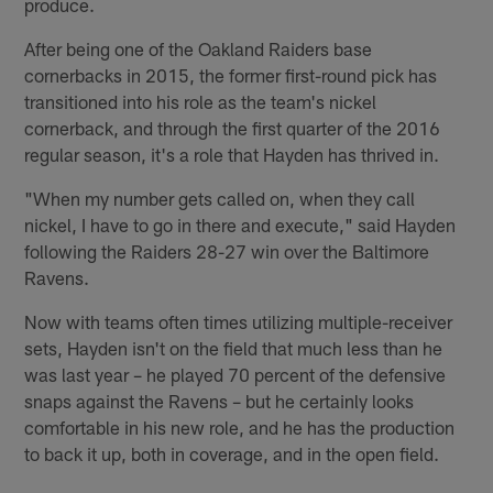
produce.
After being one of the Oakland Raiders base
cornerbacks in 2015, the former first-round pick has
transitioned into his role as the team's nickel
cornerback, and through the first quarter of the 2016
regular season, it's a role that Hayden has thrived in.
"When my number gets called on, when they call
nickel, I have to go in there and execute," said Hayden
following the Raiders 28-27 win over the Baltimore
Ravens.
Now with teams often times utilizing multiple-receiver
sets, Hayden isn't on the field that much less than he
was last year – he played 70 percent of the defensive
snaps against the Ravens – but he certainly looks
comfortable in his new role, and he has the production
to back it up, both in coverage, and in the open field.