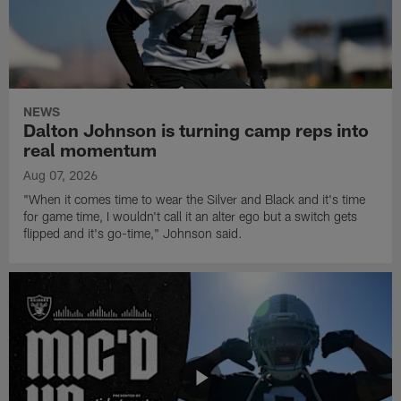
NEWS
Dalton Johnson is turning camp reps into
real momentum
Aug 07, 2026
"When it comes time to wear the Silver and Black and it's time
for game time, I wouldn't call it an alter ego but a switch gets
flipped and it's go-time," Johnson said.