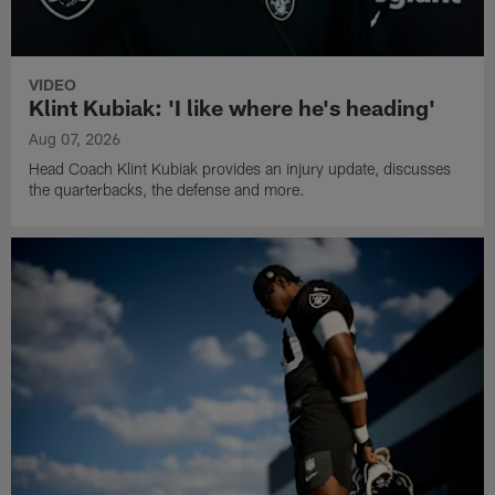
VIDEO
Klint Kubiak: 'I like where he's heading'
Aug 07, 2026
Head Coach Klint Kubiak provides an injury update, discusses
the quarterbacks, the defense and more.