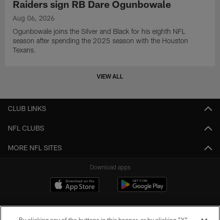
Raiders sign RB Dare Ogunbowale
Aug 06, 2026
Ogunbowale joins the Silver and Black for his eighth NFL
season after spending the 2025 season with the Houston
Texans.
VIEW ALL
CLUB LINKS
NFL CLUBS
MORE NFL SITES
Download apps