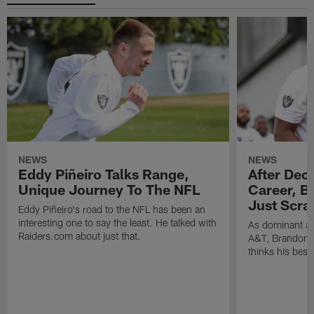
NEWS
NEWS
Eddy Piñeiro Talks Range,
After Dec
Unique Journey To The NFL
Career, B
Just Scra
Eddy Piñeiro's road to the NFL has been an
interesting one to say the least. He talked with
As dominant as
Raiders.com about just that.
A&T, Brandon P
thinks his best 