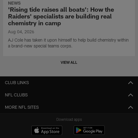
NEWS
'Rising tide raises all boats': How the
Raiders' specialists are building real
chemistry in camp
Aug 04, 2026
AJ Cole has taken it upon himself to help build chemistry within
a brand-new special teams corps.
VIEW ALL
CLUB LINKS
NFL CLUBS
MORE NFL SITES
Download apps