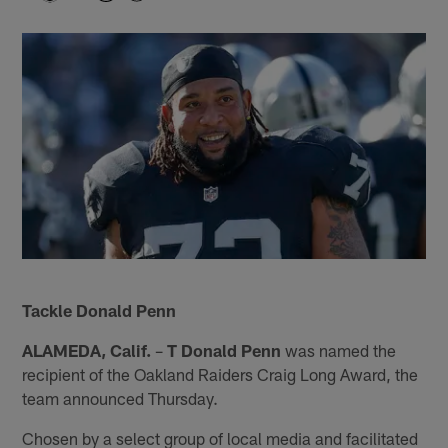
Tackle Donald Penn
ALAMEDA, Calif.
–
T Donald Penn
was named the
recipient of the Oakland Raiders Craig Long Award, the
team announced Thursday.
Chosen by a select group of local media and facilitated