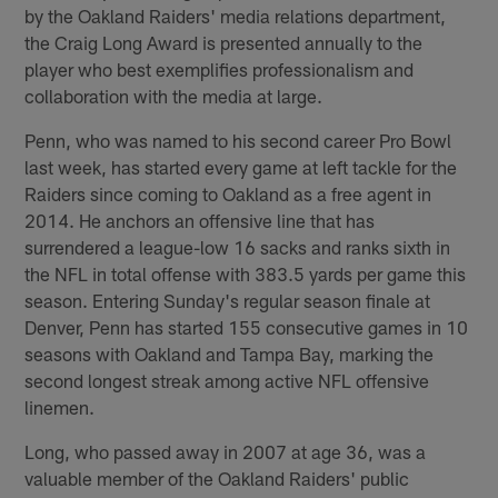
by the Oakland Raiders' media relations department,
the Craig Long Award is presented annually to the
player who best exemplifies professionalism and
collaboration with the media at large.
Penn, who was named to his second career Pro Bowl
last week, has started every game at left tackle for the
Raiders since coming to Oakland as a free agent in
2014. He anchors an offensive line that has
surrendered a league-low 16 sacks and ranks sixth in
the NFL in total offense with 383.5 yards per game this
season. Entering Sunday's regular season finale at
Denver, Penn has started 155 consecutive games in 10
seasons with Oakland and Tampa Bay, marking the
second longest streak among active NFL offensive
linemen.
Long, who passed away in 2007 at age 36, was a
valuable member of the Oakland Raiders' public