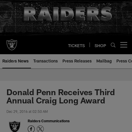
Skip
to
main
content
TICKETS
SHOP
Open menu button
Raiders News
Transactions
Press Releases
Mailbag
Press C
Donald Penn Receives Third
Annual Craig Long Award
Dec 29, 2016 at 02:50 AM
Raiders Communications