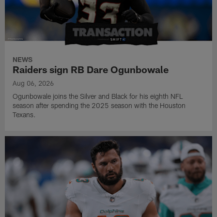
NEWS
Raiders sign RB Dare Ogunbowale
Aug 06, 2026
Ogunbowale joins the Silver and Black for his eighth NFL
season after spending the 2025 season with the Houston
Texans.