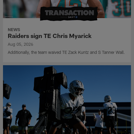
NEWS
Raiders sign TE Chris Myarick
Aug 05, 2026
Additionally, the team waived TE Zack Kuntz and S Tanner Wall.