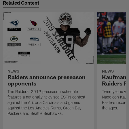
Related Content
NEWS
NEWS
Raiders announce preseason
Kaufman 
opponents
Raiders P
The Raiders' 2019 preseason schedule
Twenty-one yea
features a nationally-televised ESPN contest
Napoleon Kaufm
against the Arizona Cardinals and games
Raiders record
against the Los Angeles Rams, Green Bay
the ages.
Packers and Seattle Seahawks.