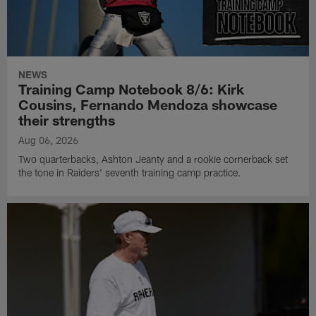
NEWS
Training Camp Notebook 8/6: Kirk
Cousins, Fernando Mendoza showcase
their strengths
Aug 06, 2026
Two quarterbacks, Ashton Jeanty and a rookie cornerback set
the tone in Raiders' seventh training camp practice.