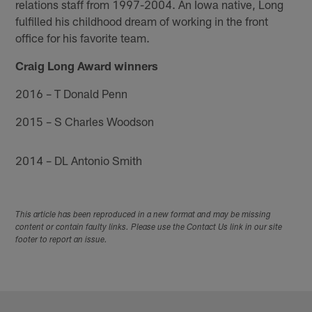
relations staff from 1997-2004. An Iowa native, Long
fulfilled his childhood dream of working in the front
office for his favorite team.
Craig Long Award winners
2016 – T Donald Penn
2015 – S Charles Woodson
2014 – DL Antonio Smith
This article has been reproduced in a new format and may be missing
content or contain faulty links. Please use the Contact Us link in our site
footer to report an issue.