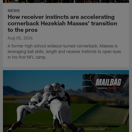
NEWS
How receiver instincts are accelerating
cornerback Hezekiah Masses' transition
to the pros
Aug 05, 2026
A former high school wideout-turned-cornerback, Masses is
leveraging ball skills, length and receiver instincts to open eyes
in his first NFL camp.