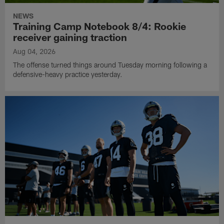
NEWS
Training Camp Notebook 8/4: Rookie
receiver gaining traction
Aug 04, 2026
The offense turned things around Tuesday morning following a
defensive-heavy practice yesterday.