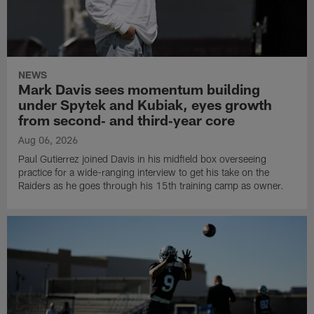
NEWS
Mark Davis sees momentum building
under Spytek and Kubiak, eyes growth
from second‑ and third‑year core
Aug 06, 2026
Paul Gutierrez joined Davis in his midfield box overseeing
practice for a wide-ranging interview to get his take on the
Raiders as he goes through his 15th training camp as owner.