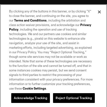
By clicking any of the buttons in this banner, or by clicking "X"
to close the banner, and continuing on the site, you agree to
our
Terms and Conditions
, including the arbitration and
class action waiver provisions, and acknowledge our
Privacy
Policy
, including the operation and use of tracking
©2026 by the Las Vegas Raiders. All rights reserved. No portion of this site
may be reproduced without the express written permission of the Las Vegas
technologies. We and our partners use cookies and similar
Raiders.
technologies (e.g., pixels) on this website to enhance site
navigation, analyze your use of the site, and assist in
PRIVACY POLICY
marketing efforts, including targeted advertising, as explained
in our Privacy Policy. You may “Reject Optional Tracking,”
TERMS OF SERVICE
though some site services may not be available or work as
intended. Note that some of these technologies are necessary
ACCESSIBILITY
to the function of the site and cannot be turned off, and that in
AD CHOICES
some instances cookies may persist, but we send consent
signals to third parties to restrict the processing of your
YOUR PRIVACY CHOICES
information consistent with your privacy preferences. For more
information or to further customize your tracking preferences,
COOKIE SETTINGS
use these
Cookie Settings
.
PREFERENCE CENTER
Acknowledge Tracking
Reject Optional Tracking