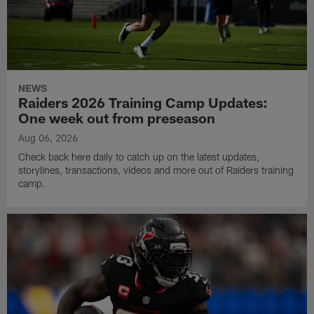
NEWS
Raiders 2026 Training Camp Updates:
One week out from preseason
Aug 06, 2026
Check back here daily to catch up on the latest updates,
storylines, transactions, videos and more out of Raiders training
camp.