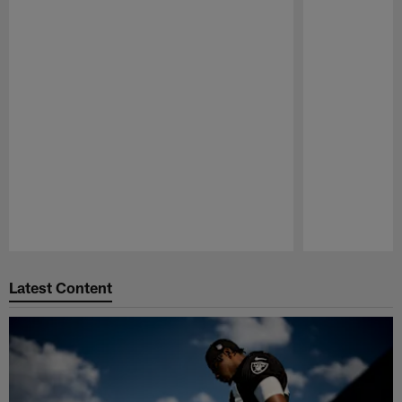
Pause
Play
Latest Content