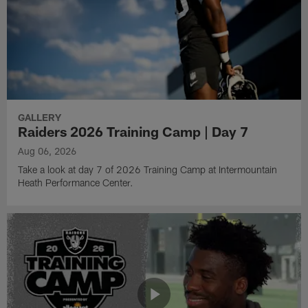
GALLERY
Raiders 2026 Training Camp | Day 7
Aug 06, 2026
Take a look at day 7 of 2026 Training Camp at Intermountain
Heath Performance Center.