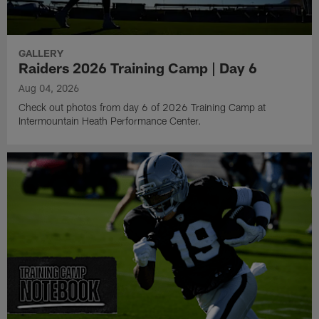
GALLERY
Raiders 2026 Training Camp | Day 6
Aug 04, 2026
Check out photos from day 6 of 2026 Training Camp at
Intermountain Heath Performance Center.