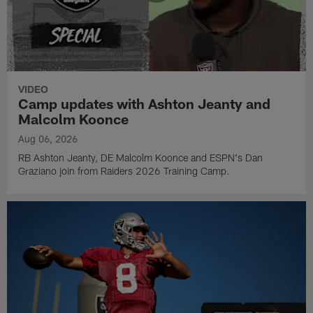
VIDEO
Camp updates with Ashton Jeanty and
Malcolm Koonce
Aug 06, 2026
RB Ashton Jeanty, DE Malcolm Koonce and ESPN's Dan
Graziano join from Raiders 2026 Training Camp.