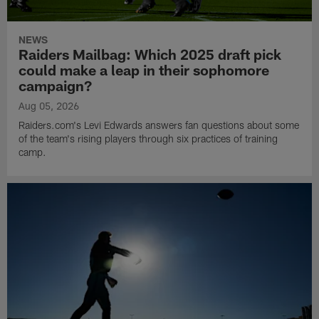
NEWS
Raiders Mailbag: Which 2025 draft pick
could make a leap in their sophomore
campaign?
Aug 05, 2026
Raiders.com's Levi Edwards answers fan questions about some
of the team's rising players through six practices of training
camp.