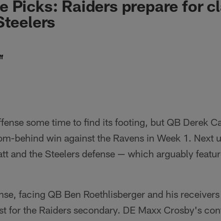
 Picks: Raiders prepare for c
Steelers
f
offense some time to find its footing, but QB Derek C
om-behind win against the Ravens in Week 1. Next 
att and the Steelers defense — which arguably featur
nse, facing QB Ben Roethlisberger and his receivers in
est for the Raiders secondary. DE Maxx Crosby's cont