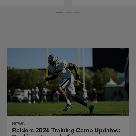
NEWS
Raiders 2026 Training Camp Updates: