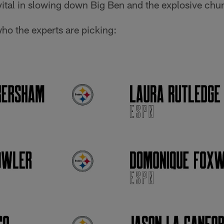
vital in slowing down Big Ben and the explosive chu
who the experts are picking: