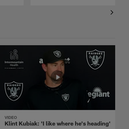
VIDEO
Klint Kubiak: 'I like where he's heading'