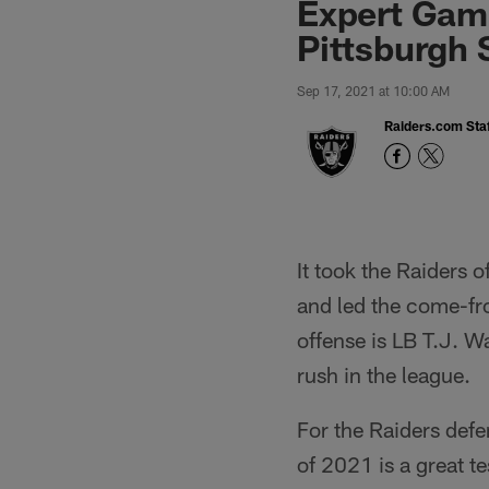
Expert Game
Pittsburgh 
Sep 17, 2021 at 10:00 AM
Raiders.com Staf
It took the Raiders 
and led the come-fr
offense is LB T.J. W
rush in the league.
For the Raiders defe
of 2021 is a great t