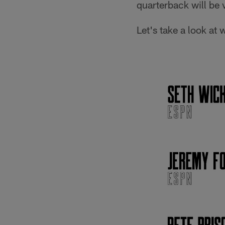
quarterback will be 
Let's take a look at 