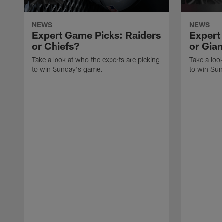
NEWS
NEWS
Expert Game Picks: Raiders
Expert
or Chiefs?
or Gia
Take a look at who the experts are picking
Take a loo
to win Sunday's game.
to win Su