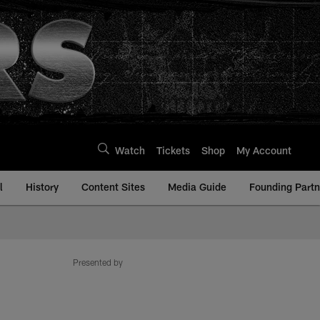
Watch
Tickets
Shop
My Account
l
History
Content Sites
Media Guide
Founding Partn
Presented by