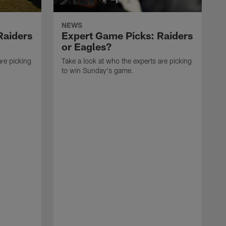
NEWS
Raiders
Expert Game Picks: Raiders
or Eagles?
are picking
Take a look at who the experts are picking
to win Sunday's game.
T
t