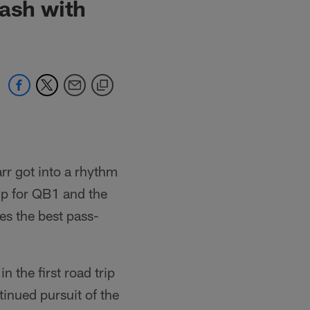
lash with
arr got into a rhythm
up for QB1 and the
es the best pass-
 the first road trip
inued pursuit of the