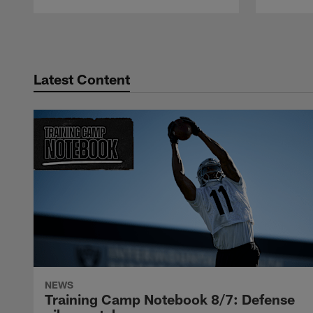
Pause
Play
Latest Content
NEWS
Training Camp Notebook 8/7: Defense