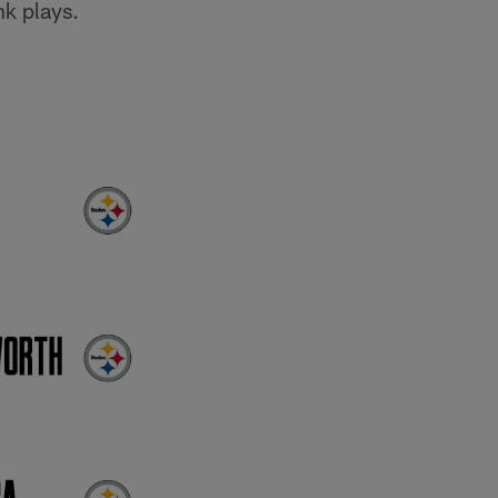
nk plays.