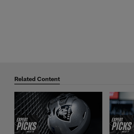
Related Content