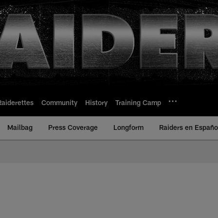
Raiderettes
Community
History
Training Camp
Mailbag
Press Coverage
Longform
Raiders en Españo