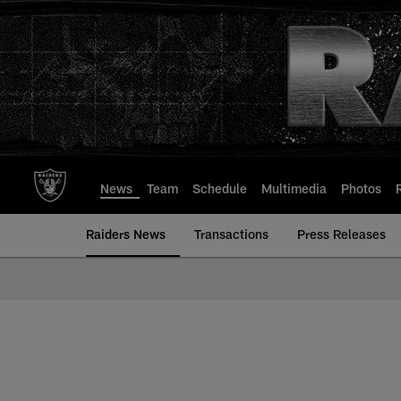
Skip
to
main
content
News
Team
Schedule
Multimedia
Photos
Raiders News
Transactions
Press Releases