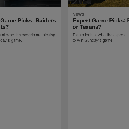
NEWS
 Game Picks: Raiders
Expert Game Picks: 
nts?
or Texans?
k at who the experts are picking
Take a look at who the experts 
nday's game.
to win Sunday's game.