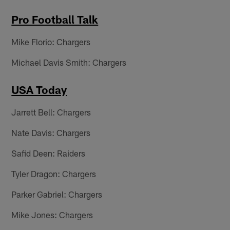
Pro Football Talk
Mike Florio: Chargers
Michael Davis Smith: Chargers
USA Today
Jarrett Bell: Chargers
Nate Davis: Chargers
Safid Deen: Raiders
Tyler Dragon: Chargers
Parker Gabriel: Chargers
Mike Jones: Chargers