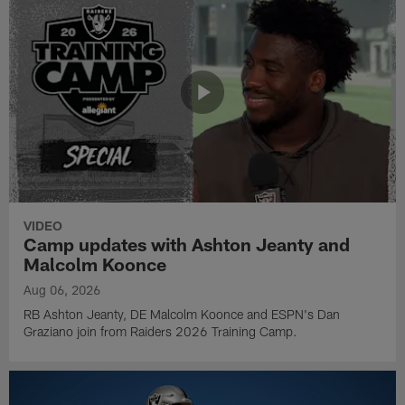
VIDEO
Camp updates with Ashton Jeanty and
Malcolm Koonce
Aug 06, 2026
RB Ashton Jeanty, DE Malcolm Koonce and ESPN's Dan
Graziano join from Raiders 2026 Training Camp.