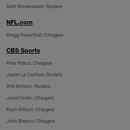
Seth Wickersham: Raiders
NFL.com
Gregg Rosenthal: Chargers
CBS Sports
Pete Prisco: Chargers
Jason La Canfora: Raiders
Will Brinson: Raiders
Jared Dubin: Chargers
Ryan Wilson: Chargers
John Breech: Chargers