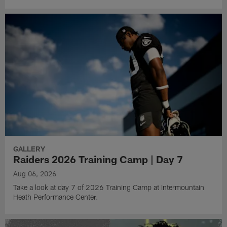
GALLERY
Raiders 2026 Training Camp | Day 7
Aug 06, 2026
Take a look at day 7 of 2026 Training Camp at Intermountain
Heath Performance Center.