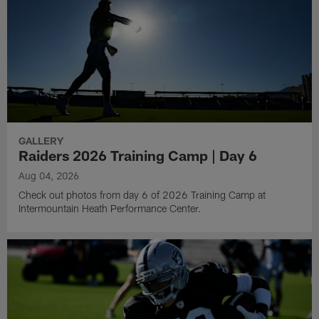
GALLERY
Raiders 2026 Training Camp | Day 6
Aug 04, 2026
Check out photos from day 6 of 2026 Training Camp at
Intermountain Heath Performance Center.