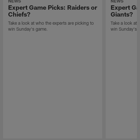
NEWS
NEWS
Expert Game Picks: Raiders or
Expert Ga
Chiefs?
Giants?
Take a look at who the experts are picking to
Take a look at 
win Sunday's game.
win Sunday's 