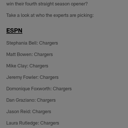
win their fourth straight season opener?
Take a look at who the experts are picking:
ESPN
Stephania Bell: Chargers
Matt Bowen: Chargers
Mike Clay: Chargers
Jeremy Fowler: Chargers
Domonique Foxworth: Chargers
Dan Graziano: Chargers
Jason Reid: Chargers
Laura Rutledge: Chargers