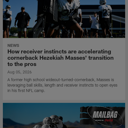
NEWS
How receiver instincts are accelerating
cornerback Hezekiah Masses' transition
to the pros
Aug 05, 2026
A former high school wideout-turned-cornerback, Masses is
leveraging ball skills, length and receiver instincts to open eyes
in his first NFL camp.