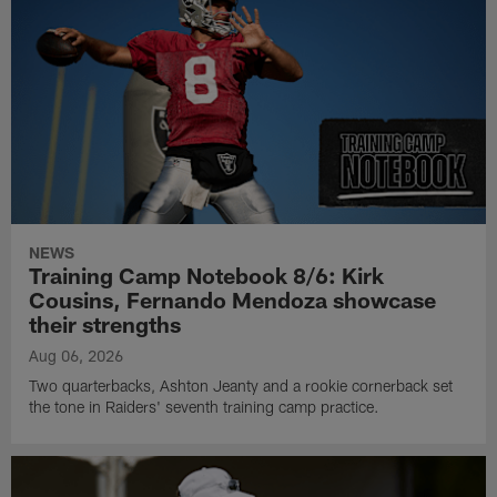
NEWS
Training Camp Notebook 8/6: Kirk
Cousins, Fernando Mendoza showcase
their strengths
Aug 06, 2026
Two quarterbacks, Ashton Jeanty and a rookie cornerback set
the tone in Raiders' seventh training camp practice.