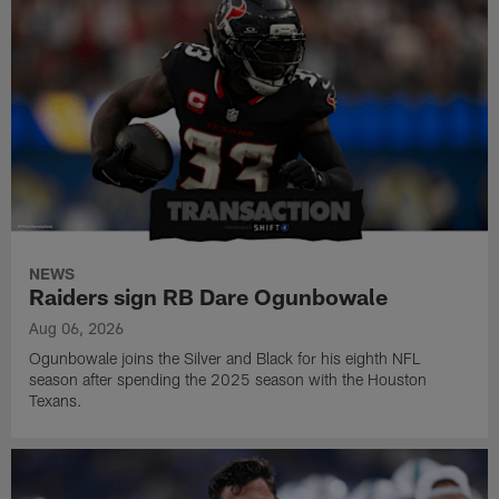
NEWS
Raiders sign RB Dare Ogunbowale
Aug 06, 2026
Ogunbowale joins the Silver and Black for his eighth NFL
season after spending the 2025 season with the Houston
Texans.