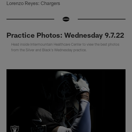
Lorenzo Reyes: Chargers
Practice Photos: Wednesday 9.7.22
Head inside Intermountain Healthcare Center to view the best photos
from the Silver and Black's Wednesday practice.