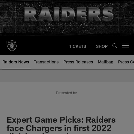
Skip
to
main
content
TICKETS
SHOP
Open menu button
Raiders News
Transactions
Press Releases
Mailbag
Press C
Presented by
Expert Game Picks: Raiders
face Chargers in first 2022