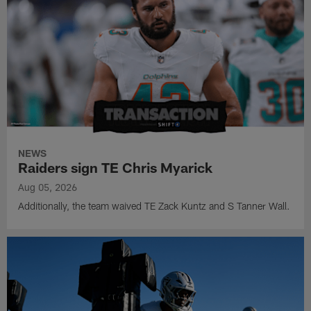
NEWS
Raiders sign TE Chris Myarick
Aug 05, 2026
Additionally, the team waived TE Zack Kuntz and S Tanner Wall.