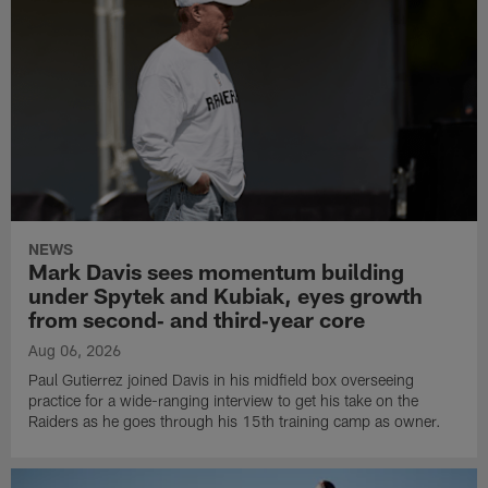
NEWS
Mark Davis sees momentum building
under Spytek and Kubiak, eyes growth
from second‑ and third‑year core
Aug 06, 2026
Paul Gutierrez joined Davis in his midfield box overseeing
practice for a wide-ranging interview to get his take on the
Raiders as he goes through his 15th training camp as owner.