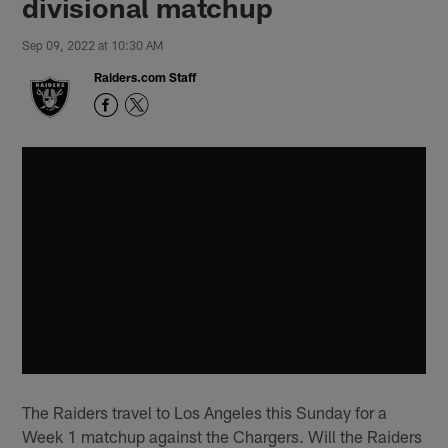
divisional matchup
Sep 09, 2022 at 10:30 AM
Raiders.com Staff
The Raiders travel to Los Angeles this Sunday for a
Week 1 matchup against the Chargers. Will the Raiders