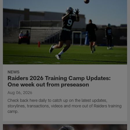
NEWS
Raiders 2026 Training Camp Updates:
One week out from preseason
Aug 06, 2026
Check back here daily to catch up on the latest updates,
storylines, transactions, videos and more out of Raiders training
camp.