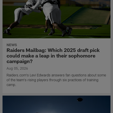
NEWS
Raiders Mailbag: Which 2025 draft pick
could make a leap in their sophomore
campaign?
Aug 05, 2026
Raiders.com's Levi Edwards answers fan questions about some
of the team's rising players through six practices of training
camp.