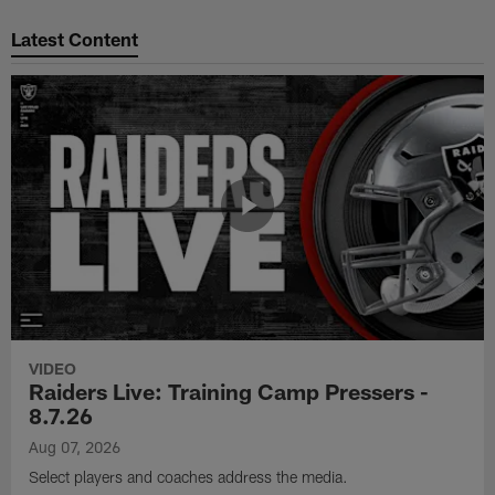
Pause
Play
Latest Content
VIDEO
Raiders Live: Training Camp Pressers -
8.7.26
Aug 07, 2026
Select players and coaches address the media.