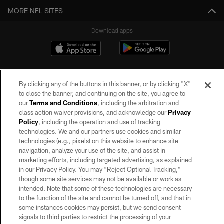
MORE NFL SITES
Download apps
By clicking any of the buttons in this banner, or by clicking "X"
to close the banner, and continuing on the site, you agree to
our
Terms and Conditions
, including the arbitration and
class action waiver provisions, and acknowledge our
Privacy
Policy
, including the operation and use of tracking
©2026 by the Las Vegas Raiders. All rights reserved. No portion of this site
may be reproduced without the express written permission of the Las Vegas
technologies. We and our partners use cookies and similar
Raiders.
technologies (e.g., pixels) on this website to enhance site
navigation, analyze your use of the site, and assist in
PRIVACY POLICY
marketing efforts, including targeted advertising, as explained
in our Privacy Policy. You may “Reject Optional Tracking,”
TERMS OF SERVICE
though some site services may not be available or work as
intended. Note that some of these technologies are necessary
ACCESSIBILITY
to the function of the site and cannot be turned off, and that in
AD CHOICES
some instances cookies may persist, but we send consent
signals to third parties to restrict the processing of your
YOUR PRIVACY CHOICES