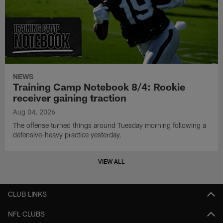
NEWS
Training Camp Notebook 8/4: Rookie
receiver gaining traction
Aug 04, 2026
The offense turned things around Tuesday morning following a
defensive-heavy practice yesterday.
VIEW ALL
CLUB LINKS
NFL CLUBS