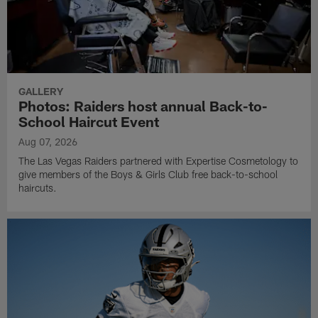
GALLERY
Photos: Raiders host annual Back-to-
School Haircut Event
Aug 07, 2026
The Las Vegas Raiders partnered with Expertise Cosmetology to
give members of the Boys & Girls Club free back-to-school
haircuts.