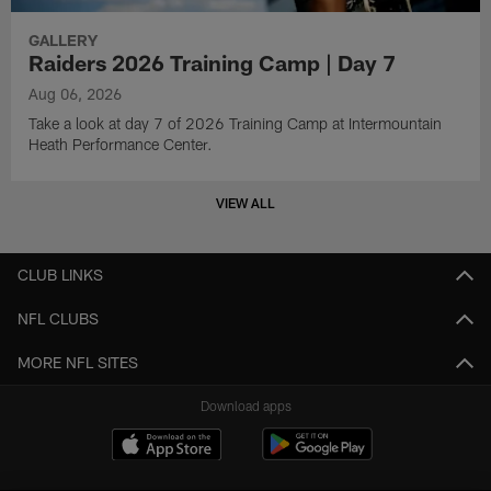
GALLERY
Raiders 2026 Training Camp | Day 7
Aug 06, 2026
Take a look at day 7 of 2026 Training Camp at Intermountain
Heath Performance Center.
VIEW ALL
CLUB LINKS
NFL CLUBS
MORE NFL SITES
Download apps