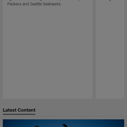
Packers and Seattle Seahawks.
Pause
Play
Latest Content