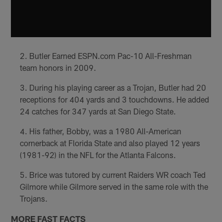
Butler Earned ESPN.com Pac-10 All-Freshman
team honors in 2009.
During his playing career as a Trojan, Butler had 20
receptions for 404 yards and 3 touchdowns. He added
24 catches for 347 yards at San Diego State.
His father, Bobby, was a 1980 All-American
cornerback at Florida State and also played 12 years
(1981-92) in the NFL for the Atlanta Falcons.
Brice was tutored by current Raiders WR coach Ted
Gilmore while Gilmore served in the same role with the
Trojans.
MORE FAST FACTS