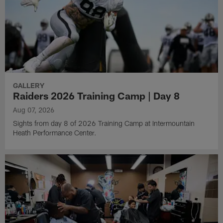
GALLERY
Raiders 2026 Training Camp | Day 8
Aug 07, 2026
Sights from day 8 of 2026 Training Camp at Intermountain
Heath Performance Center.