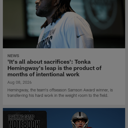
NEWS
'It's all about sacrifices': Tonka
Hemingway's leap is the product of
months of intentional work
Aug 08, 2026
Hemingway, the team's offseason Samson Award winner, is
transferring his hard work in the weight room to the field.