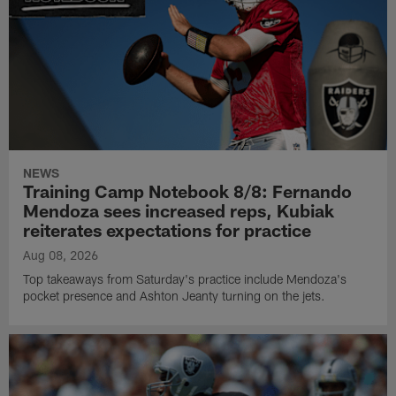
NEWS
Training Camp Notebook 8/8: Fernando
Mendoza sees increased reps, Kubiak
reiterates expectations for practice
Aug 08, 2026
Top takeaways from Saturday's practice include Mendoza's
pocket presence and Ashton Jeanty turning on the jets.