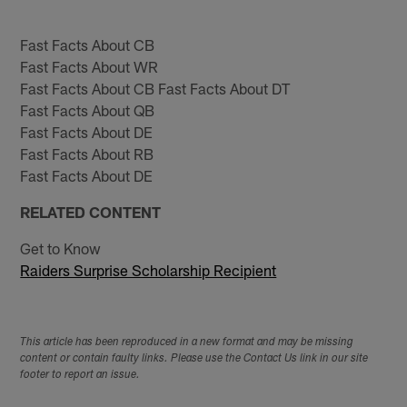
Fast Facts About CB
Fast Facts About WR
Fast Facts About CB Fast Facts About DT
Fast Facts About QB
Fast Facts About DE
Fast Facts About RB
Fast Facts About DE
RELATED CONTENT
Get to Know
Raiders Surprise Scholarship Recipient
This article has been reproduced in a new format and may be missing
content or contain faulty links. Please use the Contact Us link in our site
footer to report an issue.