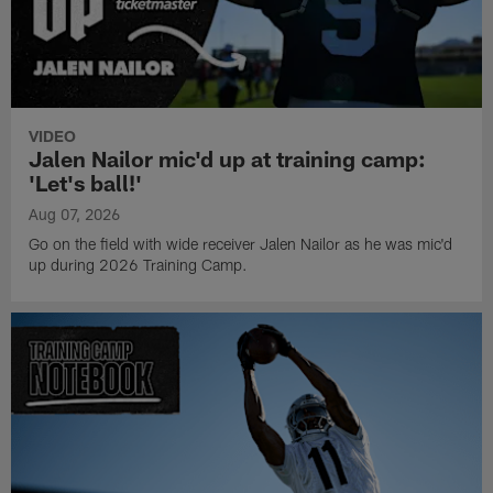
VIDEO
Jalen Nailor mic'd up at training camp:
'Let's ball!'
Aug 07, 2026
Go on the field with wide receiver Jalen Nailor as he was mic'd
up during 2026 Training Camp.