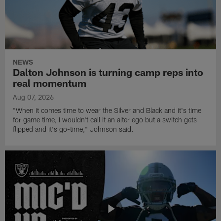
NEWS
Dalton Johnson is turning camp reps into
real momentum
Aug 07, 2026
"When it comes time to wear the Silver and Black and it's time
for game time, I wouldn't call it an alter ego but a switch gets
flipped and it's go-time," Johnson said.