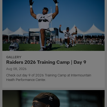
GALLERY
Raiders 2026 Training Camp | Day 9
Aug 08, 2026
Check out day 9 of 2026 Training Camp at Intermountain
Heath Performance Center.