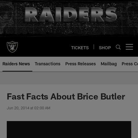
Skip
to
main
content
TICKETS
SHOP
Open menu button
Raiders News
Transactions
Press Releases
Mailbag
Press C
Fast Facts About Brice Butler
Jun 20, 2014 at 02:00 AM