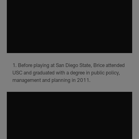
Before playing at San Diego State, Brice attended
USC and graduated with a degree in public policy,
management and planning in 2011.