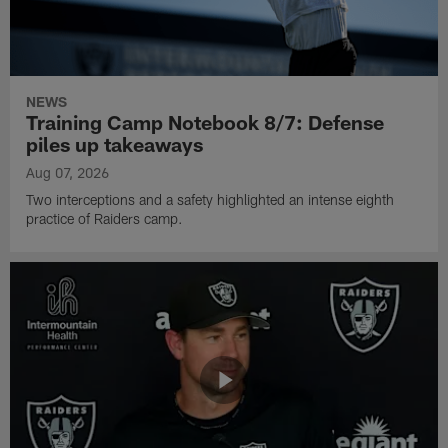
NEWS
Training Camp Notebook 8/7: Defense
piles up takeaways
Aug 07, 2026
Two interceptions and a safety highlighted an intense eighth
practice of Raiders camp.