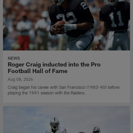
NEWS
Roger Craig inducted into the Pro
Football Hall of Fame
Aug 08, 2026
Craig began his career with San Francisco (1983-90) before
playing the 1991 season with the Raiders.