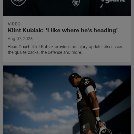
VIDEO
Klint Kubiak: 'I like where he's heading'
Aug 07, 2026
Head Coach Klint Kubiak provides an injury update, discusses
the quarterbacks, the defense and more.