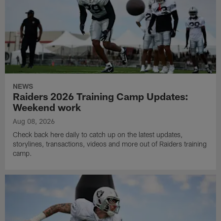
NEWS
Raiders 2026 Training Camp Updates:
Weekend work
Aug 08, 2026
Check back here daily to catch up on the latest updates,
storylines, transactions, videos and more out of Raiders training
camp.