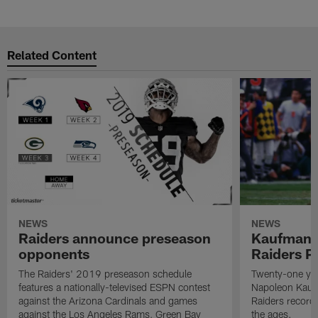
Related Content
NEWS
NEWS
Raiders announce preseason
Kaufman 
opponents
Raiders P
The Raiders' 2019 preseason schedule
Twenty-one yea
features a nationally-televised ESPN contest
Napoleon Kaufm
against the Arizona Cardinals and games
Raiders record
against the Los Angeles Rams, Green Bay
the ages.