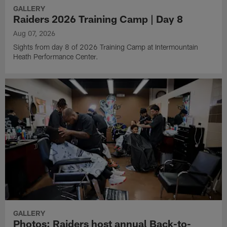
GALLERY
Raiders 2026 Training Camp | Day 8
Aug 07, 2026
Sights from day 8 of 2026 Training Camp at Intermountain
Heath Performance Center.
GALLERY
Photos: Raiders host annual Back-to-