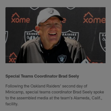
Special Teams Coordinator Brad Seely
Following the Oakland Raiders' second day of
Minicamp, special teams coordinator Brad Seely spoke
to the assembled media at the team's Alameda, Calif.,
facility.