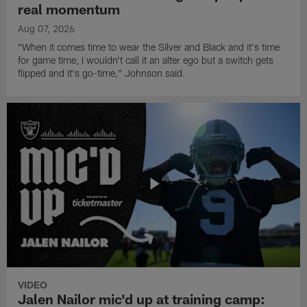
real momentum
Aug 07, 2026
"When it comes time to wear the Silver and Black and it's time
for game time, I wouldn't call it an alter ego but a switch gets
flipped and it's go-time," Johnson said.
VIDEO
Jalen Nailor mic'd up at training camp: