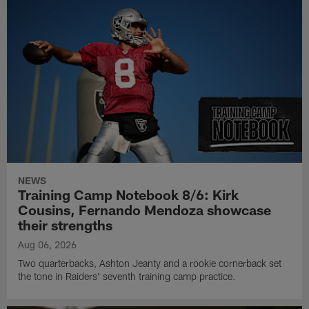
NEWS
Training Camp Notebook 8/6: Kirk
Cousins, Fernando Mendoza showcase
their strengths
Aug 06, 2026
Two quarterbacks, Ashton Jeanty and a rookie cornerback set
the tone in Raiders' seventh training camp practice.