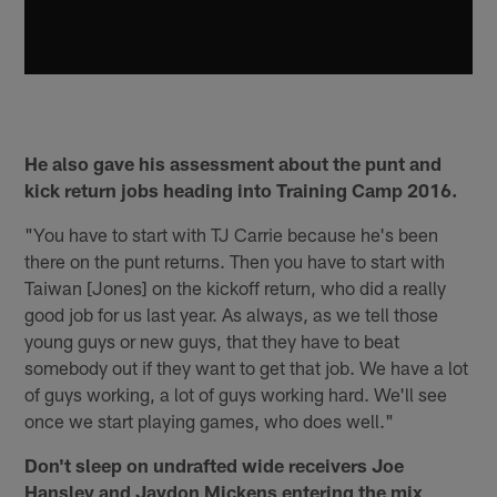
He also gave his assessment about the punt and
kick return jobs heading into Training Camp 2016.
"You have to start with TJ Carrie because he's been
there on the punt returns. Then you have to start with
Taiwan [Jones] on the kickoff return, who did a really
good job for us last year. As always, as we tell those
young guys or new guys, that they have to beat
somebody out if they want to get that job. We have a lot
of guys working, a lot of guys working hard. We'll see
once we start playing games, who does well."
Don't sleep on undrafted wide receivers Joe
Hansley and Jaydon Mickens entering the mix