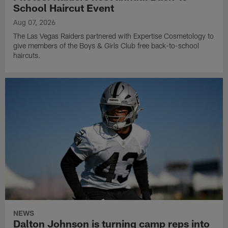
School Haircut Event
Aug 07, 2026
The Las Vegas Raiders partnered with Expertise Cosmetology to
give members of the Boys & Girls Club free back-to-school
haircuts.
NEWS
Dalton Johnson is turning camp reps into