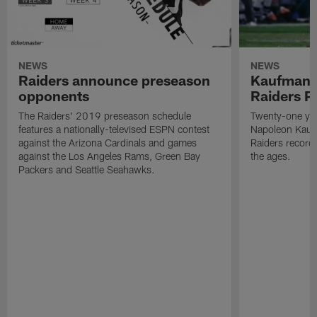
NEWS
NEWS
Raiders announce preseason
Kaufman 
opponents
Raiders P
The Raiders' 2019 preseason schedule
Twenty-one yea
features a nationally-televised ESPN contest
Napoleon Kaufm
against the Arizona Cardinals and games
Raiders record
against the Los Angeles Rams, Green Bay
the ages.
Packers and Seattle Seahawks.