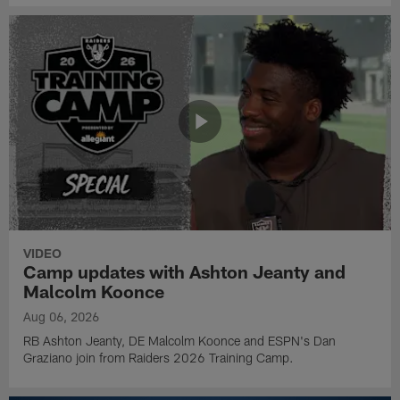
VIDEO
Camp updates with Ashton Jeanty and
Malcolm Koonce
Aug 06, 2026
RB Ashton Jeanty, DE Malcolm Koonce and ESPN's Dan
Graziano join from Raiders 2026 Training Camp.