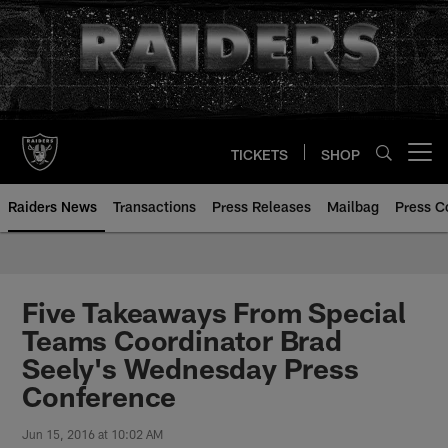
Skip
to
main
content
TICKETS
SHOP
Open menu button
Raiders News
Transactions
Press Releases
Mailbag
Press C
Five Takeaways From Special
Teams Coordinator Brad
Seely's Wednesday Press
Conference
Jun 15, 2016 at 10:02 AM