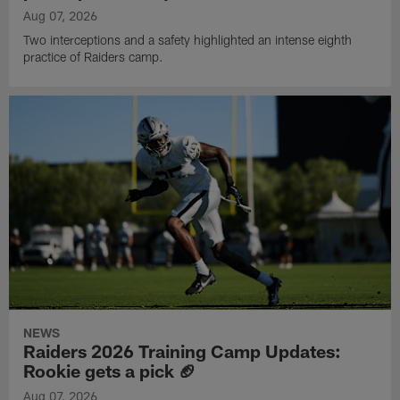
Aug 07, 2026
Two interceptions and a safety highlighted an intense eighth
practice of Raiders camp.
NEWS
Raiders 2026 Training Camp Updates:
Rookie gets a pick 🏈
Aug 07, 2026