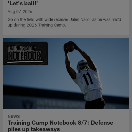
'Let's ball!'
Aug 07, 2026
Go on the field with wide receiver Jalen Nailor as he was mic'd
up during 2026 Training Camp.
NEWS
Training Camp Notebook 8/7: Defense
piles up takeaways