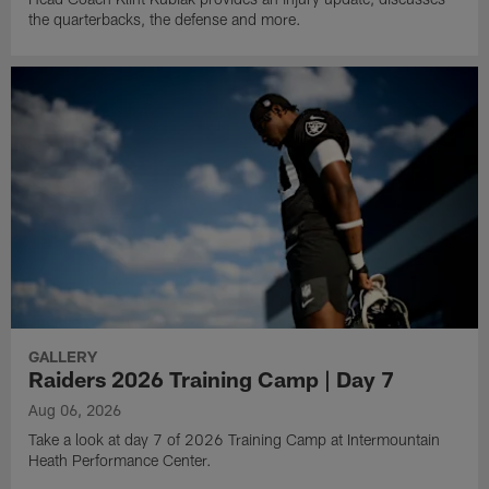
the quarterbacks, the defense and more.
GALLERY
Raiders 2026 Training Camp | Day 7
Aug 06, 2026
Take a look at day 7 of 2026 Training Camp at Intermountain
Heath Performance Center.