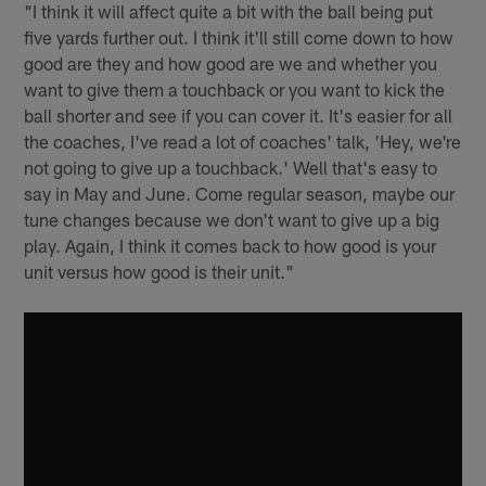
"I think it will affect quite a bit with the ball being put
five yards further out. I think it'll still come down to how
good are they and how good are we and whether you
want to give them a touchback or you want to kick the
ball shorter and see if you can cover it. It's easier for all
the coaches, I've read a lot of coaches' talk, 'Hey, we're
not going to give up a touchback.' Well that's easy to
say in May and June. Come regular season, maybe our
tune changes because we don't want to give up a big
play. Again, I think it comes back to how good is your
unit versus how good is their unit."