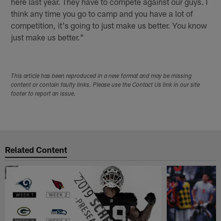
here last year. They have to compete against our guys. I
think any time you go to camp and you have a lot of
competition, it's going to just make us better. You know
just make us better."
This article has been reproduced in a new format and may be missing
content or contain faulty links. Please use the Contact Us link in our site
footer to report an issue.
Related Content