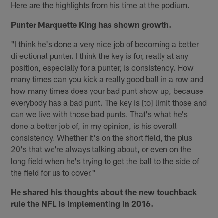
Here are the highlights from his time at the podium.
Punter Marquette King has shown growth.
"I think he's done a very nice job of becoming a better
directional punter. I think the key is for, really at any
position, especially for a punter, is consistency. How
many times can you kick a really good ball in a row and
how many times does your bad punt show up, because
everybody has a bad punt. The key is [to] limit those and
can we live with those bad punts. That's what he's
done a better job of, in my opinion, is his overall
consistency. Whether it's on the short field, the plus
20's that we're always talking about, or even on the
long field when he's trying to get the ball to the side of
the field for us to cover."
He shared his thoughts about the new touchback
rule the NFL is implementing in 2016.