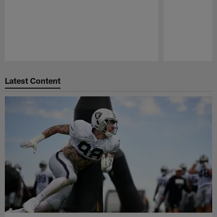
Pause
Play
Latest Content