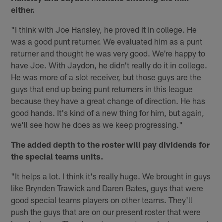
either.
"I think with Joe Hansley, he proved it in college. He
was a good punt returner. We evaluated him as a punt
returner and thought he was very good. We're happy to
have Joe. With Jaydon, he didn't really do it in college.
He was more of a slot receiver, but those guys are the
guys that end up being punt returners in this league
because they have a great change of direction. He has
good hands. It's kind of a new thing for him, but again,
we'll see how he does as we keep progressing."
The added depth to the roster will pay dividends for
the special teams units.
"It helps a lot. I think it's really huge. We brought in guys
like Brynden Trawick and Daren Bates, guys that were
good special teams players on other teams. They'll
push the guys that are on our present roster that were