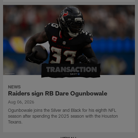
NEWS
Raiders sign RB Dare Ogunbowale
Aug 06, 2026
Ogunbowale joins the Silver and Black for his eighth NFL
season after spending the 2025 season with the Houston
Texans.