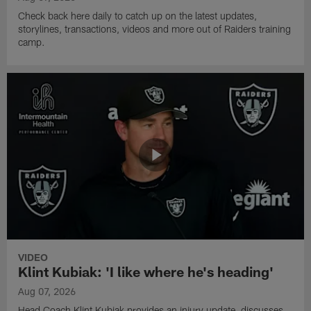
Check back here daily to catch up on the latest updates,
storylines, transactions, videos and more out of Raiders training
camp.
VIDEO
Klint Kubiak: 'I like where he's heading'
Aug 07, 2026
Head Coach Klint Kubiak provides an injury update, discusses