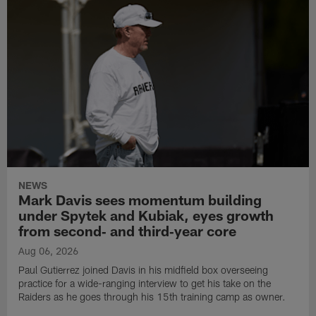
NEWS
Mark Davis sees momentum building
under Spytek and Kubiak, eyes growth
from second‑ and third‑year core
Aug 06, 2026
Paul Gutierrez joined Davis in his midfield box overseeing
practice for a wide-ranging interview to get his take on the
Raiders as he goes through his 15th training camp as owner.