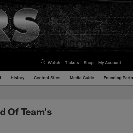
Watch
Tickets
Shop
My Account
l
History
Content Sites
Media Guide
Founding Partn
d Of Team's