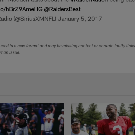
t.co/hBrZ9AmeHG
@RaidersBeat
Radio (@SiriusXMNFL)
January 5, 2017
duced in a new format and may be missing content or contain faulty link
ort an issue.