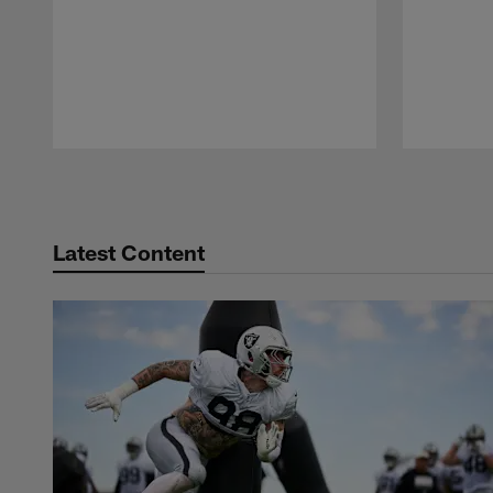
Pause
Play
Latest Content