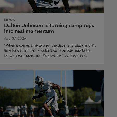
NEWS
Dalton Johnson is turning camp reps
into real momentum
Aug 07, 2026
"When it comes time to wear the Silver and Black and it's
time for game time, I wouldn't call it an alter ego but a
switch gets flipped and it's go-time," Johnson said.