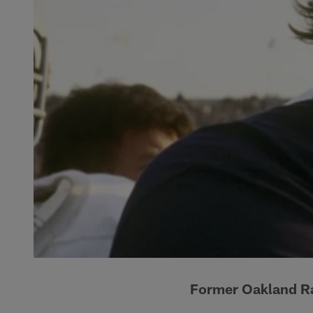
Former Oakland R