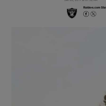
Raiders.com Staf