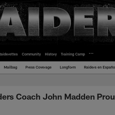
Raiderettes
Community
History
Training Camp
Mailbag
Press Coverage
Longform
Raiders en Españo
ders Coach John Madden Prou