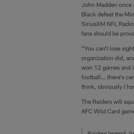
John Madden once se
Black defeat the Mi
SiriusXM NFL Radio t
fans should be proud
"You can't lose sigh
organization did, an
won 12 games and it
football… there's ce
think, obviously I ha
The Raiders will squ
AFC Wild Card game,
Raiders legend J