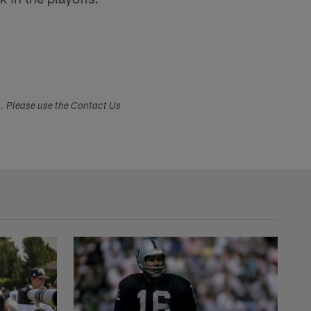
s. Please use the Contact Us