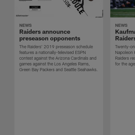
NEWS
NEWS
Raiders announce
Kaufma
preseason opponents
Raider
The Raiders' 2019 preseason schedule
Twenty-on
features a nationally-televised ESPN
Napoleon 
contest against the Arizona Cardinals and
Raiders re
games against the Los Angeles Rams,
for the age
Green Bay Packers and Seattle Seahawks.