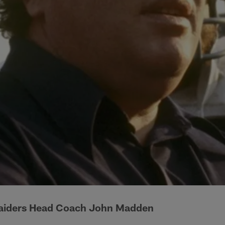
aiders Head Coach John Madden