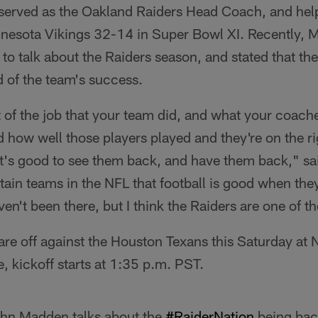
rved as the Oakland Raiders Head Coach, and help
nnesota Vikings 32-14 in Super Bowl XI. Recently,
o talk about the Raiders season, and stated that th
 of the team's success.
t of the job that your team did, and what your coach
d how well those players played and they're on the rig
's good to see them back, and have them back," sa
rtain teams in the NFL that football is good when the
ven't been there, but I think the Raiders are one of t
are off against the Houston Texans this Saturday at
 kickoff starts at 1:35 p.m. PST.
ohn Madden talks about the
#RaiderNation
being back