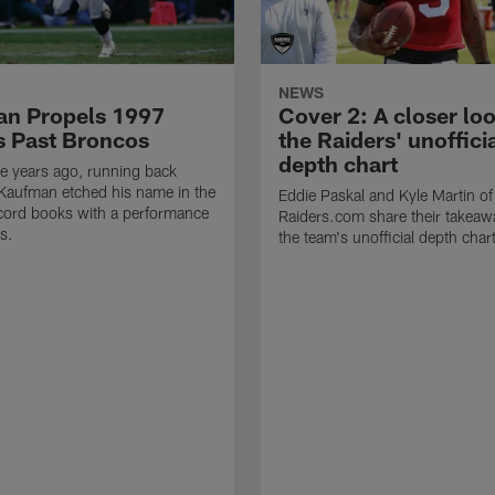
NEWS
n Propels 1997
Cover 2: A closer loo
s Past Broncos
the Raiders' unoffici
depth chart
e years ago, running back
Kaufman etched his name in the
Eddie Paskal and Kyle Martin of
cord books with a performance
Raiders.com share their takeaw
s.
the team's unofficial depth char