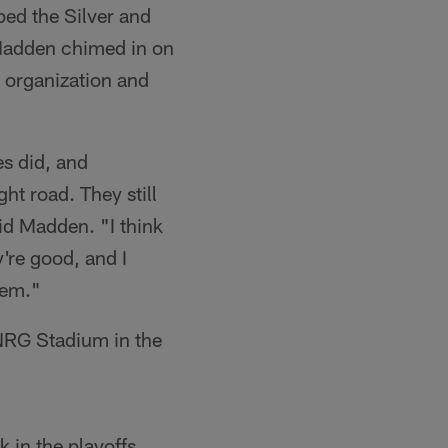
ed the Silver and
 Madden chimed in on
e organization and
es did, and
ht road. They still
id Madden. "I think
y're good, and I
hem."
 NRG Stadium in the
 in the playoffs.