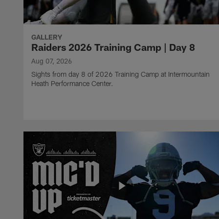
GALLERY
Raiders 2026 Training Camp | Day 8
Aug 07, 2026
Sights from day 8 of 2026 Training Camp at Intermountain
Heath Performance Center.