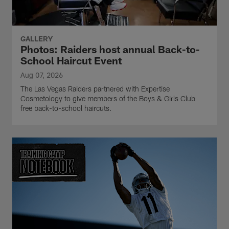
GALLERY
Photos: Raiders host annual Back-to-
School Haircut Event
Aug 07, 2026
The Las Vegas Raiders partnered with Expertise
Cosmetology to give members of the Boys & Girls Club
free back-to-school haircuts.