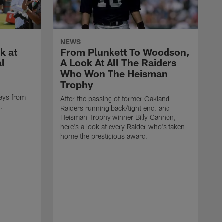
NEWS
k at
From Plunkett To Woodson,
al
A Look At All The Raiders
Who Won The Heisman
Trophy
ays from
After the passing of former Oakland
t.
Raiders running back/tight end, and
Heisman Trophy winner Billy Cannon,
here's a look at every Raider who's taken
home the prestigious award.