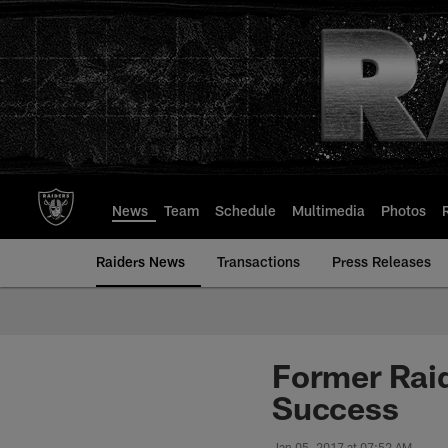
Skip
to
main
content
News
Team
Schedule
Multimedia
Photos
Raiders News
Transactions
Press Releases
Former Rai
Success
Jan 05, 2017 at 07:52 AM