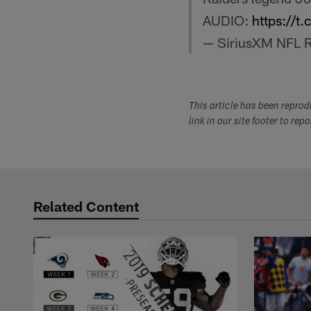
AUDIO:
https://
— SiriusXM NFL 
This article has been repro
link in our site footer to rep
Related Content