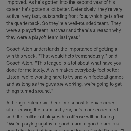
improved. As he's gotten into the second year of his
career, he's gotten a lot better. Defensively, they're very
active, very fast, outstanding front four, which gets after
the quarterback. So they're a well-rounded team. They
were a playoff team last year and there's a reason why
they were a playoff team last year."
Coach Allen understands the importance of getting a
win this week. "That would help tremendously," said
Coach Allen. "This league is a lot about what have you
done for me lately. A win makes everybody feel better.
Listen, we're working hard to try and win football games
and as long as the guys are working, we're going to get
things turned around."
Although Palmer will head into a hostile environment
after leaving the team last year, he's more concerned
with the caliber of players his offense will be facing.
"We're playing against a good team, a good team in a
good division that has beat good teams," said Palmer. "I