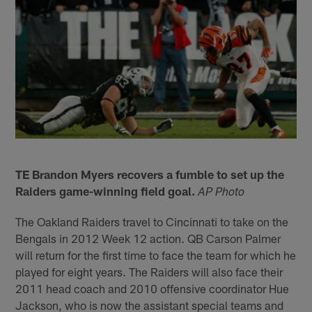
TE Brandon Myers recovers a fumble to set up the
Raiders game-winning field goal.
AP Photo
The Oakland Raiders travel to Cincinnati to take on the
Bengals in 2012 Week 12 action. QB Carson Palmer
will return for the first time to face the team for which he
played for eight years. The Raiders will also face their
2011 head coach and 2010 offensive coordinator Hue
Jackson, who is now the assistant special teams and