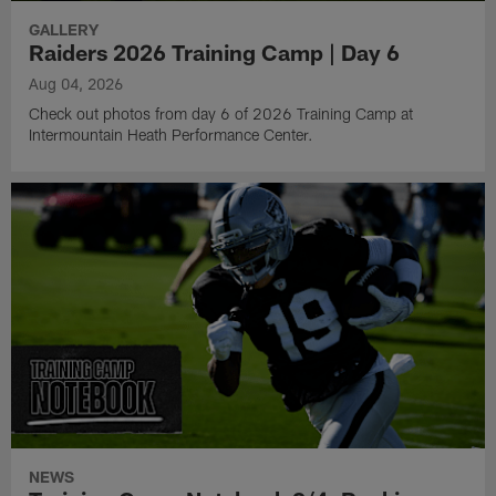
GALLERY
Raiders 2026 Training Camp | Day 6
Aug 04, 2026
Check out photos from day 6 of 2026 Training Camp at
Intermountain Heath Performance Center.
NEWS