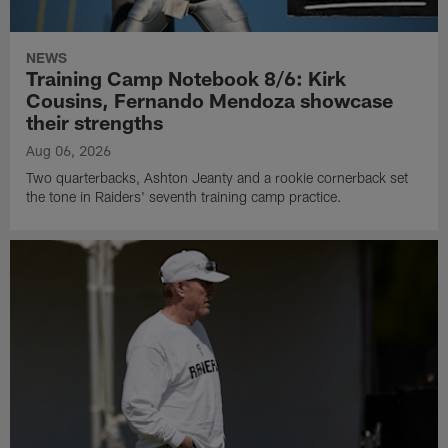
NEWS
Training Camp Notebook 8/6: Kirk
Cousins, Fernando Mendoza showcase
their strengths
Aug 06, 2026
Two quarterbacks, Ashton Jeanty and a rookie cornerback set
the tone in Raiders' seventh training camp practice.