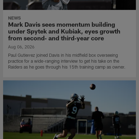
NEWS
Mark Davis sees momentum building
under Spytek and Kubiak, eyes growth
from second‑ and third‑year core
Aug 06, 2026
Paul Gutierrez joined Davis in his midfield box overseeing
practice for a wide-ranging interview to get his take on the
Raiders as he goes through his 15th training camp as owner.