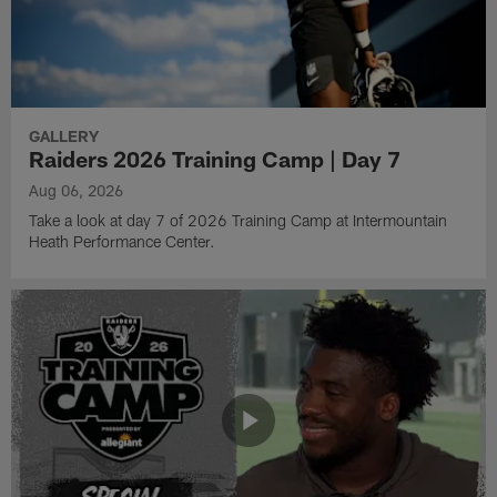
GALLERY
Raiders 2026 Training Camp | Day 7
Aug 06, 2026
Take a look at day 7 of 2026 Training Camp at Intermountain
Heath Performance Center.