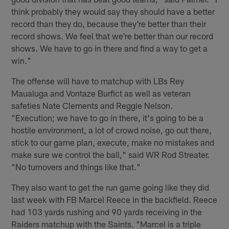
think probably they would say they should have a better
record than they do, because they're better than their
record shows. We feel that we're better than our record
shows. We have to go in there and find a way to get a
win."
The offense will have to matchup with LBs Rey
Maualuga and Vontaze Burfict as well as veteran
safeties Nate Clements and Reggie Nelson.
"Execution; we have to go in there, it's going to be a
hostile environment, a lot of crowd noise, go out there,
stick to our game plan, execute, make no mistakes and
make sure we control the ball," said WR Rod Streater.
"No turnovers and things like that."
They also want to get the run game going like they did
last week with FB Marcel Reece in the backfield. Reece
had 103 yards rushing and 90 yards receiving in the
Raiders matchup with the Saints. "Marcel is a triple