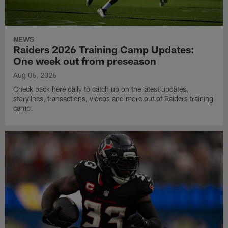
NEWS
Raiders 2026 Training Camp Updates:
One week out from preseason
Aug 06, 2026
Check back here daily to catch up on the latest updates,
storylines, transactions, videos and more out of Raiders training
camp.