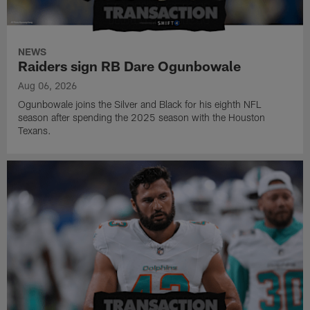
NEWS
Raiders sign RB Dare Ogunbowale
Aug 06, 2026
Ogunbowale joins the Silver and Black for his eighth NFL
season after spending the 2025 season with the Houston
Texans.