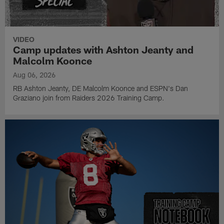
VIDEO
Camp updates with Ashton Jeanty and
Malcolm Koonce
Aug 06, 2026
RB Ashton Jeanty, DE Malcolm Koonce and ESPN's Dan
Graziano join from Raiders 2026 Training Camp.