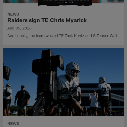
NEWS
Raiders sign TE Chris Myarick
Aug 05, 2026
Additionally, the team waived TE Zack Kuntz and S Tanner Wall.
NEWS