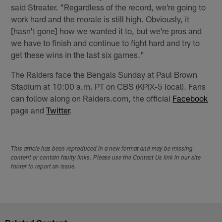
said Streater. "Regardless of the record, we're going to
work hard and the morale is still high. Obviously, it
[hasn't gone] how we wanted it to, but we're pros and
we have to finish and continue to fight hard and try to
get these wins in the last six games."
The Raiders face the Bengals Sunday at Paul Brown
Stadium at 10:00 a.m. PT on CBS (KPIX-5 local). Fans
can follow along on Raiders.com, the official
Facebook
page and
Twitter
.
This article has been reproduced in a new format and may be missing
content or contain faulty links. Please use the Contact Us link in our site
footer to report an issue.