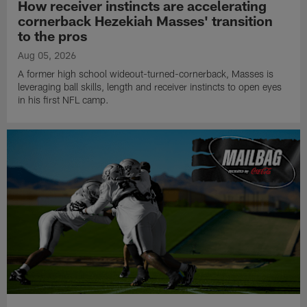
How receiver instincts are accelerating
cornerback Hezekiah Masses' transition
to the pros
Aug 05, 2026
A former high school wideout-turned-cornerback, Masses is
leveraging ball skills, length and receiver instincts to open eyes
in his first NFL camp.