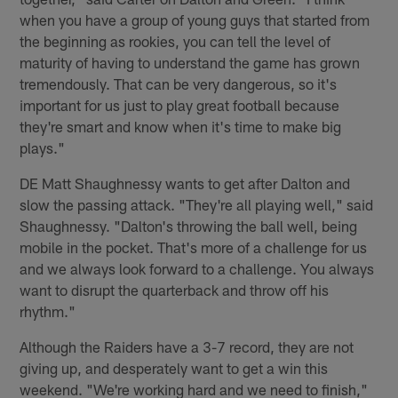
when you have a group of young guys that started from
the beginning as rookies, you can tell the level of
maturity of having to understand the game has grown
tremendously. That can be very dangerous, so it's
important for us just to play great football because
they're smart and know when it's time to make big
plays."
DE Matt Shaughnessy wants to get after Dalton and
slow the passing attack. "They're all playing well," said
Shaughnessy. "Dalton's throwing the ball well, being
mobile in the pocket. That's more of a challenge for us
and we always look forward to a challenge. You always
want to disrupt the quarterback and throw off his
rhythm."
Although the Raiders have a 3-7 record, they are not
giving up, and desperately want to get a win this
weekend. "We're working hard and we need to finish,"