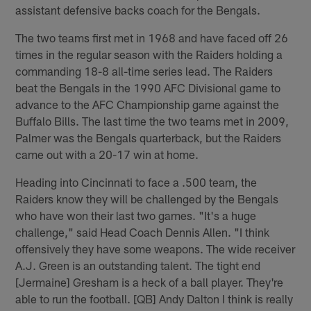
assistant defensive backs coach for the Bengals.
The two teams first met in 1968 and have faced off 26
times in the regular season with the Raiders holding a
commanding 18-8 all-time series lead. The Raiders
beat the Bengals in the 1990 AFC Divisional game to
advance to the AFC Championship game against the
Buffalo Bills. The last time the two teams met in 2009,
Palmer was the Bengals quarterback, but the Raiders
came out with a 20-17 win at home.
Heading into Cincinnati to face a .500 team, the
Raiders know they will be challenged by the Bengals
who have won their last two games. "It's a huge
challenge," said Head Coach Dennis Allen. "I think
offensively they have some weapons. The wide receiver
A.J. Green is an outstanding talent. The tight end
[Jermaine] Gresham is a heck of a ball player. They're
able to run the football. [QB] Andy Dalton I think is really