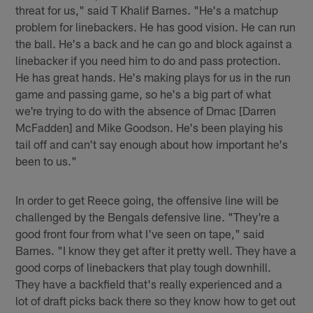
threat for us," said T Khalif Barnes. "He's a matchup
problem for linebackers. He has good vision. He can run
the ball. He's a back and he can go and block against a
linebacker if you need him to do and pass protection.
He has great hands. He's making plays for us in the run
game and passing game, so he's a big part of what
we're trying to do with the absence of Dmac [Darren
McFadden] and Mike Goodson. He's been playing his
tail off and can't say enough about how important he's
been to us."
In order to get Reece going, the offensive line will be
challenged by the Bengals defensive line. "They're a
good front four from what I've seen on tape," said
Barnes. "I know they get after it pretty well. They have a
good corps of linebackers that play tough downhill.
They have a backfield that's really experienced and a
lot of draft picks back there so they know how to get out