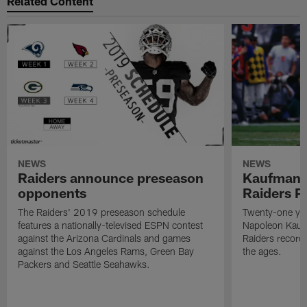
Related Content
NEWS
NEWS
Raiders announce preseason
Kaufman 
opponents
Raiders P
The Raiders' 2019 preseason schedule
Twenty-one yea
features a nationally-televised ESPN contest
Napoleon Kaufm
against the Arizona Cardinals and games
Raiders record
against the Los Angeles Rams, Green Bay
the ages.
Packers and Seattle Seahawks.