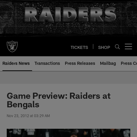
Skip
to
main
content
TICKETS
SHOP
Open menu button
Raiders News
Transactions
Press Releases
Mailbag
Press C
Game Preview: Raiders at
Bengals
Nov 23, 2012 at 03:29 AM