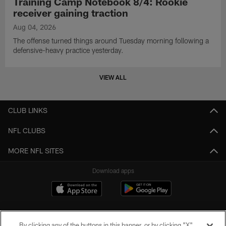
Training Camp Notebook 8/4: Rookie
receiver gaining traction
Aug 04, 2026
The offense turned things around Tuesday morning following a
defensive-heavy practice yesterday.
VIEW ALL
CLUB LINKS
NFL CLUBS
MORE NFL SITES
Download apps
By clicking any of the buttons in this banner, or by clicking "X"