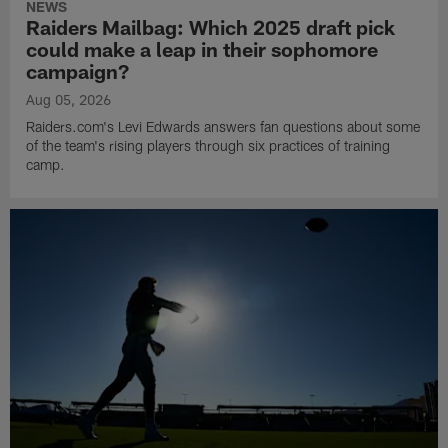
NEWS
Raiders Mailbag: Which 2025 draft pick
could make a leap in their sophomore
campaign?
Aug 05, 2026
Raiders.com's Levi Edwards answers fan questions about some
of the team's rising players through six practices of training
camp.