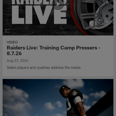
VIDEO
Raiders Live: Training Camp Pressers -
8.7.26
Aug 07, 2026
Select players and coaches address the media.