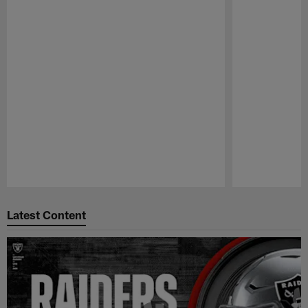
Pause
Play
Latest Content