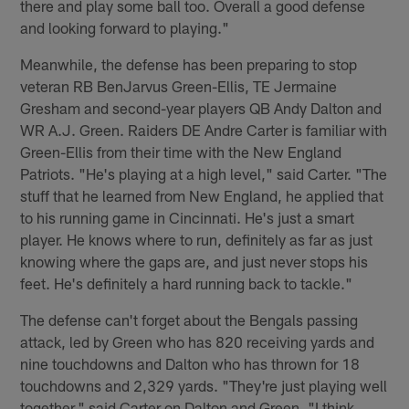
there and play some ball too. Overall a good defense
and looking forward to playing."
Meanwhile, the defense has been preparing to stop
veteran RB BenJarvus Green-Ellis, TE Jermaine
Gresham and second-year players QB Andy Dalton and
WR A.J. Green. Raiders DE Andre Carter is familiar with
Green-Ellis from their time with the New England
Patriots. "He's playing at a high level," said Carter. "The
stuff that he learned from New England, he applied that
to his running game in Cincinnati. He's just a smart
player. He knows where to run, definitely as far as just
knowing where the gaps are, and just never stops his
feet. He's definitely a hard running back to tackle."
The defense can't forget about the Bengals passing
attack, led by Green who has 820 receiving yards and
nine touchdowns and Dalton who has thrown for 18
touchdowns and 2,329 yards. "They're just playing well
together," said Carter on Dalton and Green. "I think