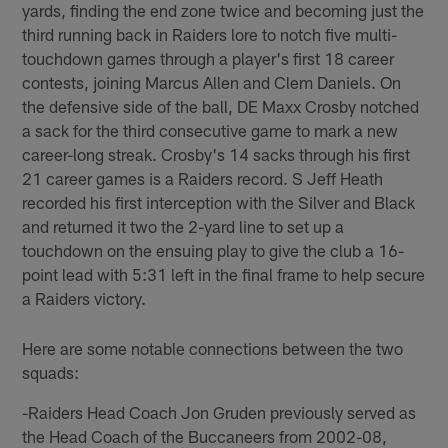
yards, finding the end zone twice and becoming just the
third running back in Raiders lore to notch five multi-
touchdown games through a player's first 18 career
contests, joining Marcus Allen and Clem Daniels. On
the defensive side of the ball, DE Maxx Crosby notched
a sack for the third consecutive game to mark a new
career-long streak. Crosby's 14 sacks through his first
21 career games is a Raiders record. S Jeff Heath
recorded his first interception with the Silver and Black
and returned it two the 2-yard line to set up a
touchdown on the ensuing play to give the club a 16-
point lead with 5:31 left in the final frame to help secure
a Raiders victory.
Here are some notable connections between the two
squads:
-Raiders Head Coach Jon Gruden previously served as
the Head Coach of the Buccaneers from 2002-08,