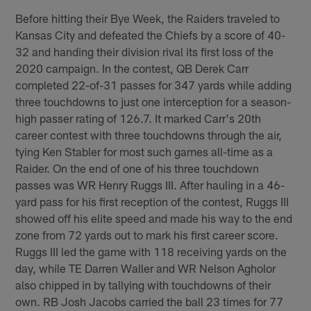
Before hitting their Bye Week, the Raiders traveled to
Kansas City and defeated the Chiefs by a score of 40-
32 and handing their division rival its first loss of the
2020 campaign. In the contest, QB Derek Carr
completed 22-of-31 passes for 347 yards while adding
three touchdowns to just one interception for a season-
high passer rating of 126.7. It marked Carr's 20th
career contest with three touchdowns through the air,
tying Ken Stabler for most such games all-time as a
Raider. On the end of one of his three touchdown
passes was WR Henry Ruggs III. After hauling in a 46-
yard pass for his first reception of the contest, Ruggs III
showed off his elite speed and made his way to the end
zone from 72 yards out to mark his first career score.
Ruggs III led the game with 118 receiving yards on the
day, while TE Darren Waller and WR Nelson Agholor
also chipped in by tallying with touchdowns of their
own. RB Josh Jacobs carried the ball 23 times for 77