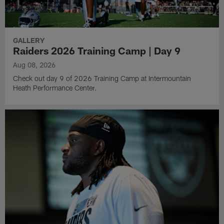
GALLERY
Raiders 2026 Training Camp | Day 9
Aug 08, 2026
Check out day 9 of 2026 Training Camp at Intermountain
Heath Performance Center.