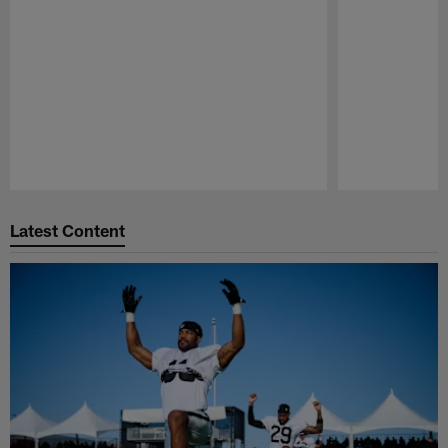
Pause
Play
Latest Content