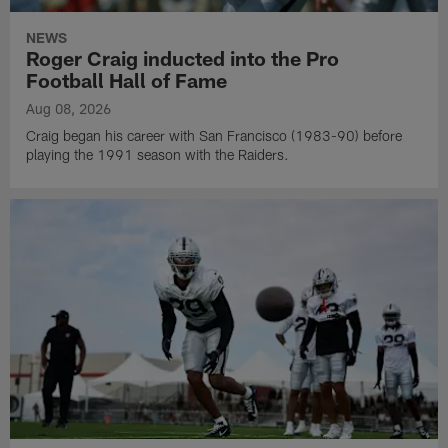
NEWS
Roger Craig inducted into the Pro
Football Hall of Fame
Aug 08, 2026
Craig began his career with San Francisco (1983-90) before
playing the 1991 season with the Raiders.