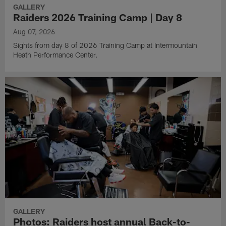
GALLERY
Raiders 2026 Training Camp | Day 8
Aug 07, 2026
Sights from day 8 of 2026 Training Camp at Intermountain
Heath Performance Center.
GALLERY
Photos: Raiders host annual Back-to-