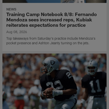
NEWS
Training Camp Notebook 8/8: Fernando
Mendoza sees increased reps, Kubiak
reiterates expectations for practice
Aug 08, 2026
Top takeaways from Saturday's practice include Mendoza's
pocket presence and Ashton Jeanty turning on the jets.