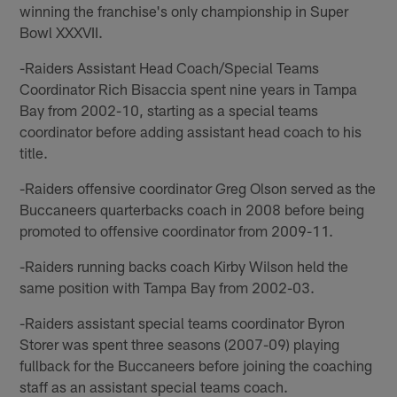
winning the franchise's only championship in Super
Bowl XXXVII.
-Raiders Assistant Head Coach/Special Teams
Coordinator Rich Bisaccia spent nine years in Tampa
Bay from 2002-10, starting as a special teams
coordinator before adding assistant head coach to his
title.
-Raiders offensive coordinator Greg Olson served as the
Buccaneers quarterbacks coach in 2008 before being
promoted to offensive coordinator from 2009-11.
-Raiders running backs coach Kirby Wilson held the
same position with Tampa Bay from 2002-03.
-Raiders assistant special teams coordinator Byron
Storer was spent three seasons (2007-09) playing
fullback for the Buccaneers before joining the coaching
staff as an assistant special teams coach.