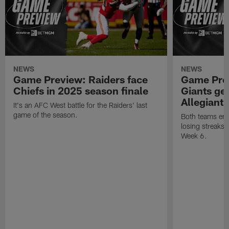
NEWS
NEWS
Game Preview: Raiders face
Game Prev
Chiefs in 2025 season finale
Giants gea
Allegiant
It's an AFC West battle for the Raiders' last
game of the season.
Both teams ent
losing streaks l
Week 6.