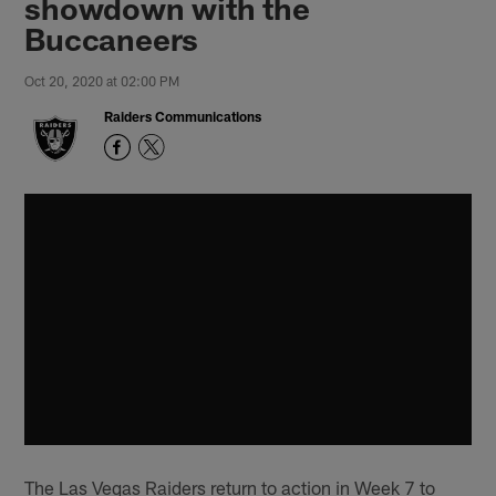
showdown with the
Buccaneers
Oct 20, 2020 at 02:00 PM
Raiders Communications
The Las Vegas Raiders return to action in Week 7 to