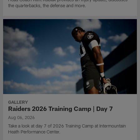
the quarterbacks, the defense and more.
GALLERY
Raiders 2026 Training Camp | Day 7
Aug 06, 2026
Take a look at day 7 of 2026 Training Camp at Intermountain
Heath Performance Center.