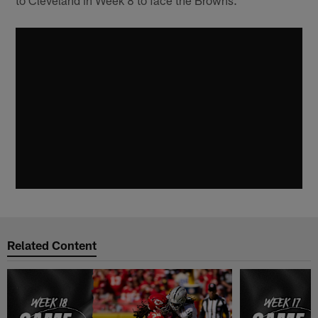
to Cleveland in Week 8 to face the Browns.
Related Content