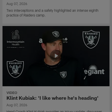
Aug 07, 2026
Two interceptions and a safety highlighted an intense eighth
practice of Raiders camp.
VIDEO
Klint Kubiak: 'I like where he's heading'
Aug 07, 2026
Head Coach Klint Kubiak provides an injury update, discusses