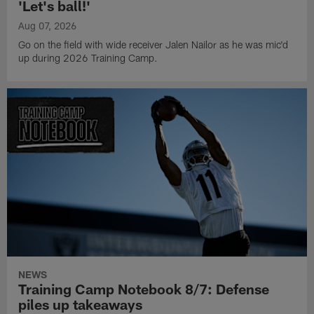
'Let's ball!'
Aug 07, 2026
Go on the field with wide receiver Jalen Nailor as he was mic'd
up during 2026 Training Camp.
NEWS
Training Camp Notebook 8/7: Defense
piles up takeaways