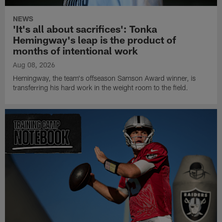
NEWS
'It's all about sacrifices': Tonka
Hemingway's leap is the product of
months of intentional work
Aug 08, 2026
Hemingway, the team's offseason Samson Award winner, is
transferring his hard work in the weight room to the field.