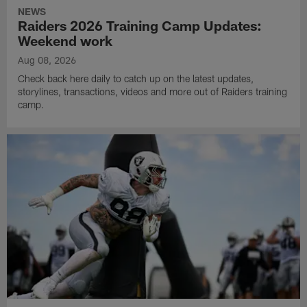
NEWS
Raiders 2026 Training Camp Updates:
Weekend work
Aug 08, 2026
Check back here daily to catch up on the latest updates,
storylines, transactions, videos and more out of Raiders training
camp.