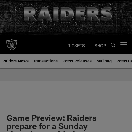
Skip
to
main
content
TICKETS
SHOP
Open menu button
Raiders News
Transactions
Press Releases
Mailbag
Press C
Game Preview: Raiders
prepare for a Sunday