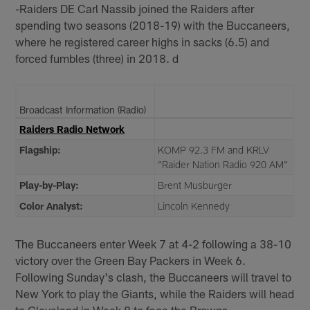
-Raiders DE Carl Nassib joined the Raiders after
spending two seasons (2018-19) with the Buccaneers,
where he registered career highs in sacks (6.5) and
forced fumbles (three) in 2018. d
Broadcast Information (Radio)
Raiders Radio Network
Flagship:
KOMP 92.3 FM and KRLV
"Raider Nation Radio 920 AM"
Play-by-Play:
Brent Musburger
Color Analyst:
Lincoln Kennedy
The Buccaneers enter Week 7 at 4-2 following a 38-10
victory over the Green Bay Packers in Week 6.
Following Sunday's clash, the Buccaneers will travel to
New York to play the Giants, while the Raiders will head