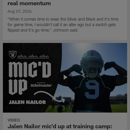
real momentum
Aug 07, 2026
"When it comes time to wear the Silver and Black and it's time
for game time, I wouldn't call it an alter ego but a switch gets
flipped and it's go-time," Johnson said.
VIDEO
Jalen Nailor mic'd up at training camp: