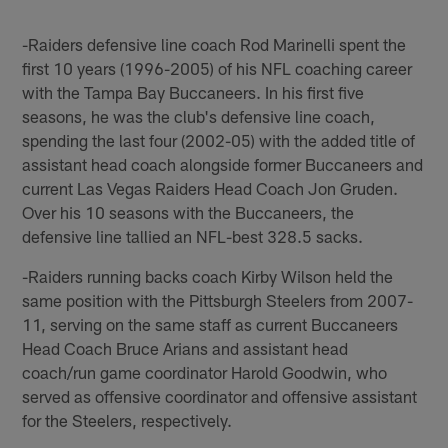
-Raiders defensive line coach Rod Marinelli spent the
first 10 years (1996-2005) of his NFL coaching career
with the Tampa Bay Buccaneers. In his first five
seasons, he was the club's defensive line coach,
spending the last four (2002-05) with the added title of
assistant head coach alongside former Buccaneers and
current Las Vegas Raiders Head Coach Jon Gruden.
Over his 10 seasons with the Buccaneers, the
defensive line tallied an NFL-best 328.5 sacks.
-Raiders running backs coach Kirby Wilson held the
same position with the Pittsburgh Steelers from 2007-
11, serving on the same staff as current Buccaneers
Head Coach Bruce Arians and assistant head
coach/run game coordinator Harold Goodwin, who
served as offensive coordinator and offensive assistant
for the Steelers, respectively.