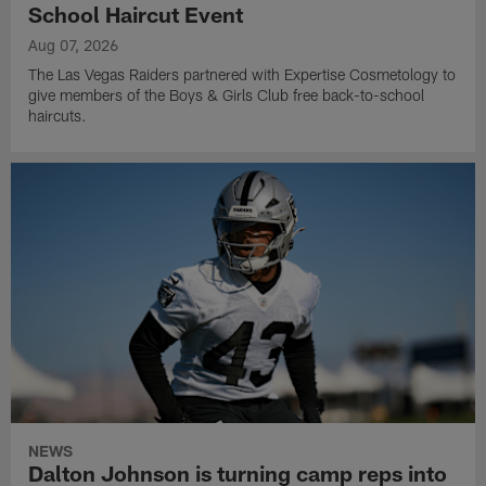
School Haircut Event
Aug 07, 2026
The Las Vegas Raiders partnered with Expertise Cosmetology to
give members of the Boys & Girls Club free back-to-school
haircuts.
NEWS
Dalton Johnson is turning camp reps into