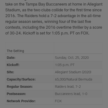
take on the Tampa Bay Buccaneers at home in Allegiant
Stadium, as the two clubs collide for the first time since
2016. The Raiders hold a 7-2 advantage in the all-time
regular season series, winning four of the last five
contests, including the 2016 overtime thriller by a score
of 30-24. Kickoff is set for 1:05 p.m. PT on FOX.
The Setting
Date:
Sunday, Oct. 25, 2020
Kickoff:
1:05 p.m. PT
Site:
Allegiant Stadium (2020)
Capacity/Surface:
65,000/Natural Bermuda
Regular Season:
Raiders lead, 7-2
Postseason:
Buccaneers lead, 1-0
Network Provider:
FOX