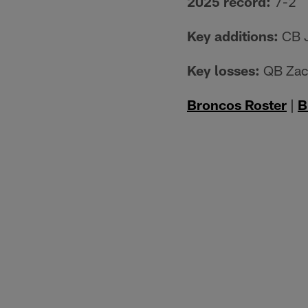
2025 record:
7-2
Key additions:
CB J
Key losses:
QB Zach
Broncos Roster
|
B