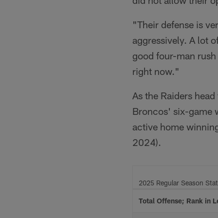
"Their defense is ve
aggressively. A lot 
good four-man rush w
right now."
As the Raiders head 
Broncos' six-game w
active home winning 
2024).
2025 Regular Season Sta
Total Offense; Rank in 