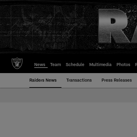
Skip
to
main
content
News
Team
Schedule
Multimedia
Photos
Raiders News
Transactions
Press Releases