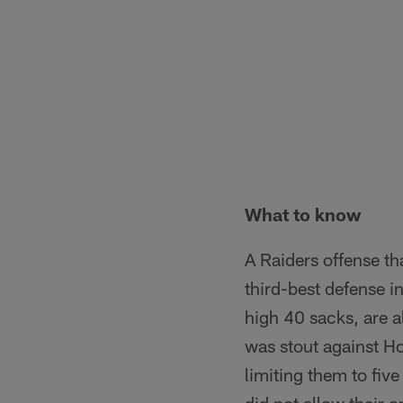
What to know
A Raiders offense th
third-best defense i
high 40 sacks, are a
was stout against H
limiting them to fiv
did not allow their