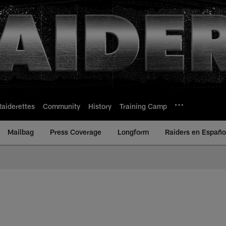
Raiderettes
Community
History
Training Camp
Mailbag
Press Coverage
Longform
Raiders en Españo