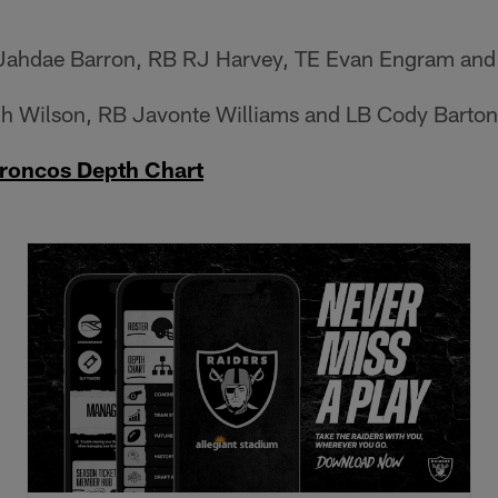
ahdae Barron, RB RJ Harvey, TE Evan Engram and
 Wilson, RB Javonte Williams and LB Cody Barton
roncos Depth Chart