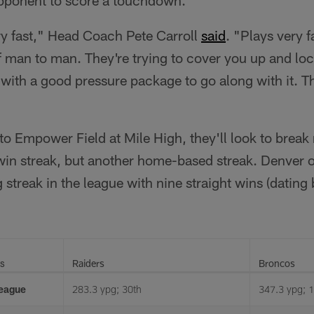
ry fast," Head Coach Pete Carroll
said
. "Plays very f
of man to man. They're trying to cover you up and lo
ith a good pressure package to go along with it. Th
to Empower Field at Mile High, they'll look to break 
in streak, but another home-based streak. Denver 
streak in the league with nine straight wins (dating
ts
Raiders
Broncos
League
283.3 ypg; 30th
347.3 ypg; 