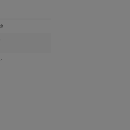
it
n
ez