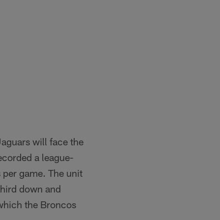
aguars will face the
recorded a league-
s per game. The unit
third down and
n which the Broncos