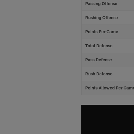
Passing Offense
Rushing Offense
Points Per Game
Total Defense
Pass Defense
Rush Defense
Points Allowed Per Gam