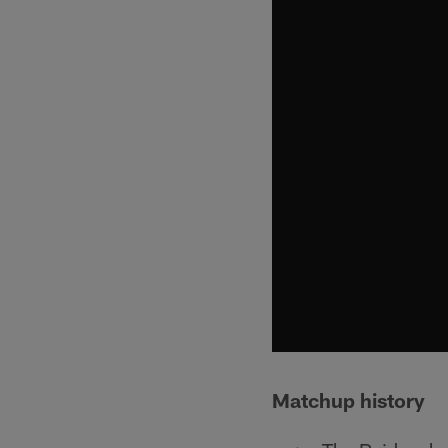
Matchup history