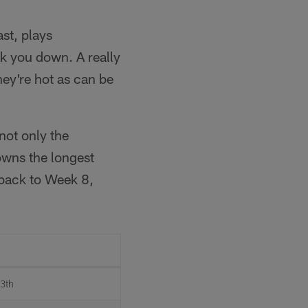
ast, plays
ck you down. A really
ey're hot as can be
not only the
owns the longest
 back to Week 8,
13th