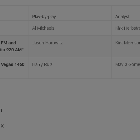
Play-by-play
Analyst
Al Michaels
Kirk Herbstre
 FM and
Jason Horowitz
Kirk Morriso
dio 920 AM"
s Vegas 1460
Harry Ruiz
Mayra Gom
n
ix