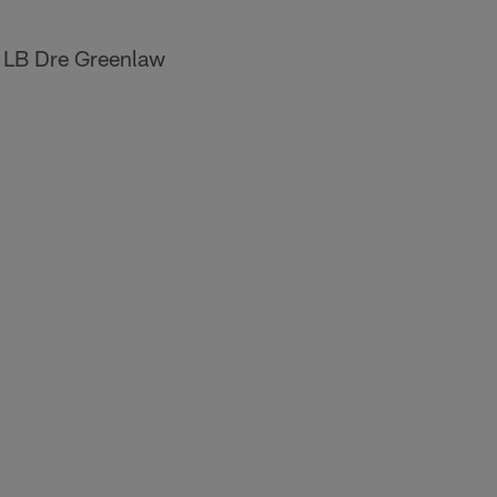
 LB Dre Greenlaw