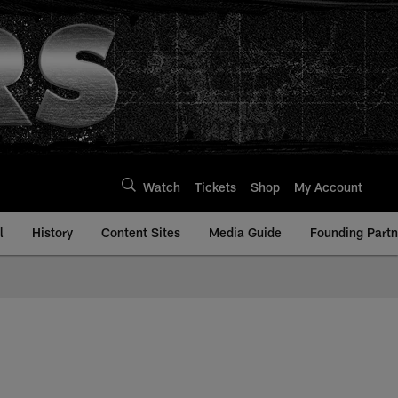
Watch
Tickets
Shop
My Account
l
History
Content Sites
Media Guide
Founding Partn