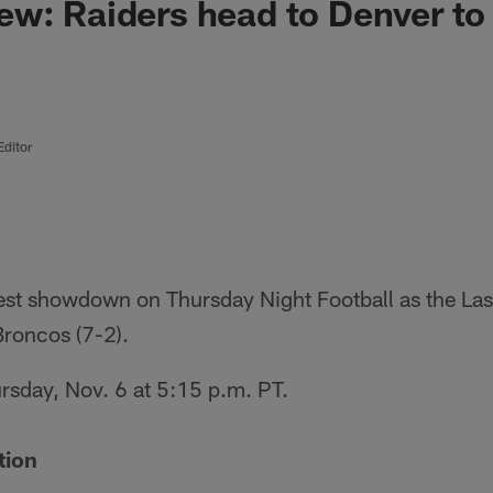
w: Raiders head to Denver to 
Editor
West showdown on Thursday Night Football as the Las
Broncos (7-2).
hursday, Nov. 6 at 5:15 p.m. PT.
tion