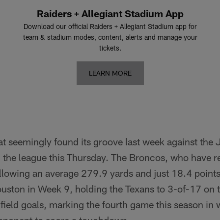
Raiders + Allegiant Stadium App
Download our official Raiders + Allegiant Stadium app for
team & stadium modes, content, alerts and manage your
tickets.
LEARN MORE
at seemingly found its groove last week against the J
n the league this Thursday. The Broncos, who have 
llowing an average 279.9 yards and just 18.4 point
ouston in Week 9, holding the Texans to 3-of-17 on 
e field goals, marking the fourth game this season i
 opponent to score a touchdown.