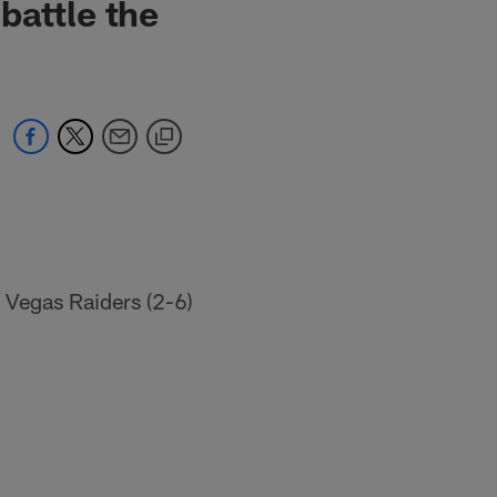
battle the
 Vegas Raiders (2-6)