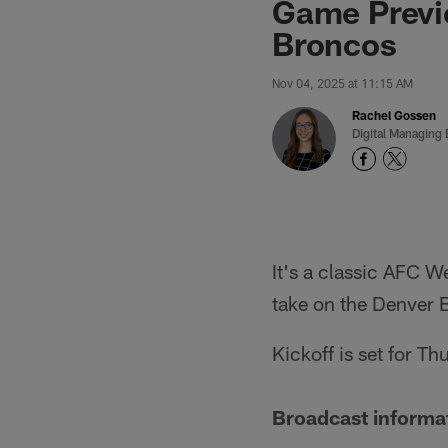
Game Previe
Broncos
Nov 04, 2025 at 11:15 AM
Rachel Gossen
Digital Managing 
It's a classic AFC 
take on the Denver 
Kickoff is set for T
Broadcast informa