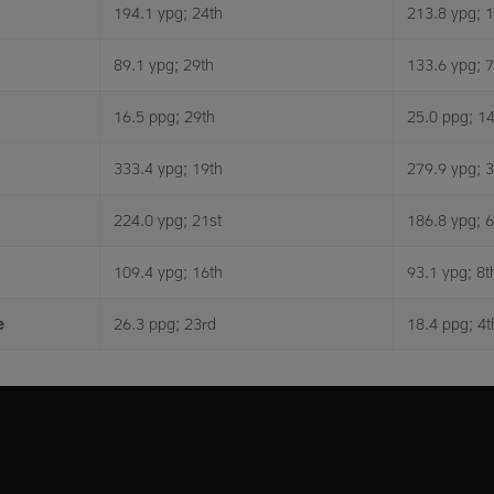
194.1 ypg; 24th
213.8 ypg; 
89.1 ypg; 29th
133.6 ypg; 7
16.5 ppg; 29th
25.0 ppg; 14
333.4 ypg; 19th
279.9 ypg; 3
224.0 ypg; 21st
186.8 ypg; 6
109.4 ypg; 16th
93.1 ypg; 8t
e
26.3 ppg; 23rd
18.4 ppg; 4t