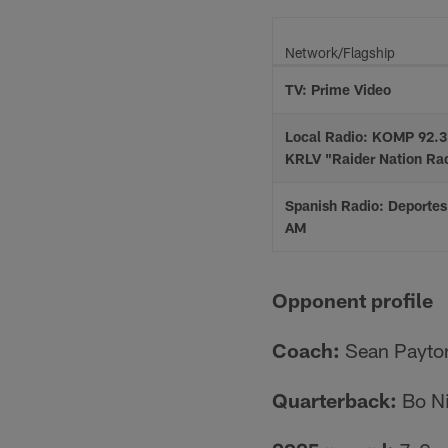
Network/Flagship
TV: Prime Video
Local Radio: KOMP 92.3
KRLV "Raider Nation Ra
Spanish Radio: Deporte
AM
Opponent profile
Coach:
Sean Payto
Quarterback:
Bo N