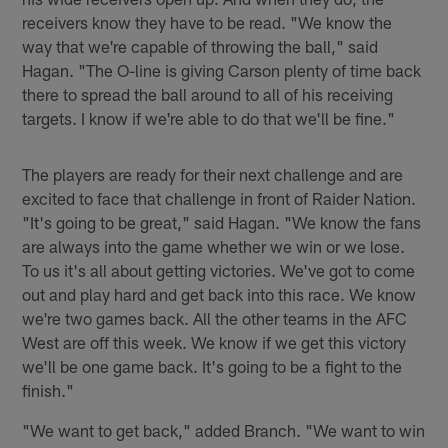
receivers know they have to be read. "We know the
way that we're capable of throwing the ball," said
Hagan. "The O-line is giving Carson plenty of time back
there to spread the ball around to all of his receiving
targets. I know if we're able to do that we'll be fine."
The players are ready for their next challenge and are
excited to face that challenge in front of Raider Nation.
"It's going to be great," said Hagan. "We know the fans
are always into the game whether we win or we lose.
To us it's all about getting victories. We've got to come
out and play hard and get back into this race. We know
we're two games back. All the other teams in the AFC
West are off this week. We know if we get this victory
we'll be one game back. It's going to be a fight to the
finish."
"We want to get back," added Branch. "We want to win