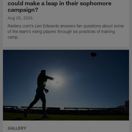
could make a leap in their sophomore
campaign?
Aug 05, 2026
Raiders.com's Levi Edwards answers fan questions about some
of the team's rising players through six practices of training
camp.
GALLERY