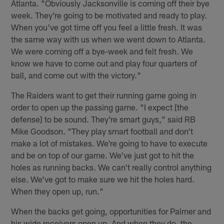
Atlanta. "Obviously Jacksonville is coming off their bye
week. They're going to be motivated and ready to play.
When you've got time off you feel a little fresh. It was
the same way with us when we went down to Atlanta.
We were coming off a bye-week and felt fresh. We
know we have to come out and play four quarters of
ball, and come out with the victory."
The Raiders want to get their running game going in
order to open up the passing game. "I expect [the
defense] to be sound. They're smart guys," said RB
Mike Goodson. "They play smart football and don't
make a lot of mistakes. We're going to have to execute
and be on top of our game. We've just got to hit the
holes as running backs. We can't really control anything
else. We've got to make sure we hit the holes hard.
When they open up, run."
When the backs get going, opportunities for Palmer and
his wide receivers open up. And when they do, the