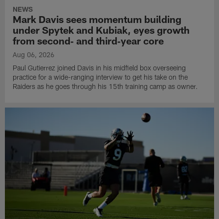
NEWS
Mark Davis sees momentum building
under Spytek and Kubiak, eyes growth
from second‑ and third‑year core
Aug 06, 2026
Paul Gutierrez joined Davis in his midfield box overseeing
practice for a wide-ranging interview to get his take on the
Raiders as he goes through his 15th training camp as owner.