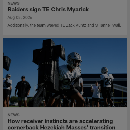
NEWS
Raiders sign TE Chris Myarick
Aug 05, 2026
Additionally, the team waived TE Zack Kuntz and S Tanner Wall.
NEWS
How receiver instincts are accelerating
cornerback Hezekiah Masses' transition