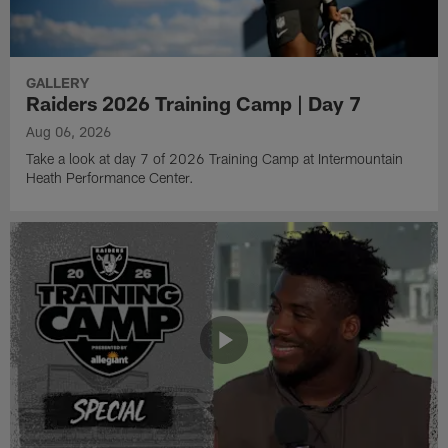
GALLERY
Raiders 2026 Training Camp | Day 7
Aug 06, 2026
Take a look at day 7 of 2026 Training Camp at Intermountain
Heath Performance Center.