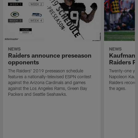
NEWS
NEWS
Raiders announce preseason
Kaufman 
opponents
Raiders P
The Raiders' 2019 preseason schedule
Twenty-one yea
features a nationally-televised ESPN contest
Napoleon Kaufm
against the Arizona Cardinals and games
Raiders record
against the Los Angeles Rams, Green Bay
the ages.
Packers and Seattle Seahawks.