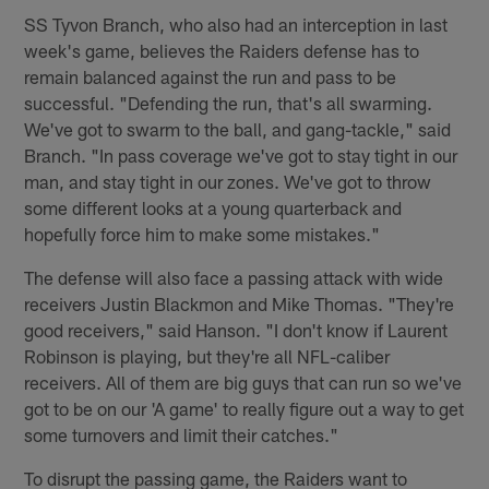
SS Tyvon Branch, who also had an interception in last
week's game, believes the Raiders defense has to
remain balanced against the run and pass to be
successful. "Defending the run, that's all swarming.
We've got to swarm to the ball, and gang-tackle," said
Branch. "In pass coverage we've got to stay tight in our
man, and stay tight in our zones. We've got to throw
some different looks at a young quarterback and
hopefully force him to make some mistakes."
The defense will also face a passing attack with wide
receivers Justin Blackmon and Mike Thomas. "They're
good receivers," said Hanson. "I don't know if Laurent
Robinson is playing, but they're all NFL-caliber
receivers. All of them are big guys that can run so we've
got to be on our 'A game' to really figure out a way to get
some turnovers and limit their catches."
To disrupt the passing game, the Raiders want to