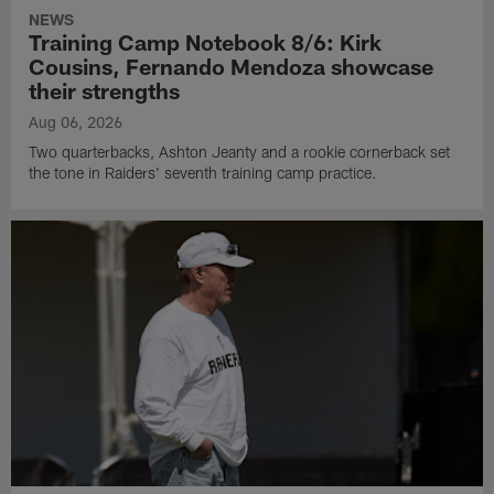
NEWS
Training Camp Notebook 8/6: Kirk
Cousins, Fernando Mendoza showcase
their strengths
Aug 06, 2026
Two quarterbacks, Ashton Jeanty and a rookie cornerback set
the tone in Raiders' seventh training camp practice.