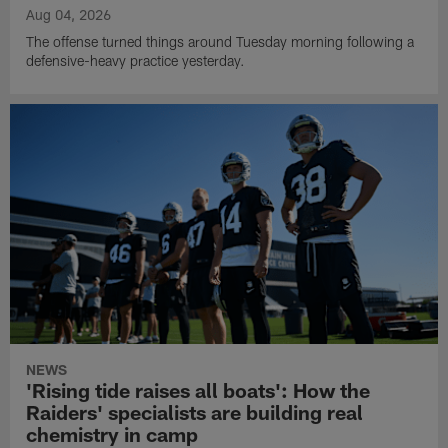
Aug 04, 2026
The offense turned things around Tuesday morning following a
defensive-heavy practice yesterday.
NEWS
'Rising tide raises all boats': How the
Raiders' specialists are building real
chemistry in camp