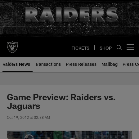
Skip
to
main
content
TICKETS
SHOP
Open menu button
Raiders News
Transactions
Press Releases
Mailbag
Press C
Game Preview: Raiders vs.
Jaguars
Oct 19, 2012 at 02:38 AM