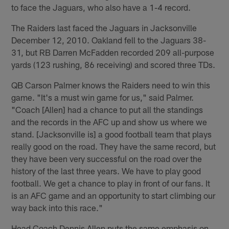
to face the Jaguars, who also have a 1-4 record.
The Raiders last faced the Jaguars in Jacksonville
December 12, 2010. Oakland fell to the Jaguars 38-
31, but RB Darren McFadden recorded 209 all-purpose
yards (123 rushing, 86 receiving) and scored three TDs.
QB Carson Palmer knows the Raiders need to win this
game. "It's a must win game for us," said Palmer.
"Coach [Allen] had a chance to put all the standings
and the records in the AFC up and show us where we
stand. [Jacksonville is] a good football team that plays
really good on the road. They have the same record, but
they have been very successful on the road over the
history of the last three years. We have to play good
football. We get a chance to play in front of our fans. It
is an AFC game and an opportunity to start climbing our
way back into this race."
Head Coach Dennis Allen puts the same emphasis on