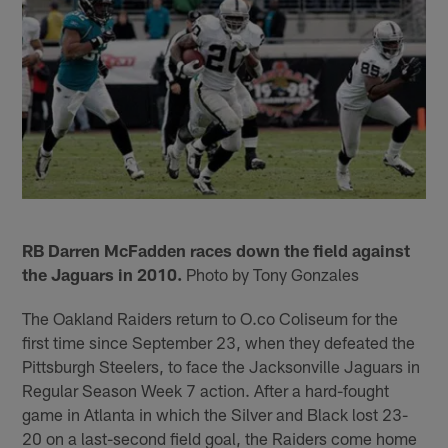
RB Darren McFadden races down the field against
the Jaguars in 2010.
Photo by Tony Gonzales
The Oakland Raiders return to O.co Coliseum for the
first time since September 23, when they defeated the
Pittsburgh Steelers, to face the Jacksonville Jaguars in
Regular Season Week 7 action. After a hard-fought
game in Atlanta in which the Silver and Black lost 23-
20 on a last-second field goal, the Raiders come home