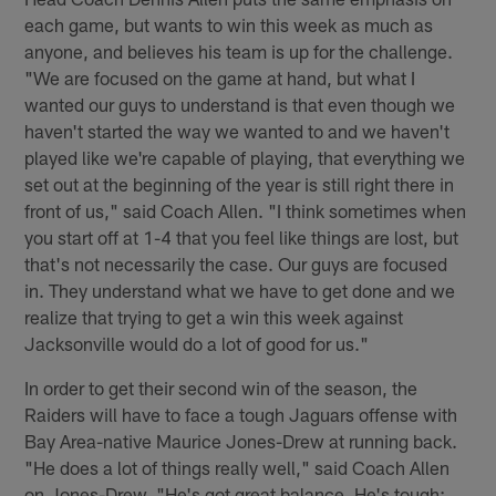
each game, but wants to win this week as much as
anyone, and believes his team is up for the challenge.
"We are focused on the game at hand, but what I
wanted our guys to understand is that even though we
haven't started the way we wanted to and we haven't
played like we're capable of playing, that everything we
set out at the beginning of the year is still right there in
front of us," said Coach Allen. "I think sometimes when
you start off at 1-4 that you feel like things are lost, but
that's not necessarily the case. Our guys are focused
in. They understand what we have to get done and we
realize that trying to get a win this week against
Jacksonville would do a lot of good for us."
In order to get their second win of the season, the
Raiders will have to face a tough Jaguars offense with
Bay Area-native Maurice Jones-Drew at running back.
"He does a lot of things really well," said Coach Allen
on Jones-Drew. "He's got great balance. He's tough;