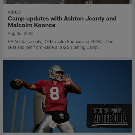
VIDEO
Camp updates with Ashton Jeanty and
Malcolm Koonce
Aug 06, 2026
RB Ashton Jeanty, DE Malcolm Koonce and ESPN's Dan
Graziano join from Raiders 2026 Training Camp.