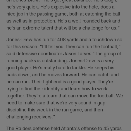
he's very quick. He's explosive into the hole, does a
nice job in the passing game, both at catching the ball
as well as in protection. He's a well-rounded back and
he's an extreme talent that will be a challenge for us."
Jones-Drew has run for 408 yards and a touchdown so
far this season. "I'll tell you, they can run the football,"
said defensive coordinator Jason Tarver. "The group of
running backs is outstanding. Jones-Drew is a very
good player. He's really hard to tackle. He keeps his
pads down, and he moves forward. He can catch and
he can run. Their tight end is a good player. They're
trying to find their identity and learn how to work
together. They're a team that can move the football. We
need to make sure that we're very sound in gap-
discipline this week in the run game, and then
challenging receivers."
The Raiders defense held Atlanta's offense to 45 yards