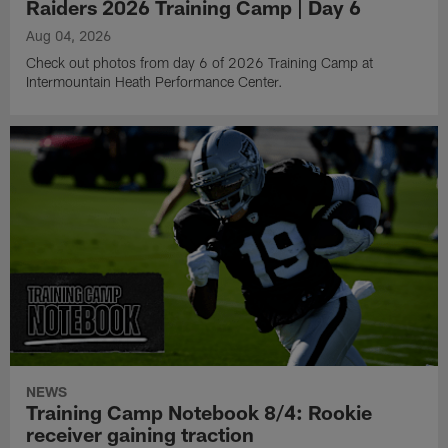
Raiders 2026 Training Camp | Day 6
Aug 04, 2026
Check out photos from day 6 of 2026 Training Camp at
Intermountain Heath Performance Center.
NEWS
Training Camp Notebook 8/4: Rookie
receiver gaining traction