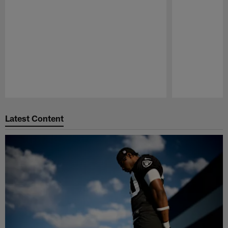
Pause
Play
Latest Content