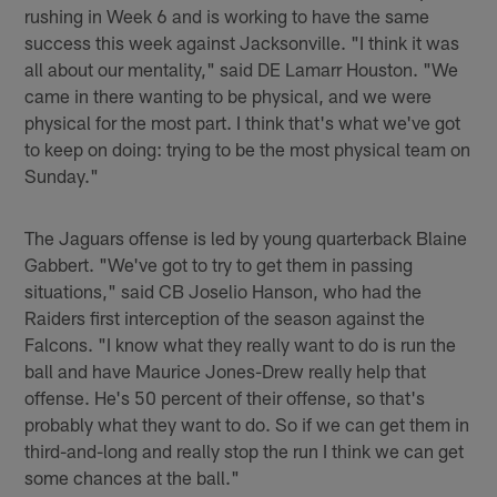
rushing in Week 6 and is working to have the same
success this week against Jacksonville. "I think it was
all about our mentality," said DE Lamarr Houston. "We
came in there wanting to be physical, and we were
physical for the most part. I think that's what we've got
to keep on doing: trying to be the most physical team on
Sunday."
The Jaguars offense is led by young quarterback Blaine
Gabbert. "We've got to try to get them in passing
situations," said CB Joselio Hanson, who had the
Raiders first interception of the season against the
Falcons. "I know what they really want to do is run the
ball and have Maurice Jones-Drew really help that
offense. He's 50 percent of their offense, so that's
probably what they want to do. So if we can get them in
third-and-long and really stop the run I think we can get
some chances at the ball."