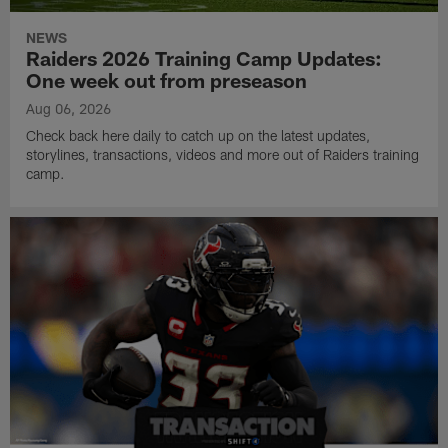
NEWS
Raiders 2026 Training Camp Updates:
One week out from preseason
Aug 06, 2026
Check back here daily to catch up on the latest updates,
storylines, transactions, videos and more out of Raiders training
camp.