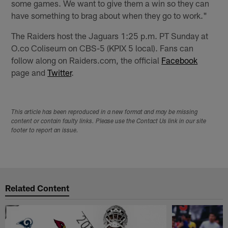
some games. We want to give them a win so they can
have something to brag about when they go to work."
The Raiders host the Jaguars 1:25 p.m. PT Sunday at
O.co Coliseum on CBS-5 (KPIX 5 local). Fans can
follow along on Raiders.com, the official
Facebook
page and
Twitter
.
This article has been reproduced in a new format and may be missing
content or contain faulty links. Please use the Contact Us link in our site
footer to report an issue.
Related Content