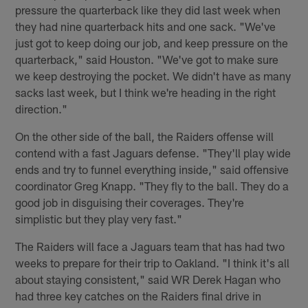
pressure the quarterback like they did last week when
they had nine quarterback hits and one sack. "We've
just got to keep doing our job, and keep pressure on the
quarterback," said Houston. "We've got to make sure
we keep destroying the pocket. We didn't have as many
sacks last week, but I think we're heading in the right
direction."
On the other side of the ball, the Raiders offense will
contend with a fast Jaguars defense. "They'll play wide
ends and try to funnel everything inside," said offensive
coordinator Greg Knapp. "They fly to the ball. They do a
good job in disguising their coverages. They're
simplistic but they play very fast."
The Raiders will face a Jaguars team that has had two
weeks to prepare for their trip to Oakland. "I think it's all
about staying consistent," said WR Derek Hagan who
had three key catches on the Raiders final drive in