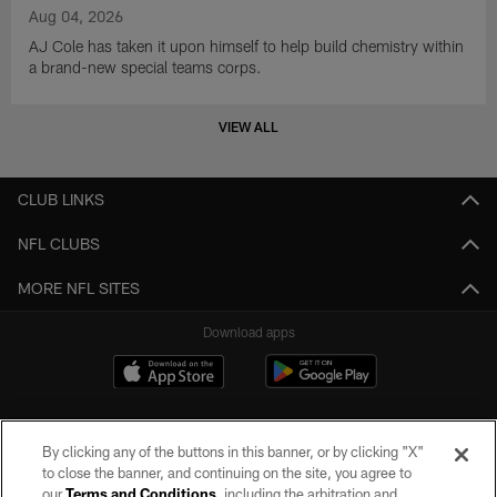
Aug 04, 2026
AJ Cole has taken it upon himself to help build chemistry within
a brand-new special teams corps.
VIEW ALL
CLUB LINKS
NFL CLUBS
MORE NFL SITES
Download apps
By clicking any of the buttons in this banner, or by clicking "X"
to close the banner, and continuing on the site, you agree to
our
Terms and Conditions
, including the arbitration and