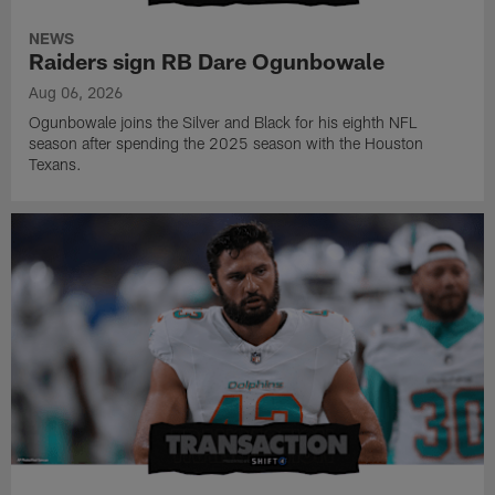
NEWS
Raiders sign RB Dare Ogunbowale
Aug 06, 2026
Ogunbowale joins the Silver and Black for his eighth NFL
season after spending the 2025 season with the Houston
Texans.