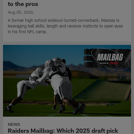
to the pros
Aug 05, 2026
A former high school wideout-turned-cornerback, Masses is
leveraging ball skills, length and receiver instincts to open eyes
in his first NFL camp.
NEWS
Raiders Mailbag: Which 2025 draft pick