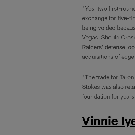
"Yes, two first-roun
exchange for five-t
being voided because
Vegas. Should Crosby
Raiders' defense loo
acquisitions of edg
"The trade for Taron
Stokes was also reta
foundation for year
Vinnie Iy