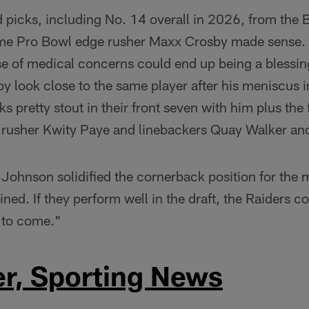
d picks, including No. 14 overall in 2026, from the 
ime Pro Bowl edge rusher Maxx Crosby made sense. 
 of medical concerns could end up being a blessing
 look close to the same player after his meniscus in
ks pretty stout in their front seven with him plus the
e rusher Kwity Paye and linebackers Quay Walker an
 Johnson solidified the cornerback position for the m
ined. If they perform well in the draft, the Raiders c
s to come."
er, Sporting News