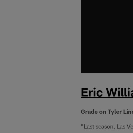
Eric Will
Grade on Tyler Li
"Last season, Las V