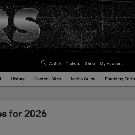
Watch
Tickets
Shop
My Account
l
History
Content Sites
Media Guide
Founding Partn
es for 2026