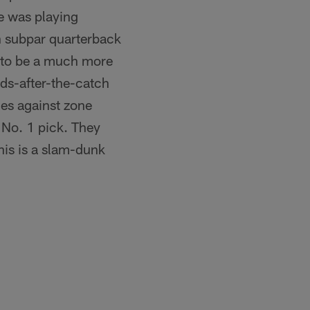
e was playing
h subpar quarterback
s to be a much more
ards-after-the-catch
les against zone
 No. 1 pick. They
his is a slam-dunk