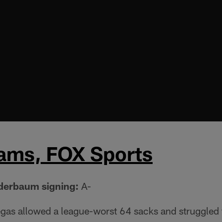
iams, FOX Sports
nderbaum signing:
A-
egas allowed a league-worst 64 sacks and struggled 