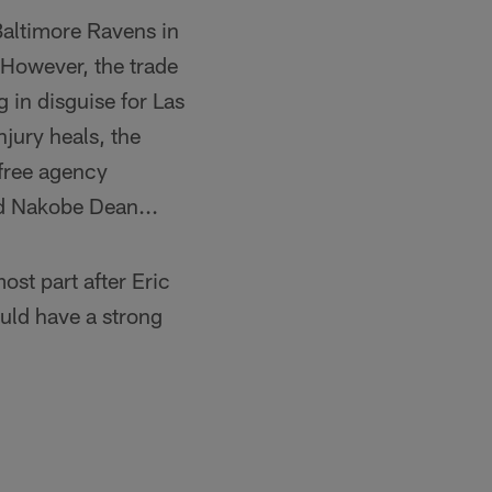
Baltimore Ravens in
However, the trade
 in disguise for Las
jury heals, the
 free agency
d Nakobe Dean...
ost part after Eric
ould have a strong