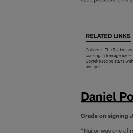
RELATED LINKS
Gutierrez: The Raiders ar
cooking in free agency —
Spytek’s recipe starts wit
and grit
Daniel Po
Grade on signing J
"Nailor was one of m