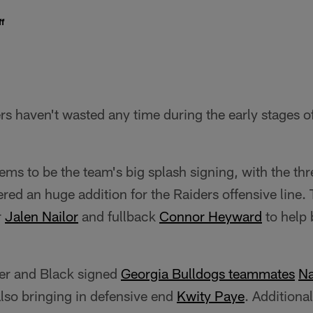
f
s haven't wasted any time during the early stages o
ems to be the team's big splash signing, with the th
red an huge addition for the Raiders offensive line.
r
Jalen Nailor
and fullback
Connor Heyward
to help 
ver and Black signed
Georgia Bulldogs teammates
N
lso bringing in defensive end
Kwity Paye
. Additiona