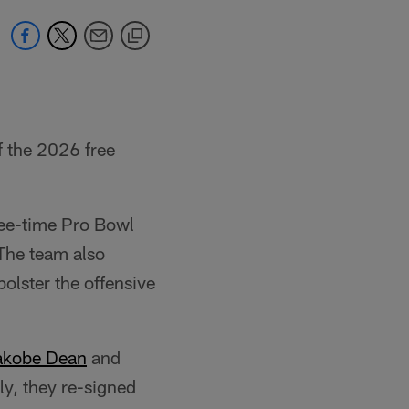
f the 2026 free
ree-time Pro Bowl
 The team also
bolster the offensive
akobe Dean
and
lly, they re-signed