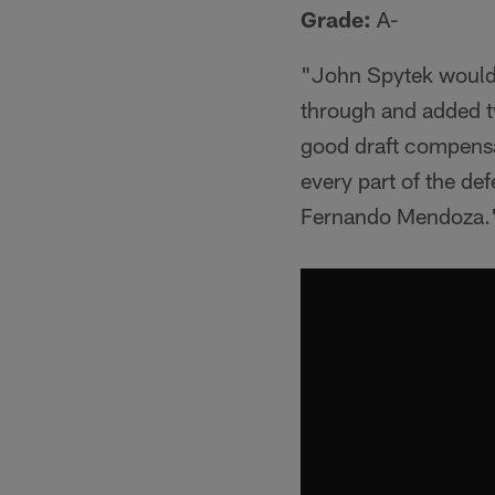
Grade:
A-
"John Spytek would 
through and added tw
good draft compensa
every part of the de
Fernando Mendoza.