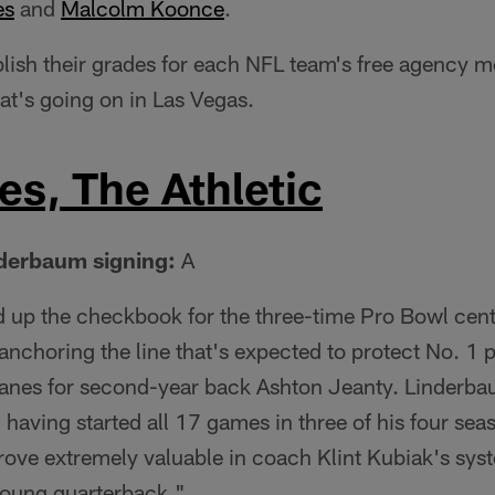
es
and
Malcolm Koonce
.
lish their grades for each NFL team's free agency m
at's going on in Las Vegas.
s, The Athletic
nderbaum signing:
A
 up the checkbook for the three-time Pro Bowl cent
 anchoring the line that's expected to protect No. 1
nes for second-year back Ashton Jeanty. Linderbau
, having started all 17 games in three of his four sea
prove extremely valuable in coach Klint Kubiak's sys
young quarterback."