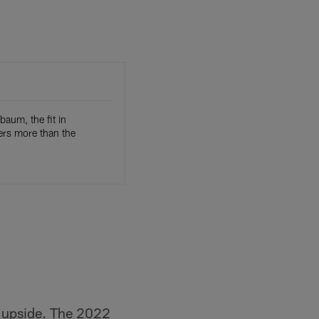
baum, the fit in
ers more than the
is upside. The 2022