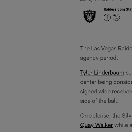
Raiders.com Staf
The Las Vegas Raider
agency period.
Tyler Linderbaum
se
center being conside
signed wide receive
side of the ball.
On defense, the Sil
Quay Walker
while a