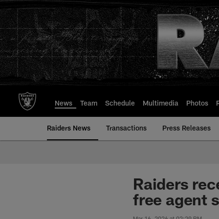
Skip
to
main
content
News
Team
Schedule
Multimedia
Photos
Raiders News
Transactions
Press Releases
Raiders rec
free agent 
Mar 16, 2026 at 02:29 PM