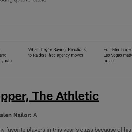
e
What They're Saying: Reactions
For Tyler Linder
 and
to Raiders' free agency moves
Las Vegas matt
h youth
noise
pper, The Athletic
alen Nailor:
A
y favorite players in this year's class because of h