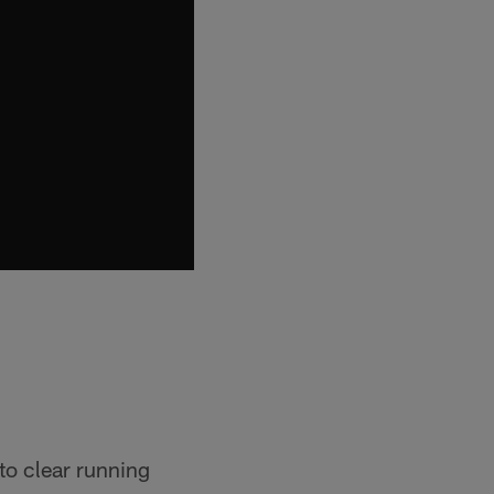
to clear running