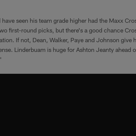
have seen his team grade higher had the Maxx Cro
o first-round picks, but there's a good chance Cros
tion. If not, Dean, Walker, Paye and Johnson give h
fense. Linderbuam is huge for Ashton Jeanty ahead o
"