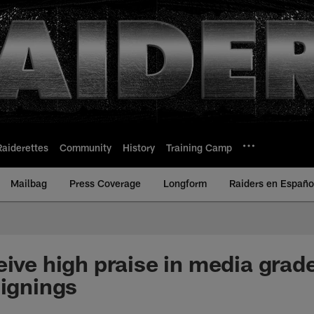
Raiderettes
Community
History
Training Camp
Mailbag
Press Coverage
Longform
Raiders en Españo
eive high praise in media grad
signings