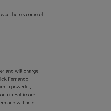
oves, here's some of
er and will charge
 pick Fernando
m is powerful,
sons in Baltimore.
tem and will help