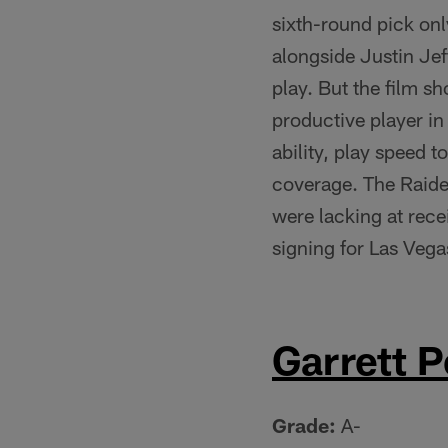
sixth-round pick onl
alongside Justin Je
play. But the film s
productive player in 
ability, play speed t
coverage. The Raide
were lacking at rece
signing for Las Vega
Garrett P
Grade:
A-