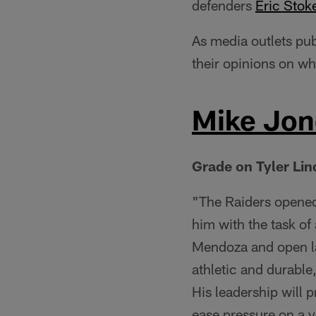
defenders
Eric Stok
As media outlets pub
their opinions on wh
Mike Jone
Grade on Tyler Li
"The Raiders opened
him with the task of
Mendoza and open la
athletic and durable
His leadership will 
ease pressure on a 