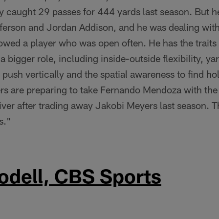
y caught 29 passes for 444 yards last season. But h
fferson and Jordan Addison, and he was dealing wit
howed a player who was open often. He has the trait
a bigger role, including inside-outside flexibility, y
o push vertically and the spatial awareness to find ho
rs are preparing to take Fernando Mendoza with the
iver after trading away Jakobi Meyers last season. T
s."
odell, CBS Sports