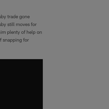
sby trade gone
by still moves for
im plenty of help on
f snapping for