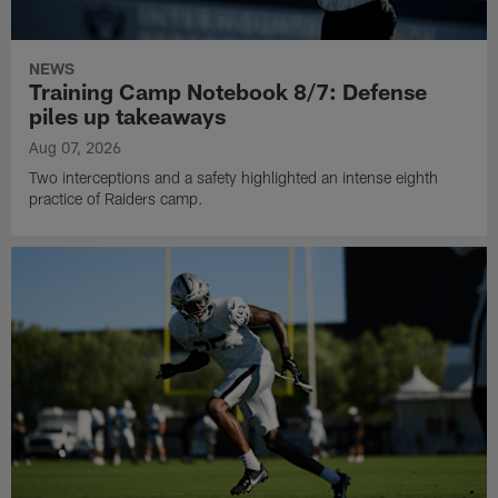
NEWS
Training Camp Notebook 8/7: Defense
piles up takeaways
Aug 07, 2026
Two interceptions and a safety highlighted an intense eighth
practice of Raiders camp.