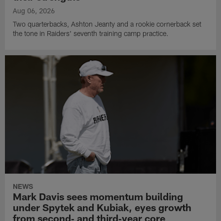
Aug 06, 2026
Two quarterbacks, Ashton Jeanty and a rookie cornerback set
the tone in Raiders' seventh training camp practice.
NEWS
Mark Davis sees momentum building
under Spytek and Kubiak, eyes growth
from second‑ and third‑year core