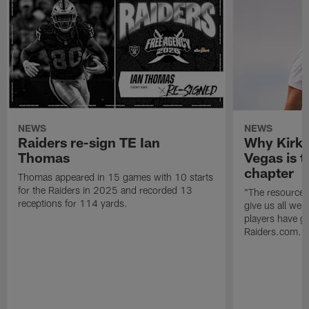
NEWS
NEWS
Raiders re-sign TE Ian
Why Kirk 
Thomas
Vegas is t
chapter
Thomas appeared in 15 games with 10 starts
for the Raiders in 2025 and recorded 13
"The resources 
receptions for 114 yards.
give us all we
players have go
Raiders.com.