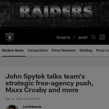
Skip
to
main
content
TICKETS
SHOP
Open menu button
Raiders News
Transactions
Press Releases
Mailbag
Press C
John Spytek talks team's
strategic free-agency push,
Maxx Crosby and more
Mar 26, 2026 at 02:28 PM
Levi Edwards