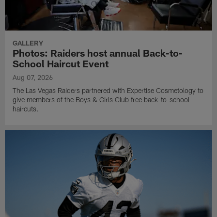
GALLERY
Photos: Raiders host annual Back-to-
School Haircut Event
Aug 07, 2026
The Las Vegas Raiders partnered with Expertise Cosmetology to
give members of the Boys & Girls Club free back-to-school
haircuts.