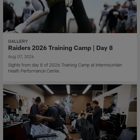
GALLERY
Raiders 2026 Training Camp | Day 8
Aug 07, 2026
Sights from day 8 of 2026 Training Camp at Intermountain
Heath Performance Center.