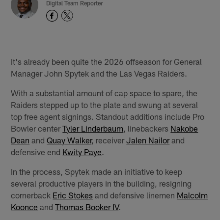
Digital Team Reporter
It's already been quite the 2026 offseason for General
Manager John Spytek and the Las Vegas Raiders.
With a substantial amount of cap space to spare, the
Raiders stepped up to the plate and swung at several
top free agent signings. Standout additions include Pro
Bowler center
Tyler Linderbaum
, linebackers
Nakobe
Dean
and
Quay Walker
, receiver
Jalen Nailor
and
defensive end
Kwity Paye
.
In the process, Spytek made an initiative to keep
several productive players in the building, resigning
cornerback
Eric Stokes
and defensive linemen
Malcolm
Koonce
and
Thomas Booker IV
.