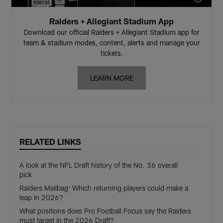
Raiders + Allegiant Stadium App
Download our official Raiders + Allegiant Stadium app for
team & stadium modes, content, alerts and manage your
tickets.
LEARN MORE
RELATED LINKS
A look at the NFL Draft history of the No. 36 overall
pick
Raiders Mailbag: Which returning players could make a
leap in 2026?
What positions does Pro Football Focus say the Raiders
must target in the 2026 Draft?