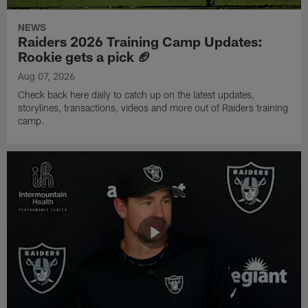
NEWS
Raiders 2026 Training Camp Updates:
Rookie gets a pick 🏈
Aug 07, 2026
Check back here daily to catch up on the latest updates,
storylines, transactions, videos and more out of Raiders training
camp.