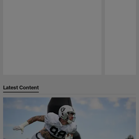
Pause
Play
Latest Content