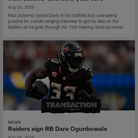
Aug 06, 2026
Paul Gutierrez joined Davis in his midfield box overseeing
practice for a wide-ranging interview to get his take on the
Raiders as he goes through his 15th training camp as owner.
NEWS
Raiders sign RB Dare Ogunbowale
Aug 06, 2026