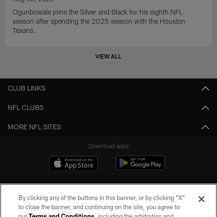
Ogunbowale joins the Silver and Black for his eighth NFL
season after spending the 2025 season with the Houston
Texans.
VIEW ALL
CLUB LINKS
NFL CLUBS
MORE NFL SITES
Download apps
By clicking any of the buttons in this banner, or by clicking "X"
to close the banner, and continuing on the site, you agree to
our
Terms and Conditions
, including the arbitration and