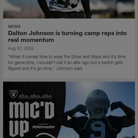
NEWS
Dalton Johnson is turning camp reps into
real momentum
Aug 07, 2026
"When it comes time to wear the Silver and Black and it's time
for game time, I wouldn't call it an alter ego but a switch gets
flipped and it's go-time," Johnson said.