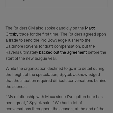
The Raiders GM also spoke candidly on the
Maxx
Crosby
trade for the first time. The Raiders agreed upon
a trade to send the Pro Bowl edge rusher to the
Baltimore Ravens for draft compensation, but the
Ravens ultimately
backed out the agreement
before the
start of the new league year.
While the organization declined to go into detail during
the height of the speculation, Spytek acknowledged
that the situation required difficult conversations behind
the scenes.
"My relationship with Maxx since I've gotten here has
been great," Spytek said. "We had a lot of
conversations throughout the season, at the end of the