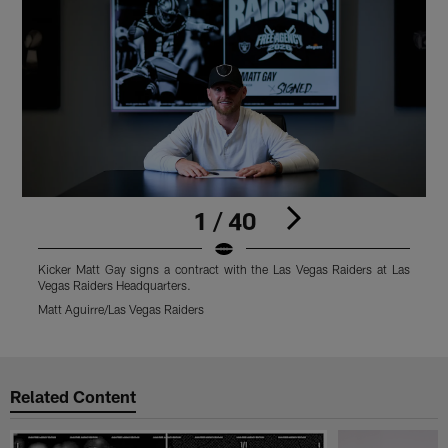
1 / 40
Kicker Matt Gay signs a contract with the Las Vegas Raiders at Las
K
Vegas Raiders Headquarters.
V
Matt Aguirre/Las Vegas Raiders
M
Pause
Play
Related Content