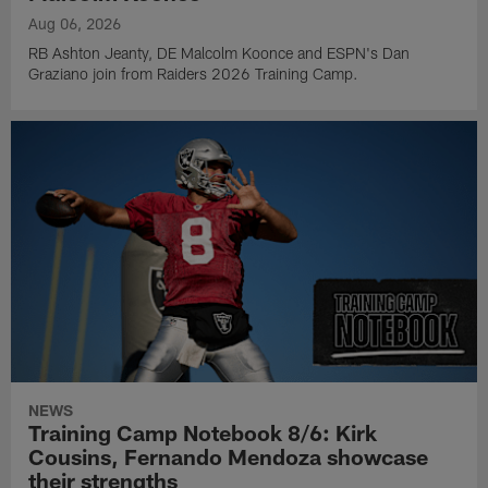
Aug 06, 2026
RB Ashton Jeanty, DE Malcolm Koonce and ESPN's Dan
Graziano join from Raiders 2026 Training Camp.
NEWS
Training Camp Notebook 8/6: Kirk
Cousins, Fernando Mendoza showcase
their strengths