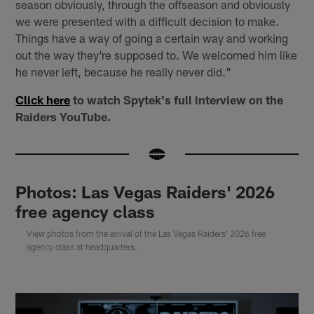
season obviously, through the offseason and obviously
we were presented with a difficult decision to make.
Things have a way of going a certain way and working
out the way they're supposed to. We welcomed him like
he never left, because he really never did."
Click here
to watch Spytek's full interview on the
Raiders YouTube.
Photos: Las Vegas Raiders' 2026
free agency class
View photos from the arrival of the Las Vegas Raiders' 2026 free
agency class at headquarters.