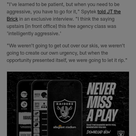
"I've learned to be patient, but when you need to be
aggressive, you have to go for it," Spytek
told JT the
Brick
in an exclusive interview. "I think the saying
upstairs [in front office] this free agency class was
'intelligently aggressive.'
"We weren't going to get out over our skis, we weren't
going to create our own urgency, but when the
opportunity presented itself, we were going to let it rip."