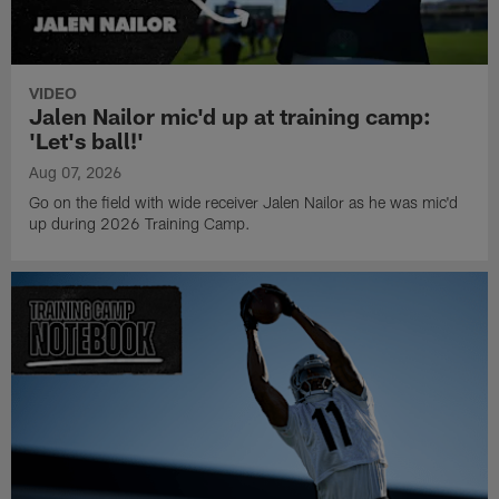
VIDEO
Jalen Nailor mic'd up at training camp:
'Let's ball!'
Aug 07, 2026
Go on the field with wide receiver Jalen Nailor as he was mic'd
up during 2026 Training Camp.