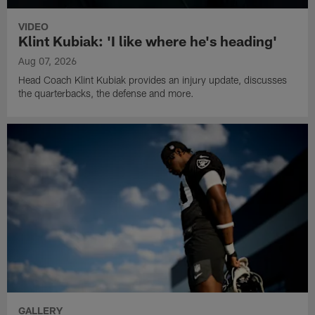
VIDEO
Klint Kubiak: 'I like where he's heading'
Aug 07, 2026
Head Coach Klint Kubiak provides an injury update, discusses
the quarterbacks, the defense and more.
GALLERY