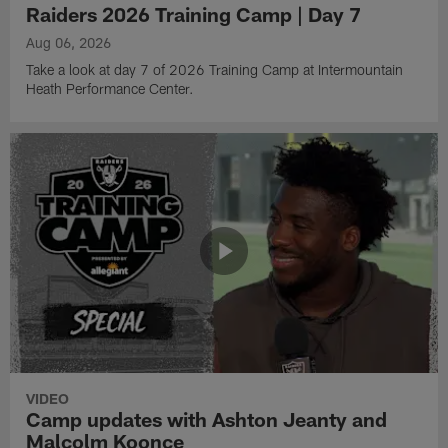
Raiders 2026 Training Camp | Day 7
Aug 06, 2026
Take a look at day 7 of 2026 Training Camp at Intermountain
Heath Performance Center.
VIDEO
Camp updates with Ashton Jeanty and
Malcolm Koonce