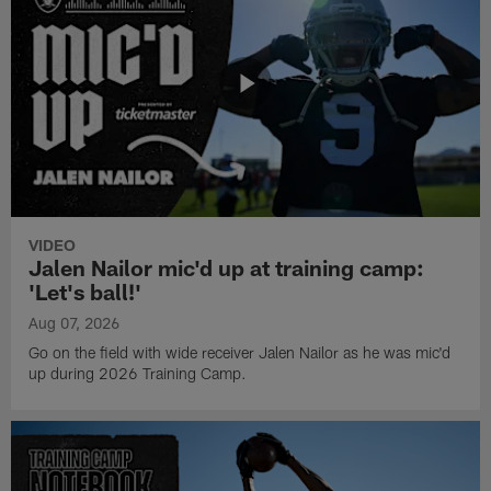
VIDEO
Jalen Nailor mic'd up at training camp:
'Let's ball!'
Aug 07, 2026
Go on the field with wide receiver Jalen Nailor as he was mic'd
up during 2026 Training Camp.