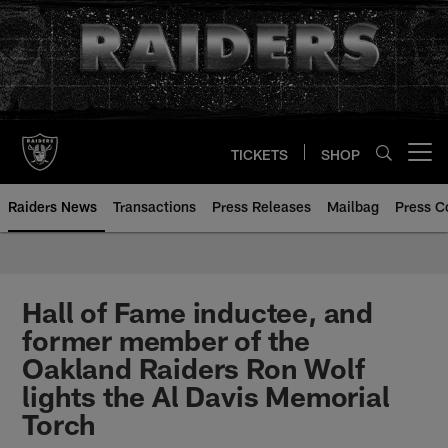
Skip
to
main
content
TICKETS
SHOP
Open menu button
Raiders News
Transactions
Press Releases
Mailbag
Press C
Hall of Fame inductee, and
former member of the
Oakland Raiders Ron Wolf
lights the Al Davis Memorial
Torch