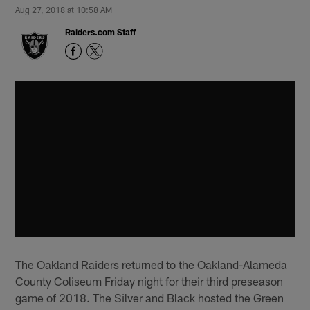
Aug 27, 2018 at 10:58 AM
Raiders.com Staff
The Oakland Raiders returned to the Oakland-Alameda
County Coliseum Friday night for their third preseason
game of 2018. The Silver and Black hosted the Green