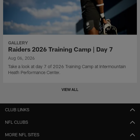
GALLERY
Raiders 2026 Training Camp | Day 7
Aug 06, 2026
Take a look at day 7 of 2026 Training Camp at Intermountain
Heath Performance Center.
VIEW ALL
CLUB LINKS
NFL CLUBS
MORE NFL SITES