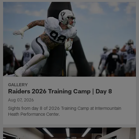
GALLERY
Raiders 2026 Training Camp | Day 8
Aug 07, 2026
Sights from day 8 of 2026 Training Camp at Intermountain
Heath Performance Center.