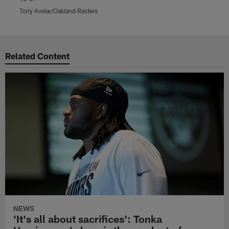
T
Tony Avelar/Oakland Raiders
Pause
Play
Related Content
NEWS
'It's all about sacrifices': Tonka