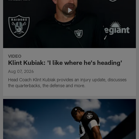
VIDEO
Klint Kubiak: 'I like where he's heading'
Aug 07, 2026
Head Coach Klint Kubiak provides an injury update, discusses
the quarterbacks, the defense and more.