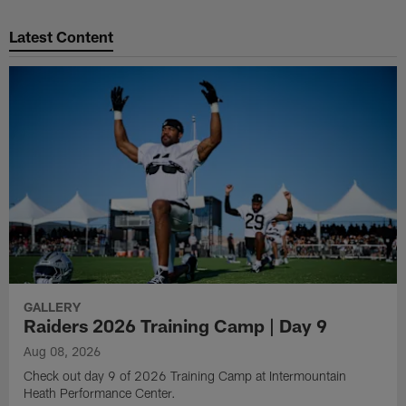
Latest Content
GALLERY
Raiders 2026 Training Camp | Day 9
Aug 08, 2026
Check out day 9 of 2026 Training Camp at Intermountain
Heath Performance Center.