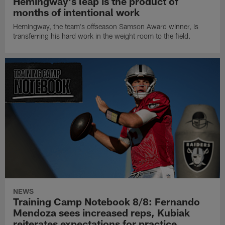
Hemingway's leap is the product of
months of intentional work
Hemingway, the team's offseason Samson Award winner, is
transferring his hard work in the weight room to the field.
NEWS
Training Camp Notebook 8/8: Fernando
Mendoza sees increased reps, Kubiak
reiterates expectations for practice