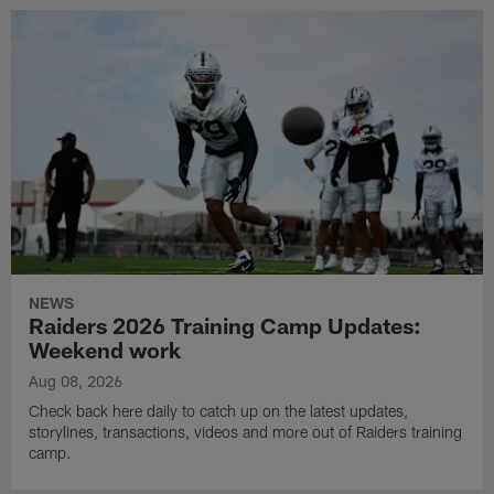
NEWS
Raiders 2026 Training Camp Updates:
Weekend work
Aug 08, 2026
Check back here daily to catch up on the latest updates,
storylines, transactions, videos and more out of Raiders training
camp.