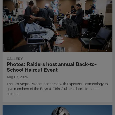
GALLERY
Photos: Raiders host annual Back-to-
School Haircut Event
Aug 07, 2026
The Las Vegas Raiders partnered with Expertise Cosmetology to
give members of the Boys & Girls Club free back-to-school
haircuts.