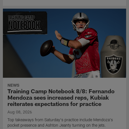
NEWS
Training Camp Notebook 8/8: Fernando
Mendoza sees increased reps, Kubiak
reiterates expectations for practice
Aug 08, 2026
Top takeaways from Saturday's practice include Mendoza's
pocket presence and Ashton Jeanty turning on the jets.