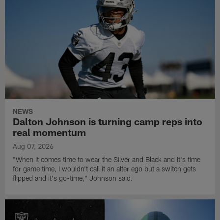
NEWS
Dalton Johnson is turning camp reps into
real momentum
Aug 07, 2026
"When it comes time to wear the Silver and Black and it's time
for game time, I wouldn't call it an alter ego but a switch gets
flipped and it's go-time," Johnson said.