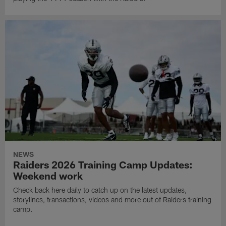
NEWS
Raiders 2026 Training Camp Updates:
Weekend work
Check back here daily to catch up on the latest updates,
storylines, transactions, videos and more out of Raiders training
camp.