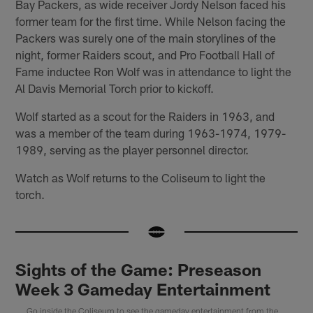
Bay Packers, as wide receiver Jordy Nelson faced his
former team for the first time. While Nelson facing the
Packers was surely one of the main storylines of the
night, former Raiders scout, and Pro Football Hall of
Fame inductee Ron Wolf was in attendance to light the
Al Davis Memorial Torch prior to kickoff.
Wolf started as a scout for the Raiders in 1963, and
was a member of the team during 1963-1974, 1979-
1989, serving as the player personnel director.
Watch as Wolf returns to the Coliseum to light the
torch.
Sights of the Game: Preseason
Week 3 Gameday Entertainment
Go inside the Coliseum to see the gameday entertainment from the