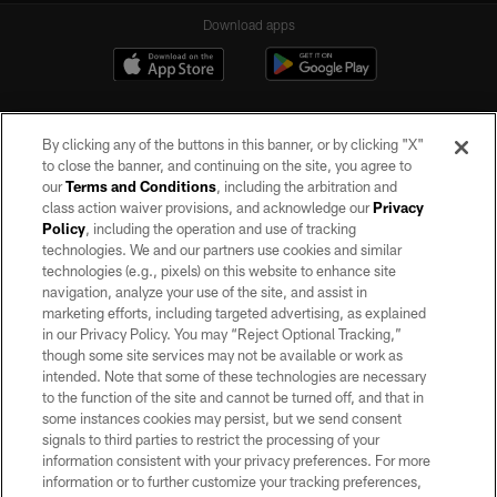
Download apps
By clicking any of the buttons in this banner, or by clicking "X"
to close the banner, and continuing on the site, you agree to
our
Terms and Conditions
, including the arbitration and
class action waiver provisions, and acknowledge our
Privacy
Policy
, including the operation and use of tracking
©2026 by the Las Vegas Raiders. All rights reserved. No portion of this site
may be reproduced without the express written permission of the Las Vegas
technologies. We and our partners use cookies and similar
Raiders.
technologies (e.g., pixels) on this website to enhance site
navigation, analyze your use of the site, and assist in
PRIVACY POLICY
marketing efforts, including targeted advertising, as explained
in our Privacy Policy. You may “Reject Optional Tracking,”
TERMS OF SERVICE
though some site services may not be available or work as
intended. Note that some of these technologies are necessary
ACCESSIBILITY
to the function of the site and cannot be turned off, and that in
AD CHOICES
some instances cookies may persist, but we send consent
signals to third parties to restrict the processing of your
YOUR PRIVACY CHOICES
information consistent with your privacy preferences. For more
information or to further customize your tracking preferences,
COOKIE SETTINGS