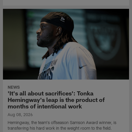
NEWS
'It's all about sacrifices': Tonka
Hemingway's leap is the product of
months of intentional work
Aug 08, 2026
Hemingway, the team's offseason Samson Award winner, is
transferring his hard work in the weight room to the field.