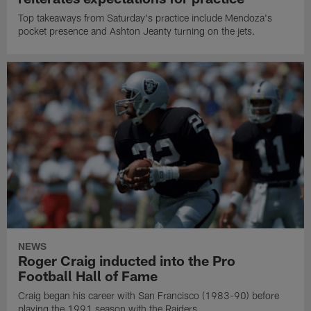
Top takeaways from Saturday's practice include Mendoza's
pocket presence and Ashton Jeanty turning on the jets.
NEWS
Roger Craig inducted into the Pro
Football Hall of Fame
Craig began his career with San Francisco (1983-90) before
playing the 1991 season with the Raiders.