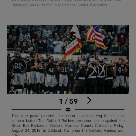
Preseason Week 3 matchup against the Green Bay Packers.
1 / 59
The color guard presents the nation's colors during the national
anthem before The Oakland Raiders preseason game against the
p
Green Bay Packers at Oakland-Alameda County Coliseum, Friday,
C
August 24, 2018, in Oakland, California The Oakland Raiders won
T
13-6.