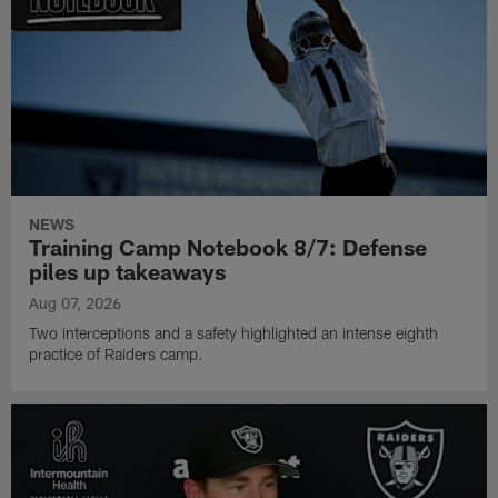
NEWS
Training Camp Notebook 8/7: Defense
piles up takeaways
Aug 07, 2026
Two interceptions and a safety highlighted an intense eighth
practice of Raiders camp.