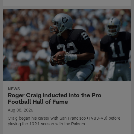
NEWS
Roger Craig inducted into the Pro
Football Hall of Fame
Aug 08, 2026
Craig began his career with San Francisco (1983-90) before
playing the 1991 season with the Raiders.