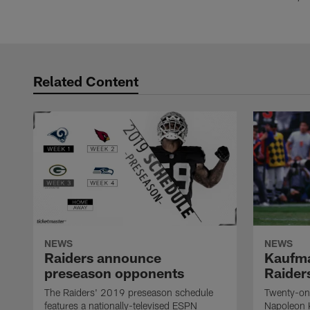
Related Content
NEWS
NEWS
Raiders announce
Kaufma
preseason opponents
Raider
The Raiders' 2019 preseason schedule
Twenty-on
features a nationally-televised ESPN
Napoleon 