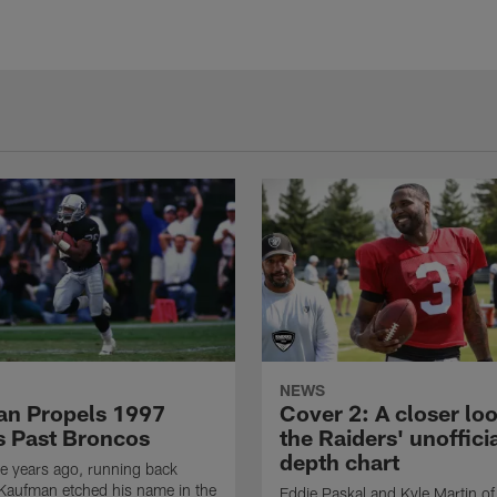
NEWS
n Propels 1997
Cover 2: A closer loo
s Past Broncos
the Raiders' unoffici
depth chart
e years ago, running back
Kaufman etched his name in the
Eddie Paskal and Kyle Martin of