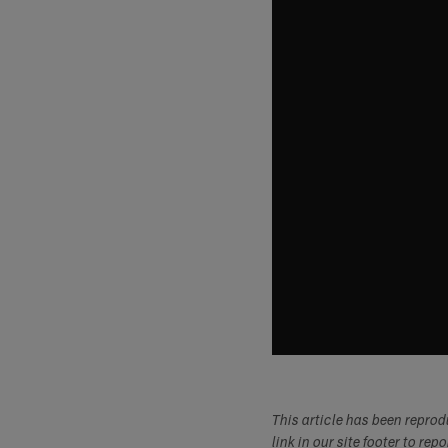
This article has been repro
link in our site footer to rep