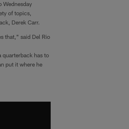
io Wednesday
ty of topics,
back, Derek Carr.
s that," said Del Rio
 a quarterback has to
can put it where he