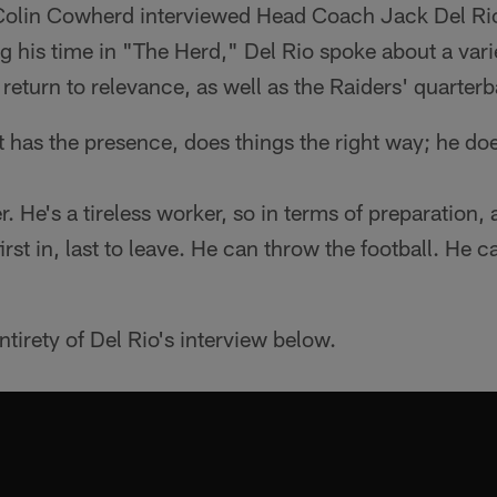
 Colin Cowherd interviewed Head Coach Jack Del R
g his time in "The Herd," Del Rio spoke about a varie
 return to relevance, as well as the Raiders' quarter
 has the presence, does things the right way; he doe
r. He's a tireless worker, so in terms of preparation,
first in, last to leave. He can throw the football. He 
tirety of Del Rio's interview below.