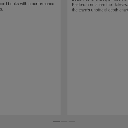
cord books with a performance
Raiders.com share their takeaw
s.
the team's unofficial depth char