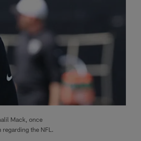
alil Mack, once
on regarding the NFL.