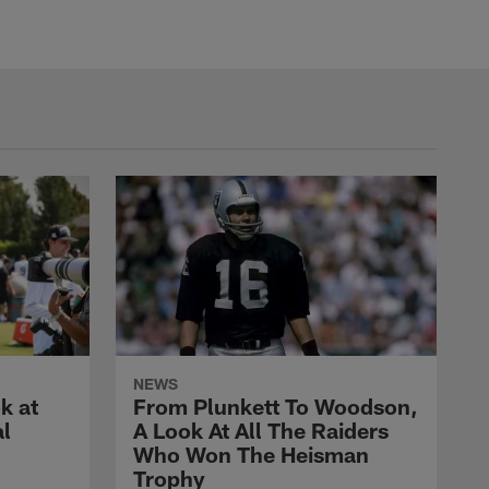
NEWS
k at
From Plunkett To Woodson,
al
A Look At All The Raiders
Who Won The Heisman
Trophy