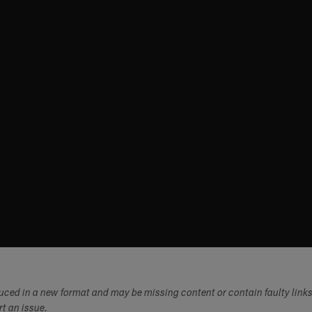
duced in a new format and may be missing content or contain faulty link
ort an issue.