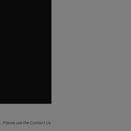
s. Please use the Contact Us