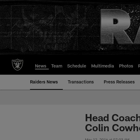
Skip
to
main
content
News
Team
Schedule
Multimedia
Photos
Raiders News
Transactions
Press Releases
Head Coach 
Colin Cowh
May 12, 2016 at 07:03 AM