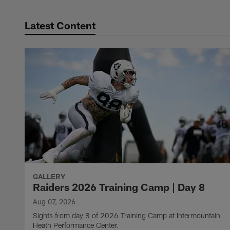
Latest Content
GALLERY
Raiders 2026 Training Camp | Day 8
Aug 07, 2026
Sights from day 8 of 2026 Training Camp at Intermountain
Heath Performance Center.