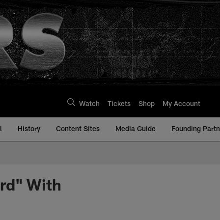
Watch
Tickets
Shop
My Account
l
History
Content Sites
Media Guide
Founding Partn
rd" With