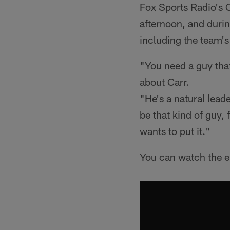
Fox Sports Radio's
afternoon, and durin
including the team's
"You need a guy that
about Carr.
"He's a natural leade
be that kind of guy, 
wants to put it."
You can watch the en