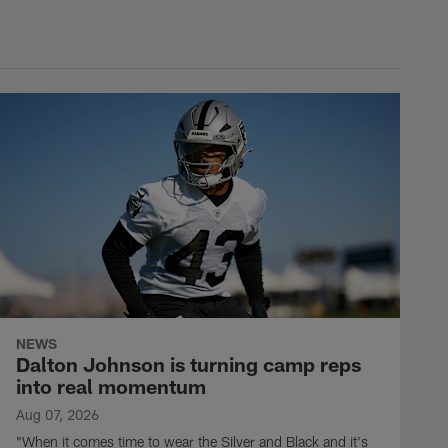
NEWS
Dalton Johnson is turning camp reps
into real momentum
Aug 07, 2026
"When it comes time to wear the Silver and Black and it's