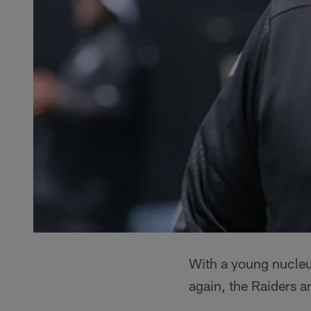
With a young nucleu
again, the Raiders a