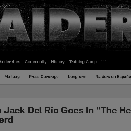
Raiderettes
Community
History
Training Camp
Mailbag
Press Coverage
Longform
Raiders en Españo
Jack Del Rio Goes In "The He
erd