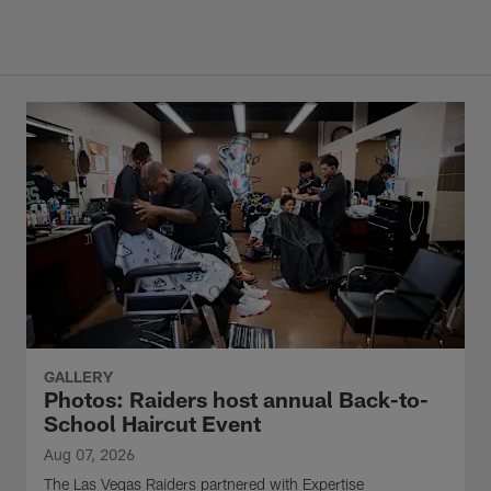
GALLERY
Photos: Raiders host annual Back-to-
School Haircut Event
Aug 07, 2026
The Las Vegas Raiders partnered with Expertise