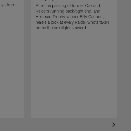
ays from
After the passing of former Oakland
t.
Raiders running back/tight end, and
Heisman Trophy winner Billy Cannon,
here's a look at every Raider who's taken
home the prestigious award.
T
o
B