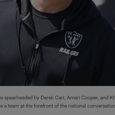
s spearheaded by Derek Carr, Amari Cooper, and Kh
re a team at the forefront of the national conversati