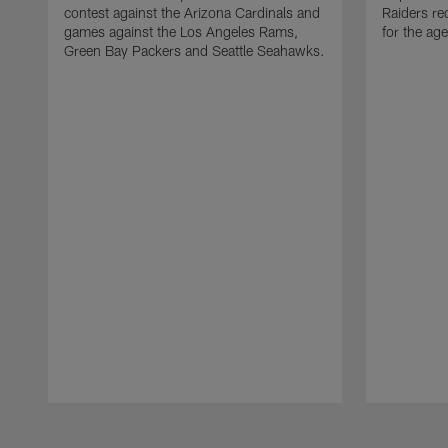
contest against the Arizona Cardinals and
Raiders re
games against the Los Angeles Rams,
for the age
Green Bay Packers and Seattle Seahawks.
Pause
Play