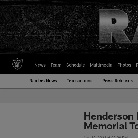
Skip
to
main
content
News
Team
Schedule
Multimedia
Photos
Raiders News
Transactions
Press Releases
Henderson M
Memorial T
Nov 19, 2021 at 03:30 PM