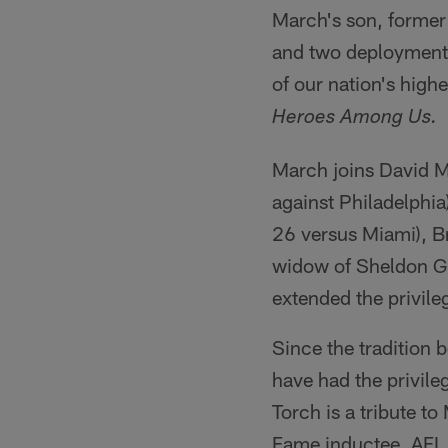
March's son, former
and two deployments 
of our nation's high
Heroes Among Us.
March joins David M
against Philadelphi
26 versus Miami), B
widow of Sheldon G. 
extended the privile
Since the tradition 
have had the privil
Torch is a tribute to
Fame inductee, AFL 