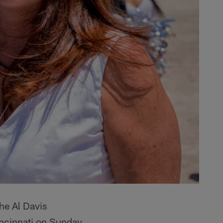
he Al Davis
incinnati on Sunday