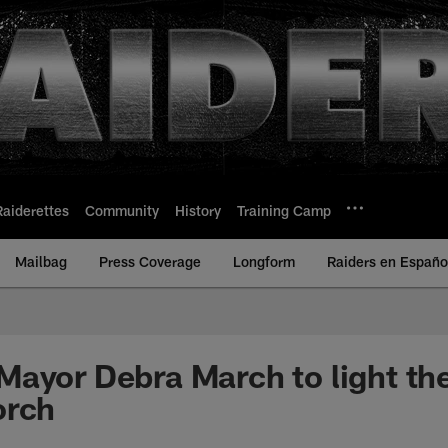
Raiderettes
Community
History
Training Camp
Mailbag
Press Coverage
Longform
Raiders en Españo
ayor Debra March to light the
orch