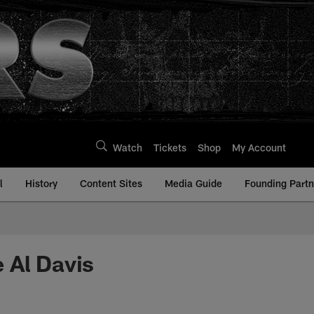
Watch
Tickets
Shop
My Account
l
History
Content Sites
Media Guide
Founding Partn
 Al Davis