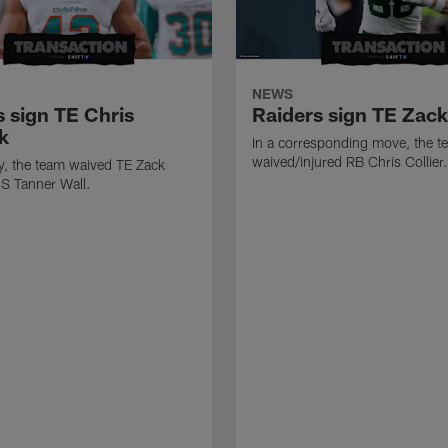
NEWS
s sign TE Chris
Raiders sign TE Zac
k
In a corresponding move, the t
waived/injured RB Chris Collier.
ly, the team waived TE Zack
S Tanner Wall.