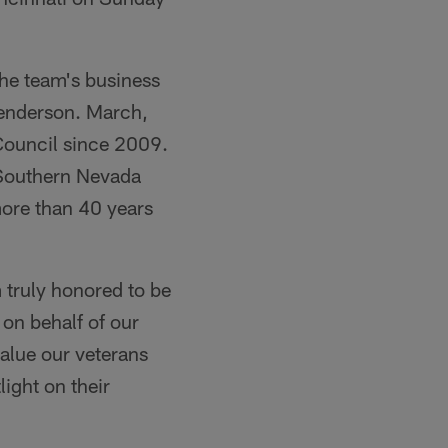
the team's business
Henderson. March,
Council since 2009.
 Southern Nevada
more than 40 years
 truly honored to be
 on behalf of our
alue our veterans
light on their