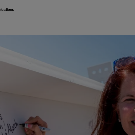
ications