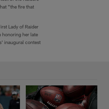
at "the fire that
irst Lady of Raider
h honoring her late
s' inaugural contest