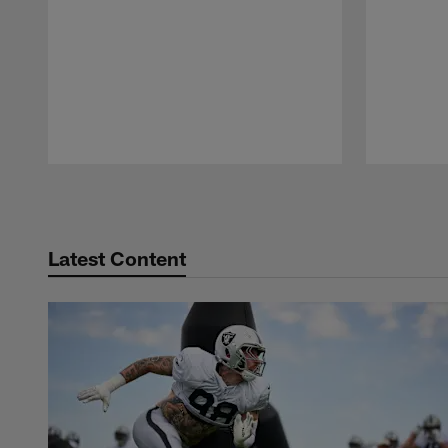
Pause
Play
Latest Content