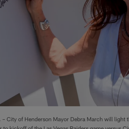
.
– City of Henderson Mayor Debra March will light t
r to kickoff of the Las Vegas Raiders game versus C