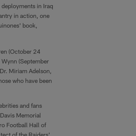
 deployments in Iraq
antry in action, one
Quinones' book,
ren (October 24
ve Wynn (September
Dr. Miriam Adelson,
 those who have been
brities and fans
l Davis Memorial
ro Football Hall of
ect of the Raiders'