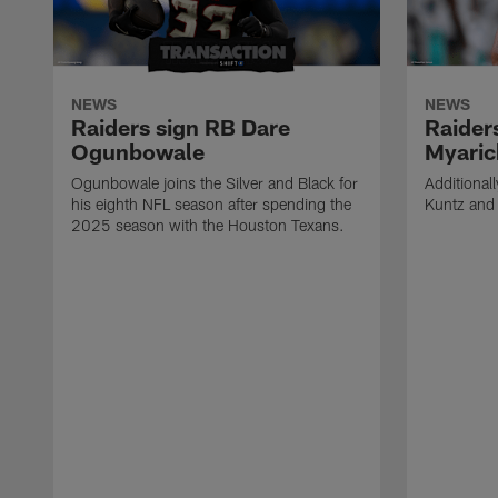
NEWS
NEWS
Raiders sign RB Dare
Raider
Ogunbowale
Myaric
Ogunbowale joins the Silver and Black for
Additional
his eighth NFL season after spending the
Kuntz and 
2025 season with the Houston Texans.