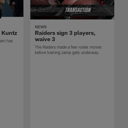
NEWS
k Kuntz
Raiders sign 3 players,
waive 3
eam has
The Raiders made a few roster moves
before training camp gets underway.