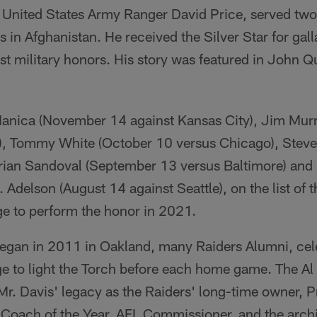
 United States Army Ranger David Price, served two
in Afghanistan. He received the Silver Star for gall
est military honors. His story was featured in John 
anica (November 14 against Kansas City), Jim Mur
a), Tommy White (October 10 versus Chicago), Ste
rian Sandoval (September 13 versus Baltimore) and 
Adelson (August 14 against Seattle), on the list of
ge to perform the honor in 2021.
began in 2011 in Oakland, many Raiders Alumni, cele
ege to light the Torch before each home game. The A
 Mr. Davis' legacy as the Raiders' long-time owner, P
Coach of the Year, AFL Commissioner, and the archit