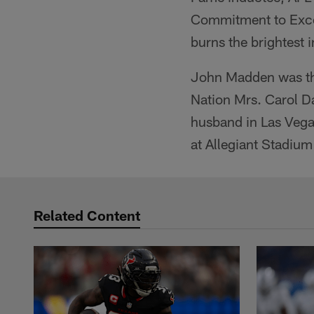
Commitment to Excell
burns the brightest i
John Madden was the 
Nation Mrs. Carol Da
husband in Las Vegas
at Allegiant Stadiu
Related Content