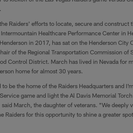
.
e Raiders' efforts to locate, secure and construct 
t Intermountain Healthcare Performance Center in 
 Henderson in 2017, has sat on the Henderson City 
Chair of the Regional Transportation Commission of
od Control District. March has lived in Nevada for 
erson home for almost 30 years.
 to be the home of the Raiders Headquarters and I'm
o Service game and light the Al Davis Memorial Torch
 said March, the daughter of veterans. "We deeply v
he Raiders for this opportunity to shine a greater spot