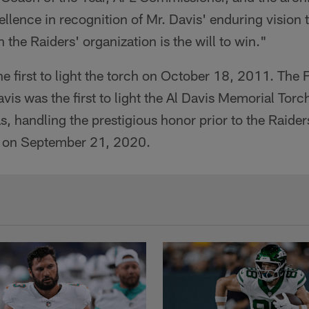
ence in recognition of Mr. Davis' enduring vision th
n the Raiders' organization is the will to win."
first to light the torch on October 18, 2011. The F
vis was the first to light the Al Davis Memorial Torc
, handling the prestigious honor prior to the Raider
m on September 21, 2020.