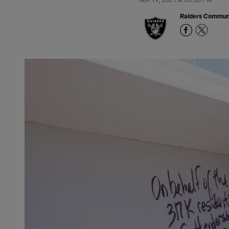
Raiders Commun