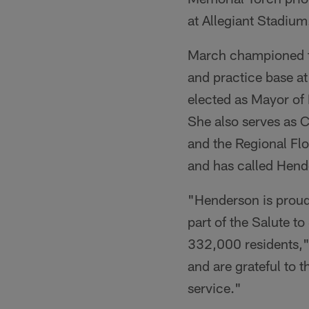
at Allegiant Stadium
March championed th
and practice base a
elected as Mayor of
She also serves as 
and the Regional Flo
and has called Hend
"Henderson is proud
part of the Salute t
332,000 residents,"
and are grateful to t
service."