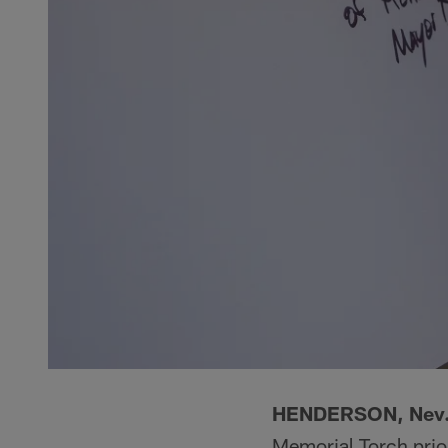
HENDERSON, Nev
Memorial Torch prio