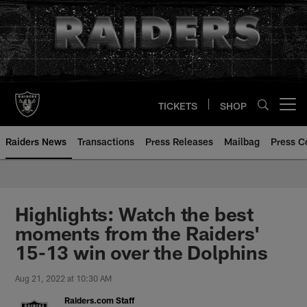
Skip
to
main
content
TICKETS
SHOP
Open menu button
Raiders News
Transactions
Press Releases
Mailbag
Press C
Highlights: Watch the best
moments from the Raiders'
15-13 win over the Dolphins
Aug 21, 2022 at 10:30 AM
Raiders.com Staff