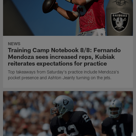
NEWS
Training Camp Notebook 8/8: Fernando
Mendoza sees increased reps, Kubiak
reiterates expectations for practice
Top takeaways from Saturday's practice include Mendoza's
pocket presence and Ashton Jeanty turning on the jets.