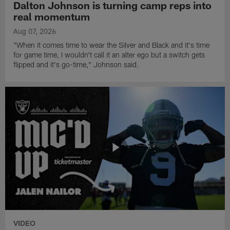
Dalton Johnson is turning camp reps into
real momentum
Aug 07, 2026
"When it comes time to wear the Silver and Black and it's time
for game time, I wouldn't call it an alter ego but a switch gets
flipped and it's go-time," Johnson said.
VIDEO