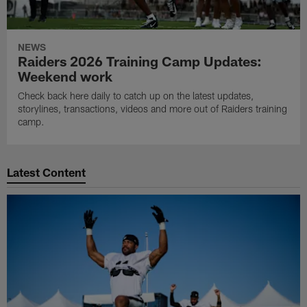
NEWS
Raiders 2026 Training Camp Updates:
Weekend work
Check back here daily to catch up on the latest updates,
storylines, transactions, videos and more out of Raiders training
camp.
Latest Content