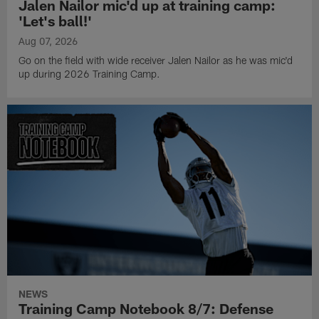
Jalen Nailor mic'd up at training camp:
'Let's ball!'
Aug 07, 2026
Go on the field with wide receiver Jalen Nailor as he was mic'd
up during 2026 Training Camp.
NEWS
Training Camp Notebook 8/7: Defense