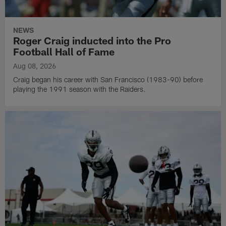
NEWS
Roger Craig inducted into the Pro
Football Hall of Fame
Aug 08, 2026
Craig began his career with San Francisco (1983-90) before
playing the 1991 season with the Raiders.