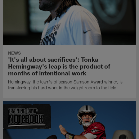
NEWS
'It's all about sacrifices': Tonka
Hemingway's leap is the product of
months of intentional work
Hemingway, the team's offseason Samson Award winner, is
transferring his hard work in the weight room to the field.