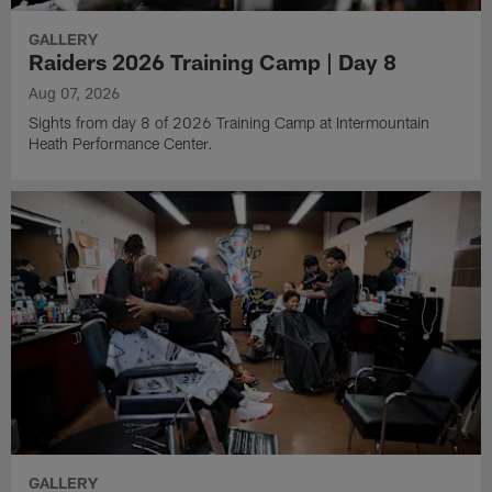
GALLERY
Raiders 2026 Training Camp | Day 8
Aug 07, 2026
Sights from day 8 of 2026 Training Camp at Intermountain
Heath Performance Center.
GALLERY