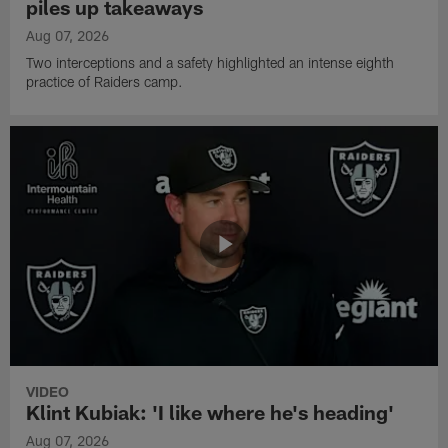
piles up takeaways
Aug 07, 2026
Two interceptions and a safety highlighted an intense eighth
practice of Raiders camp.
VIDEO
Klint Kubiak: 'I like where he's heading'
Aug 07, 2026