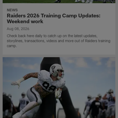
NEWS
Raiders 2026 Training Camp Updates:
Weekend work
Aug 08, 2026
Check back here daily to catch up on the latest updates,
storylines, transactions, videos and more out of Raiders training
camp.