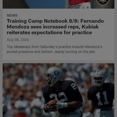
NEWS
Training Camp Notebook 8/8: Fernando
Mendoza sees increased reps, Kubiak
reiterates expectations for practice
Aug 08, 2026
Top takeaways from Saturday's practice include Mendoza's
pocket presence and Ashton Jeanty turning on the jets.