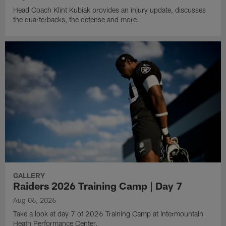
Head Coach Klint Kubiak provides an injury update, discusses
the quarterbacks, the defense and more.
GALLERY
Raiders 2026 Training Camp | Day 7
Aug 06, 2026
Take a look at day 7 of 2026 Training Camp at Intermountain
Heath Performance Center.