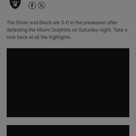
The Silver and Black are 3-0 in the preseason after
defeating the Miami Dolphins on Saturday night. Take a
look back at all the highlights.