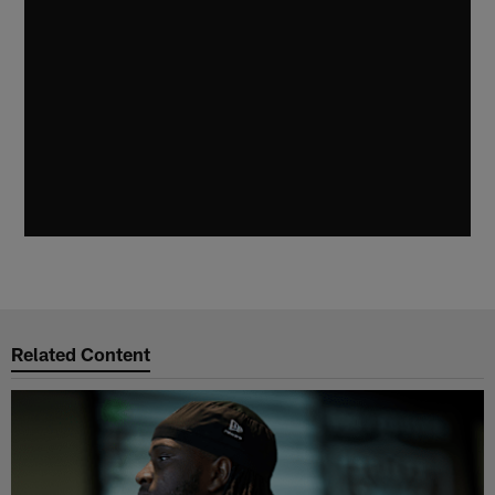
Related Content