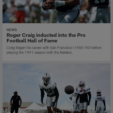
NEWS
Roger Craig inducted into the Pro
Football Hall of Fame
Craig began his career with San Francisco (1983-90) before
playing the 1991 season with the Raiders.