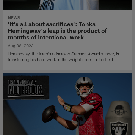
NEWS
'It's all about sacrifices': Tonka
Hemingway's leap is the product of
months of intentional work
Aug 08, 2026
Hemingway, the team's offseason Samson Award winner, is
transferring his hard work in the weight room to the field.