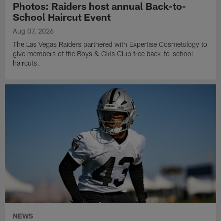
Photos: Raiders host annual Back-to-
School Haircut Event
Aug 07, 2026
The Las Vegas Raiders partnered with Expertise Cosmetology to
give members of the Boys & Girls Club free back-to-school
haircuts.
NEWS