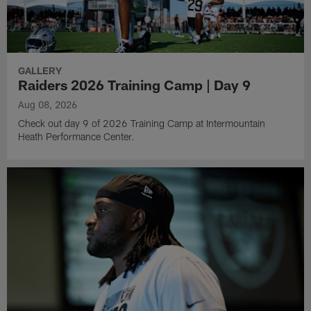
GALLERY
Raiders 2026 Training Camp | Day 9
Aug 08, 2026
Check out day 9 of 2026 Training Camp at Intermountain
Heath Performance Center.