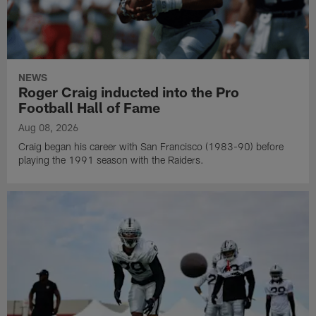
NEWS
Roger Craig inducted into the Pro
Football Hall of Fame
Aug 08, 2026
Craig began his career with San Francisco (1983-90) before
playing the 1991 season with the Raiders.