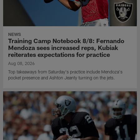
NEWS
Training Camp Notebook 8/8: Fernando
Mendoza sees increased reps, Kubiak
reiterates expectations for practice
Aug 08, 2026
Top takeaways from Saturday's practice include Mendoza's
pocket presence and Ashton Jeanty turning on the jets.