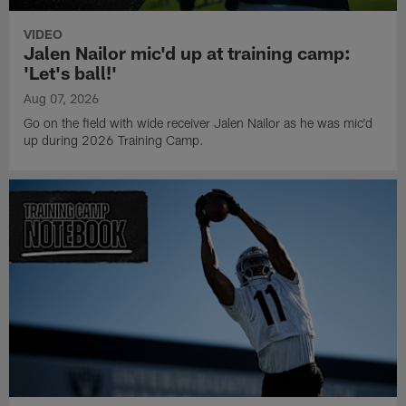
VIDEO
Jalen Nailor mic'd up at training camp:
'Let's ball!'
Aug 07, 2026
Go on the field with wide receiver Jalen Nailor as he was mic'd
up during 2026 Training Camp.