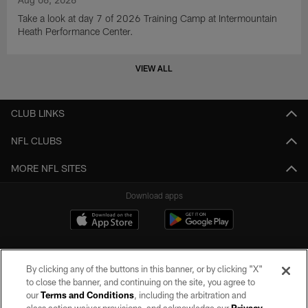
Take a look at day 7 of 2026 Training Camp at Intermountain
Heath Performance Center.
VIEW ALL
CLUB LINKS
NFL CLUBS
MORE NFL SITES
Download apps
By clicking any of the buttons in this banner, or by clicking "X"
to close the banner, and continuing on the site, you agree to
our
Terms and Conditions
, including the arbitration and