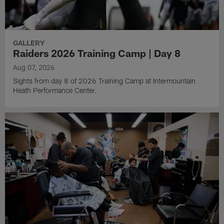
GALLERY
Raiders 2026 Training Camp | Day 8
Aug 07, 2026
Sights from day 8 of 2026 Training Camp at Intermountain
Heath Performance Center.