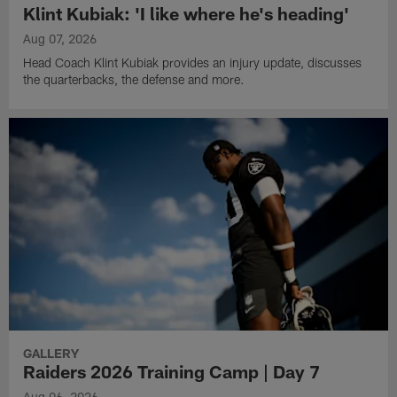
Klint Kubiak: 'I like where he's heading'
Aug 07, 2026
Head Coach Klint Kubiak provides an injury update, discusses
the quarterbacks, the defense and more.
GALLERY
Raiders 2026 Training Camp | Day 7
Aug 06, 2026