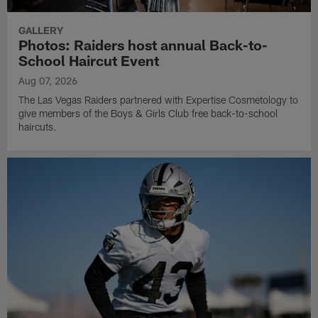
GALLERY
Photos: Raiders host annual Back-to-
School Haircut Event
Aug 07, 2026
The Las Vegas Raiders partnered with Expertise Cosmetology to
give members of the Boys & Girls Club free back-to-school
haircuts.