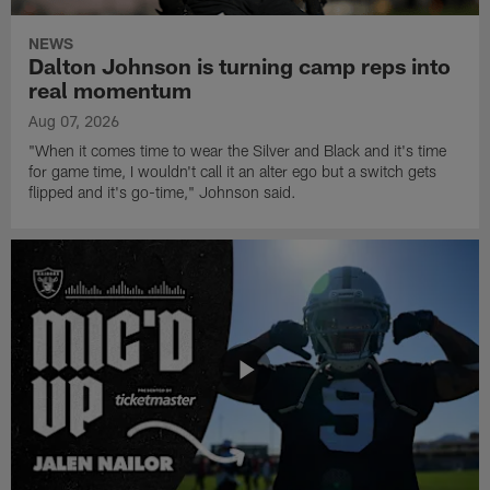
NEWS
Dalton Johnson is turning camp reps into
real momentum
Aug 07, 2026
"When it comes time to wear the Silver and Black and it's time
for game time, I wouldn't call it an alter ego but a switch gets
flipped and it's go-time," Johnson said.