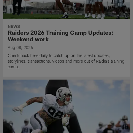
NEWS
Raiders 2026 Training Camp Updates:
Weekend work
Aug 08, 2026
Check back here daily to catch up on the latest updates,
storylines, transactions, videos and more out of Raiders training
camp.