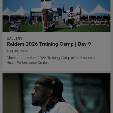
GALLERY
Raiders 2026 Training Camp | Day 9
Aug 08, 2026
Check out day 9 of 2026 Training Camp at Intermountain
Heath Performance Center.