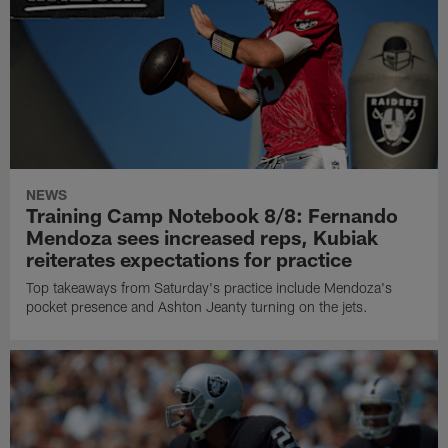
NEWS
Training Camp Notebook 8/8: Fernando
Mendoza sees increased reps, Kubiak
reiterates expectations for practice
Top takeaways from Saturday's practice include Mendoza's
pocket presence and Ashton Jeanty turning on the jets.