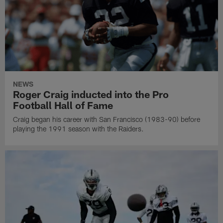
NEWS
Roger Craig inducted into the Pro
Football Hall of Fame
Craig began his career with San Francisco (1983-90) before
playing the 1991 season with the Raiders.