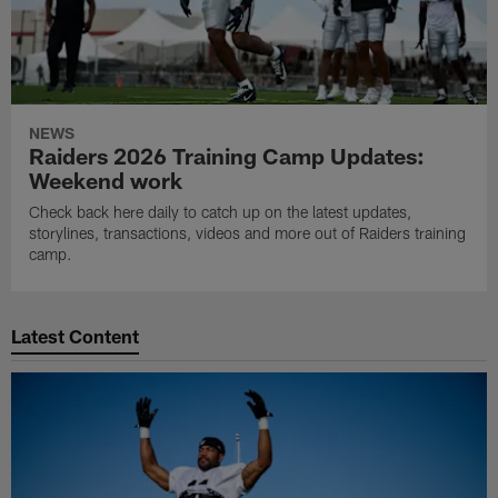
NEWS
Raiders 2026 Training Camp Updates:
Weekend work
Check back here daily to catch up on the latest updates,
storylines, transactions, videos and more out of Raiders training
camp.
Latest Content