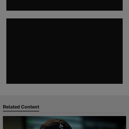
Related Content