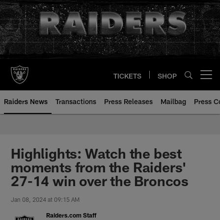
Skip
to
main
content
TICKETS
SHOP
Open menu button
Raiders News
Transactions
Press Releases
Mailbag
Press C
Highlights: Watch the best
moments from the Raiders'
27-14 win over the Broncos
Jan 08, 2024 at 09:15 AM
Raiders.com Staff