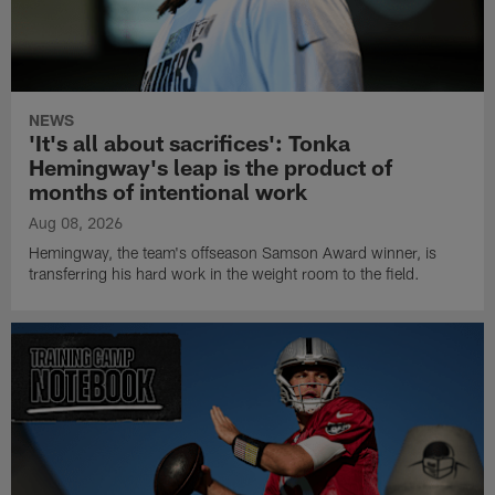
NEWS
'It's all about sacrifices': Tonka
Hemingway's leap is the product of
months of intentional work
Aug 08, 2026
Hemingway, the team's offseason Samson Award winner, is
transferring his hard work in the weight room to the field.