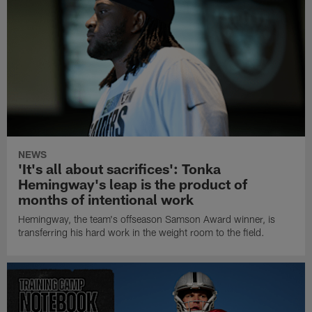
NEWS
'It's all about sacrifices': Tonka
Hemingway's leap is the product of
months of intentional work
Hemingway, the team's offseason Samson Award winner, is
transferring his hard work in the weight room to the field.