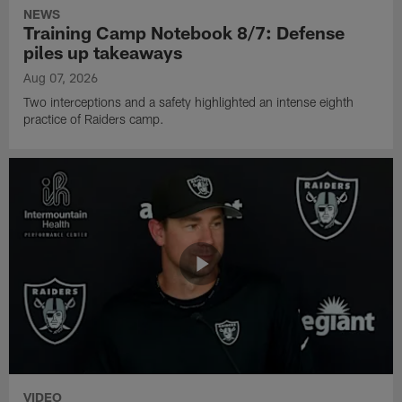
NEWS
Training Camp Notebook 8/7: Defense
piles up takeaways
Aug 07, 2026
Two interceptions and a safety highlighted an intense eighth
practice of Raiders camp.
VIDEO