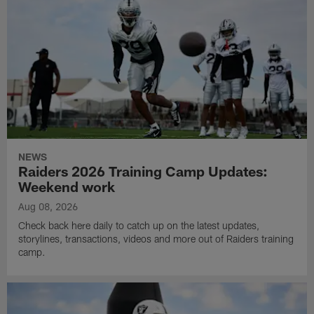
NEWS
Raiders 2026 Training Camp Updates:
Weekend work
Aug 08, 2026
Check back here daily to catch up on the latest updates,
storylines, transactions, videos and more out of Raiders training
camp.