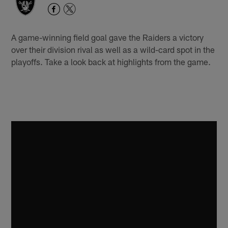
A game-winning field goal gave the Raiders a victory
over their division rival as well as a wild-card spot in the
playoffs. Take a look back at highlights from the game.