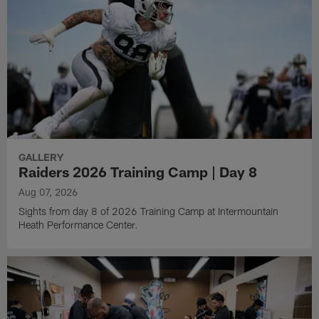
GALLERY
Raiders 2026 Training Camp | Day 8
Aug 07, 2026
Sights from day 8 of 2026 Training Camp at Intermountain
Heath Performance Center.