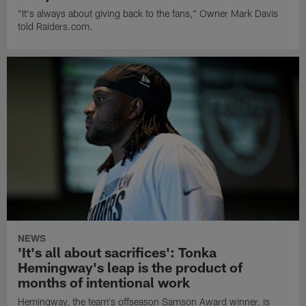
"It's always about giving back to the fans," Owner Mark Davis
told Raiders.com.
NEWS
'It's all about sacrifices': Tonka
Hemingway's leap is the product of
months of intentional work
Hemingway, the team's offseason Samson Award winner, is