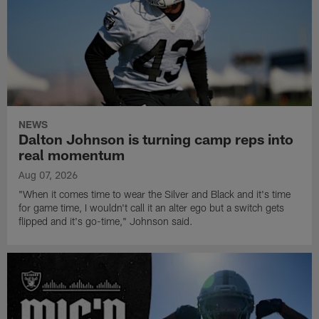
NEWS
Dalton Johnson is turning camp reps into
real momentum
Aug 07, 2026
"When it comes time to wear the Silver and Black and it's time
for game time, I wouldn't call it an alter ego but a switch gets
flipped and it's go-time," Johnson said.