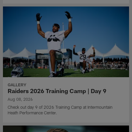
GALLERY
Raiders 2026 Training Camp | Day 9
Aug 08, 2026
Check out day 9 of 2026 Training Camp at Intermountain
Heath Performance Center.