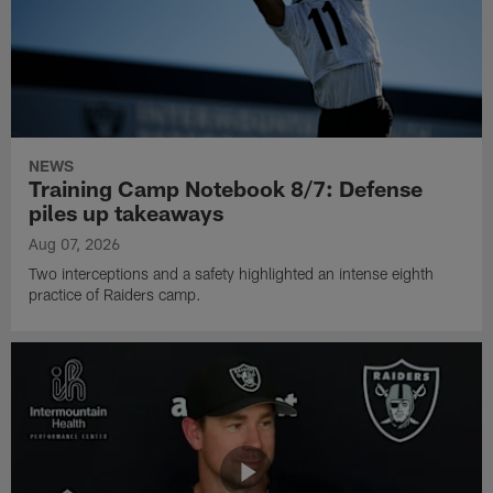
NEWS
Training Camp Notebook 8/7: Defense
piles up takeaways
Aug 07, 2026
Two interceptions and a safety highlighted an intense eighth
practice of Raiders camp.