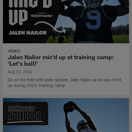
VIDEO
Jalen Nailor mic'd up at training camp:
'Let's ball!'
Aug 07, 2026
Go on the field with wide receiver Jalen Nailor as he was mic'd
up during 2026 Training Camp.