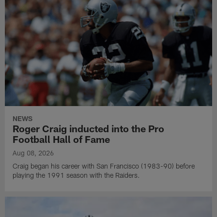
NEWS
Roger Craig inducted into the Pro
Football Hall of Fame
Aug 08, 2026
Craig began his career with San Francisco (1983-90) before
playing the 1991 season with the Raiders.