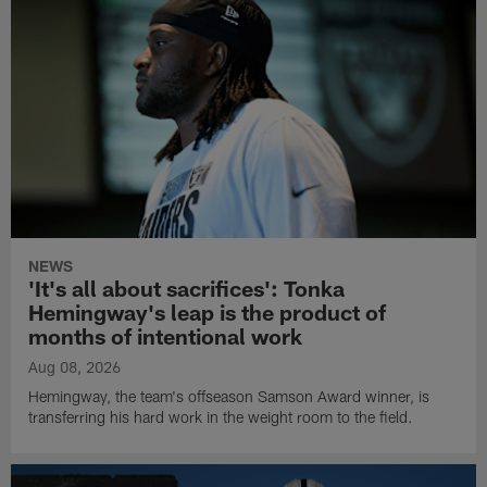
NEWS
'It's all about sacrifices': Tonka
Hemingway's leap is the product of
months of intentional work
Aug 08, 2026
Hemingway, the team's offseason Samson Award winner, is
transferring his hard work in the weight room to the field.