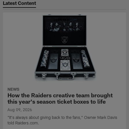
Latest Content
NEWS
How the Raiders creative team brought
this year's season ticket boxes to life
Aug 09, 2026
"It's always about giving back to the fans," Owner Mark Davis
told Raiders.com.