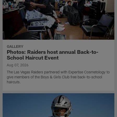
GALLERY
Photos: Raiders host annual Back-to-
School Haircut Event
Aug 07, 2026
The Las Vegas Raiders partnered with Expertise Cosmetology to
give members of the Boys & Girls Club free back-to-school
haircuts.