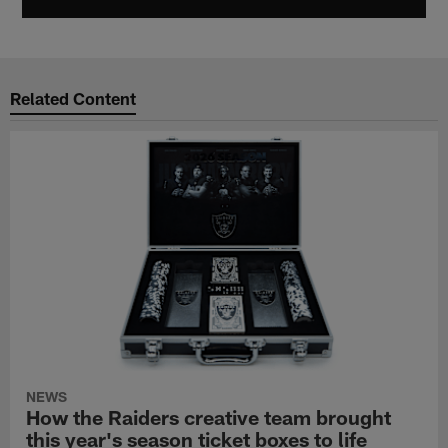
Related Content
NEWS
How the Raiders creative team brought
this year's season ticket boxes to life