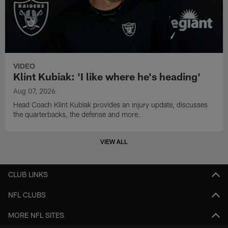
VIDEO
Klint Kubiak: 'I like where he's heading'
Aug 07, 2026
Head Coach Klint Kubiak provides an injury update, discusses
the quarterbacks, the defense and more.
VIEW ALL
CLUB LINKS
NFL CLUBS
MORE NFL SITES