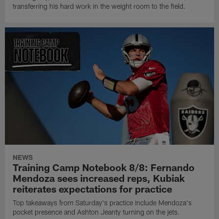
transferring his hard work in the weight room to the field.
NEWS
Training Camp Notebook 8/8: Fernando
Mendoza sees increased reps, Kubiak
reiterates expectations for practice
Top takeaways from Saturday's practice include Mendoza's
pocket presence and Ashton Jeanty turning on the jets.