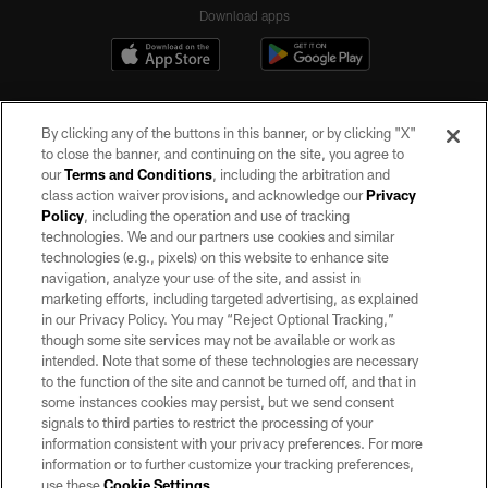
Download apps
By clicking any of the buttons in this banner, or by clicking "X"
to close the banner, and continuing on the site, you agree to
our
Terms and Conditions
, including the arbitration and
class action waiver provisions, and acknowledge our
Privacy
Policy
, including the operation and use of tracking
©2026 by the Las Vegas Raiders. All rights reserved. No portion of this site
may be reproduced without the express written permission of the Las Vegas
technologies. We and our partners use cookies and similar
Raiders.
technologies (e.g., pixels) on this website to enhance site
navigation, analyze your use of the site, and assist in
PRIVACY POLICY
marketing efforts, including targeted advertising, as explained
in our Privacy Policy. You may “Reject Optional Tracking,”
TERMS OF SERVICE
though some site services may not be available or work as
intended. Note that some of these technologies are necessary
ACCESSIBILITY
to the function of the site and cannot be turned off, and that in
AD CHOICES
some instances cookies may persist, but we send consent
signals to third parties to restrict the processing of your
YOUR PRIVACY CHOICES
information consistent with your privacy preferences. For more
information or to further customize your tracking preferences,
COOKIE SETTINGS
use these
Cookie Settings
.