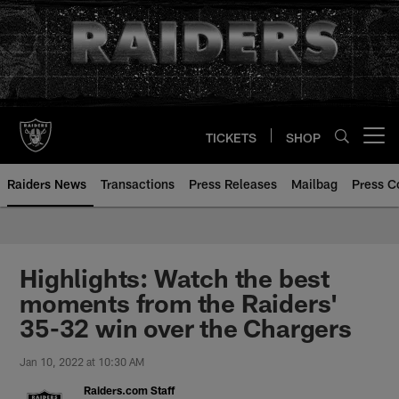
Skip
to
main
content
TICKETS
SHOP
Open menu button
Raiders News
Transactions
Press Releases
Mailbag
Press C
Highlights: Watch the best
moments from the Raiders'
35-32 win over the Chargers
Jan 10, 2022 at 10:30 AM
Raiders.com Staff