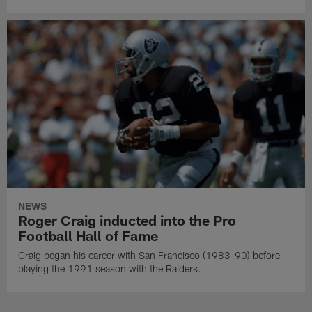
NEWS
Roger Craig inducted into the Pro
Football Hall of Fame
Craig began his career with San Francisco (1983-90) before
playing the 1991 season with the Raiders.