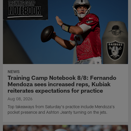
NEWS
Training Camp Notebook 8/8: Fernando
Mendoza sees increased reps, Kubiak
reiterates expectations for practice
Aug 08, 2026
Top takeaways from Saturday's practice include Mendoza's
pocket presence and Ashton Jeanty turning on the jets.