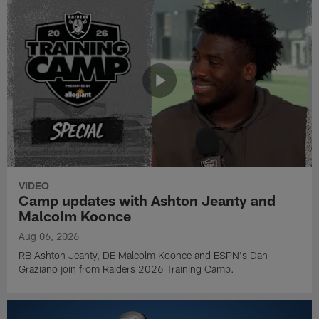
VIDEO
Camp updates with Ashton Jeanty and
Malcolm Koonce
Aug 06, 2026
RB Ashton Jeanty, DE Malcolm Koonce and ESPN's Dan
Graziano join from Raiders 2026 Training Camp.