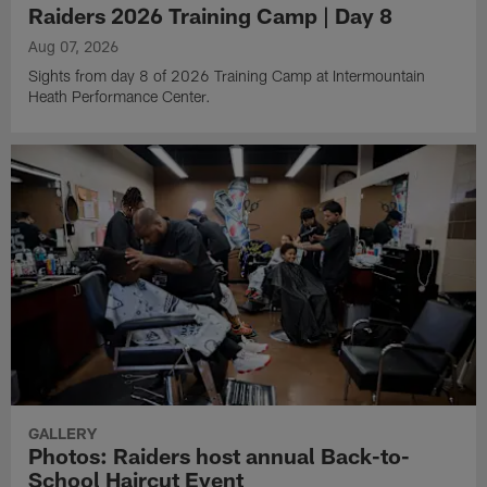
Raiders 2026 Training Camp | Day 8
Aug 07, 2026
Sights from day 8 of 2026 Training Camp at Intermountain
Heath Performance Center.
GALLERY
Photos: Raiders host annual Back-to-
School Haircut Event