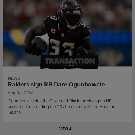
NEWS
Raiders sign RB Dare Ogunbowale
Aug 06, 2026
Ogunbowale joins the Silver and Black for his eighth NFL
season after spending the 2025 season with the Houston
Texans.
VIEW ALL