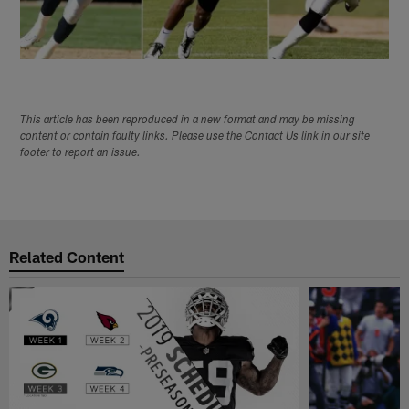
This article has been reproduced in a new format and may be missing
content or contain faulty links. Please use the Contact Us link in our site
footer to report an issue.
Related Content