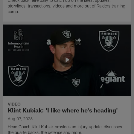
Check back here daily to catch up on the latest updates,
storylines, transactions, videos and more out of Raiders training
camp.
VIDEO
Klint Kubiak: 'I like where he's heading'
Aug 07, 2026
Head Coach Klint Kubiak provides an injury update, discusses
the quarterbacks, the defense and more.