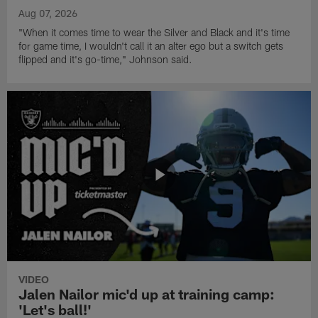
Aug 07, 2026
"When it comes time to wear the Silver and Black and it's time
for game time, I wouldn't call it an alter ego but a switch gets
flipped and it's go-time," Johnson said.
VIDEO
Jalen Nailor mic'd up at training camp:
'Let's ball!'