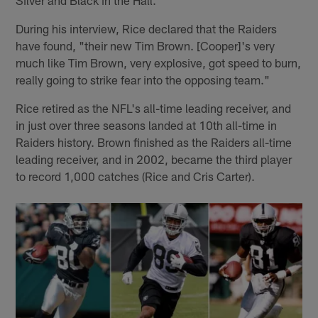
During his interview, Rice declared that the Raiders
have found, "their new Tim Brown. [Cooper]'s very
much like Tim Brown, very explosive, got speed to burn,
really going to strike fear into the opposing team."
Rice retired as the NFL's all-time leading receiver, and
in just over three seasons landed at 10th all-time in
Raiders history. Brown finished as the Raiders all-time
leading receiver, and in 2002, became the third player
to record 1,000 catches (Rice and Cris Carter).