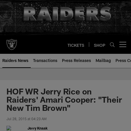
Skip
to
main
content
TICKETS
SHOP
Open menu button
Raiders News
Transactions
Press Releases
Mailbag
Press C
HOF WR Jerry Rice on
Raiders' Amari Cooper: "Their
New Tim Brown"
Jul 28, 2015 at 04:23 AM
Jerry Knaak