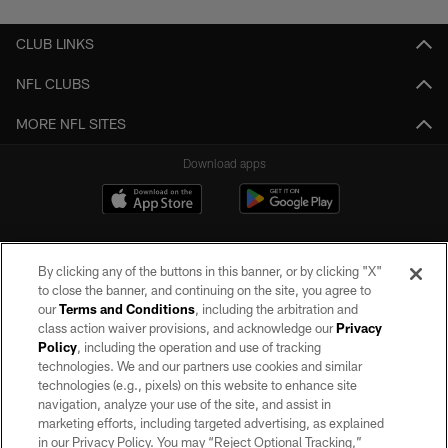
CLUB LINKS
NFL CLUBS
MORE NFL SITES
Download apps
By clicking any of the buttons in this banner, or by clicking "X"
to close the banner, and continuing on the site, you agree to
our
Terms and Conditions
, including the arbitration and
class action waiver provisions, and acknowledge our
Privacy
Policy
, including the operation and use of tracking
©2026 by the Las Vegas Raiders. All rights reserved. No portion of this site
may be reproduced without the express written permission of the Las Vegas
technologies. We and our partners use cookies and similar
Raiders.
technologies (e.g., pixels) on this website to enhance site
navigation, analyze your use of the site, and assist in
PRIVACY POLICY
marketing efforts, including targeted advertising, as explained
in our Privacy Policy. You may “Reject Optional Tracking,”