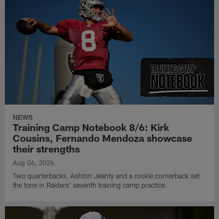
NEWS
Training Camp Notebook 8/6: Kirk
Cousins, Fernando Mendoza showcase
their strengths
Aug 06, 2026
Two quarterbacks, Ashton Jeanty and a rookie cornerback set
the tone in Raiders' seventh training camp practice.