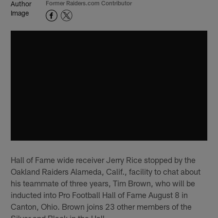
Former Raiders.com Contributor
Hall of Fame wide receiver Jerry Rice stopped by the
Oakland Raiders Alameda, Calif., facility to chat about
his teammate of three years, Tim Brown, who will be
inducted into Pro Football Hall of Fame August 8 in
Canton, Ohio. Brown joins 23 other members of the
Silver and Black in the Hall.