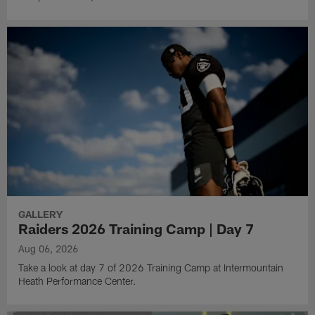
GALLERY
Raiders 2026 Training Camp | Day 7
Aug 06, 2026
Take a look at day 7 of 2026 Training Camp at Intermountain
Heath Performance Center.