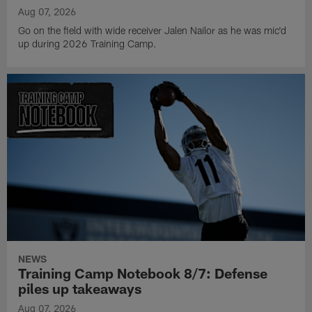
Aug 07, 2026
Go on the field with wide receiver Jalen Nailor as he was mic'd
up during 2026 Training Camp.
NEWS
Training Camp Notebook 8/7: Defense
piles up takeaways
Aug 07, 2026