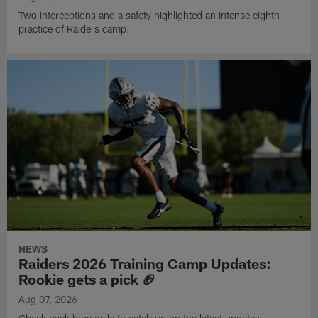
Two interceptions and a safety highlighted an intense eighth
practice of Raiders camp.
NEWS
Raiders 2026 Training Camp Updates:
Rookie gets a pick 🏈
Aug 07, 2026