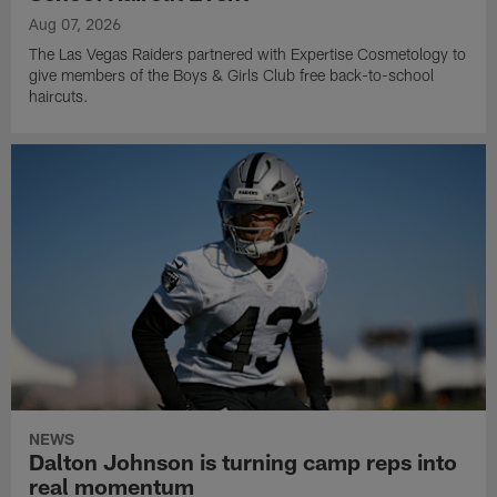
Aug 07, 2026
The Las Vegas Raiders partnered with Expertise Cosmetology to
give members of the Boys & Girls Club free back-to-school
haircuts.
NEWS
Dalton Johnson is turning camp reps into
real momentum