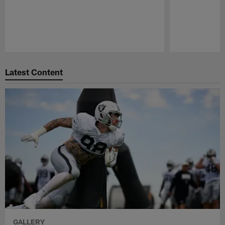
Pause
Play
Latest Content
GALLERY