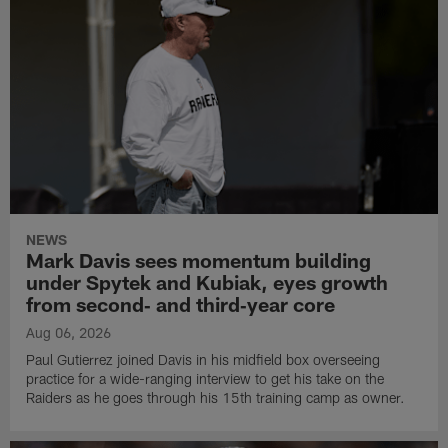
NEWS
Mark Davis sees momentum building
under Spytek and Kubiak, eyes growth
from second‑ and third‑year core
Aug 06, 2026
Paul Gutierrez joined Davis in his midfield box overseeing
practice for a wide-ranging interview to get his take on the
Raiders as he goes through his 15th training camp as owner.