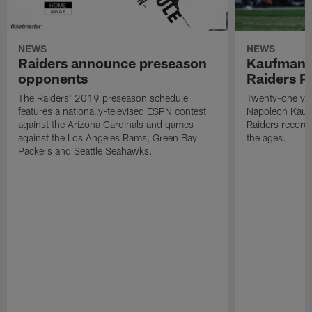
NEWS
NEWS
Raiders announce preseason
Kaufman 
opponents
Raiders P
The Raiders' 2019 preseason schedule
Twenty-one yea
features a nationally-televised ESPN contest
Napoleon Kaufm
against the Arizona Cardinals and games
Raiders record
against the Los Angeles Rams, Green Bay
the ages.
Packers and Seattle Seahawks.