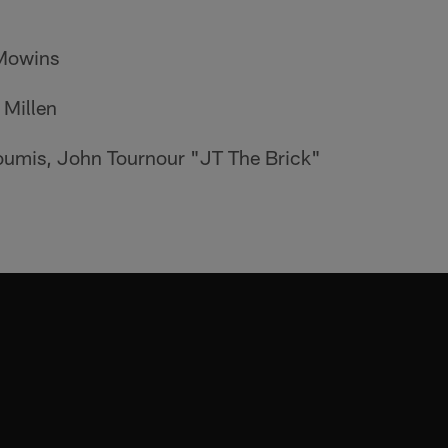
 Mowins
 Millen
loumis, John Tournour "JT The Brick"