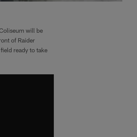
 Coliseum will be
ont of Raider
field ready to take