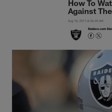
How To Wat
Against Th
Aug 18, 2017 at 06:49 AM
Raiders.com Staf