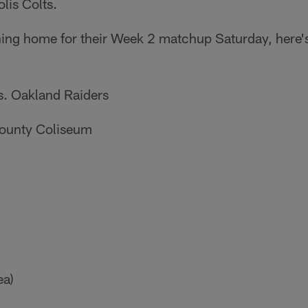
lis Colts.
ning home for their Week 2 matchup Saturday, here'
s. Oakland Raiders
ounty Coliseum
ea)