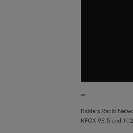
**
Raiders Radio Netw
KFOX 98.5 and 102