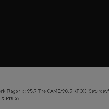
ork Flagship: 95.7 The GAME/98.5 KFOX (Saturday'
.9 KBLX)