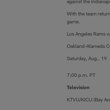
against the Indianapo
With the team retur
game.
Los Angeles Rams v
Oakland-Alameda C
Saturday, Aug., 19
7:00 p.m. PT
Television
KTVU/KICU (Bay Ar