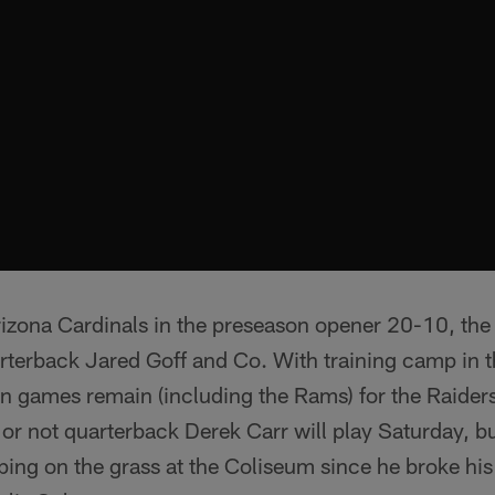
 Arizona Cardinals in the preseason opener 20-10, the 
terback Jared Goff and Co. With training camp in th
 games remain (including the Rams) for the Raiders.
r not quarterback Derek Carr will play Saturday, but 
epping on the grass at the Coliseum since he broke hi