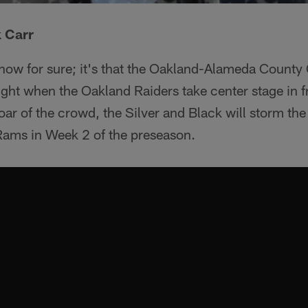
 Carr
know for sure; it's that the Oakland-Alameda County
ht when the Oakland Raiders take center stage in fr
ar of the crowd, the Silver and Black will storm the 
Rams in Week 2 of the preseason.