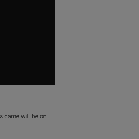
s game will be on