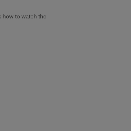
s how to watch the