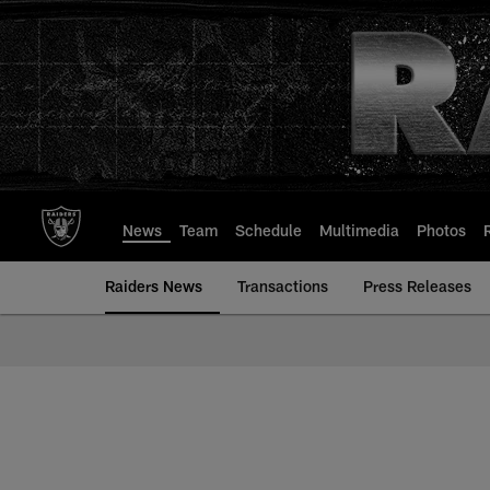
Skip
to
main
content
News
Team
Schedule
Multimedia
Photos
Raiders News
Transactions
Press Releases