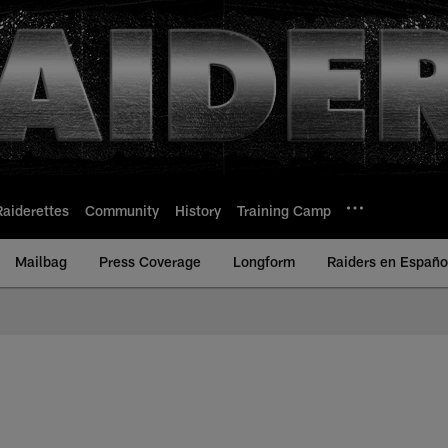
Raiderettes
Community
History
Training Camp
Mailbag
Press Coverage
Longform
Raiders en Españo