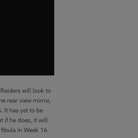
Raiders will look to
e rear view mirror,
 It has yet to be
if he does, it will
s fibula in Week 16