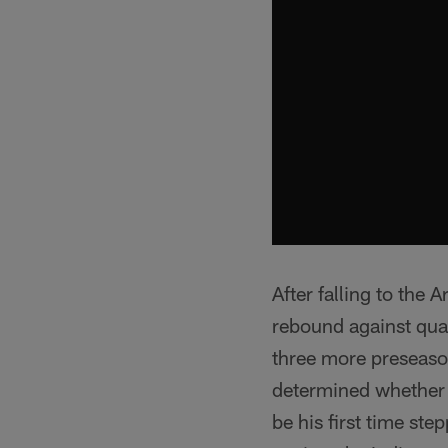
After falling to the
rebound against quar
three more preseason
determined whether o
be his first time st