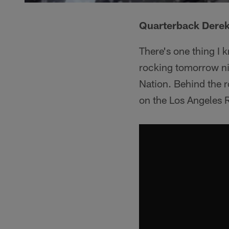
Quarterback Derek
There's one thing I 
rocking tomorrow nig
Nation. Behind the ro
on the Los Angeles 