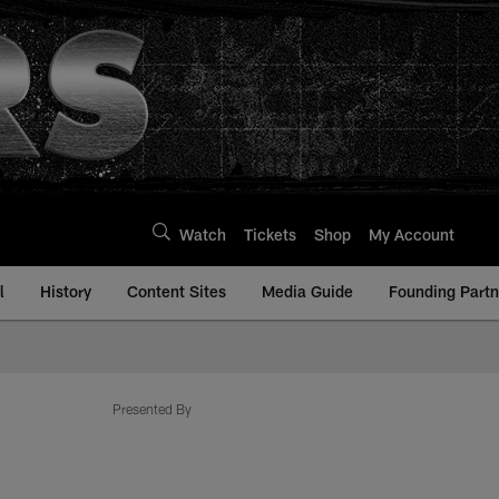
Watch
Tickets
Shop
My Account
l
History
Content Sites
Media Guide
Founding Partn
Presented By