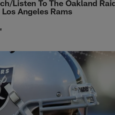
ch/Listen To The Oakland Ra
e Los Angeles Rams
f