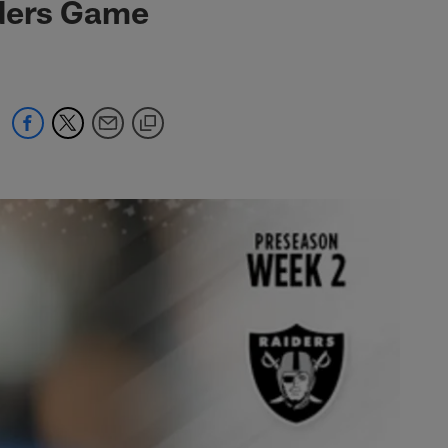
iders Game