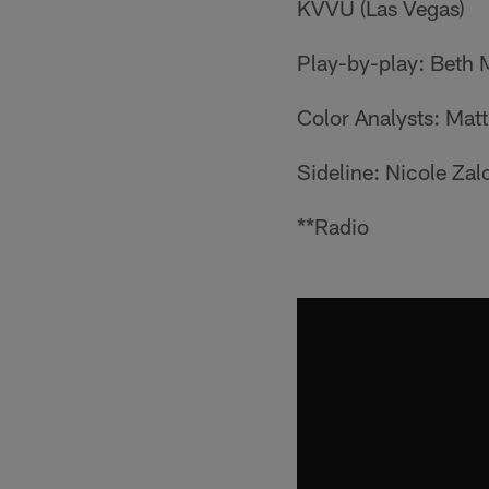
KVVU (Las Vegas)
Play-by-play: Beth
Color Analysts: Matt
Sideline: Nicole Za
**Radio