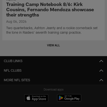
Training Camp Notebook 8/6: Kirk
Cousins, Fernando Mendoza showcase
their strengths
Aug 06, 2026
Two quarterbacks, Ashton Jeanty and a rookie cornerback set
the tone in Raiders' seventh training camp practice.
VIEW ALL
CLUB LINKS
NFL CLUBS
MORE NFL SITES
Download apps