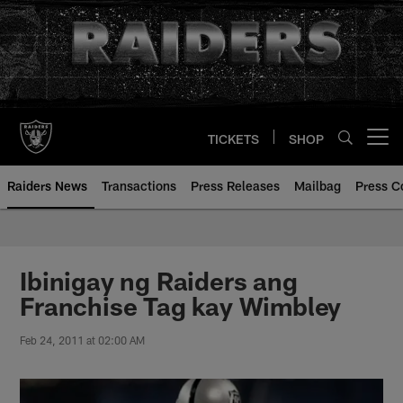
Skip
to
main
content
TICKETS
SHOP
Open menu button
Raiders News
Transactions
Press Releases
Mailbag
Press C
Ibinigay ng Raiders ang
Franchise Tag kay Wimbley
Feb 24, 2011 at 02:00 AM