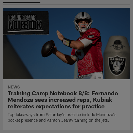
NEWS
Training Camp Notebook 8/8: Fernando
Mendoza sees increased reps, Kubiak
reiterates expectations for practice
Top takeaways from Saturday's practice include Mendoza's
pocket presence and Ashton Jeanty turning on the jets.