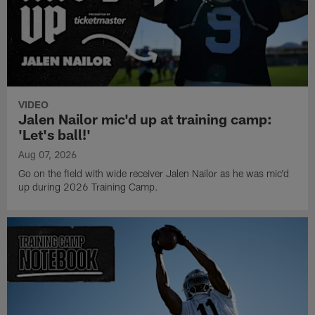
VIDEO
Jalen Nailor mic'd up at training camp:
'Let's ball!'
Aug 07, 2026
Go on the field with wide receiver Jalen Nailor as he was mic'd
up during 2026 Training Camp.