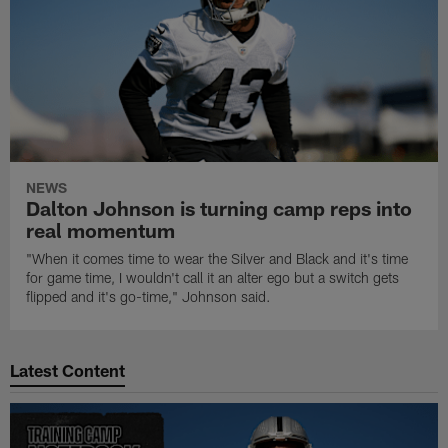
NEWS
Dalton Johnson is turning camp reps into
real momentum
"When it comes time to wear the Silver and Black and it's time
for game time, I wouldn't call it an alter ego but a switch gets
flipped and it's go-time," Johnson said.
Latest Content