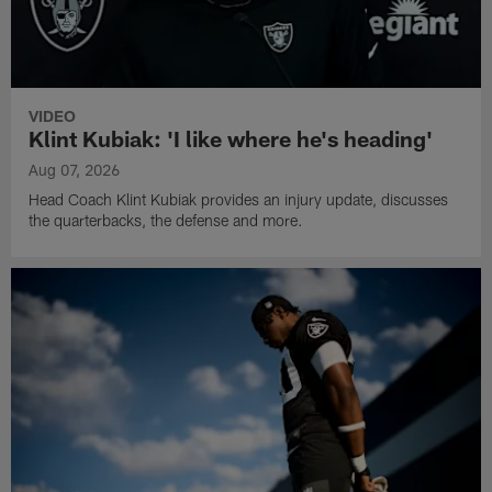
VIDEO
Klint Kubiak: 'I like where he's heading'
Aug 07, 2026
Head Coach Klint Kubiak provides an injury update, discusses
the quarterbacks, the defense and more.