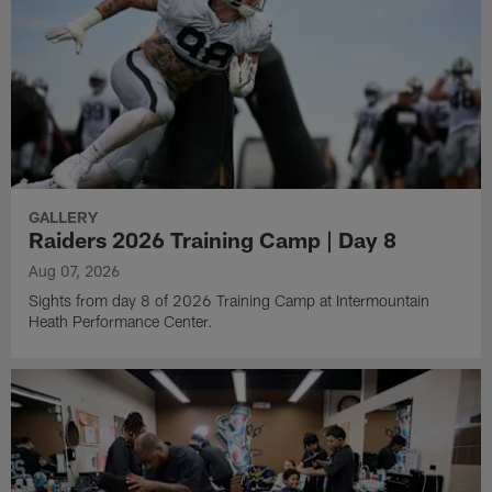
GALLERY
Raiders 2026 Training Camp | Day 8
Aug 07, 2026
Sights from day 8 of 2026 Training Camp at Intermountain
Heath Performance Center.