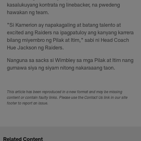
kasalukuyang kontrata ng linebacker, na pwedeng
hawakan ng team.
"Si Kamerion ay napakagaling at batang talento at
excited ang Raiders na ipagpatuloy ang kanyang karrera
bilang miyembro ng Pilak at Itim," sabi ni Head Coach
Hue Jackson ng Raiders.
Nanguna sa sacks si Wimbley sa mga Pilak at Itim nang
gumawa siya ng siyam nitong nakaraaang taon.
This article has been reproduced in a new format and may be missing
content or contain faulty links. Please use the Contact Us link in our site
footer to report an issue.
Related Content