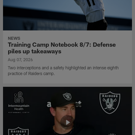
NEWS
Training Camp Notebook 8/7: Defense
piles up takeaways
Aug 07, 2026
Two interceptions and a safety highlighted an intense eighth
practice of Raiders camp.