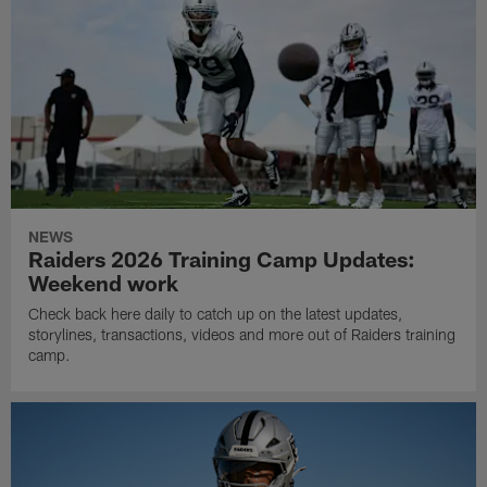
NEWS
Raiders 2026 Training Camp Updates:
Weekend work
Check back here daily to catch up on the latest updates,
storylines, transactions, videos and more out of Raiders training
camp.