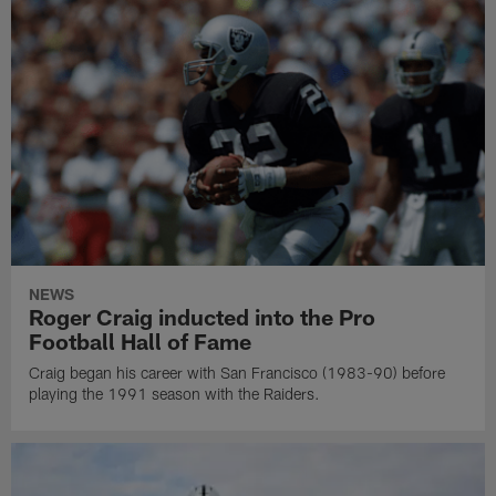
NEWS
Roger Craig inducted into the Pro
Football Hall of Fame
Craig began his career with San Francisco (1983-90) before
playing the 1991 season with the Raiders.