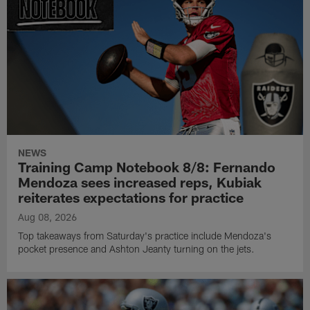
NEWS
Training Camp Notebook 8/8: Fernando
Mendoza sees increased reps, Kubiak
reiterates expectations for practice
Aug 08, 2026
Top takeaways from Saturday's practice include Mendoza's
pocket presence and Ashton Jeanty turning on the jets.