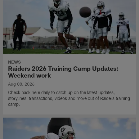
NEWS
Raiders 2026 Training Camp Updates:
Weekend work
Aug 08, 2026
Check back here daily to catch up on the latest updates,
storylines, transactions, videos and more out of Raiders training
camp.