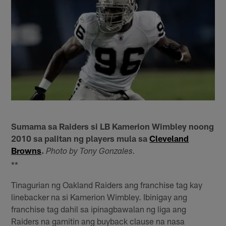
Sumama sa Raiders si LB Kamerion Wimbley noong
2010 sa palitan ng players mula sa
Cleveland
Browns
.
Photo by Tony Gonzales.
**
Tinagurian ng Oakland Raiders ang franchise tag kay
linebacker na si Kamerion Wimbley. Ibinigay ang
franchise tag dahil sa ipinagbawalan ng liga ang
Raiders na gamitin ang buyback clause na nasa