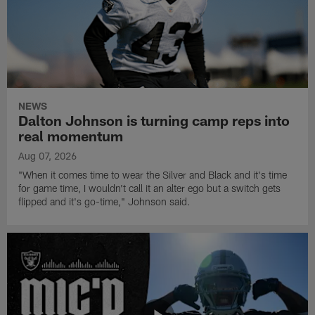
NEWS
Dalton Johnson is turning camp reps into
real momentum
Aug 07, 2026
"When it comes time to wear the Silver and Black and it's time
for game time, I wouldn't call it an alter ego but a switch gets
flipped and it's go-time," Johnson said.