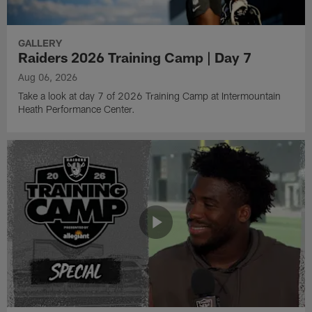
GALLERY
Raiders 2026 Training Camp | Day 7
Aug 06, 2026
Take a look at day 7 of 2026 Training Camp at Intermountain
Heath Performance Center.