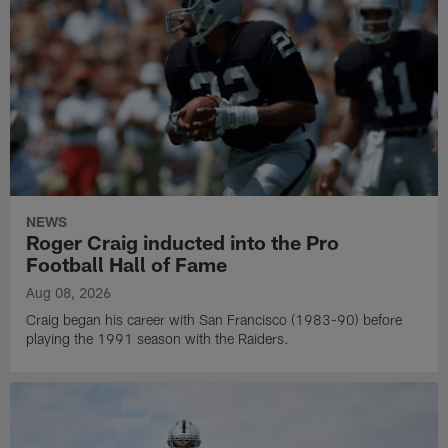
NEWS
Roger Craig inducted into the Pro
Football Hall of Fame
Aug 08, 2026
Craig began his career with San Francisco (1983-90) before
playing the 1991 season with the Raiders.