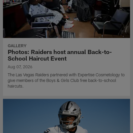
GALLERY
Photos: Raiders host annual Back-to-
School Haircut Event
Aug 07, 2026
The Las Vegas Raiders partnered with Expertise Cosmetology to
give members of the Boys & Girls Club free back-to-school
haircuts.