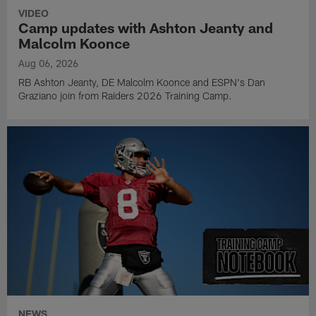
VIDEO
Camp updates with Ashton Jeanty and
Malcolm Koonce
Aug 06, 2026
RB Ashton Jeanty, DE Malcolm Koonce and ESPN's Dan
Graziano join from Raiders 2026 Training Camp.
NEWS