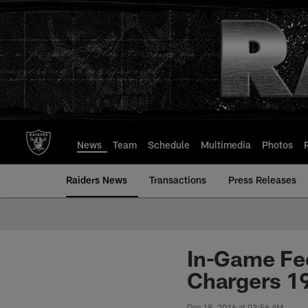
Skip
to
main
content
News
Team
Schedule
Multimedia
Photos
Raiders News
Transactions
Press Releases
In-Game Fe
Chargers 1
Dec 18, 2016 at 03:56 AM