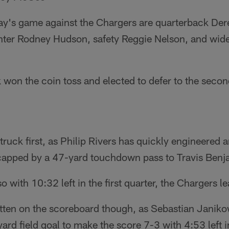
ay's game against the Chargers are quarterback Der
nter Rodney Hudson, safety Reggie Nelson, and wide
 won the coin toss and elected to defer to the second
ruck first, as Philip Rivers has quickly engineered a
 capped by a 47-yard touchdown pass to Travis Benj
 with 10:32 left in the first quarter, the Chargers l
tten on the scoreboard though, as Sebastian Janikow
rd field goal to make the score 7-3 with 4:53 left in 