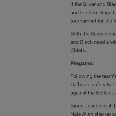
If the Silver and Bla
and the San Diego Ch
tournament for the f
Both the Raiders and
and Black need a win
Chiefs.
Pregame:
Following the team'
Calhoun, safety Kar
against the Bolts due
Since Joseph is still
Nate Allen step up a