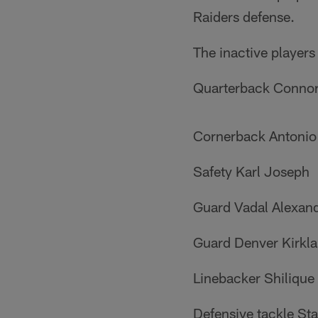
Raiders defense.
The inactive players
Quarterback Conno
Cornerback Antonio
Safety Karl Joseph
Guard Vadal Alexan
Guard Denver Kirkl
Linebacker Shilique
Defensive tackle S