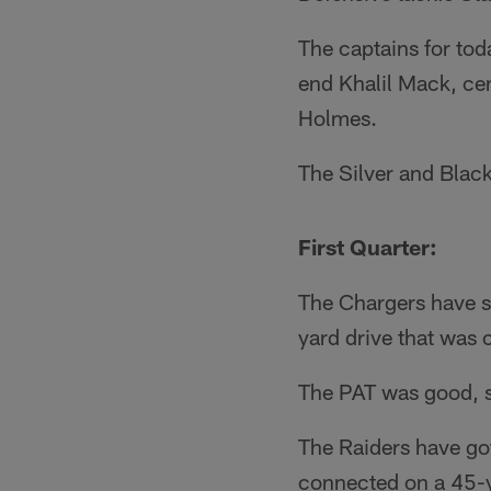
The captains for tod
end Khalil Mack, ce
Holmes.
The Silver and Black
First Quarter:
The Chargers have st
yard drive that was
The PAT was good, so
The Raiders have go
connected on a 45-ya