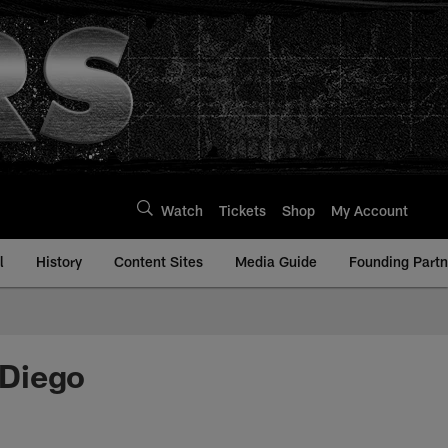
Watch
Tickets
Shop
My Account
l
History
Content Sites
Media Guide
Founding Partn
 Diego