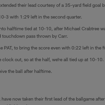
xtended their lead courtesy of a 35-yard field goal
0-3 with 1:29 left in the second quarter.
to halftime tied at 10-10, after Michael Crabtree w
d touchdown pass thrown by Carr.
PAT, to bring the score even with 0:22 left in the fir
clock out, so at the half, we're all tied up at 10-10.
ive the ball after halftime.
 have now taken their first lead of the ballgame afte