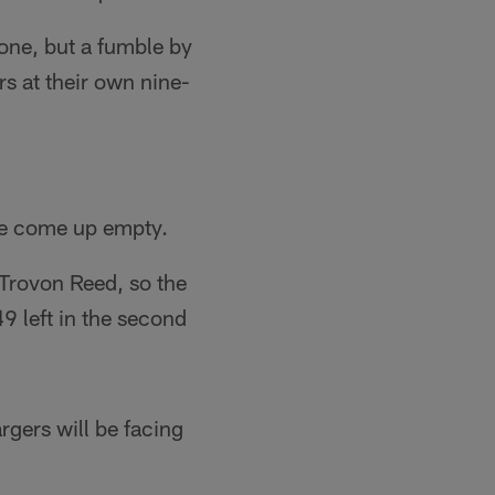
zone, but a fumble by
s at their own nine-
ave come up empty.
 Trovon Reed, so the
9 left in the second
gers will be facing