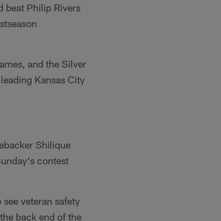
d beat Philip Rivers
ostseason
games, and the Silver
n-leading Kansas City
nebacker Shilique
Sunday's contest
o see veteran safety
 the back end of the