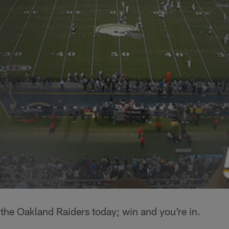
r the Oakland Raiders today; win and you're in.