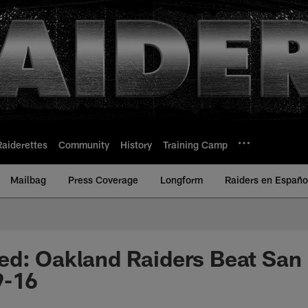
Raiderettes
Community
History
Training Camp
Mailbag
Press Coverage
Longform
Raiders en Españo
ed: Oakland Raiders Beat San
9-16