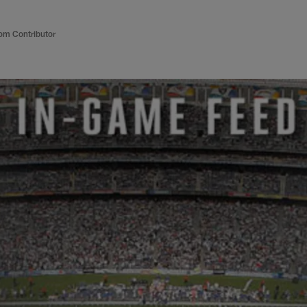
om Contributor