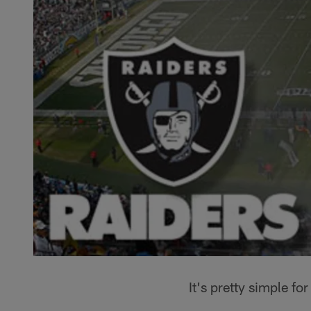
It's pretty simple fo