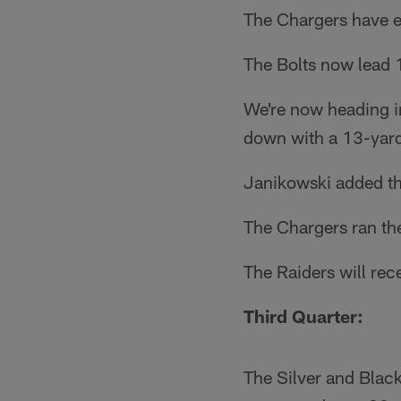
The Chargers have e
The Bolts now lead 1
We're now heading in
down with a 13-yar
Janikowski added the 
The Chargers ran the 
The Raiders will rece
Third Quarter:
The Silver and Black