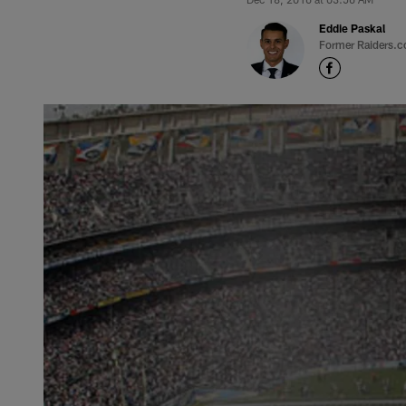
Eddie Paskal
Former Raiders.c