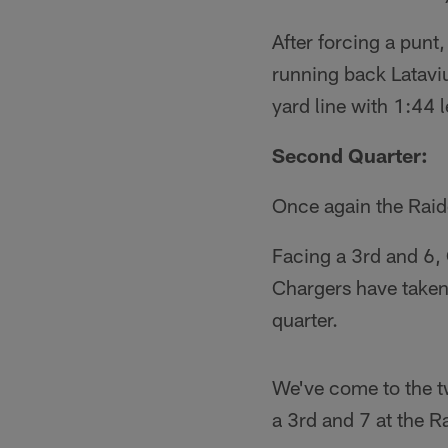
After forcing a punt
running back Lataviu
yard line with 1:44 le
Second Quarter:
Once again the Raid
Facing a 3rd and 6,
Chargers have taken 
quarter.
We've come to the t
a 3rd and 7 at the R