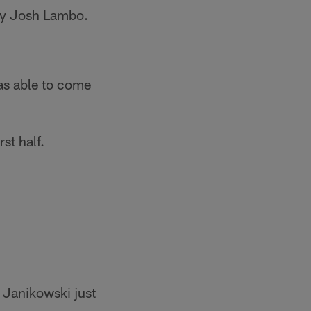
 by Josh Lambo.
as able to come
st half.
r Janikowski just