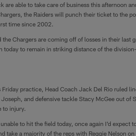
ck are able to take care of business this afternoon an
argers, the Raiders will punch their ticket to the p
irst time since 2002.
 the Chargers are coming off of losses in their last 
 today to remain in striking distance of the divisio
s Friday practice, Head Coach Jack Del Rio ruled li
l Joseph, and defensive tackle Stacy McGee out of 
 to injury.
 unable to hit the field today, once again I'd expect t
nd take a majority of the reps with Reggie Nelson on