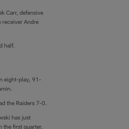
ek Carr, defensive
 receiver Andre
 half.
n eight-play, 91-
amin.
ead the Raiders 7-0.
ski has just
the first quarter.