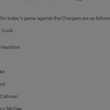
 for today's game against the Chargers are as follow
r Cook
 Hamilton
der
and
 Calhoun
tacy McGee