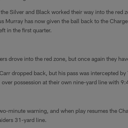
, the Silver and Black worked their way into the red 
s Murray has now given the ball back to the Charger
ft in the first quarter.
ers drove into the red zone, but once again they h
 Carr dropped back, but his pass was intercepted by
over possession at their own nine-yard line with 9:4
wo-minute warning, and when play resumes the Char
aiders 31-yard line.