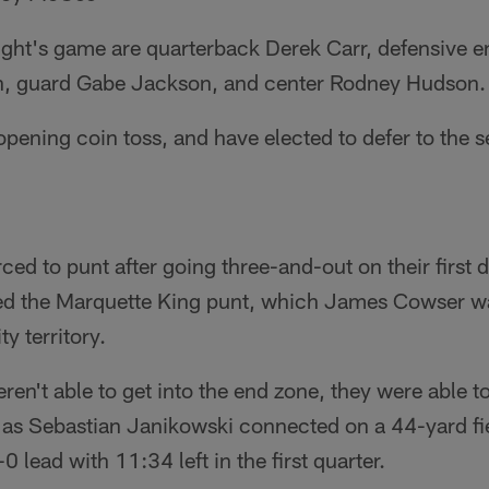
ight's game are quarterback Derek Carr, defensive e
on, guard Gabe Jackson, and center Rodney Hudson.
pening coin toss, and have elected to defer to the s
ced to punt after going three-and-out on their first d
fed the Marquette King punt, which James Cowser wa
y territory.
ren't able to get into the end zone, they were able t
, as Sebastian Janikowski connected on a 44-yard fie
0 lead with 11:34 left in the first quarter.