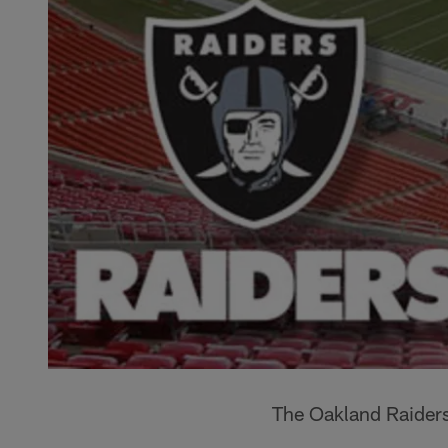
The Oakland Raiders