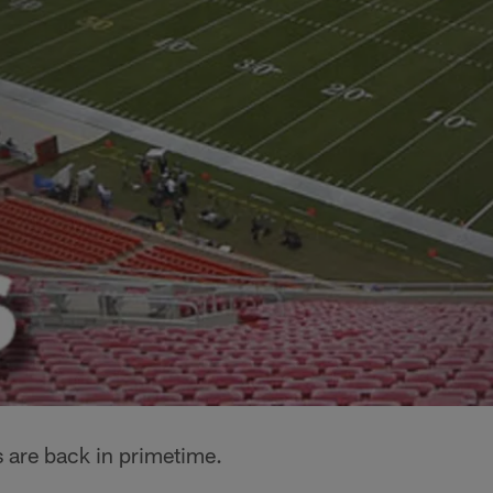
 are back in primetime.