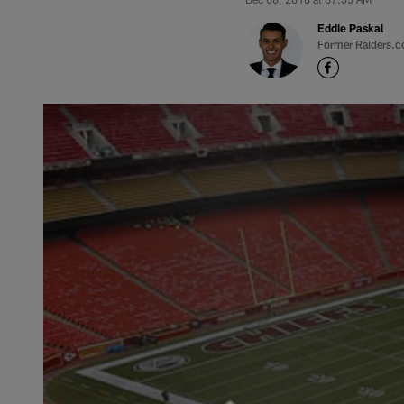
Eddie Paskal
Former Raiders.c