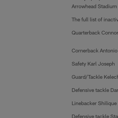
Arrowhead Stadium d
The full list of inact
Quarterback Conno
Cornerback Antonio
Safety Karl Joseph
Guard/Tackle Kelec
Defensive tackle Da
Linebacker Shilique
Defensive tackle S