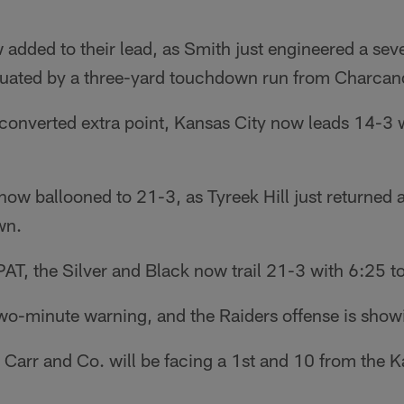
added to their lead, as Smith just engineered a sev
tuated by a three-yard touchdown run from Charcan
converted extra point, Kansas City now leads 14-3 wi
now ballooned to 21-3, as Tyreek Hill just returned
wn.
AT, the Silver and Black now trail 21-3 with 6:25 to 
o-minute warning, and the Raiders offense is showin
Carr and Co. will be facing a 1st and 10 from the 