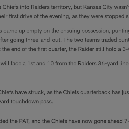
 Chiefs into Raiders territory, but Kansas City wasn
eir first drive of the evening, as they were stopped 
s came up empty on the ensuing possession, punting 
fter going three-and-out. The two teams traded punt
 the end of the first quarter, the Raider still hold a 3
will face a 1st and 10 from the Raiders 36-yard lin
hiefs have struck, as the Chiefs quarterback has ju
-yard touchdown pass.
ded the PAT, and the Chiefs have now gone ahead 7-3