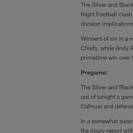
The Silver and Blac
Night Football clas
division implications
Winners of six in a 
Chiefs, while Andy Re
primetime win over 
Pregame:
The Silver and Black
out of tonight's gam
Calhoun and defens
In a somewhat surpr
the injury report wit