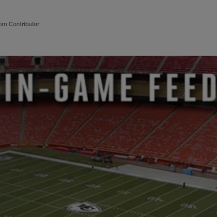
om Contributor