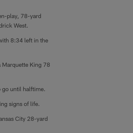
en-play, 78-yard
drick West.
th 8:34 left in the
 a Marquette King 78
go until halftime.
g signs of life.
Kansas City 28-yard