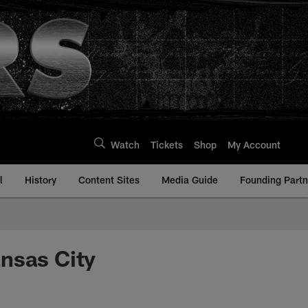
Watch
Tickets
Shop
My Account
l
History
Content Sites
Media Guide
Founding Partn
nsas City