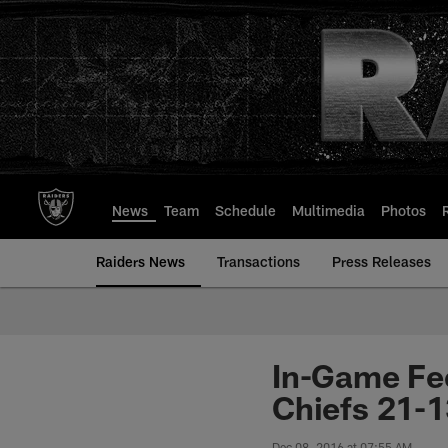
Skip
to
main
content
News
Team
Schedule
Multimedia
Photos
Raiders News
Transactions
Press Releases
In-Game Fee
Chiefs 21-1
Dec 08, 2016 at 07:55 AM