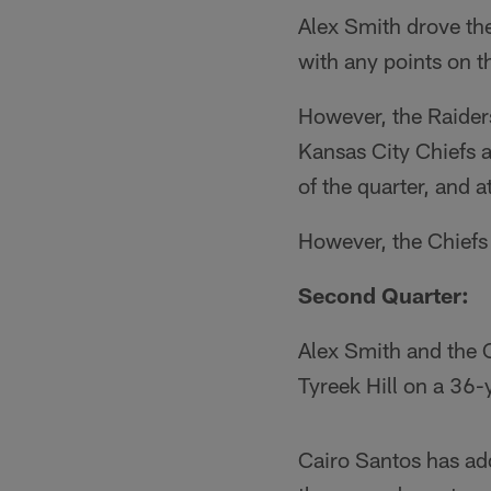
Alex Smith drove the
with any points on th
However, the Raider
Kansas City Chiefs a
of the quarter, and at
However, the Chiefs 
Second Quarter:
Alex Smith and the C
Tyreek Hill on a 36
Cairo Santos has ad