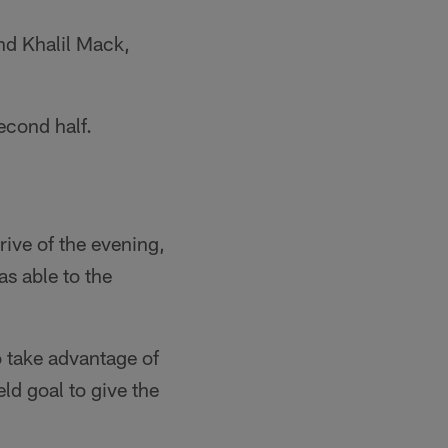
nd Khalil Mack,
econd half.
rive of the evening,
s able to the
o take advantage of
ld goal to give the