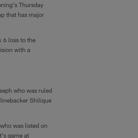
ening's Thursday
up that has major
 6 loss to the
ision with a
Joseph who was ruled
 linebacker Shilique
 who was listed on
ht's game at