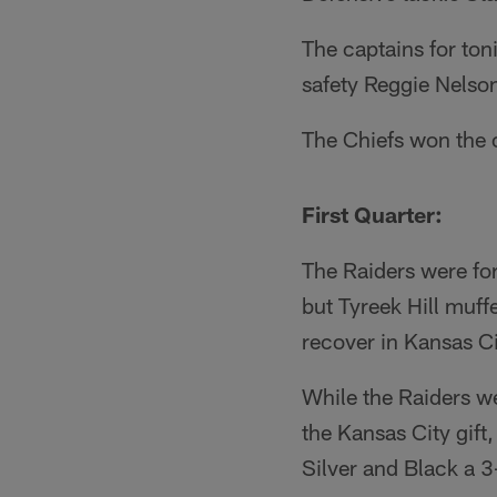
The captains for ton
safety Reggie Nels
The Chiefs won the o
First Quarter:
The Raiders were for
but Tyreek Hill muf
recover in Kansas Cit
While the Raiders we
the Kansas City gift
Silver and Black a 3-