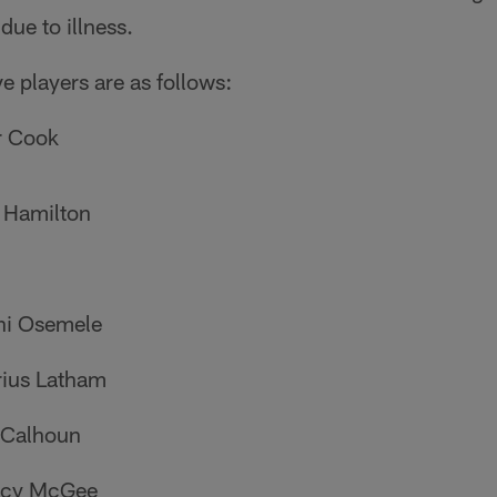
ue to illness.
ive players are as follows:
r Cook
 Hamilton
hi Osemele
rius Latham
 Calhoun
tacy McGee