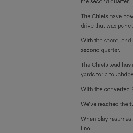
the second quarter.
The Chiefs have now 
drive that was punc
With the score, and 
second quarter.
The Chiefs lead has 
yards for a touchdo
With the converted P
We've reached the tw
When play resumes, 
line.