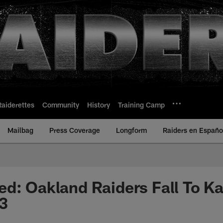
Raiderettes
Community
History
Training Camp
Mailbag
Press Coverage
Longform
Raiders en Españo
d: Oakland Raiders Fall To Ka
3