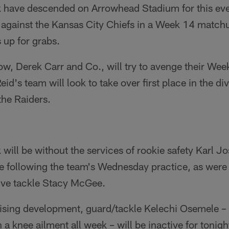
k have descended on Arrowhead Stadium for this ev
h against the Kansas City Chiefs in a Week 14 match
 up for grabs.
row, Derek Carr and Co., will try to avenge their Week
id's team will look to take over first place in the div
the Raiders.
 will be without the services of rookie safety Karl 
e following the team's Wednesday practice, as were
ive tackle Stacy McGee.
ising development, guard/tackle Kelechi Osemele –
h a knee ailment all week – will be inactive for tonig