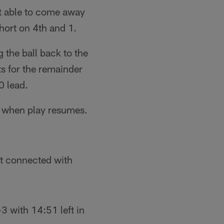
't able to come away
short on 4th and 1.
the ball back to the
s for the remainder
-0 lead.
e when play resumes.
st connected with
 with 14:51 left in