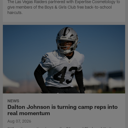
The Las Vegas Raiders partnered with Expertise Cosmetology to
give members of the Boys & Girls Club free back-to-school
haircuts.
NEWS
Dalton Johnson is turning camp reps into
real momentum
Aug 07, 2026