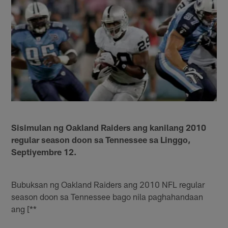
Sisimulan ng Oakland Raiders ang kanilang 2010
regular season doon sa Tennessee sa Linggo,
Septiyembre 12.
Bubuksan ng Oakland Raiders ang 2010 NFL regular
season doon sa Tennessee bago nila paghahandaan
ang [**