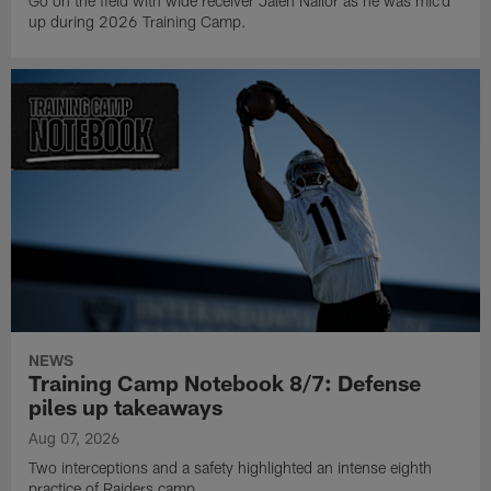
Go on the field with wide receiver Jalen Nailor as he was mic'd
up during 2026 Training Camp.
NEWS
Training Camp Notebook 8/7: Defense
piles up takeaways
Aug 07, 2026
Two interceptions and a safety highlighted an intense eighth
practice of Raiders camp.