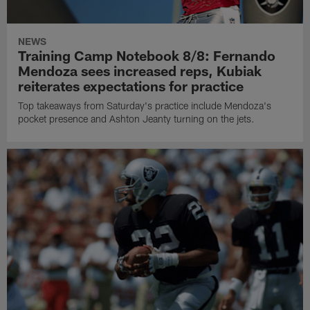
NEWS
Training Camp Notebook 8/8: Fernando
Mendoza sees increased reps, Kubiak
reiterates expectations for practice
Top takeaways from Saturday's practice include Mendoza's
pocket presence and Ashton Jeanty turning on the jets.