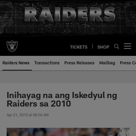
Skip
to
main
content
TICKETS
SHOP
Open menu button
Raiders News
Transactions
Press Releases
Mailbag
Press C
Inihayag na ang Iskedyul ng
Raiders sa 2010
Apr 21, 2010 at 08:06 AM