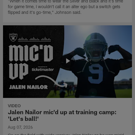
"When it comes time to wear the Silver and Black and it's time
for game time, I wouldn't call it an alter ego but a switch gets
flipped and it's go-time," Johnson said.
VIDEO
Jalen Nailor mic'd up at training camp:
'Let's ball!'
Aug 07, 2026