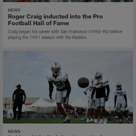
NEWS
Roger Craig inducted into the Pro
Football Hall of Fame
Craig began his career with San Francisco (1983-90) before
playing the 1991 season with the Raiders.
NEWS