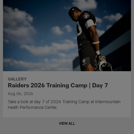
GALLERY
Raiders 2026 Training Camp | Day 7
Aug 06, 2026
Take a look at day 7 of 2026 Training Camp at Intermountain
Heath Performance Center.
VIEW ALL