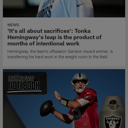
NEWS
'It's all about sacrifices': Tonka
Hemingway's leap is the product of
months of intentional work
Hemingway, the team's offseason Samson Award winner, is
transferring his hard work in the weight room to the field.