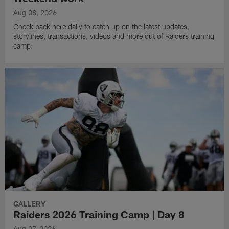
Aug 08, 2026
Check back here daily to catch up on the latest updates,
storylines, transactions, videos and more out of Raiders training
camp.
GALLERY
Raiders 2026 Training Camp | Day 8
Aug 07, 2026