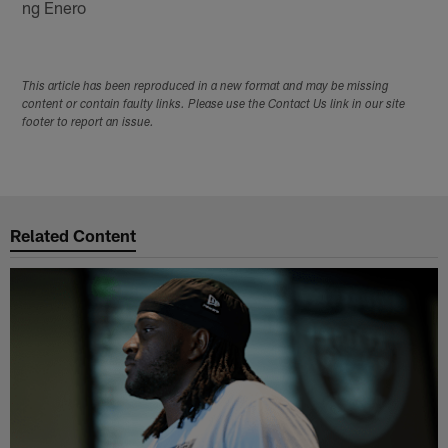
ng Enero
This article has been reproduced in a new format and may be missing
content or contain faulty links. Please use the Contact Us link in our site
footer to report an issue.
Related Content