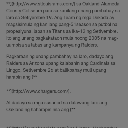
**](http://www.stlouisrams.com/) sa Oakland-Alameda
County Coliseum para sa kanilang unang pambahay na
laro sa Setiyembre 19. Ang Team ng mga Dekada ay
magsisimula ng kanilang pang-51season sa putbol na
propesiyunal laban sa Titans sa ika-12 ng Setiyembre.
Ito ang unang pagkakataon mula noong 2005 na mag-
uumpisa sa labas ang kampanya ng Raiders.
Pagkaraan ng unang pambahay na laro, dadayo ang
Raiders sa Arizona upang kalabanin ang Cardinals sa
Linggo, Setiyembre 26 at balikbahay muli upang
harapin ang [**
**](http://www.chargers.com/).
At dadayo sa mga susunod na dalawang laro ang
Oakland ng haharapin nila ang [**