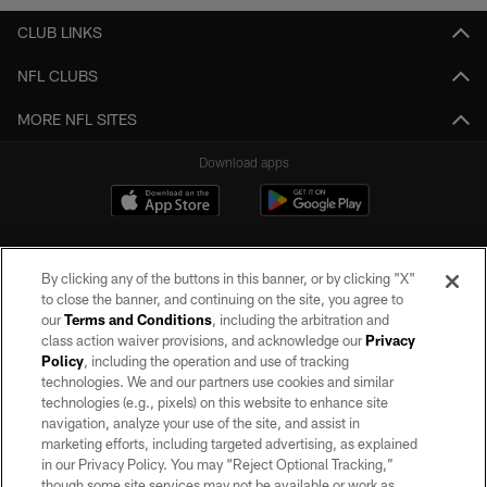
CLUB LINKS
NFL CLUBS
MORE NFL SITES
Download apps
By clicking any of the buttons in this banner, or by clicking "X"
to close the banner, and continuing on the site, you agree to
our
Terms and Conditions
, including the arbitration and
class action waiver provisions, and acknowledge our
Privacy
Policy
, including the operation and use of tracking
©2026 by the Las Vegas Raiders. All rights reserved. No portion of this site
may be reproduced without the express written permission of the Las Vegas
technologies. We and our partners use cookies and similar
Raiders.
technologies (e.g., pixels) on this website to enhance site
navigation, analyze your use of the site, and assist in
PRIVACY POLICY
marketing efforts, including targeted advertising, as explained
in our Privacy Policy. You may “Reject Optional Tracking,”
TERMS OF SERVICE
though some site services may not be available or work as