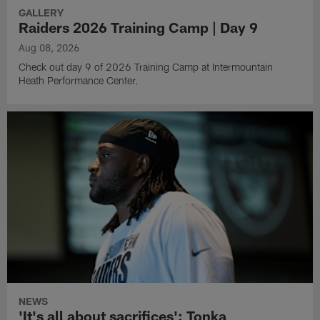
GALLERY
Raiders 2026 Training Camp | Day 9
Aug 08, 2026
Check out day 9 of 2026 Training Camp at Intermountain
Heath Performance Center.
NEWS
'It's all about sacrifices': Tonka