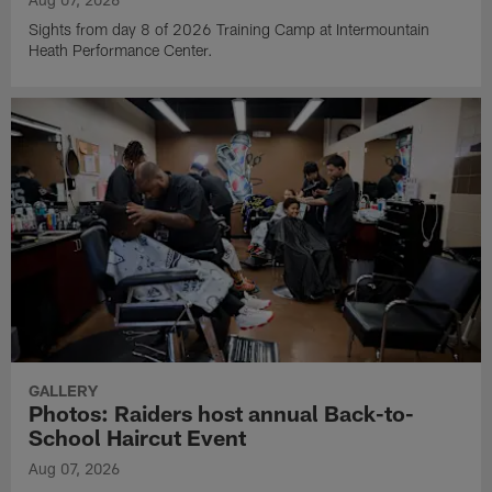
Sights from day 8 of 2026 Training Camp at Intermountain
Heath Performance Center.
GALLERY
Photos: Raiders host annual Back-to-
School Haircut Event
Aug 07, 2026