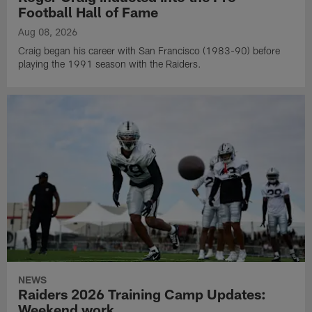
Football Hall of Fame
Aug 08, 2026
Craig began his career with San Francisco (1983-90) before
playing the 1991 season with the Raiders.
NEWS
Raiders 2026 Training Camp Updates:
Weekend work