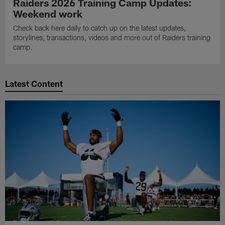
Raiders 2026 Training Camp Updates:
Weekend work
Check back here daily to catch up on the latest updates,
storylines, transactions, videos and more out of Raiders training
camp.
Latest Content