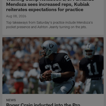
Mendoza sees increased reps, Kubiak
reiterates expectations for practice
Aug 08, 2026
Top takeaways from Saturday's practice include Mendoza's
pocket presence and Ashton Jeanty turning on the jets.
NEWS
Roger Craig inducted into the Pro