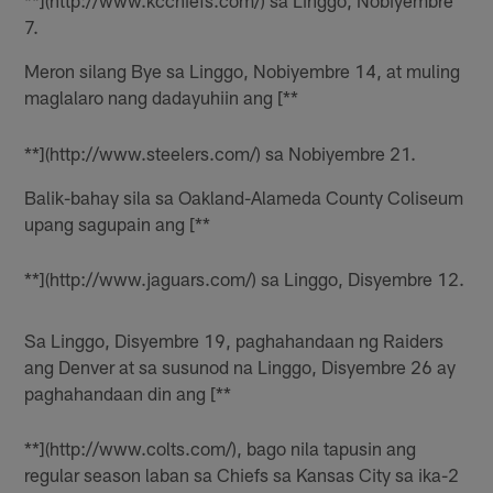
**](http://www.kcchiefs.com/) sa Linggo, Nobiyembre
7.
Meron silang Bye sa Linggo, Nobiyembre 14, at muling
maglalaro nang dadayuhiin ang [**
**](http://www.steelers.com/) sa Nobiyembre 21.
Balik-bahay sila sa Oakland-Alameda County Coliseum
upang sagupain ang [**
**](http://www.jaguars.com/) sa Linggo, Disyembre 12.
Sa Linggo, Disyembre 19, paghahandaan ng Raiders
ang Denver at sa susunod na Linggo, Disyembre 26 ay
paghahandaan din ang [**
**](http://www.colts.com/), bago nila tapusin ang
regular season laban sa Chiefs sa Kansas City sa ika-2