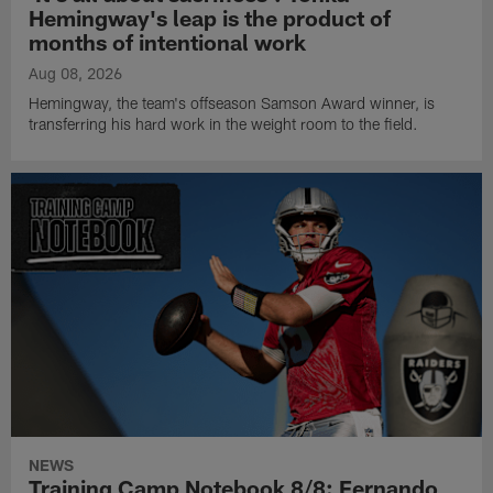
Hemingway's leap is the product of
months of intentional work
Aug 08, 2026
Hemingway, the team's offseason Samson Award winner, is
transferring his hard work in the weight room to the field.
NEWS
Training Camp Notebook 8/8: Fernando