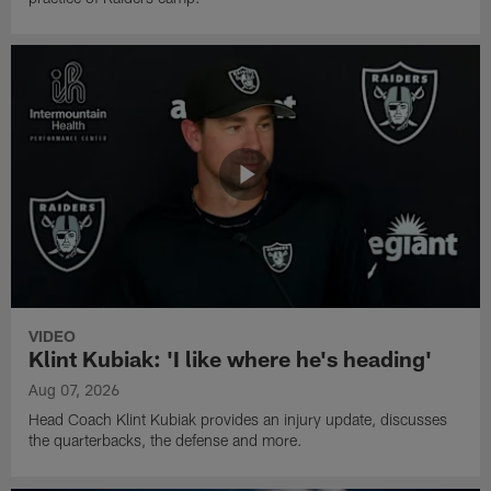
VIDEO
Klint Kubiak: 'I like where he's heading'
Aug 07, 2026
Head Coach Klint Kubiak provides an injury update, discusses
the quarterbacks, the defense and more.