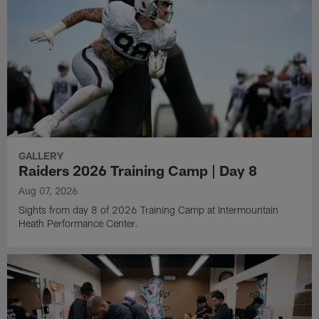
GALLERY
Raiders 2026 Training Camp | Day 8
Aug 07, 2026
Sights from day 8 of 2026 Training Camp at Intermountain
Heath Performance Center.