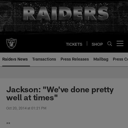
Skip
to
main
content
TICKETS
SHOP
Open menu button
Raiders News
Transactions
Press Releases
Mailbag
Press C
Jackson: "We've done pretty
well at times"
Oct 20, 2014 at 01:21 PM
**