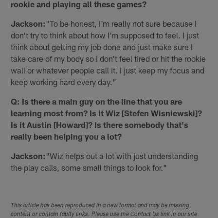
rookie and playing all these games?
Jackson:
"To be honest, I'm really not sure because I
don't try to think about how I'm supposed to feel. I just
think about getting my job done and just make sure I
take care of my body so I don't feel tired or hit the rookie
wall or whatever people call it. I just keep my focus and
keep working hard every day."
Q: Is there a main guy on the line that you are
learning most from? Is it Wiz [Stefen Wisniewski]?
Is it Austin [Howard]? Is there somebody that's
really been helping you a lot?
Jackson:
"Wiz helps out a lot with just understanding
the play calls, some small things to look for."
This article has been reproduced in a new format and may be missing
content or contain faulty links. Please use the Contact Us link in our site