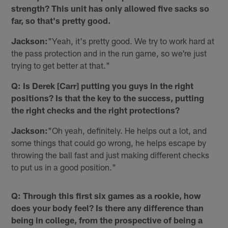
strength? This unit has only allowed five sacks so
far, so that's pretty good.
Jackson:
"Yeah, it's pretty good. We try to work hard at
the pass protection and in the run game, so we're just
trying to get better at that."
Q: Is Derek [Carr] putting you guys in the right
positions? Is that the key to the success, putting
the right checks and the right protections?
Jackson:
"Oh yeah, definitely. He helps out a lot, and
some things that could go wrong, he helps escape by
throwing the ball fast and just making different checks
to put us in a good position."
Q: Through this first six games as a rookie, how
does your body feel? Is there any difference than
being in college, from the prospective of being a