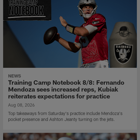
NEWS
Training Camp Notebook 8/8: Fernando
Mendoza sees increased reps, Kubiak
reiterates expectations for practice
Aug 08, 2026
Top takeaways from Saturday's practice include Mendoza's
pocket presence and Ashton Jeanty turning on the jets.