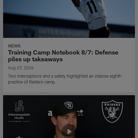
NEWS
Training Camp Notebook 8/7: Defense
piles up takeaways
Aug 07, 2026
Two interceptions and a safety highlighted an intense eighth
practice of Raiders camp.