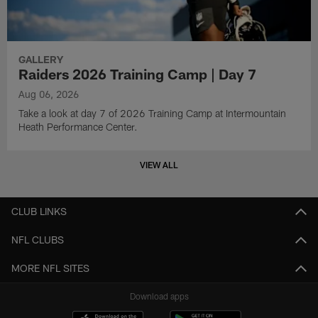
GALLERY
Raiders 2026 Training Camp | Day 7
Aug 06, 2026
Take a look at day 7 of 2026 Training Camp at Intermountain
Heath Performance Center.
VIEW ALL
CLUB LINKS
NFL CLUBS
MORE NFL SITES
Download apps