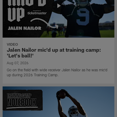
VIDEO
Jalen Nailor mic'd up at training camp:
'Let's ball!'
Aug 07, 2026
Go on the field with wide receiver Jalen Nailor as he was mic'd
up during 2026 Training Camp.