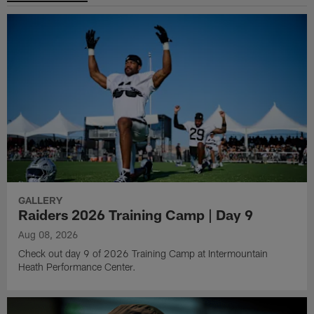
GALLERY
Raiders 2026 Training Camp | Day 9
Aug 08, 2026
Check out day 9 of 2026 Training Camp at Intermountain
Heath Performance Center.