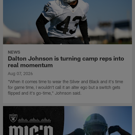
NEWS
Dalton Johnson is turning camp reps into
real momentum
Aug 07, 2026
"When it comes time to wear the Silver and Black and it's time
for game time, I wouldn't call it an alter ego but a switch gets
flipped and it's go-time," Johnson said.