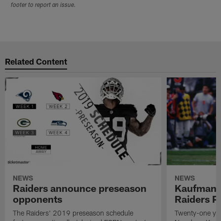
footer to report an issue.
Related Content
NEWS
NEWS
Raiders announce preseason
Kaufman 
opponents
Raiders P
The Raiders' 2019 preseason schedule
Twenty-one yea