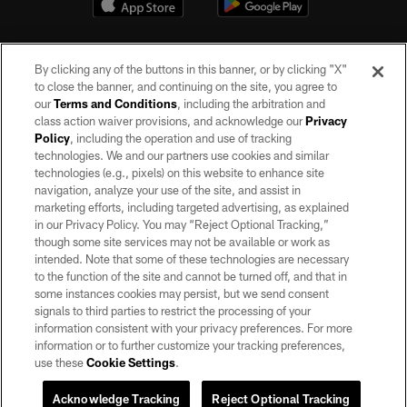
By clicking any of the buttons in this banner, or by clicking "X"
to close the banner, and continuing on the site, you agree to
our
Terms and Conditions
, including the arbitration and
class action waiver provisions, and acknowledge our
Privacy
Policy
, including the operation and use of tracking
©2026 by the Las Vegas Raiders. All rights reserved. No portion of this site
may be reproduced without the express written permission of the Las Vegas
technologies. We and our partners use cookies and similar
Raiders.
technologies (e.g., pixels) on this website to enhance site
navigation, analyze your use of the site, and assist in
PRIVACY POLICY
marketing efforts, including targeted advertising, as explained
in our Privacy Policy. You may “Reject Optional Tracking,”
TERMS OF SERVICE
though some site services may not be available or work as
intended. Note that some of these technologies are necessary
ACCESSIBILITY
to the function of the site and cannot be turned off, and that in
AD CHOICES
some instances cookies may persist, but we send consent
signals to third parties to restrict the processing of your
YOUR PRIVACY CHOICES
information consistent with your privacy preferences. For more
information or to further customize your tracking preferences,
COOKIE SETTINGS
use these
Cookie Settings
.
PREFERENCE CENTER
Acknowledge Tracking
Reject Optional Tracking