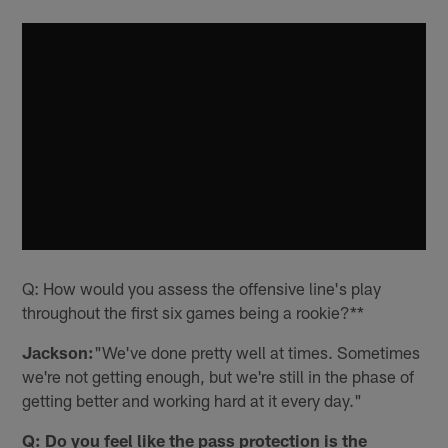
Q: How would you assess the offensive line's play
throughout the first six games being a rookie?**
Jackson:
"We've done pretty well at times. Sometimes
we're not getting enough, but we're still in the phase of
getting better and working hard at it every day."
Q: Do you feel like the pass protection is the