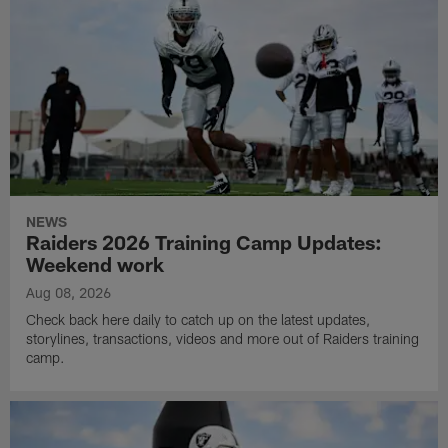
NEWS
Raiders 2026 Training Camp Updates:
Weekend work
Aug 08, 2026
Check back here daily to catch up on the latest updates,
storylines, transactions, videos and more out of Raiders training
camp.