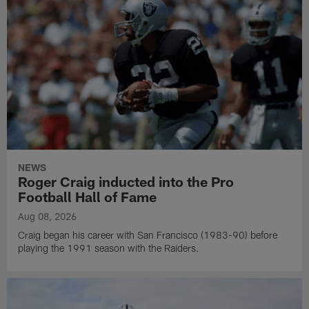
NEWS
Roger Craig inducted into the Pro
Football Hall of Fame
Aug 08, 2026
Craig began his career with San Francisco (1983-90) before
playing the 1991 season with the Raiders.