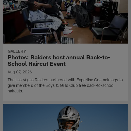
GALLERY
Photos: Raiders host annual Back-to-
School Haircut Event
Aug 07, 2026
The Las Vegas Raiders partnered with Expertise Cosmetology to
give members of the Boys & Girls Club free back-to-school
haircuts.