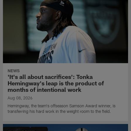
NEWS
'It's all about sacrifices': Tonka
Hemingway's leap is the product of
months of intentional work
Aug 08, 2026
Hemingway, the team's offseason Samson Award winner, is
transferring his hard work in the weight room to the field.