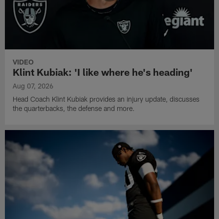
VIDEO
Klint Kubiak: 'I like where he's heading'
Aug 07, 2026
Head Coach Klint Kubiak provides an injury update, discusses
the quarterbacks, the defense and more.