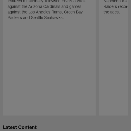
features a nationally-televised ESPN contest
Napoleon Kaufm
against the Arizona Cardinals and games
Raiders record
against the Los Angeles Rams, Green Bay
the ages.
Packers and Seattle Seahawks.
Pause
Play
Latest Content