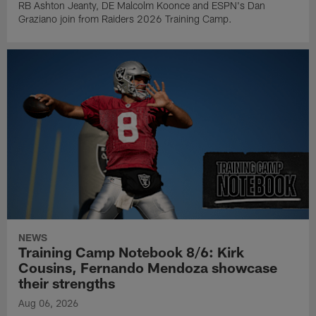
RB Ashton Jeanty, DE Malcolm Koonce and ESPN's Dan
Graziano join from Raiders 2026 Training Camp.
NEWS
Training Camp Notebook 8/6: Kirk
Cousins, Fernando Mendoza showcase
their strengths
Aug 06, 2026