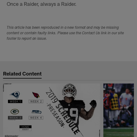
Once a Raider, always a Raider.
This article has been reproduced in a new format and may be missing
content or contain faulty links. Please use the Contact Us link in our site
footer to report an issue.
Related Content