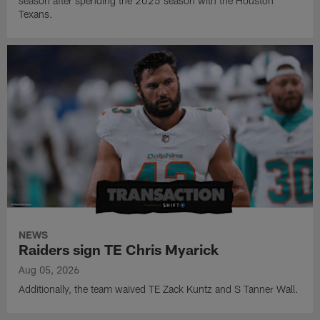
season after spending the 2025 season with the Houston
Texans.
NEWS
Raiders sign TE Chris Myarick
Aug 05, 2026
Additionally, the team waived TE Zack Kuntz and S Tanner Wall.