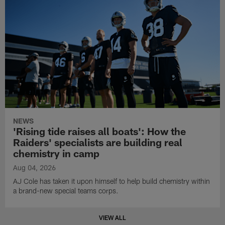
NEWS
'Rising tide raises all boats': How the
Raiders' specialists are building real
chemistry in camp
Aug 04, 2026
AJ Cole has taken it upon himself to help build chemistry within
a brand-new special teams corps.
VIEW ALL