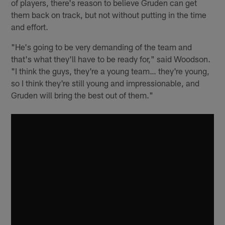
of players, there's reason to believe Gruden can get
them back on track, but not without putting in the time
and effort.
"He's going to be very demanding of the team and
that's what they'll have to be ready for," said Woodson.
"I think the guys, they're a young team… they're young,
so I think they're still young and impressionable, and
Gruden will bring the best out of them."