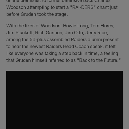
Woodson attempting to start a "RAI-DERS" chant just
before Gruden took the stage.
With the likes of Woodson, Howie Long, Tom Flores,
Jim Plunkett, Rich Gannon, Jim Otto, Jerry Rice,
among the 50-plus assembled Raiders alumni present
to hear the newest Raiders Head Coach speak, it felt
like everyone was taking a step back in time, a feeling
that Gruden himself referred to as "Back to the Future."