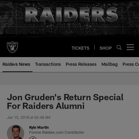
Skip
to
main
content
TICKETS
SHOP
Open menu button
Raiders News
Transactions
Press Releases
Mailbag
Press C
Jon Gruden's Return Special
For Raiders Alumni
Jan 10, 2018 at 06:48 AM
Kyle Martin
Former Raiders.com Contributor