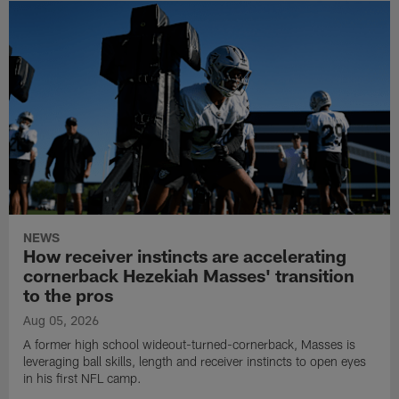
NEWS
How receiver instincts are accelerating
cornerback Hezekiah Masses' transition
to the pros
Aug 05, 2026
A former high school wideout-turned-cornerback, Masses is
leveraging ball skills, length and receiver instincts to open eyes
in his first NFL camp.