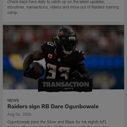
Check back here daily to catch up on the latest updates,
storylines, transactions, videos and more out of Raiders training
camp.
NEWS
Raiders sign RB Dare Ogunbowale
Aug 06, 2026
Ogunbowale joins the Silver and Black for his eighth NFL