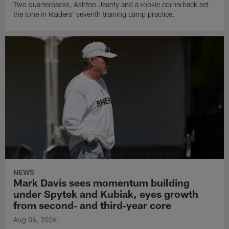
Two quarterbacks, Ashton Jeanty and a rookie cornerback set
the tone in Raiders' seventh training camp practice.
NEWS
Mark Davis sees momentum building
under Spytek and Kubiak, eyes growth
from second‑ and third‑year core
Aug 06, 2026