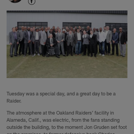
Tuesday was a special day, and a great day to be a
Raider.
The atmosphere at the Oakland Raiders' facility in
Alameda, Calif., was electric, from the fans standing
outside the building, to the moment Jon Gruden set foot
on the premises, to former defensive back Charles