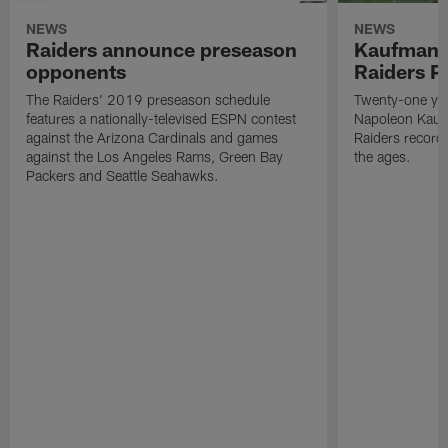
NEWS
NEWS
Raiders announce preseason
Kaufman 
opponents
Raiders P
The Raiders' 2019 preseason schedule
Twenty-one yea
features a nationally-televised ESPN contest
Napoleon Kaufm
against the Arizona Cardinals and games
Raiders record
against the Los Angeles Rams, Green Bay
the ages.
Packers and Seattle Seahawks.