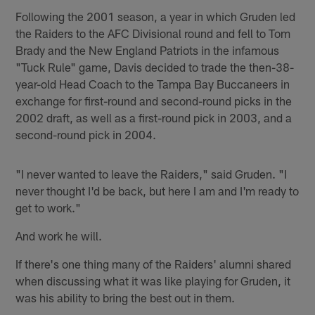
Following the 2001 season, a year in which Gruden led
the Raiders to the AFC Divisional round and fell to Tom
Brady and the New England Patriots in the infamous
"Tuck Rule" game, Davis decided to trade the then-38-
year-old Head Coach to the Tampa Bay Buccaneers in
exchange for first-round and second-round picks in the
2002 draft, as well as a first-round pick in 2003, and a
second-round pick in 2004.
"I never wanted to leave the Raiders," said Gruden. "I
never thought I'd be back, but here I am and I'm ready to
get to work."
And work he will.
If there's one thing many of the Raiders' alumni shared
when discussing what it was like playing for Gruden, it
was his ability to bring the best out in them.