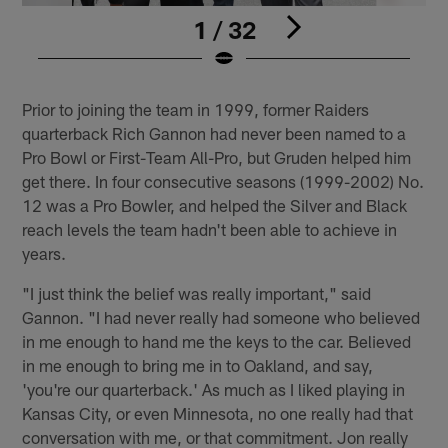
1 / 32
Pause
Play
Prior to joining the team in 1999, former Raiders
quarterback Rich Gannon had never been named to a
Pro Bowl or First-Team All-Pro, but Gruden helped him
get there. In four consecutive seasons (1999-2002) No.
12 was a Pro Bowler, and helped the Silver and Black
reach levels the team hadn't been able to achieve in
years.
"I just think the belief was really important," said
Gannon. "I had never really had someone who believed
in me enough to hand me the keys to the car. Believed
in me enough to bring me in to Oakland, and say,
'you're our quarterback.' As much as I liked playing in
Kansas City, or even Minnesota, no one really had that
conversation with me, or that commitment. Jon really