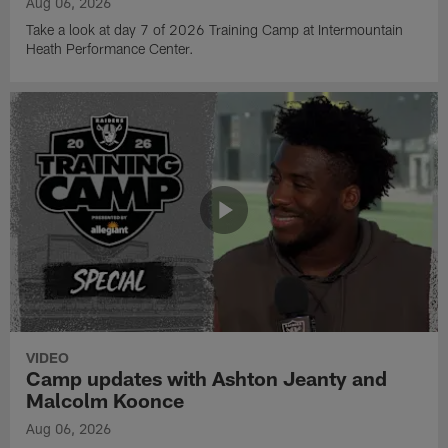
Aug 06, 2026
Take a look at day 7 of 2026 Training Camp at Intermountain
Heath Performance Center.
VIDEO
Camp updates with Ashton Jeanty and
Malcolm Koonce
Aug 06, 2026