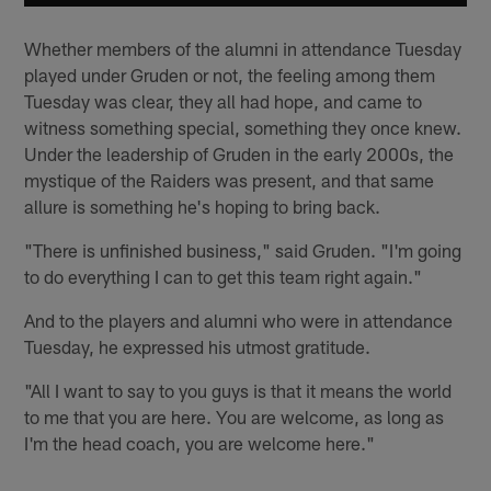
Whether members of the alumni in attendance Tuesday
played under Gruden or not, the feeling among them
Tuesday was clear, they all had hope, and came to
witness something special, something they once knew.
Under the leadership of Gruden in the early 2000s, the
mystique of the Raiders was present, and that same
allure is something he's hoping to bring back.
"There is unfinished business," said Gruden. "I'm going
to do everything I can to get this team right again."
And to the players and alumni who were in attendance
Tuesday, he expressed his utmost gratitude.
"All I want to say to you guys is that it means the world
to me that you are here. You are welcome, as long as
I'm the head coach, you are welcome here."