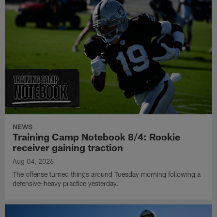
NEWS
Training Camp Notebook 8/4: Rookie
receiver gaining traction
Aug 04, 2026
The offense turned things around Tuesday morning following a
defensive-heavy practice yesterday.