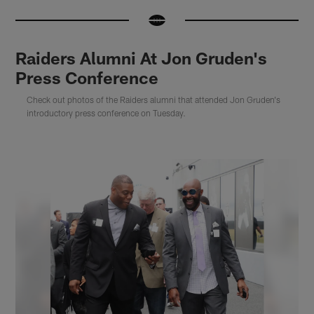
Raiders Alumni At Jon Gruden's
Press Conference
Check out photos of the Raiders alumni that attended Jon Gruden's
introductory press conference on Tuesday.