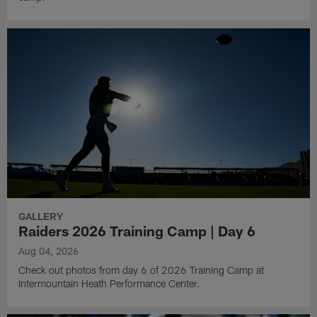
GALLERY
Raiders 2026 Training Camp | Day 6
Aug 04, 2026
Check out photos from day 6 of 2026 Training Camp at
Intermountain Heath Performance Center.