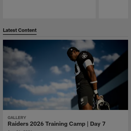
Pause
Play
Latest Content
GALLERY
Raiders 2026 Training Camp | Day 7