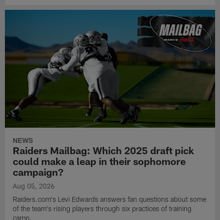
NEWS
Raiders Mailbag: Which 2025 draft pick
could make a leap in their sophomore
campaign?
Aug 05, 2026
Raiders.com's Levi Edwards answers fan questions about some
of the team's rising players through six practices of training
camp.