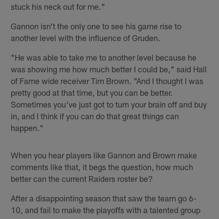
stuck his neck out for me."
Gannon isn't the only one to see his game rise to
another level with the influence of Gruden.
"He was able to take me to another level because he
was showing me how much better I could be," said Hall
of Fame wide receiver Tim Brown. "And I thought I was
pretty good at that time, but you can be better.
Sometimes you've just got to turn your brain off and buy
in, and I think if you can do that great things can
happen."
When you hear players like Gannon and Brown make
comments like that, it begs the question, how much
better can the current Raiders roster be?
After a disappointing season that saw the team go 6-
10, and fail to make the playoffs with a talented group