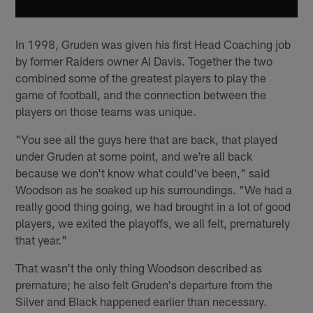
In 1998, Gruden was given his first Head Coaching job
by former Raiders owner Al Davis. Together the two
combined some of the greatest players to play the
game of football, and the connection between the
players on those teams was unique.
"You see all the guys here that are back, that played
under Gruden at some point, and we're all back
because we don't know what could've been," said
Woodson as he soaked up his surroundings. "We had a
really good thing going, we had brought in a lot of good
players, we exited the playoffs, we all felt, prematurely
that year."
That wasn't the only thing Woodson described as
premature; he also felt Gruden's departure from the
Silver and Black happened earlier than necessary.