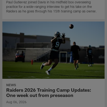
Paul Gutierrez joined Davis in his midfield box overseeing
practice for a wide-ranging interview to get his take on the
Raiders as he goes through his 15th training camp as owner.
NEWS
Raiders 2026 Training Camp Updates:
One week out from preseason
Aug 06, 2026