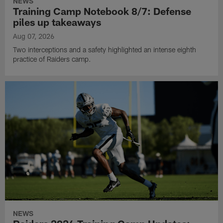
NEWS
Training Camp Notebook 8/7: Defense
piles up takeaways
Aug 07, 2026
Two interceptions and a safety highlighted an intense eighth
practice of Raiders camp.
NEWS