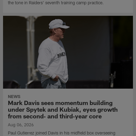
the tone in Raiders' seventh training camp practice.
NEWS
Mark Davis sees momentum building
under Spytek and Kubiak, eyes growth
from second‑ and third‑year core
Aug 06, 2026
Paul Gutierrez joined Davis in his midfield box overseeing