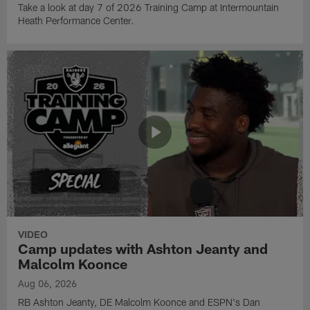
Take a look at day 7 of 2026 Training Camp at Intermountain
Heath Performance Center.
VIDEO
Camp updates with Ashton Jeanty and
Malcolm Koonce
Aug 06, 2026
RB Ashton Jeanty, DE Malcolm Koonce and ESPN's Dan