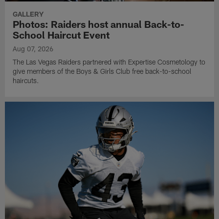
GALLERY
Photos: Raiders host annual Back-to-
School Haircut Event
Aug 07, 2026
The Las Vegas Raiders partnered with Expertise Cosmetology to
give members of the Boys & Girls Club free back-to-school
haircuts.