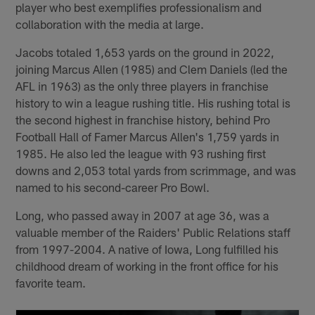
player who best exemplifies professionalism and
collaboration with the media at large.
Jacobs totaled 1,653 yards on the ground in 2022,
joining Marcus Allen (1985) and Clem Daniels (led the
AFL in 1963) as the only three players in franchise
history to win a league rushing title. His rushing total is
the second highest in franchise history, behind Pro
Football Hall of Famer Marcus Allen's 1,759 yards in
1985. He also led the league with 93 rushing first
downs and 2,053 total yards from scrimmage, and was
named to his second-career Pro Bowl.
Long, who passed away in 2007 at age 36, was a
valuable member of the Raiders' Public Relations staff
from 1997-2004. A native of Iowa, Long fulfilled his
childhood dream of working in the front office for his
favorite team.