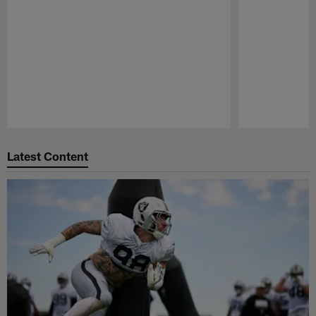
Pause
Play
Latest Content