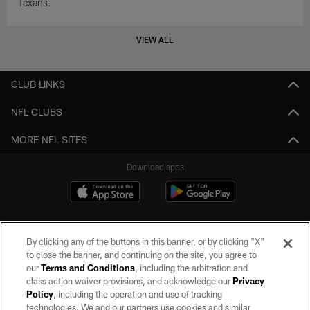
Texans.
VIEW ALL
CLUB LINKS
NFL CLUBS
MORE NFL SITES
Download apps
By clicking any of the buttons in this banner, or by clicking "X"
to close the banner, and continuing on the site, you agree to
our
Terms and Conditions
, including the arbitration and
class action waiver provisions, and acknowledge our
Privacy
Policy
, including the operation and use of tracking
©2026 by the Las Vegas Raiders. All rights reserved. No portion of this site
may be reproduced without the express written permission of the Las Vegas
technologies. We and our partners use cookies and similar