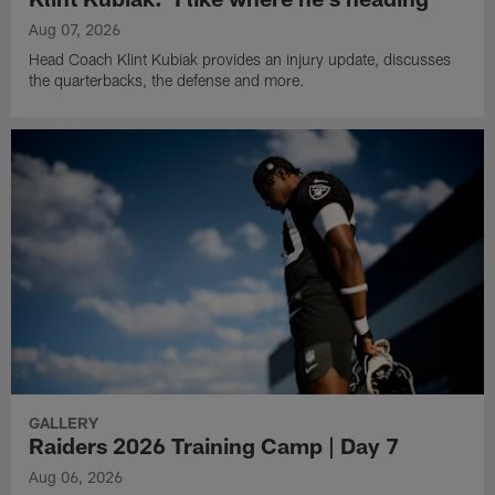
Aug 07, 2026
Head Coach Klint Kubiak provides an injury update, discusses
the quarterbacks, the defense and more.
GALLERY
Raiders 2026 Training Camp | Day 7
Aug 06, 2026