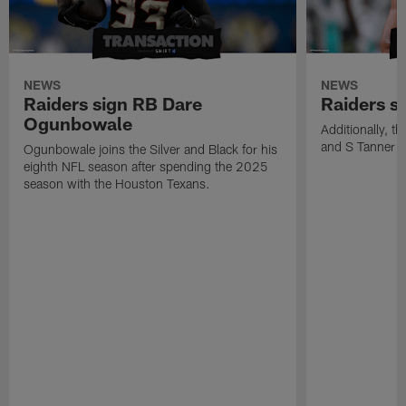
NEWS
NEWS
Raiders sign RB Dare
Raiders s
Ogunbowale
Additionally, 
and S Tanner W
Ogunbowale joins the Silver and Black for his
eighth NFL season after spending the 2025
season with the Houston Texans.