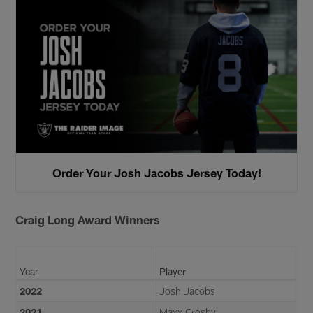
Order Your Josh Jacobs Jersey Today!
Craig Long Award Winners
Year
Player
2022
Josh Jacobs
2021
Maxx Crosby