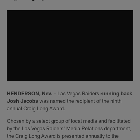
HENDERSON, Nev.
– Las Vegas Raiders
running back
Josh Jacobs
was named the recipient of the ninth
annual Craig Long Award.
Chosen by a select group of local media and facilitated
by the Las Vegas Raiders' Media Relations department,
the Craig Long Award is presented annually to the