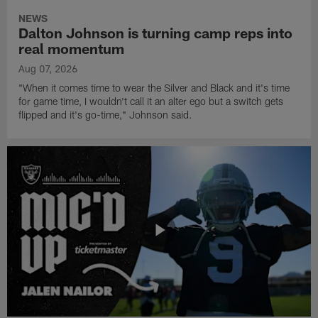
NEWS
Dalton Johnson is turning camp reps into
real momentum
Aug 07, 2026
"When it comes time to wear the Silver and Black and it's time
for game time, I wouldn't call it an alter ego but a switch gets
flipped and it's go-time," Johnson said.