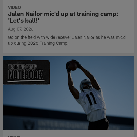
VIDEO
Jalen Nailor mic'd up at training camp:
'Let's ball!'
Aug 07, 2026
Go on the field with wide receiver Jalen Nailor as he was mic'd
up during 2026 Training Camp.