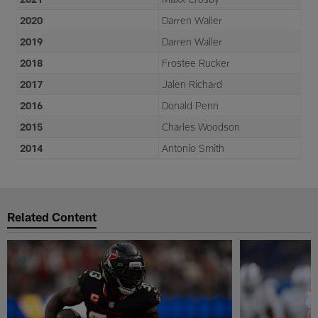
2020
Darren Waller
2019
Darren Waller
2018
Frostee Rucker
2017
Jalen Richard
2016
Donald Penn
2015
Charles Woodson
2014
Antonio Smith
Related Content