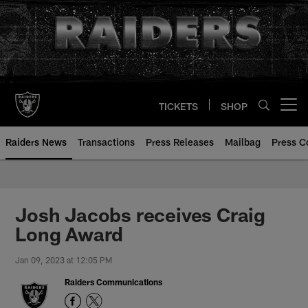
Skip
to
main
content
TICKETS
SHOP
Open menu button
Raiders News
Transactions
Press Releases
Mailbag
Press C
Josh Jacobs receives Craig
Long Award
Jan 09, 2023 at 12:05 PM
Raiders Communications