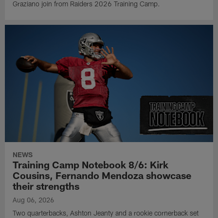
Graziano join from Raiders 2026 Training Camp.
NEWS
Training Camp Notebook 8/6: Kirk
Cousins, Fernando Mendoza showcase
their strengths
Aug 06, 2026
Two quarterbacks, Ashton Jeanty and a rookie cornerback set