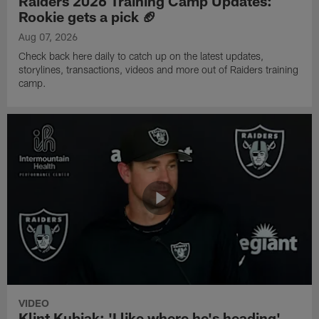
Raiders 2026 Training Camp Updates:
Rookie gets a pick 🏈
Aug 07, 2026
Check back here daily to catch up on the latest updates,
storylines, transactions, videos and more out of Raiders training
camp.
VIDEO
Klint Kubiak: 'I like where he's heading'