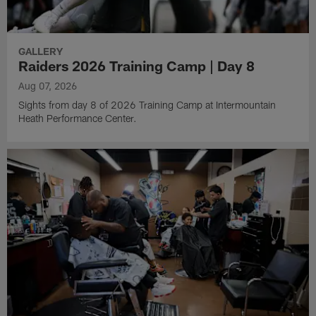
GALLERY
Raiders 2026 Training Camp | Day 8
Aug 07, 2026
Sights from day 8 of 2026 Training Camp at Intermountain
Heath Performance Center.