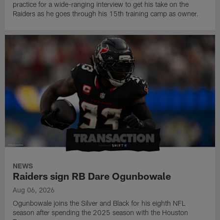
practice for a wide-ranging interview to get his take on the
Raiders as he goes through his 15th training camp as owner.
NEWS
Raiders sign RB Dare Ogunbowale
Aug 06, 2026
Ogunbowale joins the Silver and Black for his eighth NFL
season after spending the 2025 season with the Houston