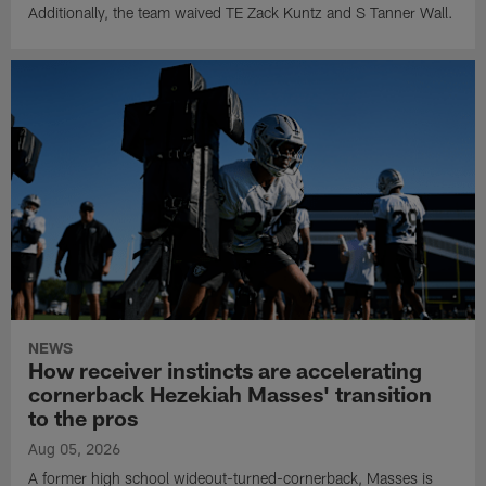
Additionally, the team waived TE Zack Kuntz and S Tanner Wall.
NEWS
How receiver instincts are accelerating
cornerback Hezekiah Masses' transition
to the pros
Aug 05, 2026
A former high school wideout-turned-cornerback, Masses is