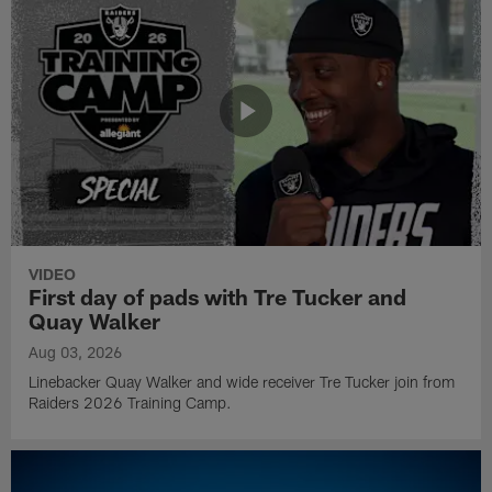
VIDEO
First day of pads with Tre Tucker and
Quay Walker
Aug 03, 2026
Linebacker Quay Walker and wide receiver Tre Tucker join from
Raiders 2026 Training Camp.