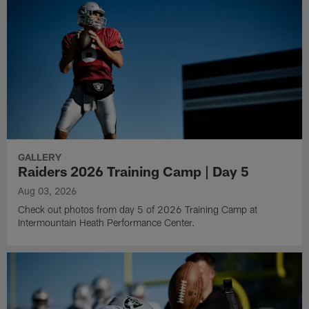
GALLERY
Raiders 2026 Training Camp | Day 5
Aug 03, 2026
Check out photos from day 5 of 2026 Training Camp at
Intermountain Heath Performance Center.