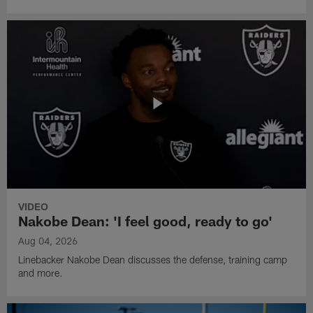
VIDEO
Nakobe Dean: 'I feel good, ready to go'
Aug 04, 2026
Linebacker Nakobe Dean discusses the defense, training camp
and more.