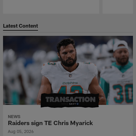
Pause
Play
Latest Content
NEWS
Raiders sign TE Chris Myarick
Aug 05, 2026