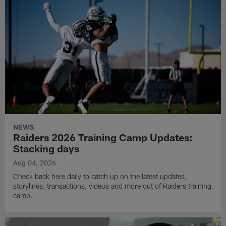
NEWS
Raiders 2026 Training Camp Updates:
Stacking days
Aug 04, 2026
Check back here daily to catch up on the latest updates,
storylines, transactions, videos and more out of Raiders training
camp.