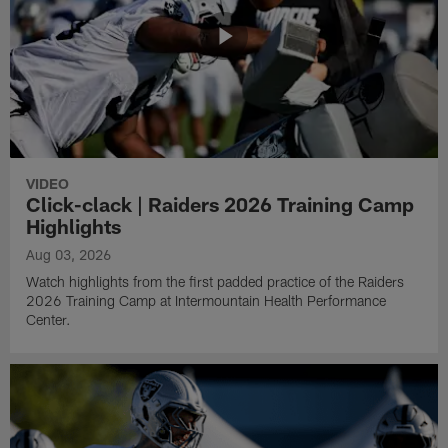
VIDEO
Click-clack | Raiders 2026 Training Camp
Highlights
Aug 03, 2026
Watch highlights from the first padded practice of the Raiders
2026 Training Camp at Intermountain Health Performance
Center.