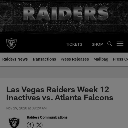
Skip
to
main
content
TICKETS
SHOP
Open menu button
Raiders News
Transactions
Press Releases
Mailbag
Press C
Las Vegas Raiders Week 12
Inactives vs. Atlanta Falcons
Nov 29, 2020 at 08:29 AM
Raiders Communications