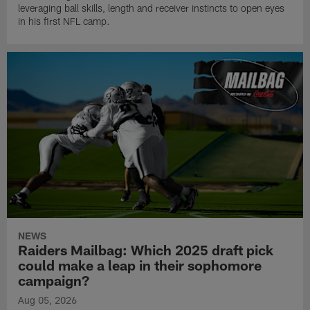
leveraging ball skills, length and receiver instincts to open eyes
in his first NFL camp.
NEWS
Raiders Mailbag: Which 2025 draft pick
could make a leap in their sophomore
campaign?
Aug 05, 2026