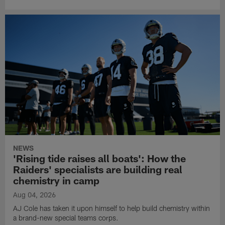
NEWS
'Rising tide raises all boats': How the
Raiders' specialists are building real
chemistry in camp
Aug 04, 2026
AJ Cole has taken it upon himself to help build chemistry within
a brand-new special teams corps.