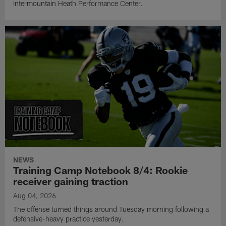
Intermountain Heath Performance Center.
NEWS
Training Camp Notebook 8/4: Rookie
receiver gaining traction
Aug 04, 2026
The offense turned things around Tuesday morning following a
defensive-heavy practice yesterday.