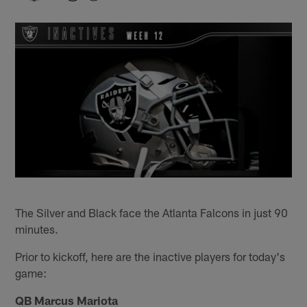
The Silver and Black face the Atlanta Falcons in just 90
minutes.
Prior to kickoff, here are the inactive players for today's
game:
QB Marcus Mariota