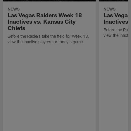
NEWS
NEWS
Las Vegas Raiders Week 18
Las Vegas
Inactives vs. Kansas City
Inactives
Chiefs
Before the Raid
view the inacti
Before the Raiders take the field for Week 18,
view the inactive players for today's game.