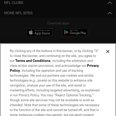
NFL CLUBS
MORE NFL SITES
Download apps
By clicking any of the buttons in this banner, or by clicking "X"
to close the banner, and continuing on the site, you agree to
our
Terms and Conditions
, including the arbitration and
class action waiver provisions, and acknowledge our
Privacy
Policy
, including the operation and use of tracking
©2026 by the Las Vegas Raiders. All rights reserved. No portion of this site
may be reproduced without the express written permission of the Las Vegas
technologies. We and our partners use cookies and similar
Raiders.
technologies (e.g., pixels) on this website to enhance site
navigation, analyze your use of the site, and assist in
PRIVACY POLICY
marketing efforts, including targeted advertising, as explained
in our Privacy Policy. You may “Reject Optional Tracking,”
TERMS OF SERVICE
though some site services may not be available or work as
intended. Note that some of these technologies are necessary
ACCESSIBILITY
to the function of the site and cannot be turned off, and that in
AD CHOICES
some instances cookies may persist, but we send consent