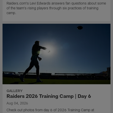
Raiders.com's Levi Edwards answers fan questions about some
of the team's rising players through six practices of training
camp.
GALLERY
Raiders 2026 Training Camp | Day 6
Aug 04, 2026
Check out photos from day 6 of 2026 Training Camp at