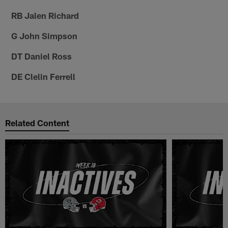
RB Jalen Richard
G John Simpson
DT Daniel Ross
DE Clelin Ferrell
Related Content