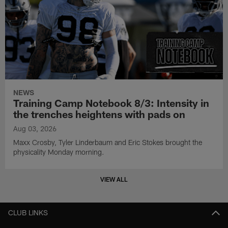
NEWS
Training Camp Notebook 8/3: Intensity in
the trenches heightens with pads on
Aug 03, 2026
Maxx Crosby, Tyler Linderbaum and Eric Stokes brought the
physicality Monday morning.
VIEW ALL
CLUB LINKS