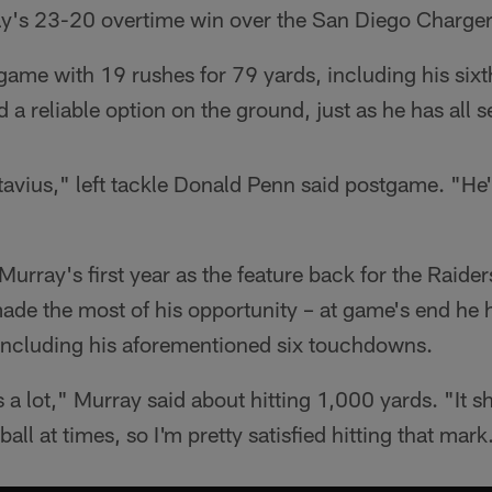
day's 23-20 overtime win over the San Diego Charger
game with 19 rushes for 79 yards, including his six
 a reliable option on the ground, just as he has all 
tavius," left tackle Donald Penn said postgame. "He
urray's first year as the feature back for the Raider
made the most of his opportunity – at game's end he
 including his aforementioned six touchdowns.
 a lot," Murray said about hitting 1,000 yards. "It 
ball at times, so I'm pretty satisfied hitting that mark