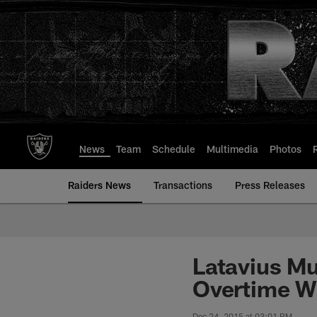
Skip
to
main
content
News
Team
Schedule
Multimedia
Photos
Raiders News
Transactions
Press Releases
Latavius Mu
Overtime W
Dec 24, 2015 at 03:01 PM