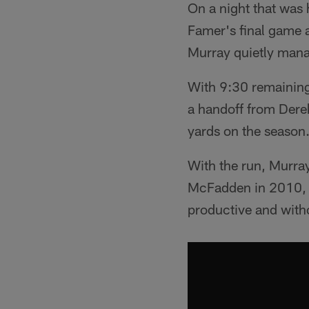
On a night that was
Famer's final game 
Murray quietly manag
With 9:30 remaining
a handoff from Derek
yards on the season
With the run, Murra
McFadden in 2010, an
productive and with