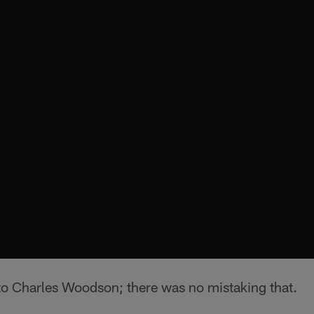
to Charles Woodson; there was no mistaking that.