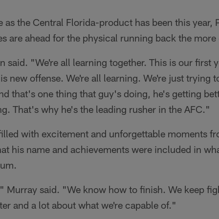
e as the Central Florida-product has been this year, 
s are ahead for the physical running back the more
 said. "We're all learning together. This is our first 
s new offense. We're all learning. We're just trying t
d that's one thing that guy's doing, he's getting bet
g. That's why he's the leading rusher in the AFC."
filled with excitement and unforgettable moments fr
at his name and achievements were included in what
eum.
t," Murray said. "We know how to finish. We keep figh
ter and a lot about what we're capable of."