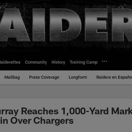
Raiderettes
Community
History
Training Camp
Mailbag
Press Coverage
Longform
Raiders en Españo
rray Reaches 1,000-Yard Mark
in Over Chargers