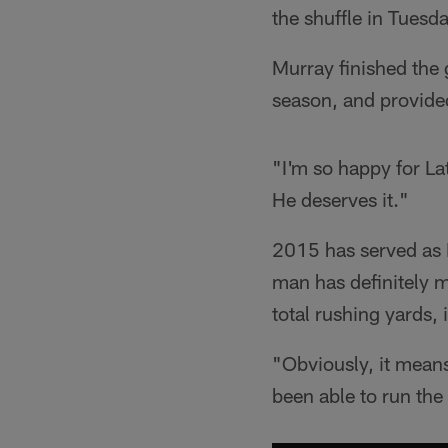
the shuffle in Tues
Murray finished the 
season, and provided
"I'm so happy for La
He deserves it."
2015 has served as M
man has definitely 
total rushing yards,
"Obviously, it means
been able to run the 