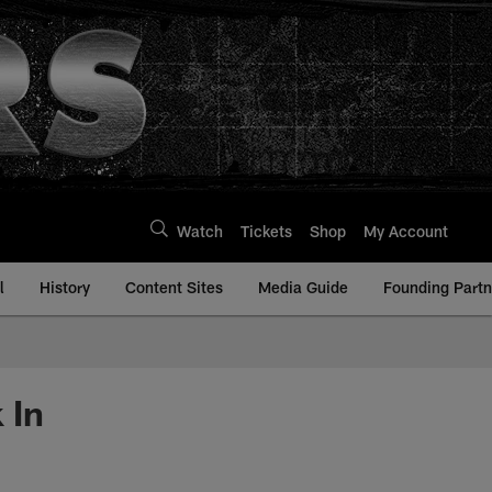
Watch
Tickets
Shop
My Account
l
History
Content Sites
Media Guide
Founding Partn
 In