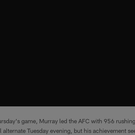
ursday's game, Murray led the AFC with 956 rushin
 alternate Tuesday evening, but his achievement se