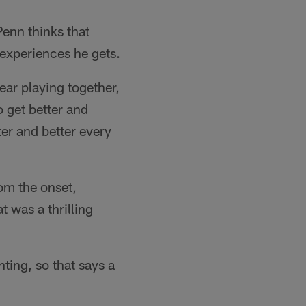
Penn thinks that
 experiences he gets.
year playing together,
o get better and
ter and better every
om the onset,
 was a thrilling
ting, so that says a