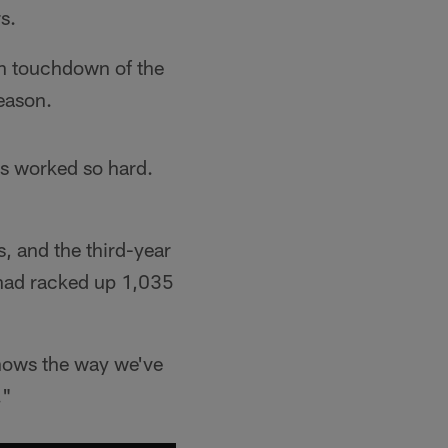
s.
th touchdown of the
season.
's worked so hard.
s, and the third-year
 had racked up 1,035
shows the way we've
."