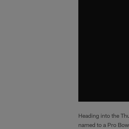
Heading into the Th
named to a Pro Bowl