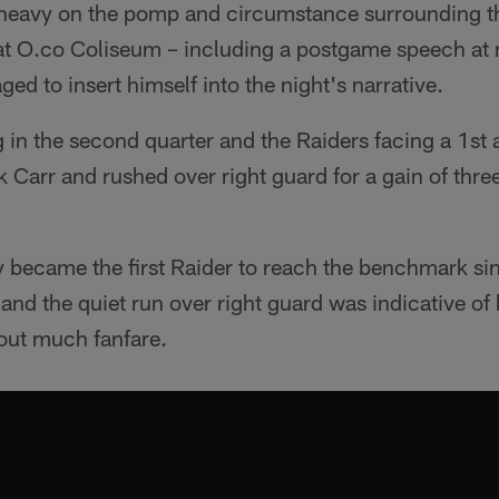
 heavy on the pomp and circumstance surrounding the
at O.co Coliseum – including a postgame speech at m
ed to insert himself into the night's narrative.
 in the second quarter and the Raiders facing a 1st
 Carr and rushed over right guard for a gain of thre
.
y became the first Raider to reach the benchmark si
d the quiet run over right guard was indicative of 
out much fanfare.