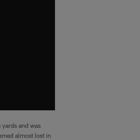
g yards and was
emed almost lost in