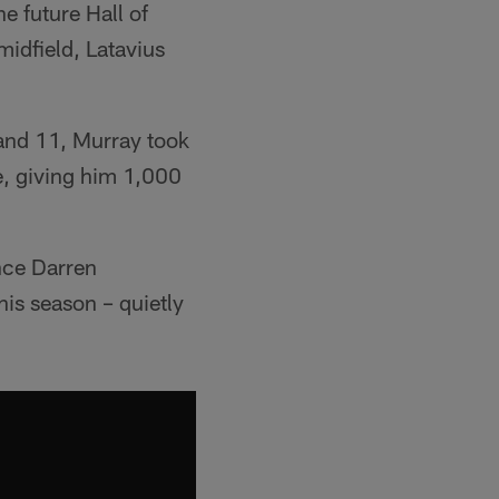
 future Hall of
idfield, Latavius
 and 11, Murray took
e, giving him 1,000
nce Darren
his season – quietly