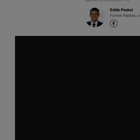
Eddie Paskal
Former Raiders.c