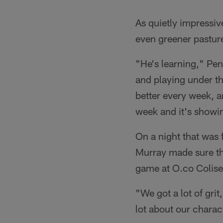
As quietly impressiv
even greener pasture
"He's learning," Penn
and playing under thi
better every week, an
week and it's showin
On a night that was 
Murray made sure th
game at O.co Colis
"We got a lot of gri
lot about our charac