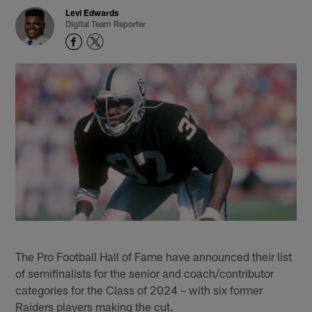
Levi Edwards
Digital Team Reporter
The Pro Football Hall of Fame have announced their list
of semifinalists for the senior and coach/contributor
categories for the Class of 2024 – with six former
Raiders players making the cut.