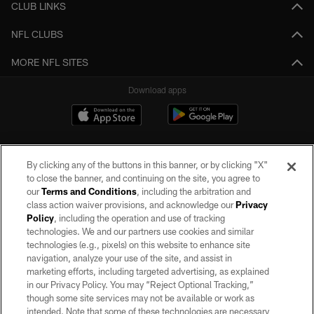
CLUB LINKS
NFL CLUBS
MORE NFL SITES
Download apps
By clicking any of the buttons in this banner, or by clicking "X"
to close the banner, and continuing on the site, you agree to
our
Terms and Conditions
, including the arbitration and
class action waiver provisions, and acknowledge our
Privacy
Policy
, including the operation and use of tracking
©2026 by the Las Vegas Raiders. All rights reserved. No portion of this site
may be reproduced without the express written permission of the Las Vegas
technologies. We and our partners use cookies and similar
Raiders.
technologies (e.g., pixels) on this website to enhance site
navigation, analyze your use of the site, and assist in
PRIVACY POLICY
marketing efforts, including targeted advertising, as explained
in our Privacy Policy. You may “Reject Optional Tracking,”
TERMS OF SERVICE
though some site services may not be available or work as
intended. Note that some of these technologies are necessary
ACCESSIBILITY