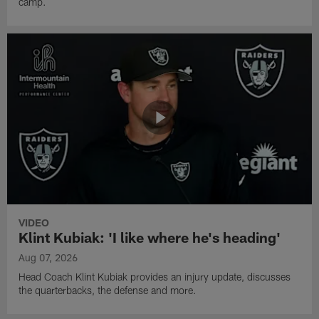
camp.
VIDEO
Klint Kubiak: 'I like where he's heading'
Aug 07, 2026
Head Coach Klint Kubiak provides an injury update, discusses
the quarterbacks, the defense and more.