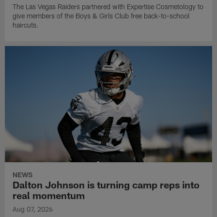
The Las Vegas Raiders partnered with Expertise Cosmetology to
give members of the Boys & Girls Club free back-to-school
haircuts.
NEWS
Dalton Johnson is turning camp reps into
real momentum
Aug 07, 2026