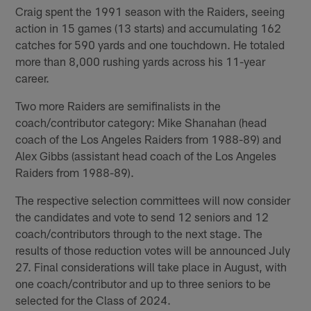
Craig spent the 1991 season with the Raiders, seeing
action in 15 games (13 starts) and accumulating 162
catches for 590 yards and one touchdown. He totaled
more than 8,000 rushing yards across his 11-year
career.
Two more Raiders are semifinalists in the
coach/contributor category: Mike Shanahan (head
coach of the Los Angeles Raiders from 1988-89) and
Alex Gibbs (assistant head coach of the Los Angeles
Raiders from 1988-89).
The respective selection committees will now consider
the candidates and vote to send 12 seniors and 12
coach/contributors through to the next stage. The
results of those reduction votes will be announced July
27. Final considerations will take place in August, with
one coach/contributor and up to three seniors to be
selected for the Class of 2024.