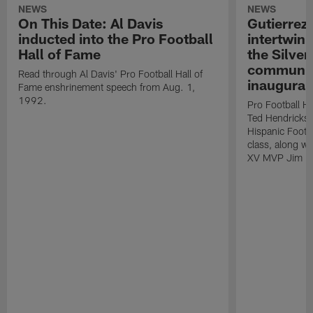
NEWS
NEWS
On This Date: Al Davis
Gutierrez:
inducted into the Pro Football
intertwin
Hall of Fame
the Silver
community
Read through Al Davis' Pro Football Hall of
inaugural
Fame enshrinement speech from Aug. 1,
1992.
Pro Football H
Ted Hendricks w
Hispanic Footba
class, along w
XV MVP Jim Pl