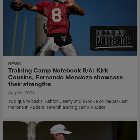
NEWS
Training Camp Notebook 8/6: Kirk
Cousins, Fernando Mendoza showcase
their strengths
Aug 06, 2026
Two quarterbacks, Ashton Jeanty and a rookie cornerback set
the tone in Raiders' seventh training camp practice.