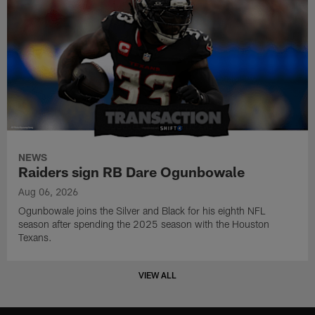
NEWS
Raiders sign RB Dare Ogunbowale
Aug 06, 2026
Ogunbowale joins the Silver and Black for his eighth NFL
season after spending the 2025 season with the Houston
Texans.
VIEW ALL