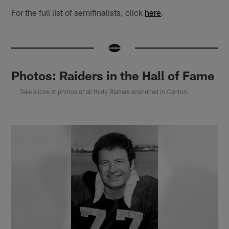
For the full list of semifinalists, click
here
.
Photos: Raiders in the Hall of Fame
Take a look at photos of all thirty Raiders enshrined in Canton.