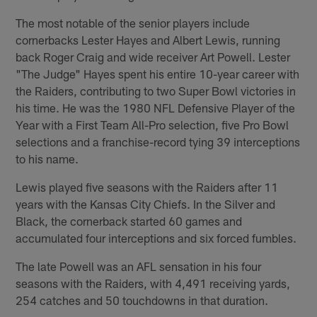
The most notable of the senior players include
cornerbacks Lester Hayes and Albert Lewis, running
back Roger Craig and wide receiver Art Powell. Lester
"The Judge" Hayes spent his entire 10-year career with
the Raiders, contributing to two Super Bowl victories in
his time. He was the 1980 NFL Defensive Player of the
Year with a First Team All-Pro selection, five Pro Bowl
selections and a franchise-record tying 39 interceptions
to his name.
Lewis played five seasons with the Raiders after 11
years with the Kansas City Chiefs. In the Silver and
Black, the cornerback started 60 games and
accumulated four interceptions and six forced fumbles.
The late Powell was an AFL sensation in his four
seasons with the Raiders, with 4,491 receiving yards,
254 catches and 50 touchdowns in that duration.