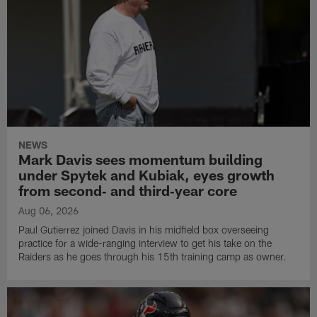
NEWS
Mark Davis sees momentum building
under Spytek and Kubiak, eyes growth
from second‑ and third‑year core
Aug 06, 2026
Paul Gutierrez joined Davis in his midfield box overseeing
practice for a wide-ranging interview to get his take on the
Raiders as he goes through his 15th training camp as owner.