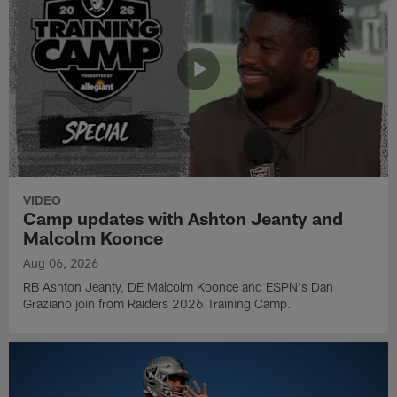
VIDEO
Camp updates with Ashton Jeanty and
Malcolm Koonce
Aug 06, 2026
RB Ashton Jeanty, DE Malcolm Koonce and ESPN's Dan
Graziano join from Raiders 2026 Training Camp.