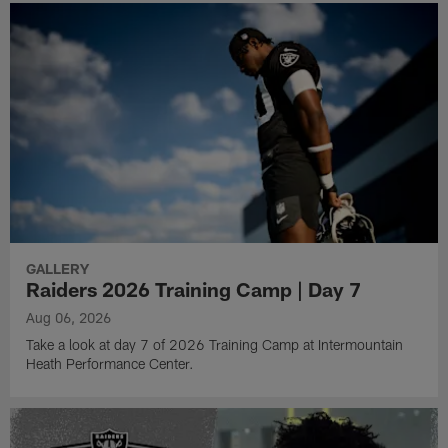
GALLERY
Raiders 2026 Training Camp | Day 7
Aug 06, 2026
Take a look at day 7 of 2026 Training Camp at Intermountain
Heath Performance Center.