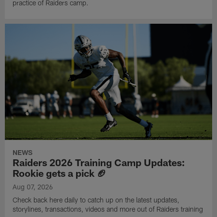
practice of Raiders camp.
NEWS
Raiders 2026 Training Camp Updates:
Rookie gets a pick 🏈
Aug 07, 2026
Check back here daily to catch up on the latest updates,
storylines, transactions, videos and more out of Raiders training