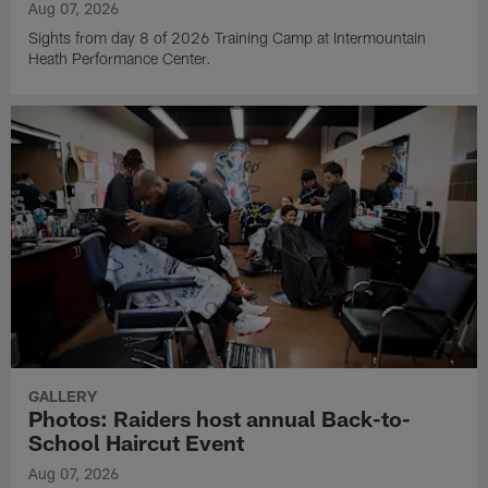
Aug 07, 2026
Sights from day 8 of 2026 Training Camp at Intermountain
Heath Performance Center.
GALLERY
Photos: Raiders host annual Back-to-
School Haircut Event
Aug 07, 2026