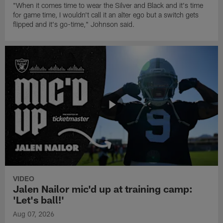
"When it comes time to wear the Silver and Black and it's time
for game time, I wouldn't call it an alter ego but a switch gets
flipped and it's go-time," Johnson said.
VIDEO
Jalen Nailor mic'd up at training camp:
'Let's ball!'
Aug 07, 2026