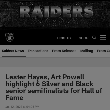
Skip
to
main
content
TICKETS
SHOP
Open menu button
Raiders News
Transactions
Press Releases
Mailbag
Press C
Lester Hayes, Art Powell
highlight 6 Silver and Black
senior semifinalists for Hall of
Fame
Jul 12, 2023 at 04:05 PM