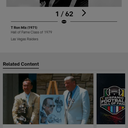
1 / 62
T Ron Mix (1971)
T
Hall of Fame Class of 1979
H
Las Vegas Raiders
L
Pause
Play
Related Content