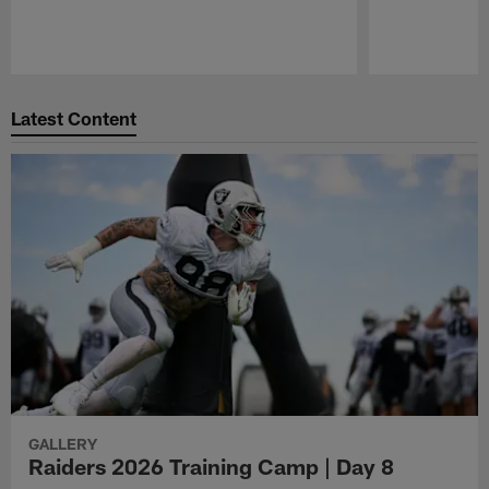
Pause
Play
Latest Content
GALLERY
Raiders 2026 Training Camp | Day 8