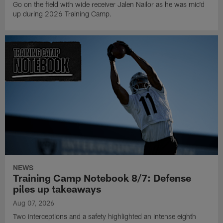
Go on the field with wide receiver Jalen Nailor as he was mic'd
up during 2026 Training Camp.
NEWS
Training Camp Notebook 8/7: Defense
piles up takeaways
Aug 07, 2026
Two interceptions and a safety highlighted an intense eighth