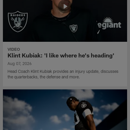
VIDEO
Klint Kubiak: 'I like where he's heading'
Aug 07, 2026
Head Coach Klint Kubiak provides an injury update, discusses
the quarterbacks, the defense and more.