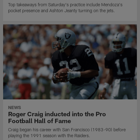
Top takeaways from Saturday's practice include Mendoza's
pocket presence and Ashton Jeanty turning on the jets.
NEWS
Roger Craig inducted into the Pro
Football Hall of Fame
Craig began his career with San Francisco (1983-90) before
playing the 1991 season with the Raiders.