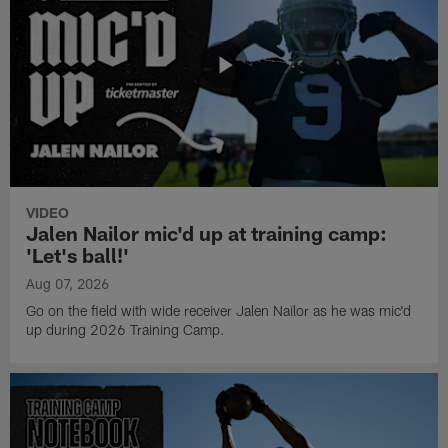
VIDEO
Jalen Nailor mic'd up at training camp:
'Let's ball!'
Aug 07, 2026
Go on the field with wide receiver Jalen Nailor as he was mic'd
up during 2026 Training Camp.