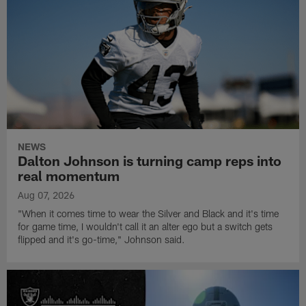
NEWS
Dalton Johnson is turning camp reps into
real momentum
Aug 07, 2026
"When it comes time to wear the Silver and Black and it's time
for game time, I wouldn't call it an alter ego but a switch gets
flipped and it's go-time," Johnson said.