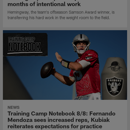
months of intentional work
Hemingway, the team's offseason Samson Award winner, is
transferring his hard work in the weight room to the field.
NEWS
Training Camp Notebook 8/8: Fernando
Mendoza sees increased reps, Kubiak
reiterates expectations for practice