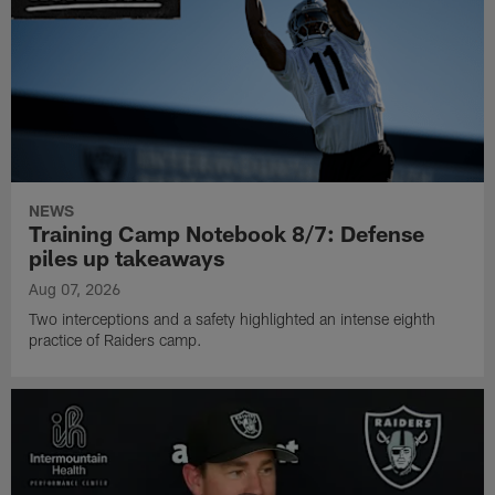
NEWS
Training Camp Notebook 8/7: Defense
piles up takeaways
Aug 07, 2026
Two interceptions and a safety highlighted an intense eighth
practice of Raiders camp.