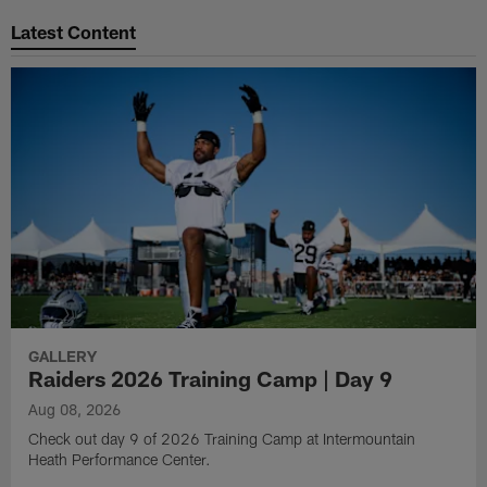
Latest Content
GALLERY
Raiders 2026 Training Camp | Day 9
Aug 08, 2026
Check out day 9 of 2026 Training Camp at Intermountain
Heath Performance Center.