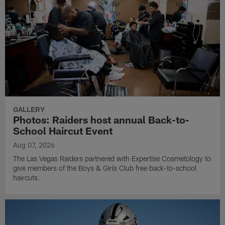
GALLERY
Photos: Raiders host annual Back-to-
School Haircut Event
Aug 07, 2026
The Las Vegas Raiders partnered with Expertise Cosmetology to
give members of the Boys & Girls Club free back-to-school
haircuts.