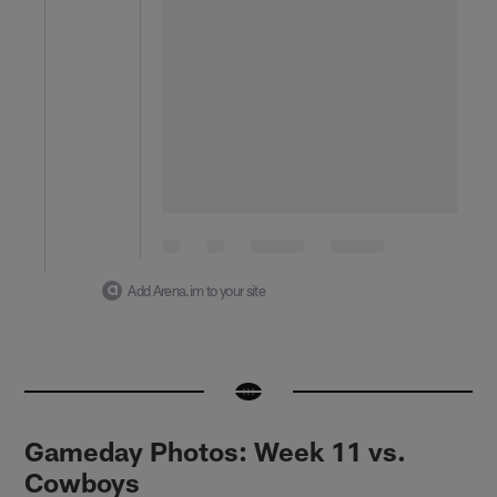
Add Arena.im to your site
Gameday Photos: Week 11 vs.
Cowboys