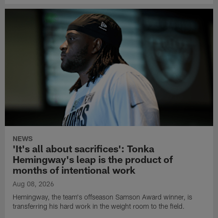
NEWS
'It's all about sacrifices': Tonka
Hemingway's leap is the product of
months of intentional work
Aug 08, 2026
Hemingway, the team's offseason Samson Award winner, is
transferring his hard work in the weight room to the field.