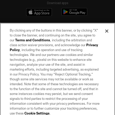
Download apps
By clicking any of the buttons in this banner, or by clicking "X"
to close the banner, and continuing on the site, you agree to
our
Terms and Conditions
, including the arbitration and
class action waiver provisions, and acknowledge our
Privacy
Policy
, including the operation and use of tracking
©2026 by the Las Vegas Raiders. All rights reserved. No portion of this site
may be reproduced without the express written permission of the Las Vegas
technologies. We and our partners use cookies and similar
Raiders.
technologies (e.g., pixels) on this website to enhance site
navigation, analyze your use of the site, and assist in
PRIVACY POLICY
marketing efforts, including targeted advertising, as explained
in our Privacy Policy. You may “Reject Optional Tracking,”
TERMS OF SERVICE
though some site services may not be available or work as
intended. Note that some of these technologies are necessary
ACCESSIBILITY
to the function of the site and cannot be turned off, and that in
AD CHOICES
some instances cookies may persist, but we send consent
signals to third parties to restrict the processing of your
YOUR PRIVACY CHOICES
information consistent with your privacy preferences. For more
information or to further customize your tracking preferences,
COOKIE SETTINGS
use these
Cookie Settings
.