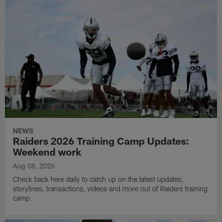
NEWS
Raiders 2026 Training Camp Updates:
Weekend work
Aug 08, 2026
Check back here daily to catch up on the latest updates,
storylines, transactions, videos and more out of Raiders training
camp.