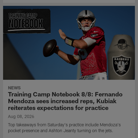
NEWS
Training Camp Notebook 8/8: Fernando
Mendoza sees increased reps, Kubiak
reiterates expectations for practice
Aug 08, 2026
Top takeaways from Saturday's practice include Mendoza's
pocket presence and Ashton Jeanty turning on the jets.