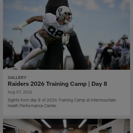
GALLERY
Raiders 2026 Training Camp | Day 8
Aug 07, 2026
Sights from day 8 of 2026 Training Camp at Intermountain
Heath Performance Center.