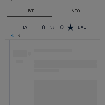
LIVE
INFO
0
0
LV
DAL
VS