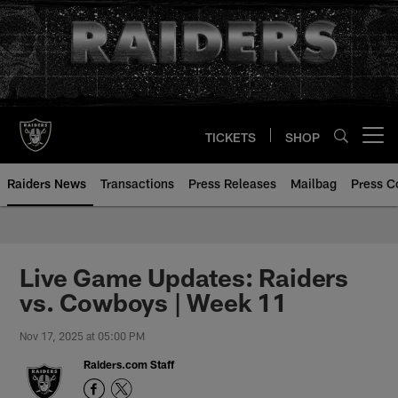
Skip
to
main
content
TICKETS
SHOP
Open menu button
Raiders News
Transactions
Press Releases
Mailbag
Press C
Live Game Updates: Raiders
vs. Cowboys | Week 11
Nov 17, 2025 at 05:00 PM
Raiders.com Staff