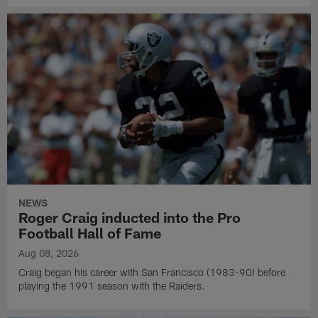
NEWS
Roger Craig inducted into the Pro
Football Hall of Fame
Aug 08, 2026
Craig began his career with San Francisco (1983-90) before
playing the 1991 season with the Raiders.