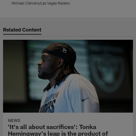
Michael Clemens/Las Vegas Raiders
M
Pause
Play
Related Content
NEWS
'It's all about sacrifices': Tonka
Hemingway's leap is the product of