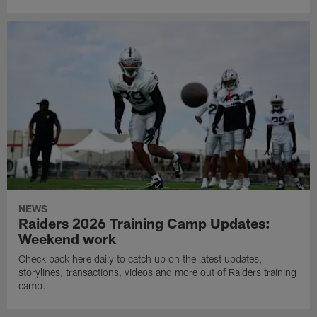
NEWS
Raiders 2026 Training Camp Updates:
Weekend work
Check back here daily to catch up on the latest updates,
storylines, transactions, videos and more out of Raiders training
camp.