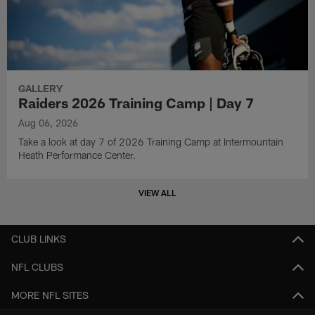
GALLERY
Raiders 2026 Training Camp | Day 7
Aug 06, 2026
Take a look at day 7 of 2026 Training Camp at Intermountain
Heath Performance Center.
VIEW ALL
CLUB LINKS
NFL CLUBS
MORE NFL SITES