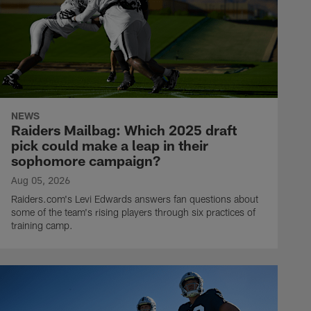
NEWS
Raiders Mailbag: Which 2025 draft
pick could make a leap in their
sophomore campaign?
Aug 05, 2026
Raiders.com's Levi Edwards answers fan questions about
some of the team's rising players through six practices of
training camp.