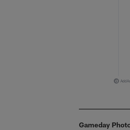
Add Ar
Gameday Photos