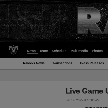
Skip
to
main
content
News
Team
Schedule
Multimedia
Photos
Raiders News
Transactions
Press Releases
Live Game U
Dec 14, 2025 at 10:00 AM
Raiders.com Staf