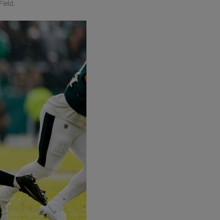
Field.