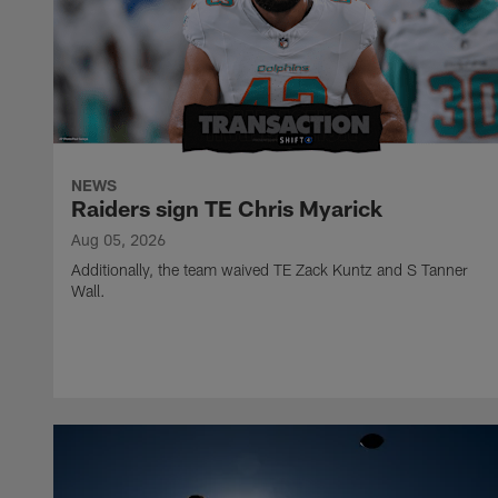
NEWS
Raiders sign TE Chris Myarick
Aug 05, 2026
Additionally, the team waived TE Zack Kuntz and S Tanner
Wall.