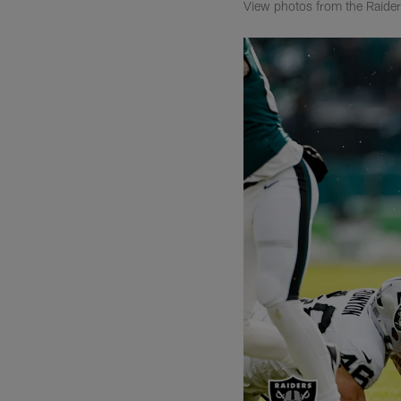
View photos from the Raiders