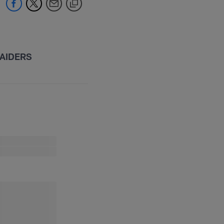
AIDERS