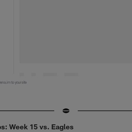
ena.im to your site
: Week 15 vs. Eagles