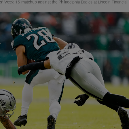
' Week 15 matchup against the Philadelphia Eagles at Lincoln Financial 