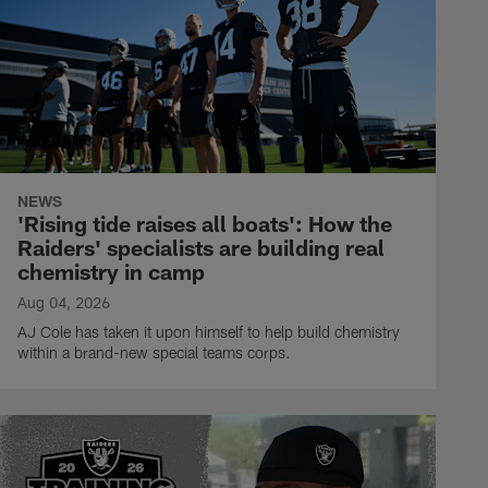
NEWS
'Rising tide raises all boats': How the
Raiders' specialists are building real
chemistry in camp
Aug 04, 2026
AJ Cole has taken it upon himself to help build chemistry
within a brand-new special teams corps.