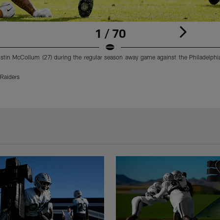
1 / 70
istin McCollum (27) during the regular season away game against the Philadelphia
Raiders