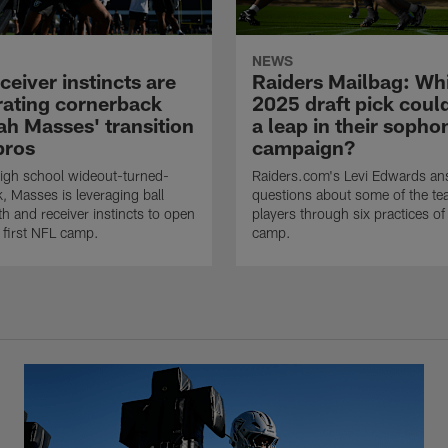
NEWS
eiver instincts are
Raiders Mailbag: Wh
rating cornerback
2025 draft pick cou
ah Masses' transition
a leap in their soph
pros
campaign?
igh school wideout-turned-
Raiders.com's Levi Edwards an
, Masses is leveraging ball
questions about some of the tea
gth and receiver instincts to open
players through six practices of 
s first NFL camp.
camp.