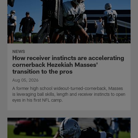
NEWS
How receiver instincts are accelerating
cornerback Hezekiah Masses'
transition to the pros
Aug 05, 2026
A former high school wideout-turned-cornerback, Masses
is leveraging ball skills, length and receiver instincts to open
eyes in his first NFL camp.