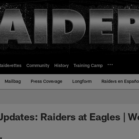
Raiderettes
Community
History
Training Camp
Mailbag
Press Coverage
Longform
Raiders en Españo
pdates: Raiders at Eagles | W
f