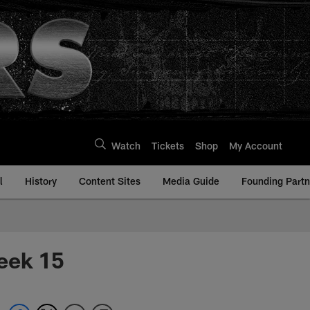
Watch
Tickets
Shop
My Account
l
History
Content Sites
Media Guide
Founding Partn
eek 15