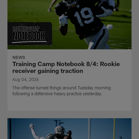
NEWS
Training Camp Notebook 8/4: Rookie
receiver gaining traction
Aug 04, 2026
The offense turned things around Tuesday morning
following a defensive-heavy practice yesterday.