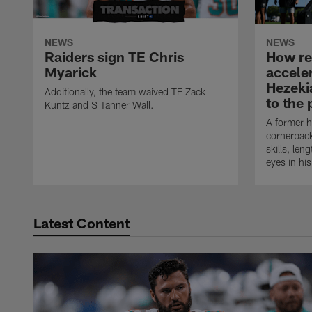
NEWS
NEWS
Raiders sign TE Chris
How rec
Myarick
accele
Hezeki
Additionally, the team waived TE Zack
to the 
Kuntz and S Tanner Wall.
A former h
cornerback
skills, len
eyes in hi
Latest Content