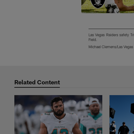
Las Vegas Raiders safety Tr
Field.
Michael Clemens/Las Vegas 
Pause
Play
Related Content