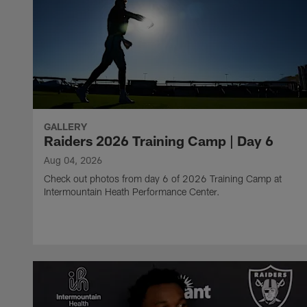
GALLERY
Raiders 2026 Training Camp | Day 6
Aug 04, 2026
Check out photos from day 6 of 2026 Training Camp at
Intermountain Heath Performance Center.