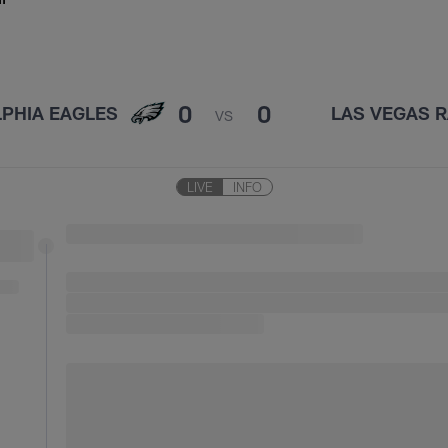
0
0
LPHIA EAGLES
LAS VEGAS R
VS
LIVE
INFO