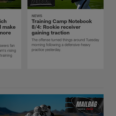
NEWS
ich
Training Camp Notebook
ld make
8/4: Rookie receiver
omore
gaining traction
The offense turned things around Tuesday
morning following a defensive-heavy
swers fan
practice yesterday.
m's rising
training