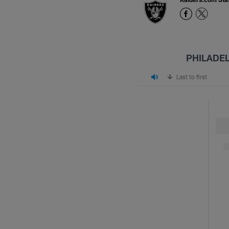
PHILADE
Last to first