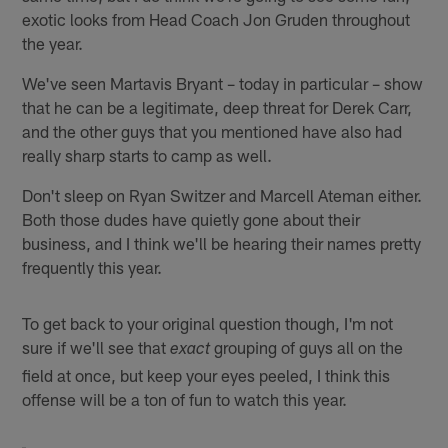
exotic looks from Head Coach Jon Gruden throughout
the year.
We've seen Martavis Bryant – today in particular – show
that he can be a legitimate, deep threat for Derek Carr,
and the other guys that you mentioned have also had
really sharp starts to camp as well.
Don't sleep on Ryan Switzer and Marcell Ateman either.
Both those dudes have quietly gone about their
business, and I think we'll be hearing their names pretty
frequently this year.
To get back to your original question though, I'm not
sure if we'll see that
grouping of guys all on the
exact
field at once, but keep your eyes peeled, I think this
offense will be a ton of fun to watch this year.