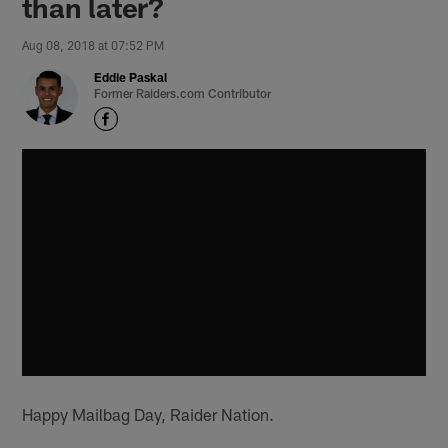
than later?
Aug 08, 2018 at 07:52 PM
Eddie Paskal
Former Raiders.com Contributor
Happy Mailbag Day, Raider Nation.