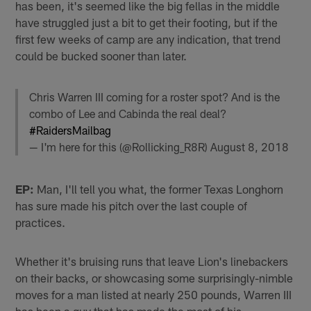
has been, it's seemed like the big fellas in the middle
have struggled just a bit to get their footing, but if the
first few weeks of camp are any indication, that trend
could be bucked sooner than later.
Chris Warren III coming for a roster spot? And is the
combo of Lee and Cabinda the real deal?
#RaidersMailbag
— I'm here for this (@Rollicking_R8R)
August 8, 2018
EP:
Man, I'll tell you what, the former Texas Longhorn
has sure made his pitch over the last couple of
practices.
Whether it's bruising runs that leave Lion's linebackers
on their backs, or showcasing some surprisingly-nimble
moves for a man listed at nearly 250 pounds, Warren III