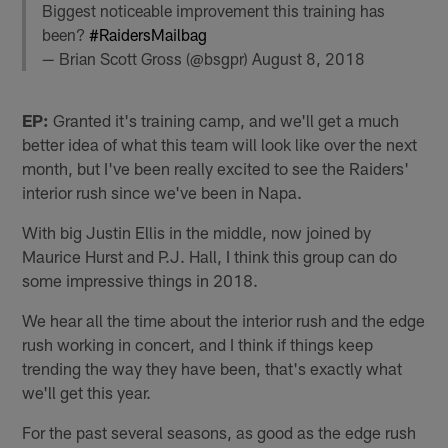
Biggest noticeable improvement this training has
been?
#RaidersMailbag
— Brian Scott Gross (@bsgpr)
August 8, 2018
EP:
Granted it's training camp, and we'll get a much
better idea of what this team will look like over the next
month, but I've been really excited to see the Raiders'
interior rush since we've been in Napa.
With big Justin Ellis in the middle, now joined by
Maurice Hurst and P.J. Hall, I think this group can do
some impressive things in 2018.
We hear all the time about the interior rush and the edge
rush working in concert, and I think if things keep
trending the way they have been, that's exactly what
we'll get this year.
For the past several seasons, as good as the edge rush