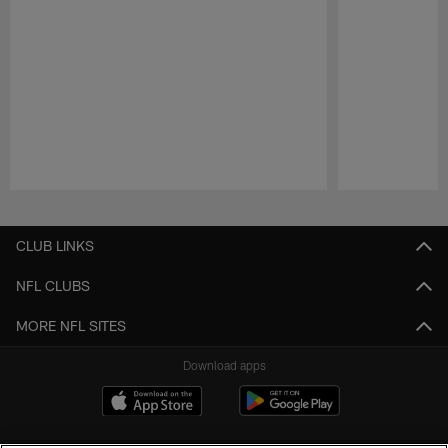
Pause
Play
CLUB LINKS
NFL CLUBS
MORE NFL SITES
Download apps