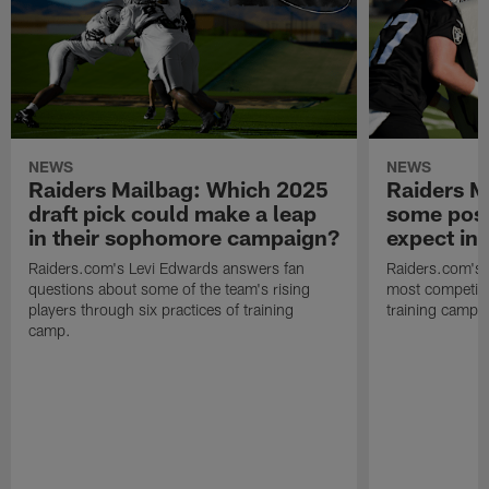
NEWS
NEWS
Raiders Mailbag: Which 2025
Raiders M
draft pick could make a leap
some posi
in their sophomore campaign?
expect in
Raiders.com's Levi Edwards answers fan
Raiders.com's 
questions about some of the team's rising
most competiti
players through six practices of training
training camp 
camp.