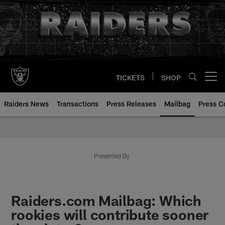
Skip
to
main
content
TICKETS
SHOP
Open menu button
Raiders News
Transactions
Press Releases
Mailbag
Press C
Mailbag | Las Vegas Raiders | R
Presented By
Raiders.com Mailbag: Which
rookies will contribute sooner