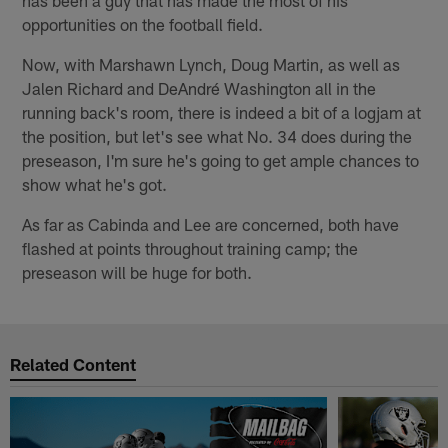
has been a guy that has made the most of his
opportunities on the football field.
Now, with Marshawn Lynch, Doug Martin, as well as
Jalen Richard and DeAndré Washington all in the
running back's room, there is indeed a bit of a logjam at
the position, but let's see what No. 34 does during the
preseason, I'm sure he's going to get ample chances to
show what he's got.
As far as Cabinda and Lee are concerned, both have
flashed at points throughout training camp; the
preseason will be huge for both.
Related Content