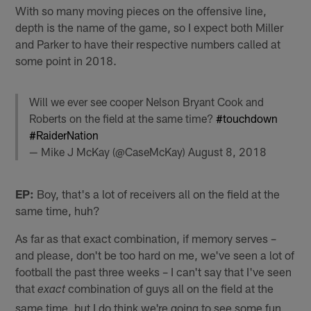
With so many moving pieces on the offensive line,
depth is the name of the game, so I expect both Miller
and Parker to have their respective numbers called at
some point in 2018.
Will we ever see cooper Nelson Bryant Cook and
Roberts on the field at the same time?
#touchdown
#RaiderNation
— Mike J McKay (@CaseMcKay)
August 8, 2018
EP:
Boy, that's a lot of receivers all on the field at the
same time, huh?
As far as that exact combination, if memory serves –
and please, don't be too hard on me, we've seen a lot of
football the past three weeks – I can't say that I've seen
that
combination of guys all on the field at the
exact
same time, but I do think we're going to see some fun,