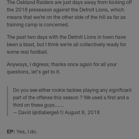
The Oakland Raiders are just days away from kicking off
the 2018 preseason against the Detroit Lions, which
means that we're on the other side of the hill as far as
training camp is concerned.
The past two days with the Detroit Lions in town have
been a blast, but I think we're all collectively ready for
some real football.
Anyways, I digress; thanks once again for all your
questions, let's get to it.
Do you see either rookie tackles playing any significant
part of the offense this season ? We used a first and a
third on these guys......
— David (@dlaberge61)
August 8, 2018
EP:
Yes, I do.