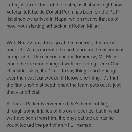
Let's just take stock of the roster, as it stands right now.
Veteran left tackle Donald Penn has been on the PUP
list since we arrived in Napa, which means that as of
now, your starting left tackle is Kolton Miller.
With No. 72 unable to go at the moment, the rookie
from UCLA has run with the first team for the entirety of
camp, and if the season opened tomorrow, Mr. Miller
would be the man charged with protecting Derek Carr's
blindside. Now, that's not to say things can't change
over the next four weeks; if I know one thing, it's that
the first unofficial depth chart the team puts out is just
that – unofficial.
As far as Parker is concerned, he's been battling
through some injuries of his own recently, but in what
we have seen from him, the physical tackle has no
doubt looked the part of an NFL lineman.