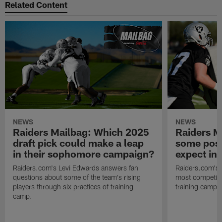
Related Content
NEWS
NEWS
Raiders Mailbag: Which 2025
Raiders M
draft pick could make a leap
some posi
in their sophomore campaign?
expect in
Raiders.com's Levi Edwards answers fan
Raiders.com's 
questions about some of the team's rising
most competiti
players through six practices of training
training camp 
camp.