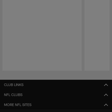
Pause
Play
CLUB LINKS
NFL CLUBS
MORE NFL SITES