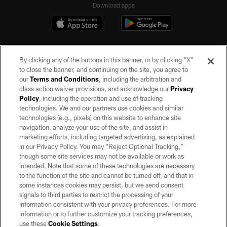
Download apps
By clicking any of the buttons in this banner, or by clicking "X"
to close the banner, and continuing on the site, you agree to
our
Terms and Conditions
, including the arbitration and
class action waiver provisions, and acknowledge our
Privacy
Policy
, including the operation and use of tracking
©2026 by the Las Vegas Raiders. All rights reserved. No portion of this site
may be reproduced without the express written permission of the Las Vegas
technologies. We and our partners use cookies and similar
Raiders.
technologies (e.g., pixels) on this website to enhance site
navigation, analyze your use of the site, and assist in
PRIVACY POLICY
marketing efforts, including targeted advertising, as explained
in our Privacy Policy. You may “Reject Optional Tracking,”
TERMS OF SERVICE
though some site services may not be available or work as
intended. Note that some of these technologies are necessary
ACCESSIBILITY
to the function of the site and cannot be turned off, and that in
AD CHOICES
some instances cookies may persist, but we send consent
signals to third parties to restrict the processing of your
YOUR PRIVACY CHOICES
information consistent with your privacy preferences. For more
information or to further customize your tracking preferences,
COOKIE SETTINGS
use these
Cookie Settings
.