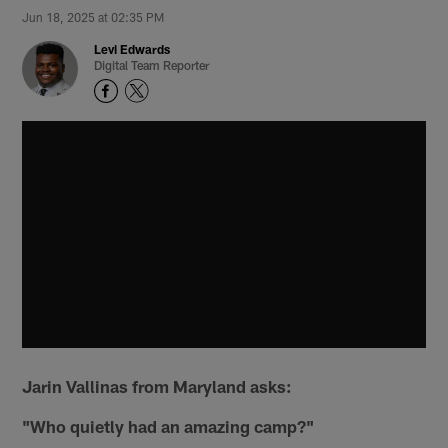
Jun 18, 2025 at 02:35 PM
Levi Edwards
Digital Team Reporter
Jarin Vallinas from Maryland asks:
"Who quietly had an amazing camp?"