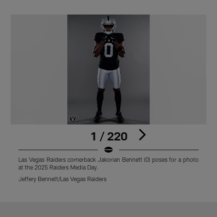
1 / 220
Las Vegas Raiders cornerback Jakorian Bennett (0) poses for a photo
L
at the 2025 Raiders Media Day.
a
Jeffery Bennett/Las Vegas Raiders
M
Pause
Play