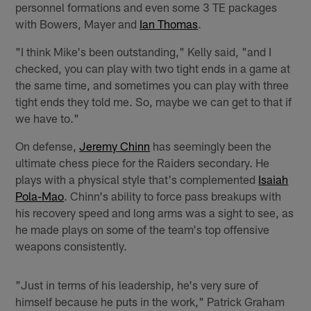
personnel formations and even some 3 TE packages
with Bowers, Mayer and
Ian Thomas
.
"I think Mike's been outstanding," Kelly said, "and I
checked, you can play with two tight ends in a game at
the same time, and sometimes you can play with three
tight ends they told me. So, maybe we can get to that if
we have to."
On defense,
Jeremy Chinn
has seemingly been the
ultimate chess piece for the Raiders secondary. He
plays with a physical style that's complemented
Isaiah
Pola-Mao
. Chinn's ability to force pass breakups with
his recovery speed and long arms was a sight to see, as
he made plays on some of the team's top offensive
weapons consistently.
"Just in terms of his leadership, he's very sure of
himself because he puts in the work," Patrick Graham