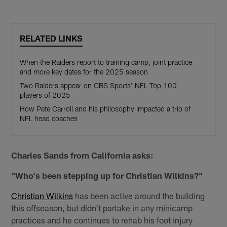
RELATED LINKS
When the Raiders report to training camp, joint practice
and more key dates for the 2025 season
Two Raiders appear on CBS Sports' NFL Top 100
players of 2025
How Pete Carroll and his philosophy impacted a trio of
NFL head coaches
Charles Sands from California asks:
"Who's been stepping up for Christian Wilkins?"
Christian Wilkins
has been active around the building
this offseason, but didn't partake in any minicamp
practices and he continues to rehab his foot injury