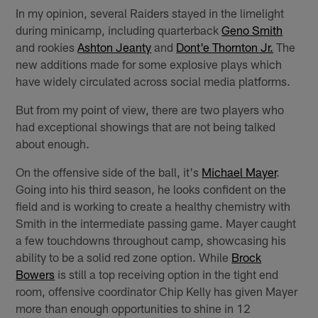
In my opinion, several Raiders stayed in the limelight
during minicamp, including quarterback
Geno Smith
and rookies
Ashton Jeanty
and
Dont'e Thornton Jr.
The
new additions made for some explosive plays which
have widely circulated across social media platforms.
But from my point of view, there are two players who
had exceptional showings that are not being talked
about enough.
On the offensive side of the ball, it's
Michael Mayer
.
Going into his third season, he looks confident on the
field and is working to create a healthy chemistry with
Smith in the intermediate passing game. Mayer caught
a few touchdowns throughout camp, showcasing his
ability to be a solid red zone option. While
Brock
Bowers
is still a top receiving option in the tight end
room, offensive coordinator Chip Kelly has given Mayer
more than enough opportunities to shine in 12