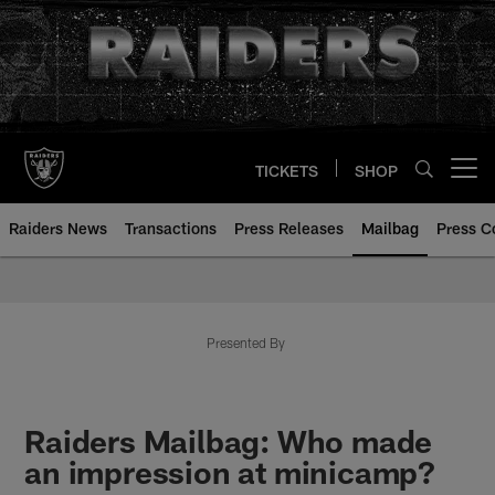
Skip
to
main
content
TICKETS
SHOP
Open menu button
Raiders News
Transactions
Press Releases
Mailbag
Press C
Mailbag | Las Vegas Raiders | R
Presented By
Raiders Mailbag: Who made
an impression at minicamp?