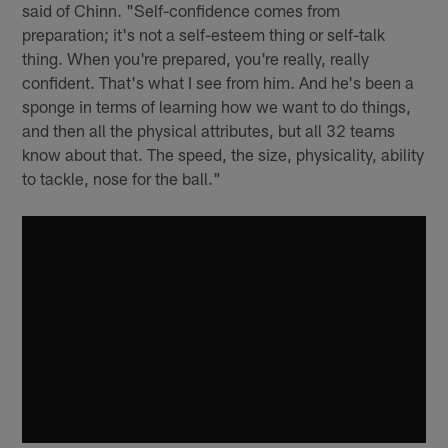
said of Chinn. "Self-confidence comes from
preparation; it's not a self-esteem thing or self-talk
thing. When you're prepared, you're really, really
confident. That's what I see from him. And he's been a
sponge in terms of learning how we want to do things,
and then all the physical attributes, but all 32 teams
know about that. The speed, the size, physicality, ability
to tackle, nose for the ball."