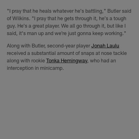
"I pray that he heals whatever he's battling," Butler said
of Wilkins. "I pray that he gets through it, he's a tough
guy. He's a great player. We all go through it, but like I
said, it's man up and we're just gonna keep working."
Along with Butler, second-year player
Jonah Laulu
received a substantial amount of snaps at nose tackle
along with rookie
Tonka Hemingway
, who had an
interception in minicamp.