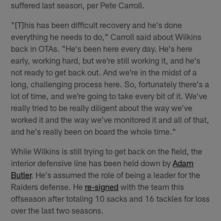
suffered last season, per Pete Carroll.
"[T]his has been difficult recovery and he's done
everything he needs to do," Carroll said about Wilkins
back in OTAs. "He's been here every day. He's here
early, working hard, but we're still working it, and he's
not ready to get back out. And we're in the midst of a
long, challenging process here. So, fortunately there's a
lot of time, and we're going to take every bit of it. We've
really tried to be really diligent about the way we've
worked it and the way we've monitored it and all of that,
and he's really been on board the whole time."
While Wilkins is still trying to get back on the field, the
interior defensive line has been held down by
Adam
Butler
. He's assumed the role of being a leader for the
Raiders defense. He
re-signed
with the team this
offseason after totaling 10 sacks and 16 tackles for loss
over the last two seasons.