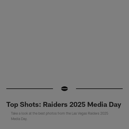
Top Shots: Raiders 2025 Media Day
Take a look at the best photos from the Las Vegas Raiders 2025
Media Day.