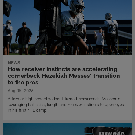
NEWS
How receiver instincts are accelerating
cornerback Hezekiah Masses' transition
to the pros
Aug 05, 2026
A former high school wideout-turned-cornerback, Masses is
leveraging ball skills, length and receiver instincts to open eyes
in his first NFL camp.