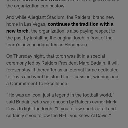
the organization can bestow.
And while Allegiant Stadium, the Raiders' brand new
home in Las Vegas,
continues the tradition with a
new torch
, the organization is also paying respect to
the past by installing the original torch in front of the
team's new headquarters in Henderson.
On Thursday night, that torch was lit in a special
ceremony led by Raiders President Marc Badain. It will
forever stay lit thereafter as an eternal flame dedicated
to Davis and what he stood for — passion, winning and
a Commitment To Excellence.
"He was an icon, just a legend in the football world,"
said Badain, who was chosen by Raiders owner Mark
Davis to light the torch. "If you follow sports at all and
certainly if you follow the NFL, you knew Al Davis."