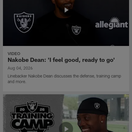
VIDEO
Nakobe Dean: 'I feel good, ready to go'
Aug 04, 2026
Linebacker Nakobe Dean discusses the defense, training camp
and more.