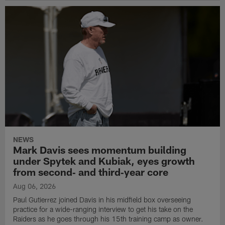
NEWS
Mark Davis sees momentum building
under Spytek and Kubiak, eyes growth
from second‑ and third‑year core
Aug 06, 2026
Paul Gutierrez joined Davis in his midfield box overseeing
practice for a wide-ranging interview to get his take on the
Raiders as he goes through his 15th training camp as owner.