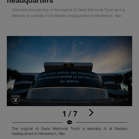
View exclusive photos of the original Al Davis Memorial Torch as it is
eternally lit outside of the Raiders headquarters in Henderson, Nev.
1 / 7
The original Al Davis Memorial Torch is eternally lit at Raiders
T
headquarters in Henderson, Nev.
h