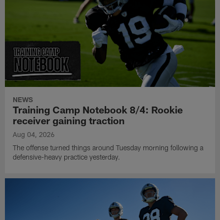
NEWS
Training Camp Notebook 8/4: Rookie
receiver gaining traction
Aug 04, 2026
The offense turned things around Tuesday morning following a
defensive-heavy practice yesterday.