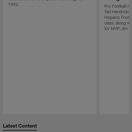
1992.
Pro Football H
Ted Hendricks w
Hispanic Footba
class, along w
XV MVP Jim Pl
Pause
Play
Latest Content