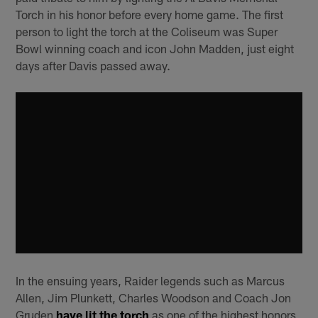
Torch in his honor before every home game. The first
person to light the torch at the Coliseum was Super
Bowl winning coach and icon John Madden, just eight
days after Davis passed away.
In the ensuing years, Raider legends such as Marcus
Allen, Jim Plunkett, Charles Woodson and Coach Jon
Gruden
have lit the torch
as one of the highest honors