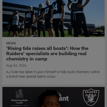
NEWS
'Rising tide raises all boats': How the
Raiders' specialists are building real
chemistry in camp
Aug 04, 2026
AJ Cole has taken it upon himself to help build chemistry within
a brand-new special teams corps.