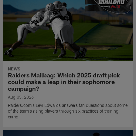
NEWS
Raiders Mailbag: Which 2025 draft pick
could make a leap in their sophomore
campaign?
Aug 05, 2026
Raiders.com's Levi Edwards answers fan questions about some
of the team's rising players through six practices of training
camp.