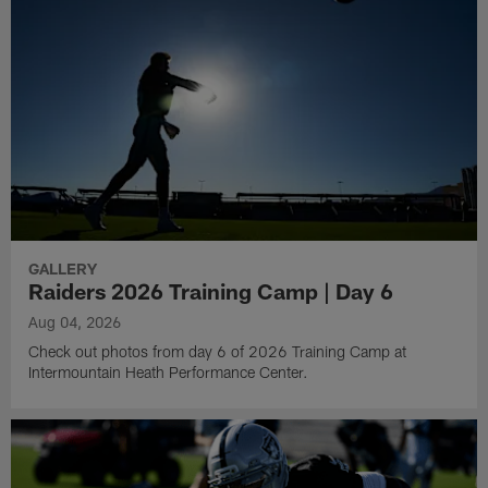
GALLERY
Raiders 2026 Training Camp | Day 6
Aug 04, 2026
Check out photos from day 6 of 2026 Training Camp at
Intermountain Heath Performance Center.