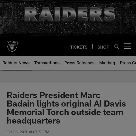
Skip
to
main
content
TICKETS
SHOP
Open menu button
Raiders News
Transactions
Press Releases
Mailbag
Press C
Raiders President Marc
Badain lights original Al Davis
Memorial Torch outside team
headquarters
Oct 08, 2020 at 07:51 PM