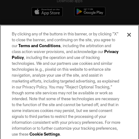
Download apps
By clicking any of the buttons in this banner, or by clicking "X"
to close the banner, and continuing on the site, you agree to
our
Terms and Conditions
, including the arbitration and
class action waiver provisions, and acknowledge our
Privacy
Policy
, including the operation and use of tracking
©2026 by the Las Vegas Raiders. All rights reserved. No portion of this site
may be reproduced without the express written permission of the Las Vegas
technologies. We and our partners use cookies and similar
Raiders.
technologies (e.g., pixels) on this website to enhance site
navigation, analyze your use of the site, and assist in
PRIVACY POLICY
marketing efforts, including targeted advertising, as explained
in our Privacy Policy. You may “Reject Optional Tracking,”
TERMS OF SERVICE
though some site services may not be available or work as
intended. Note that some of these technologies are necessary
ACCESSIBILITY
to the function of the site and cannot be turned off, and that in
AD CHOICES
some instances cookies may persist, but we send consent
signals to third parties to restrict the processing of your
YOUR PRIVACY CHOICES
information consistent with your privacy preferences. For more
information or to further customize your tracking preferences,
COOKIE SETTINGS
use these
Cookie Settings
.