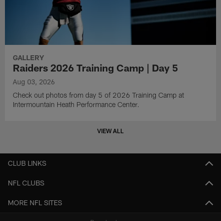
GALLERY
Raiders 2026 Training Camp | Day 5
Aug 03, 2026
Check out photos from day 5 of 2026 Training Camp at
Intermountain Heath Performance Center.
VIEW ALL
CLUB LINKS
NFL CLUBS
MORE NFL SITES