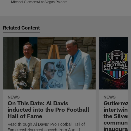
Michael Clemens/Las Vegas Raiders
M
Pause
Play
Related Content
NEWS
NEWS
On This Date: Al Davis
Gutierrez:
inducted into the Pro Football
intertwin
Hall of Fame
the Silver
community
Read through Al Davis' Pro Football Hall of
inaugural
Fame enshrinement speech from Aug. 1,