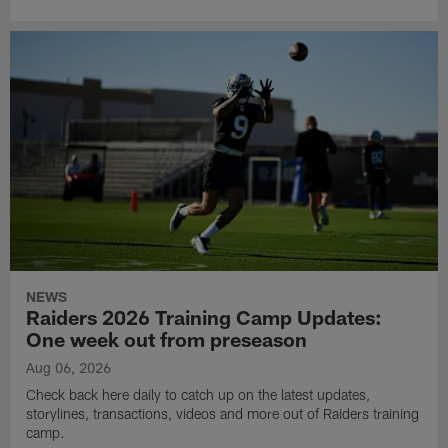
NEWS
Raiders 2026 Training Camp Updates:
One week out from preseason
Aug 06, 2026
Check back here daily to catch up on the latest updates,
storylines, transactions, videos and more out of Raiders training
camp.