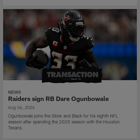
NEWS
Raiders sign RB Dare Ogunbowale
Aug 06, 2026
Ogunbowale joins the Silver and Black for his eighth NFL
season after spending the 2025 season with the Houston
Texans.