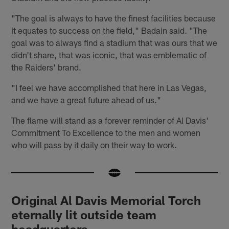
"The goal is always to have the finest facilities because
it equates to success on the field," Badain said. "The
goal was to always find a stadium that was ours that we
didn't share, that was iconic, that was emblematic of
the Raiders' brand.
"I feel we have accomplished that here in Las Vegas,
and we have a great future ahead of us."
The flame will stand as a forever reminder of Al Davis'
Commitment To Excellence to the men and women
who will pass by it daily on their way to work.
Original Al Davis Memorial Torch
eternally lit outside team
headquarters