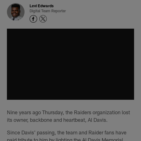
Levi Edwards
Digital Team Reporter
Nine years ago Thursday, the Raiders organization lost
its owner, backbone and heartbeat, Al Davis.
Since Davis' passing, the team and Raider fans have
paid tribute to him by lighting the Al Davis Memorial