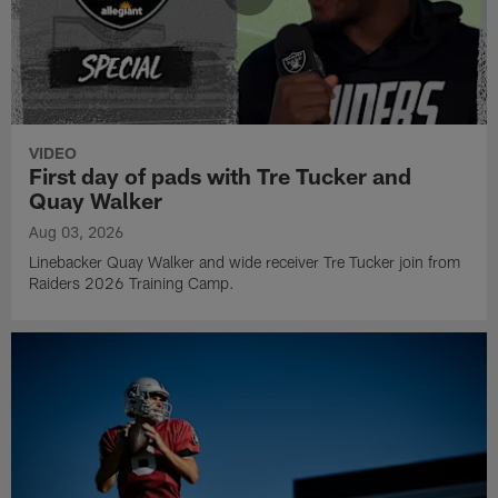
VIDEO
First day of pads with Tre Tucker and
Quay Walker
Aug 03, 2026
Linebacker Quay Walker and wide receiver Tre Tucker join from
Raiders 2026 Training Camp.