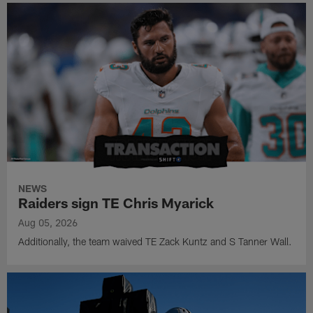
NEWS
Raiders sign TE Chris Myarick
Aug 05, 2026
Additionally, the team waived TE Zack Kuntz and S Tanner Wall.