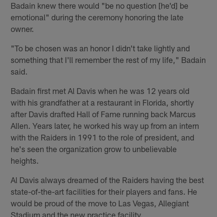
Badain knew there would "be no question [he'd] be
emotional" during the ceremony honoring the late
owner.
"To be chosen was an honor I didn't take lightly and
something that I'll remember the rest of my life," Badain
said.
Badain first met Al Davis when he was 12 years old
with his grandfather at a restaurant in Florida, shortly
after Davis drafted Hall of Fame running back Marcus
Allen. Years later, he worked his way up from an intern
with the Raiders in 1991 to the role of president, and
he's seen the organization grow to unbelievable
heights.
Al Davis always dreamed of the Raiders having the best
state-of-the-art facilities for their players and fans. He
would be proud of the move to Las Vegas, Allegiant
Stadium and the new practice facility.