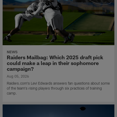
NEWS
Raiders Mailbag: Which 2025 draft pick
could make a leap in their sophomore
campaign?
Aug 05, 2026
Raiders.com's Levi Edwards answers fan questions about some
of the team's rising players through six practices of training
camp.