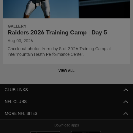
GALLERY
Raiders 2026 Training Camp | Day 5
Aug 03, 2026
Check out photos from day 5 of 2026 Training Camp at
Intermountain Heath Performance Center.
VIEW ALL
CLUB LINKS
NFL CLUBS
MORE NFL SITES
Download apps