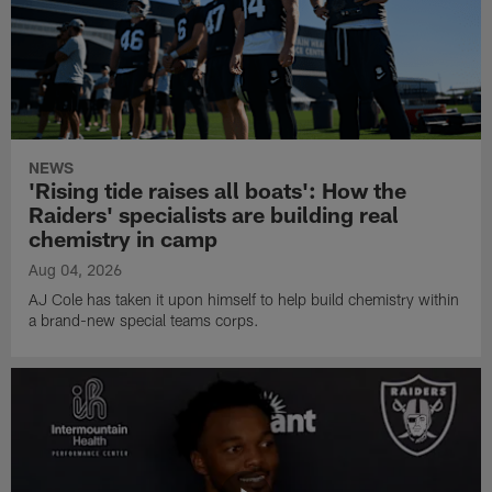
NEWS
'Rising tide raises all boats': How the
Raiders' specialists are building real
chemistry in camp
Aug 04, 2026
AJ Cole has taken it upon himself to help build chemistry within
a brand-new special teams corps.