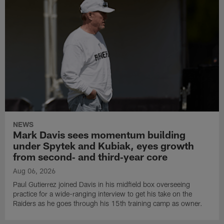
NEWS
Mark Davis sees momentum building
under Spytek and Kubiak, eyes growth
from second‑ and third‑year core
Aug 06, 2026
Paul Gutierrez joined Davis in his midfield box overseeing
practice for a wide-ranging interview to get his take on the
Raiders as he goes through his 15th training camp as owner.