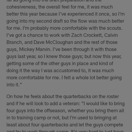
cohesiveness, the overall feel for me, it was much
better this year because I've experienced it once, so I'm
going into my second draft so the flow was much better
for me. I'm probably more comfortable with the scouts.
I've got a chance to work with Zach Crockett, Calvin
Branch, and Dave McCloughan and the rest of those
guys, Mickey Marvin. I've been through it with those
guys last year, so I knew those guys; but now this year,
getting some of the other guys in place and kind of
doing it the way I was accustomed to, it was much
more comfortable for me. I felt a whole lot better going
into it."
On how he feels about the quarterbacks on the roster
and if he will look to add a veteran: "I would like to bring
four guys into the offseason, whether you bring them all
in to training camp or not, but I'm used to bringing at
least about four quarterbacks and let the guys compete
and try to work through camp. It's very hard to just have