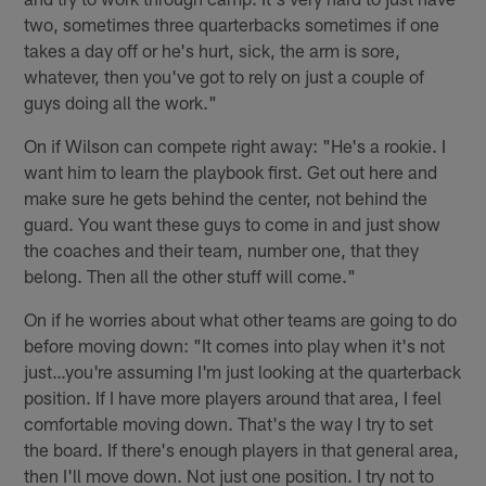
two, sometimes three quarterbacks sometimes if one
takes a day off or he's hurt, sick, the arm is sore,
whatever, then you've got to rely on just a couple of
guys doing all the work."
On if Wilson can compete right away: "He's a rookie. I
want him to learn the playbook first. Get out here and
make sure he gets behind the center, not behind the
guard. You want these guys to come in and just show
the coaches and their team, number one, that they
belong. Then all the other stuff will come."
On if he worries about what other teams are going to do
before moving down: "It comes into play when it's not
just…you're assuming I'm just looking at the quarterback
position. If I have more players around that area, I feel
comfortable moving down. That's the way I try to set
the board. If there's enough players in that general area,
then I'll move down. Not just one position. I try not to