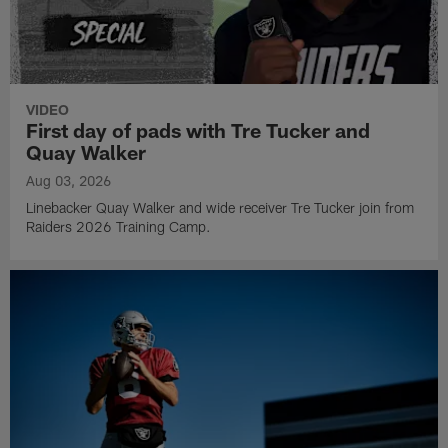
VIDEO
First day of pads with Tre Tucker and
Quay Walker
Aug 03, 2026
Linebacker Quay Walker and wide receiver Tre Tucker join from
Raiders 2026 Training Camp.