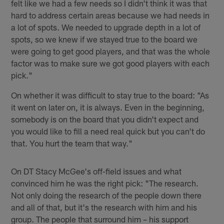
felt like we had a few needs so I didn't think it was that
hard to address certain areas because we had needs in
a lot of spots. We needed to upgrade depth in a lot of
spots, so we knew if we stayed true to the board we
were going to get good players, and that was the whole
factor was to make sure we got good players with each
pick."
On whether it was difficult to stay true to the board: "As
it went on later on, it is always. Even in the beginning,
somebody is on the board that you didn't expect and
you would like to fill a need real quick but you can't do
that. You hurt the team that way."
On DT Stacy McGee's off-field issues and what
convinced him he was the right pick: "The research.
Not only doing the research of the people down there
and all of that, but it's the research with him and his
group. The people that surround him – his support