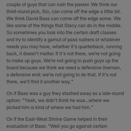
couple of guys that can rush the passer. We think our
third-round pick, Sio, can come off the edge a little bit.
We think David Bass can come off the edge some. We
like some of the things that Stacy can do in the middle.
So sometimes you look into the certain draft classes
and try to identify a gamut of pass rushers or whatever
needs you may have, whether it's quarterback, running
back, it doesn't matter. If it's not there, we're not going
to make up guys. We're not going to push guys up the
board because we think we need a defensive lineman,
a defensive end; we're not going to do that. If it's not
there, we'll find it another way."
On if Bass was a guy they stashed away as a late-round
option: "Yeah, we didn't think he was…where we
picked him is kind of where we had him."
On if the East-West Shrine Game helped in their
evaluation of Bass: "Well you go against certain