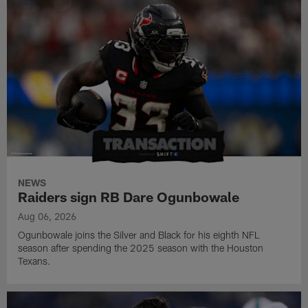
NEWS
Raiders sign RB Dare Ogunbowale
Aug 06, 2026
Ogunbowale joins the Silver and Black for his eighth NFL
season after spending the 2025 season with the Houston
Texans.