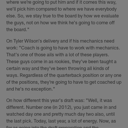
where we're going to put him and if it comes this way,
we'll pick him compared to where we have everybody
else. So, we stay true to the board by how we evaluate
the guys, not on how we think he's going to come off
the board."
On Tyler Wilson's delivery and if his mechanics need
work: "Coach is going to have to work with mechanics.
That's one of those ails with a lot of these players.
These guys come in as rookies, they've been taught a
certain way and they've been throwing all kinds of
ways. Regardless of the quarterback position or any one
of the positions, they're going to have to get coached up
and he's no exception."
On how different this year's draft was: "Well, it was
different. Number one (in 2012), you just came in and
watched day one and pretty much day two also, until
the last pick. Today, last year, a lot of energy. Now, as
far as going into the draft preparation and the