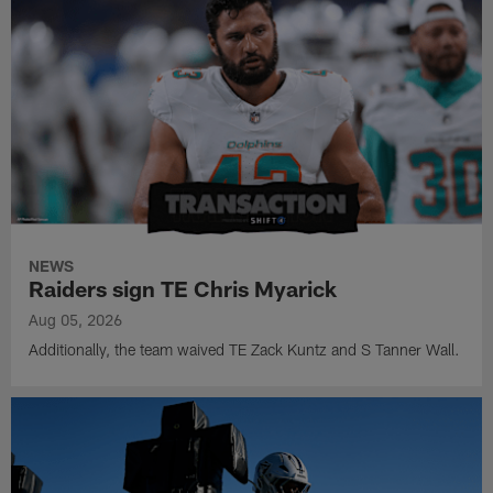
NEWS
Raiders sign TE Chris Myarick
Aug 05, 2026
Additionally, the team waived TE Zack Kuntz and S Tanner Wall.