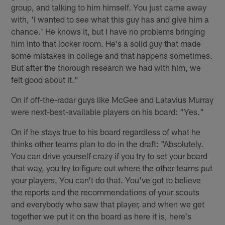
group, and talking to him himself. You just came away
with, 'I wanted to see what this guy has and give him a
chance.' He knows it, but I have no problems bringing
him into that locker room. He's a solid guy that made
some mistakes in college and that happens sometimes.
But after the thorough research we had with him, we
felt good about it."
On if off-the-radar guys like McGee and Latavius Murray
were next-best-available players on his board: "Yes."
On if he stays true to his board regardless of what he
thinks other teams plan to do in the draft: "Absolutely.
You can drive yourself crazy if you try to set your board
that way, you try to figure out where the other teams put
your players. You can't do that. You've got to believe
the reports and the recommendations of your scouts
and everybody who saw that player, and when we get
together we put it on the board as here it is, here's