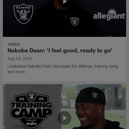
VIDEO
Nakobe Dean: 'I feel good, ready to go'
Aug 04, 2026
Linebacker Nakobe Dean discusses the defense, training camp
and more.