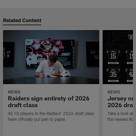
Related Content
NEWS
NEWS
Raiders sign entirety of 2026
Jersey nu
draft class
2026 draf
All 10 players in the Raiders' 2026 draft class
Take a look at
have officially put pen to paper.
the newest Rai