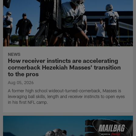
NEWS
How receiver instincts are accelerating
cornerback Hezekiah Masses' transition
to the pros
Aug 05, 2026
A former high school wideout-turned-cornerback, Masses is
leveraging ball skills, length and receiver instincts to open eyes
in his first NFL camp.