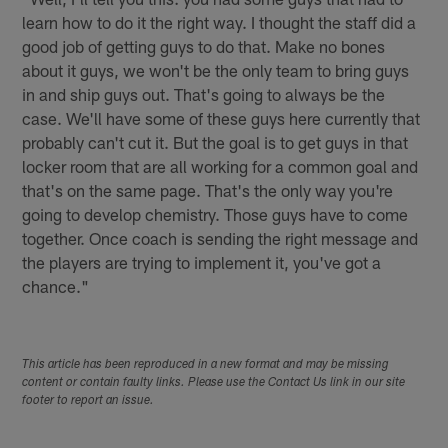
learn how to do it the right way. I thought the staff did a
good job of getting guys to do that. Make no bones
about it guys, we won't be the only team to bring guys
in and ship guys out. That's going to always be the
case. We'll have some of these guys here currently that
probably can't cut it. But the goal is to get guys in that
locker room that are all working for a common goal and
that's on the same page. That's the only way you're
going to develop chemistry. Those guys have to come
together. Once coach is sending the right message and
the players are trying to implement it, you've got a
chance."
This article has been reproduced in a new format and may be missing
content or contain faulty links. Please use the Contact Us link in our site
footer to report an issue.