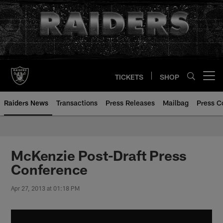
Skip
to
main
content
TICKETS
SHOP
Open menu button
Raiders News
Transactions
Press Releases
Mailbag
Press C
McKenzie Post-Draft Press
Conference
Apr 27, 2013 at 01:18 PM