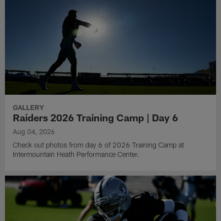
GALLERY
Raiders 2026 Training Camp | Day 6
Aug 04, 2026
Check out photos from day 6 of 2026 Training Camp at
Intermountain Heath Performance Center.