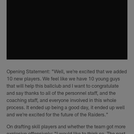
Opening Statement: "Well, we're excited that we added
10 new players. We feel like we have 10 young guys
that will help this ballclub and I want to congratulate
and say thanks to all of the personnel staff, and the
coaching staff, and everyone involved in this whole
process. It ended up being a good day, it ended up well
and we're excited for the future of the Raiders."
On drafting skill players and whether the team got more
explosive offensively: "I would like to think so. The past