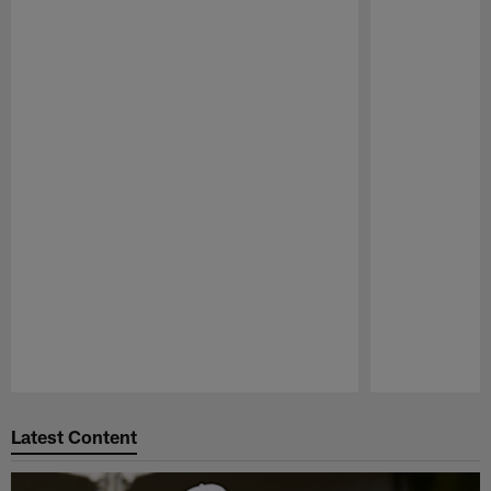
Pause
Play
Latest Content