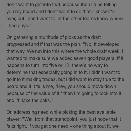
don't want to get into that because then I'd be telling
you my board and I don't want to do that. I know it's
over, but I don't want to let the other teams know where
I had guys."
On gathering a multitude of picks as the draft
progressed and if that was the plan: "No, it developed
that way. We run into this where the whole draft week, I
wanted to make sure we added seven good players. If it
happens to turn into five or 12, there's no way to
determine that especially going in to it. I didn't want to
go into it making trades, but I did want to stay true to the
board and if it tells me, 'Hey, you should move down
because of the value of it,' then I'm going to look into it
and I'll take the calls."
On addressing need while picking the best available
player: "Well from that standpoint, you just hope that it
falls right. If you get one need – one thing about it, we