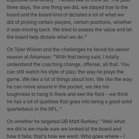
three days, the one thing we did, we stayed true to the
board and the board kind of dictated a lot of what we
did of picking certain players, certain positions, whether
it was moving back. We tried to assess the value and let
the board help dictate what we do."
On Tyler Wilson and the challenges he faced his senior
season at Arkansas: "With that being said, I totally
understand the coaching change, offense, all that. You
can still watch his style of play; the way he plays the
game. We like a lot of things about him. We like the way
he can move around in the pocket, we like his
toughness to hang in there and see the field – we think
he has a lot of qualities that goes into being a good solid
quarterback in the NFL."
On whether he targeted QB Matt Barkley: "Well what
we did is we made sure we looked at the board and
how it falls; that's how we went. Who goes where – I