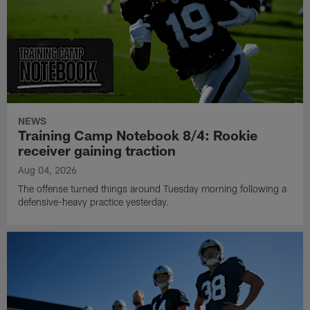
NEWS
Training Camp Notebook 8/4: Rookie
receiver gaining traction
Aug 04, 2026
The offense turned things around Tuesday morning following a
defensive-heavy practice yesterday.