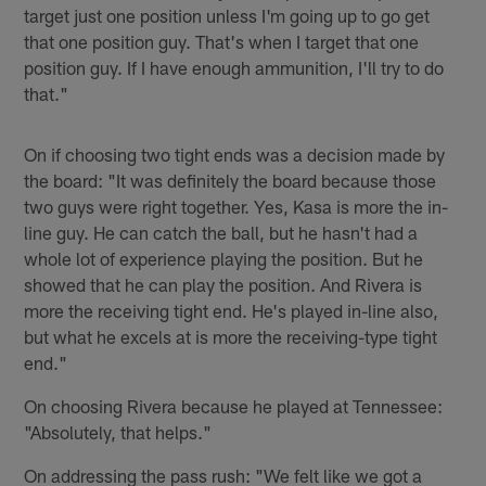
target just one position unless I'm going up to go get
that one position guy. That's when I target that one
position guy. If I have enough ammunition, I'll try to do
that."
On if choosing two tight ends was a decision made by
the board: "It was definitely the board because those
two guys were right together. Yes, Kasa is more the in-
line guy. He can catch the ball, but he hasn't had a
whole lot of experience playing the position. But he
showed that he can play the position. And Rivera is
more the receiving tight end. He's played in-line also,
but what he excels at is more the receiving-type tight
end."
On choosing Rivera because he played at Tennessee:
"Absolutely, that helps."
On addressing the pass rush: "We felt like we got a