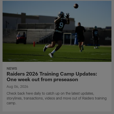
NEWS
Raiders 2026 Training Camp Updates:
One week out from preseason
Aug 06, 2026
Check back here daily to catch up on the latest updates,
storylines, transactions, videos and more out of Raiders training
camp.