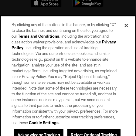
By clicking any of the buttons in this banner, or by clicking "X"
to close the banner, and continuing on the site, you agree to
our
Terms and Conditions
, including the arbitration and
class action waiver provisions, and acknowledge our
Privacy
Policy
, including the operation and use of tracking
©2026 by the Las Vegas Raiders. All rights reserved. No portion of this site
may be reproduced without the express written permission of the Las Vegas
technologies. We and our partners use cookies and similar
Raiders.
technologies (e.g., pixels) on this website to enhance site
navigation, analyze your use of the site, and assist in
PRIVACY POLICY
marketing efforts, including targeted advertising, as explained
in our Privacy Policy. You may “Reject Optional Tracking,”
TERMS OF SERVICE
though some site services may not be available or work as
intended. Note that some of these technologies are necessary
ACCESSIBILITY
to the function of the site and cannot be turned off, and that in
AD CHOICES
some instances cookies may persist, but we send consent
signals to third parties to restrict the processing of your
YOUR PRIVACY CHOICES
information consistent with your privacy preferences. For more
information or to further customize your tracking preferences,
COOKIE SETTINGS
use these
Cookie Settings
.
PREFERENCE CENTER
Acknowledge Tracking
Reject Optional Tracking