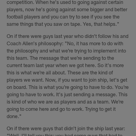
competition. When he's used to going against certain
players, now he's going against some bigger and better
football players and you can try to see if you see the
same things that you saw on tape. Yes, that helps."
On if there were guys last year who didn't follow his and
Coach Allen's philosophy: "No, it has more to do with
the philosophy and what we're trying to implement into
this team. The message that we're sending to the
current team last year when we got here. So it's more
this is what we're all about. These are the kind of
players we want. Now, if you want to join ship, let's get
on board. This is what you're going to have to do. You're
going to have to work. It's just sending a message. This
is kind of who we are as players and as a team. We're
going to come here and go to work. Trying to get it
done."
On if there were guys that didn't join the ship last year:
"Well, I'll tell you this: you had some guys that had to