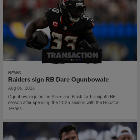
NEWS
Raiders sign RB Dare Ogunbowale
Aug 06, 2026
Ogunbowale joins the Silver and Black for his eighth NFL
season after spending the 2025 season with the Houston
Texans.