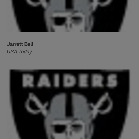
Jarrett Bell
USA Today