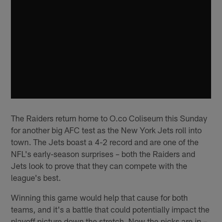
The Raiders return home to O.co Coliseum this Sunday
for another big AFC test as the New York Jets roll into
town. The Jets boast a 4-2 record and are one of the
NFL's early-season surprises – both the Raiders and
Jets look to prove that they can compete with the
league's best.
Winning this game would help that cause for both
teams, and it's a battle that could potentially impact the
playoff picture down the stretch. Now the picks are in –