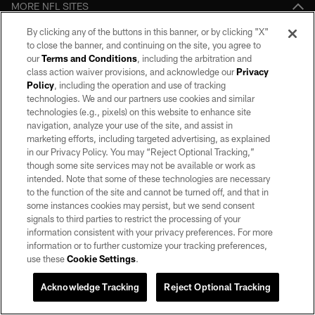
MORE NFL SITES
By clicking any of the buttons in this banner, or by clicking "X"
Download apps
to close the banner, and continuing on the site, you agree to
our
Terms and Conditions
, including the arbitration and
class action waiver provisions, and acknowledge our
Privacy
Policy
, including the operation and use of tracking
technologies. We and our partners use cookies and similar
technologies (e.g., pixels) on this website to enhance site
navigation, analyze your use of the site, and assist in
marketing efforts, including targeted advertising, as explained
in our Privacy Policy. You may “Reject Optional Tracking,”
©2026 by the Las Vegas Raiders. All rights reserved. No portion of this site
though some site services may not be available or work as
may be reproduced without the express written permission of the Las Vegas
intended. Note that some of these technologies are necessary
Raiders.
to the function of the site and cannot be turned off, and that in
some instances cookies may persist, but we send consent
PRIVACY POLICY
signals to third parties to restrict the processing of your
information consistent with your privacy preferences. For more
TERMS OF SERVICE
information or to further customize your tracking preferences,
ACCESSIBILITY
use these
Cookie Settings
.
AD CHOICES
Acknowledge Tracking
Reject Optional Tracking
YOUR PRIVACY CHOICES