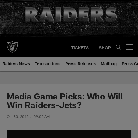
Skip
to
main
content
TICKETS
SHOP
Open menu button
Raiders News
Transactions
Press Releases
Mailbag
Press C
Media Game Picks: Who Will
Win Raiders-Jets?
Oct 30, 2015 at 09:02 AM