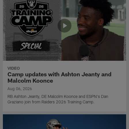
VIDEO
Camp updates with Ashton Jeanty and
Malcolm Koonce
Aug 06, 2026
RB Ashton Jeanty, DE Malcolm Koonce and ESPN's Dan
Graziano join from Raiders 2026 Training Camp.