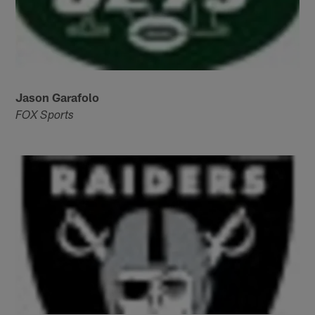
Jason Garafolo
FOX Sports