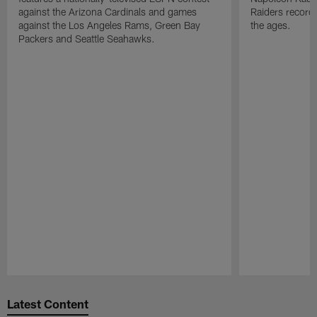
against the Arizona Cardinals and games
Raiders record
against the Los Angeles Rams, Green Bay
the ages.
Packers and Seattle Seahawks.
Pause
Play
Latest Content