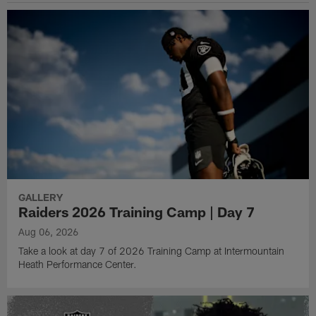
GALLERY
Raiders 2026 Training Camp | Day 7
Aug 06, 2026
Take a look at day 7 of 2026 Training Camp at Intermountain
Heath Performance Center.