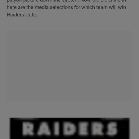
here are the media selections for which team will win
Raiders-Jets: