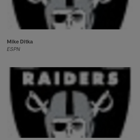
Mike Ditka
ESPN