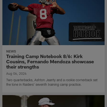
NEWS
Training Camp Notebook 8/6: Kirk
Cousins, Fernando Mendoza showcase
their strengths
Aug 06, 2026
Two quarterbacks, Ashton Jeanty and a rookie cornerback set
the tone in Raiders' seventh training camp practice.