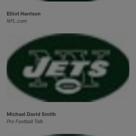
Elliot Harrison
NFL.com
Michael David Smith
Pro Football Talk