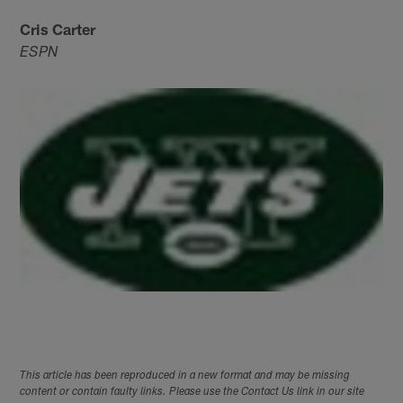
Cris Carter
ESPN
This article has been reproduced in a new format and may be missing
content or contain faulty links. Please use the Contact Us link in our site