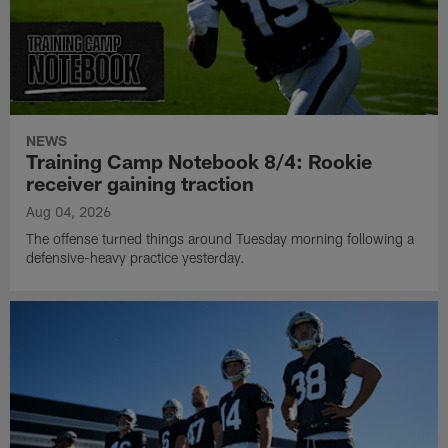
NEWS
Training Camp Notebook 8/4: Rookie
receiver gaining traction
Aug 04, 2026
The offense turned things around Tuesday morning following a
defensive-heavy practice yesterday.