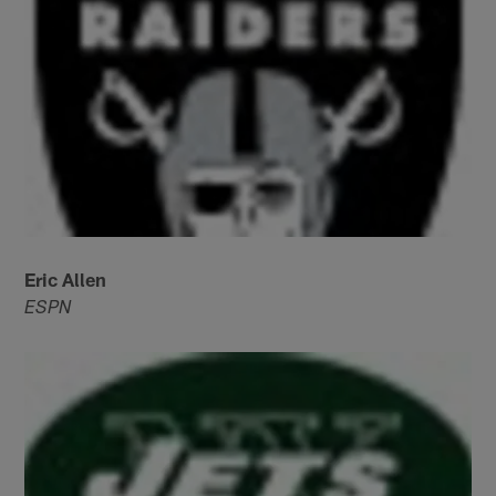
Eric Allen
ESPN