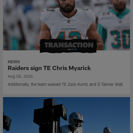
NEWS
Raiders sign TE Chris Myarick
Aug 05, 2026
Additionally, the team waived TE Zack Kuntz and S Tanner Wall.