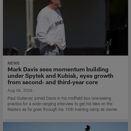
NEWS
Mark Davis sees momentum building
under Spytek and Kubiak, eyes growth
from second‑ and third‑year core
Aug 06, 2026
Paul Gutierrez joined Davis in his midfield box overseeing
practice for a wide-ranging interview to get his take on the
Raiders as he goes through his 15th training camp as owner.