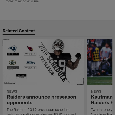
footer to report an issue.
Related Content
NEWS
NEWS
Raiders announce preseason
Kaufman 
opponents
Raiders P
The Raiders' 2019 preseason schedule
Twenty-one yea
features a nationally-televised ESPN contest
Napoleon Kaufm