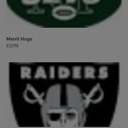
Merril Hoge
ESPN