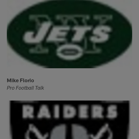
Mike Florio
Pro Football Talk