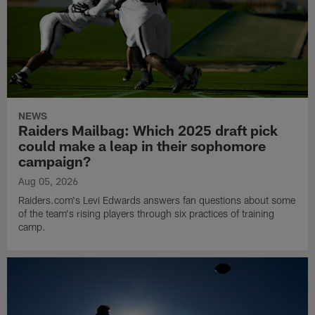
NEWS
Raiders Mailbag: Which 2025 draft pick
could make a leap in their sophomore
campaign?
Aug 05, 2026
Raiders.com's Levi Edwards answers fan questions about some
of the team's rising players through six practices of training
camp.