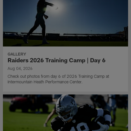
GALLERY
Raiders 2026 Training Camp | Day 6
Aug 04, 2026
Check out photos from day 6 of 2026 Training Camp at
Intermountain Heath Performance Center.