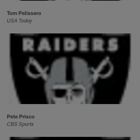
Tom Pelissero
USA Today
Pete Prisco
CBS Sports