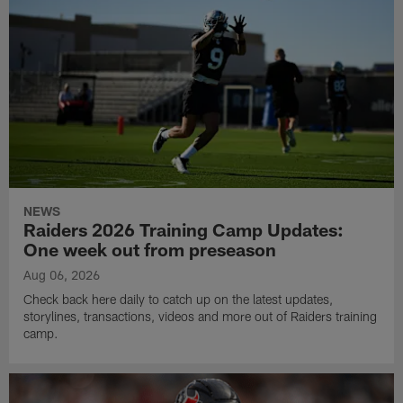
NEWS
Raiders 2026 Training Camp Updates:
One week out from preseason
Aug 06, 2026
Check back here daily to catch up on the latest updates,
storylines, transactions, videos and more out of Raiders training
camp.