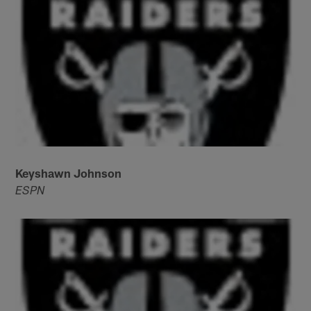
Keyshawn Johnson
ESPN