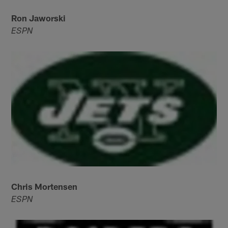
Ron Jaworski
ESPN
Chris Mortensen
ESPN