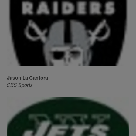
Jason La Canfora
CBS Sports