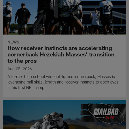
NEWS
How receiver instincts are accelerating
cornerback Hezekiah Masses' transition
to the pros
Aug 05, 2026
A former high school wideout-turned-cornerback, Masses is
leveraging ball skills, length and receiver instincts to open eyes
in his first NFL camp.