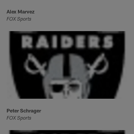
Alex Marvez
FOX Sports
Peter Schrager
FOX Sports