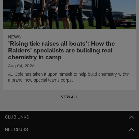
NEWS
'Rising tide raises all boats': How the
Raiders' specialists are building real
chemistry in camp
Aug 04, 2026
AJ Cole has taken it upon himself to help build chemistry within
a brand-new special teams corps.
VIEW ALL
CLUB LINKS
NFL CLUBS