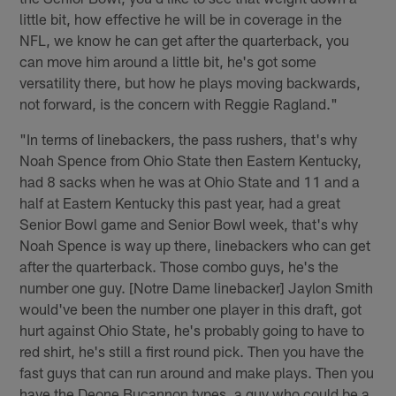
little bit, how effective he will be in coverage in the
NFL, we know he can get after the quarterback, you
can move him around a little bit, he's got some
versatility there, but how he plays moving backwards,
not forward, is the concern with Reggie Ragland."
"In terms of linebackers, the pass rushers, that's why
Noah Spence from Ohio State then Eastern Kentucky,
had 8 sacks when he was at Ohio State and 11 and a
half at Eastern Kentucky this past year, had a great
Senior Bowl game and Senior Bowl week, that's why
Noah Spence is way up there, linebackers who can get
after the quarterback. Those combo guys, he's the
number one guy. [Notre Dame linebacker] Jaylon Smith
would've been the number one player in this draft, got
hurt against Ohio State, he's probably going to have to
red shirt, he's still a first round pick. Then you have the
fast guys that can run around and make plays. Then you
have the Deone Bucannon types, a guy who could be a