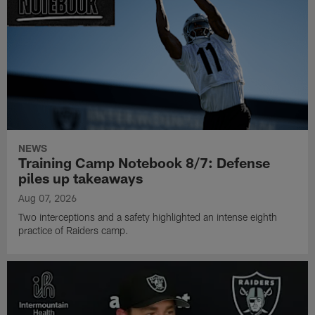
NEWS
Training Camp Notebook 8/7: Defense
piles up takeaways
Aug 07, 2026
Two interceptions and a safety highlighted an intense eighth
practice of Raiders camp.