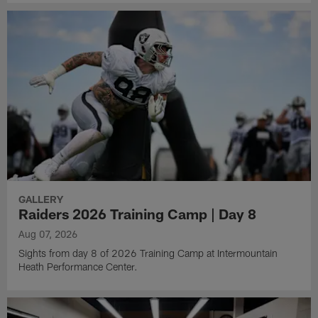
GALLERY
Raiders 2026 Training Camp | Day 8
Aug 07, 2026
Sights from day 8 of 2026 Training Camp at Intermountain
Heath Performance Center.