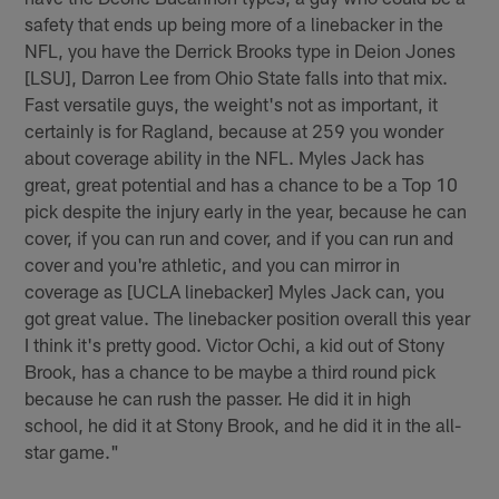
safety that ends up being more of a linebacker in the
NFL, you have the Derrick Brooks type in Deion Jones
[LSU], Darron Lee from Ohio State falls into that mix.
Fast versatile guys, the weight's not as important, it
certainly is for Ragland, because at 259 you wonder
about coverage ability in the NFL. Myles Jack has
great, great potential and has a chance to be a Top 10
pick despite the injury early in the year, because he can
cover, if you can run and cover, and if you can run and
cover and you're athletic, and you can mirror in
coverage as [UCLA linebacker] Myles Jack can, you
got great value. The linebacker position overall this year
I think it's pretty good. Victor Ochi, a kid out of Stony
Brook, has a chance to be maybe a third round pick
because he can rush the passer. He did it in high
school, he did it at Stony Brook, and he did it in the all-
star game."