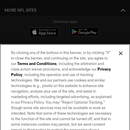
MORE NFL SITES
Download apps
By clicking any of the buttons in this banner, or by clicking "X"
to close the banner, and continuing on the site, you agree to
our
Terms and Conditions
, including the arbitration and
class action waiver provisions, and acknowledge our
Privacy
Policy
, including the operation and use of tracking
©2026 by the Las Vegas Raiders. All rights reserved. No portion of this site
may be reproduced without the express written permission of the Las Vegas
technologies. We and our partners use cookies and similar
Raiders.
technologies (e.g., pixels) on this website to enhance site
navigation, analyze your use of the site, and assist in
PRIVACY POLICY
marketing efforts, including targeted advertising, as explained
in our Privacy Policy. You may “Reject Optional Tracking,”
TERMS OF SERVICE
though some site services may not be available or work as
intended. Note that some of these technologies are necessary
ACCESSIBILITY
to the function of the site and cannot be turned off, and that in
AD CHOICES
some instances cookies may persist, but we send consent
signals to third parties to restrict the processing of your