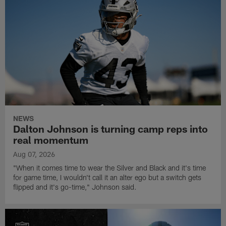
NEWS
Dalton Johnson is turning camp reps into
real momentum
Aug 07, 2026
"When it comes time to wear the Silver and Black and it's time
for game time, I wouldn't call it an alter ego but a switch gets
flipped and it's go-time," Johnson said.