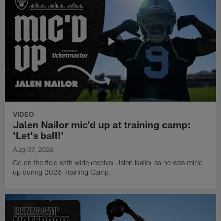
VIDEO
Jalen Nailor mic'd up at training camp:
'Let's ball!'
Aug 07, 2026
Go on the field with wide receiver Jalen Nailor as he was mic'd
up during 2026 Training Camp.