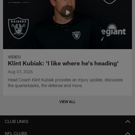
VIDEO
Klint Kubiak: 'I like where he's heading'
Aug 07, 2026
Head Coach Klint Kubiak provides an injury update, discusses
the quarterbacks, the defense and more.
VIEW ALL
CLUB LINKS
NFL CLUBS