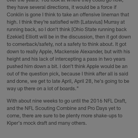
they have several directions, it would be a force if
Conklin is gone I think to take an offensive lineman that
high. I think they're satisfied with [Latavius] Murray at
running back, so I don't think [Ohio State running back
Ezekiel] Elliott will be in the discussion, then it got down
to cornerback/safety, not a safety to think about. It got
down to really Apple, Mackensie Alexander, but with his
height and his lack of intercepting a pass in two years
pushed him down a bit. I don't think Apple would be an
out of the question pick, because I think after all is said
and done, we get to late April, April 28, he's going to be
way up there on a lot of boards."
With about nine weeks to go until the 2016 NFL Draft,
and the NFL Scouting Combine and Pro Days yet to
come, there are sure to be plenty more shake-ups to
Kiper's mock draft and many others.