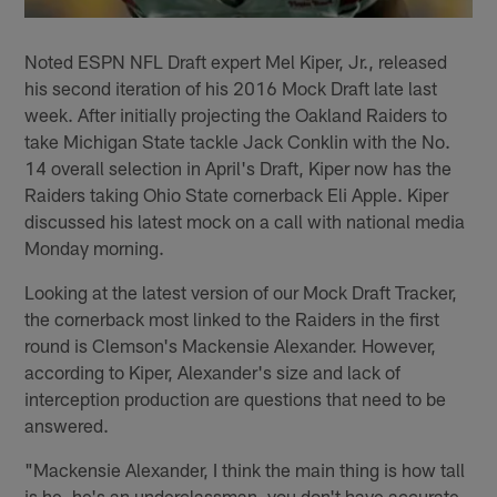
Noted ESPN NFL Draft expert Mel Kiper, Jr., released
his second iteration of his 2016 Mock Draft late last
week. After initially projecting the Oakland Raiders to
take Michigan State tackle Jack Conklin with the No.
14 overall selection in April's Draft, Kiper now has the
Raiders taking Ohio State cornerback Eli Apple. Kiper
discussed his latest mock on a call with national media
Monday morning.
Looking at the latest version of our Mock Draft Tracker,
the cornerback most linked to the Raiders in the first
round is Clemson's Mackensie Alexander. However,
according to Kiper, Alexander's size and lack of
interception production are questions that need to be
answered.
"Mackensie Alexander, I think the main thing is how tall
is he, he's an underclassman, you don't have accurate