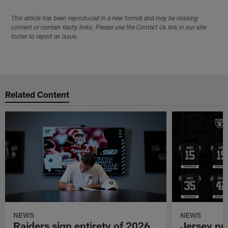
This article has been reproduced in a new format and may be missing
content or contain faulty links. Please use the Contact Us link in our site
footer to report an issue.
Related Content
NEWS
NEWS
Raiders sign entirety of 2026
Jersey nu