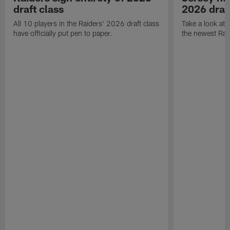
draft class
2026 draf
All 10 players in the Raiders' 2026 draft class
Take a look at
have officially put pen to paper.
the newest Rai