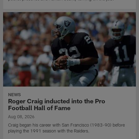
NEWS
Roger Craig inducted into the Pro
Football Hall of Fame
Aug 08, 2026
Craig began his career with San Francisco (1983-90) before
playing the 1991 season with the Raiders.