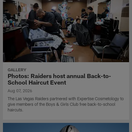
GALLERY
Photos: Raiders host annual Back-to-
School Haircut Event
Aug 07, 2026
The Las Vegas Raiders partnered with Expertise Cosmetology to
give members of the Boys & Girls Club free back-to-school
haircuts.