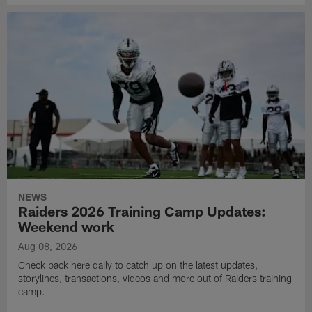
NEWS
Raiders 2026 Training Camp Updates:
Weekend work
Aug 08, 2026
Check back here daily to catch up on the latest updates,
storylines, transactions, videos and more out of Raiders training
camp.