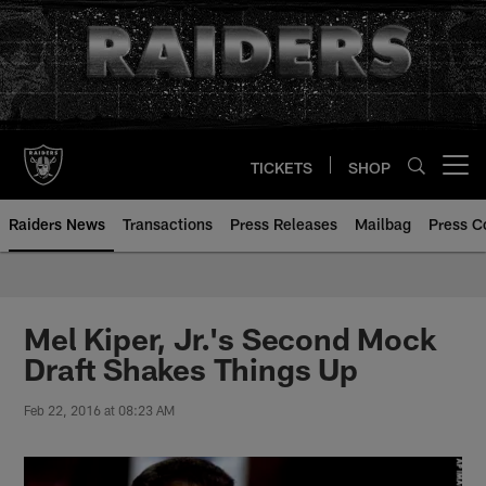
Skip
to
main
content
TICKETS
SHOP
Open menu button
Raiders News
Transactions
Press Releases
Mailbag
Press C
Mel Kiper, Jr.'s Second Mock
Draft Shakes Things Up
Feb 22, 2016 at 08:23 AM