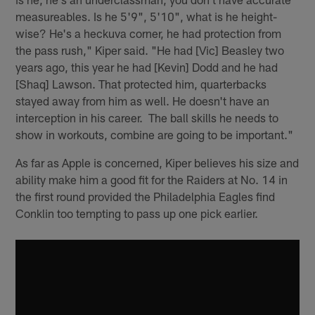
measureables. Is he 5'9", 5'10", what is he height-
wise? He's a heckuva corner, he had protection from
the pass rush," Kiper said. "He had [Vic] Beasley two
years ago, this year he had [Kevin] Dodd and he had
[Shaq] Lawson. That protected him, quarterbacks
stayed away from him as well. He doesn't have an
interception in his career. The ball skills he needs to
show in workouts, combine are going to be important."
As far as Apple is concerned, Kiper believes his size and
ability make him a good fit for the Raiders at No. 14 in
the first round provided the Philadelphia Eagles find
Conklin too tempting to pass up one pick earlier.