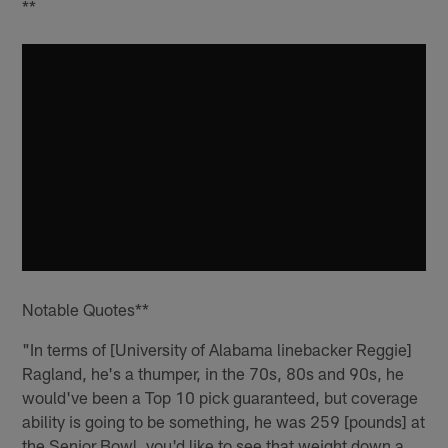
**
Notable Quotes**
"In terms of [University of Alabama linebacker Reggie]
Ragland, he's a thumper, in the 70s, 80s and 90s, he
would've been a Top 10 pick guaranteed, but coverage
ability is going to be something, he was 259 [pounds] at
the Senior Bowl, you'd like to see that weight down a