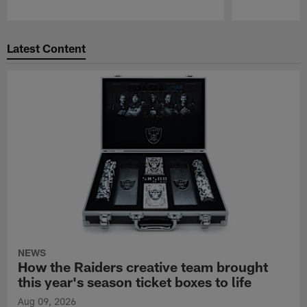
Pause
Play
Latest Content
NEWS
How the Raiders creative team brought
this year's season ticket boxes to life
Aug 09, 2026