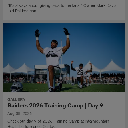
"It's always about giving back to the fans," Owner Mark Davis
told Raiders.com.
GALLERY
Raiders 2026 Training Camp | Day 9
Aug 08, 2026
Check out day 9 of 2026 Training Camp at Intermountain
Heath Performance Center.