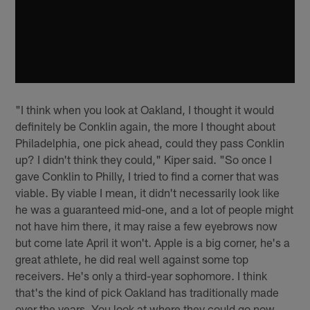
"I think when you look at Oakland, I thought it would
definitely be Conklin again, the more I thought about
Philadelphia, one pick ahead, could they pass Conklin
up? I didn't think they could," Kiper said. "So once I
gave Conklin to Philly, I tried to find a corner that was
viable. By viable I mean, it didn't necessarily look like
he was a guaranteed mid-one, and a lot of people might
not have him there, it may raise a few eyebrows now
but come late April it won't. Apple is a big corner, he's a
great athlete, he did real well against some top
receivers. He's only a third-year sophomore. I think
that's the kind of pick Oakland has traditionally made
over the years. You look at where they could go now,