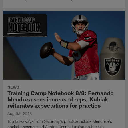
NEWS
Training Camp Notebook 8/8: Fernando
Mendoza sees increased reps, Kubiak
reiterates expectations for practice
Aug 08, 2026
Top takeaways from Saturday's practice include Mendoza's
pocket presence and Ashton Jeanty turning on the jets.