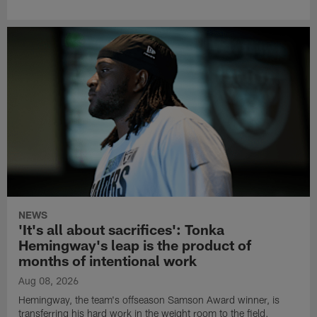
NEWS
'It's all about sacrifices': Tonka
Hemingway's leap is the product of
months of intentional work
Aug 08, 2026
Hemingway, the team's offseason Samson Award winner, is
transferring his hard work in the weight room to the field.