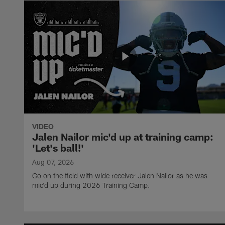
VIDEO
Jalen Nailor mic'd up at training camp:
'Let's ball!'
Aug 07, 2026
Go on the field with wide receiver Jalen Nailor as he was
mic'd up during 2026 Training Camp.