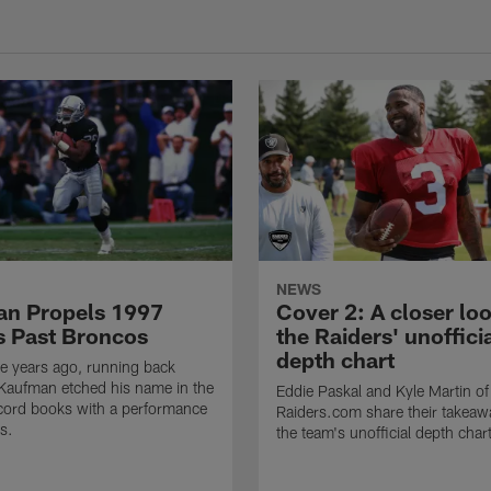
NEWS
n Propels 1997
Cover 2: A closer loo
s Past Broncos
the Raiders' unoffici
depth chart
e years ago, running back
Kaufman etched his name in the
Eddie Paskal and Kyle Martin of
cord books with a performance
Raiders.com share their takeaw
s.
the team's unofficial depth char