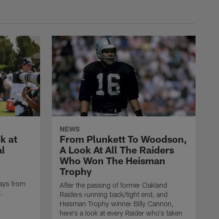
NEWS
k at
From Plunkett To Woodson,
al
A Look At All The Raiders
Who Won The Heisman
Trophy
ays from
After the passing of former Oakland
t.
Raiders running back/tight end, and
Heisman Trophy winner Billy Cannon,
here's a look at every Raider who's taken