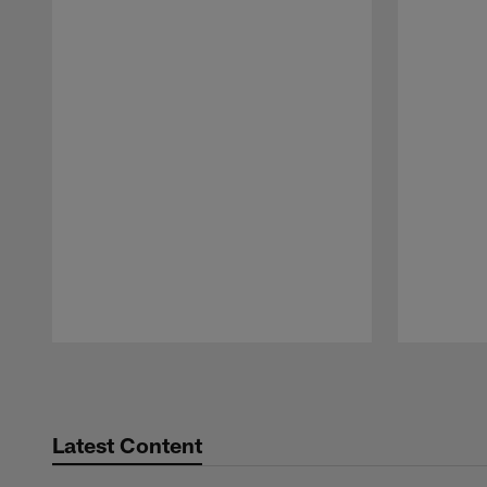
Pause
Play
Latest Content