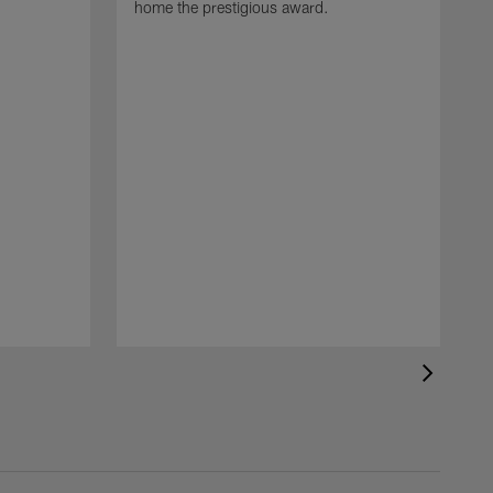
home the prestigious award.
T
o
B