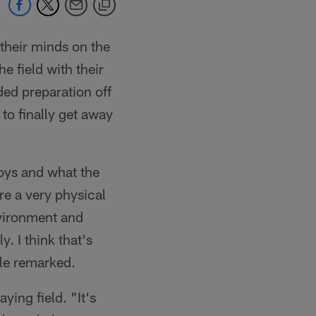
heir minds on the
e field with their
ded preparation off
to finally get away
oys and what the
re a very physical
environment and
. I think that's
ble remarked.
ying field. "It's