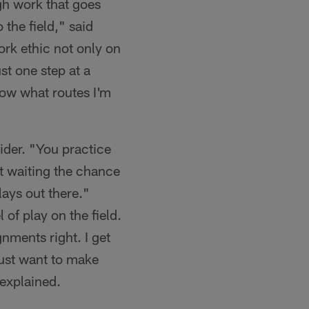
ugh work that goes
 the field," said
ork ethic not only on
ust one step at a
know what routes I'm
aider. "You practice
st waiting the chance
ays out there."
 of play on the field.
gnments right. I get
just want to make
 explained.