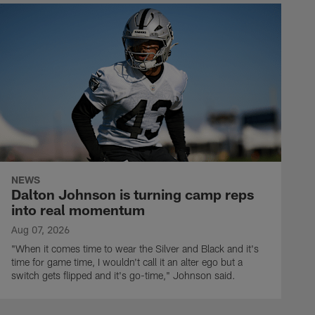
NEWS
Dalton Johnson is turning camp reps
into real momentum
Aug 07, 2026
"When it comes time to wear the Silver and Black and it's
time for game time, I wouldn't call it an alter ego but a
switch gets flipped and it's go-time," Johnson said.