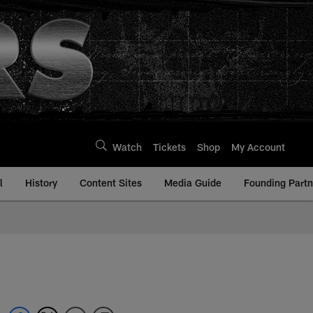
Watch
Tickets
Shop
My Account
l
History
Content Sites
Media Guide
Founding Partn