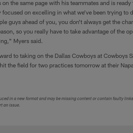
 on the same page with his teammates and is ready 
ly focused on excelling in what we've been trying to d
e guys ahead of you, you don't always get the chanc
eason, so you really have to take advantage of the op
ng," Myers said.
rward to taking on the Dallas Cowboys at Cowboys 
hit the field for two practices tomorrow at their Nap
duced in a new format and may be missing content or contain faulty link
ort an issue.