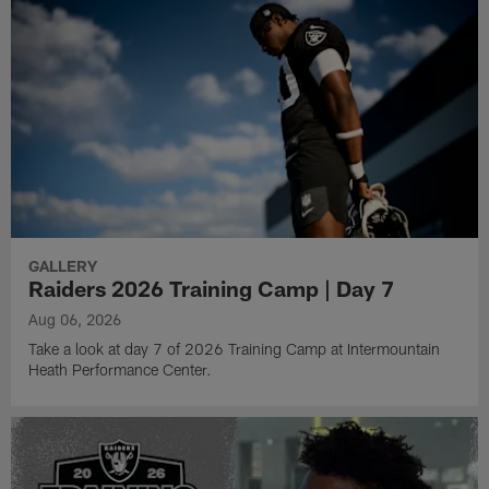
GALLERY
Raiders 2026 Training Camp | Day 7
Aug 06, 2026
Take a look at day 7 of 2026 Training Camp at Intermountain
Heath Performance Center.