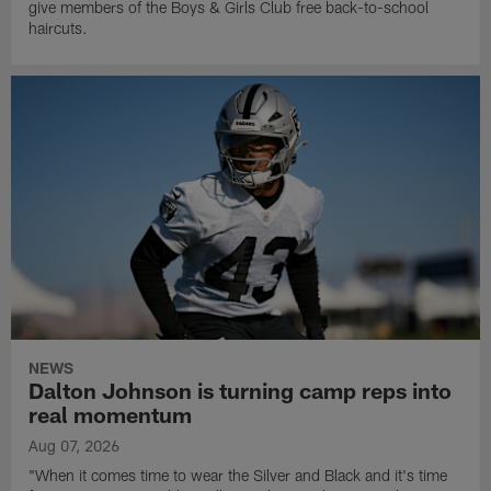
give members of the Boys & Girls Club free back-to-school
haircuts.
NEWS
Dalton Johnson is turning camp reps into
real momentum
Aug 07, 2026
"When it comes time to wear the Silver and Black and it's time