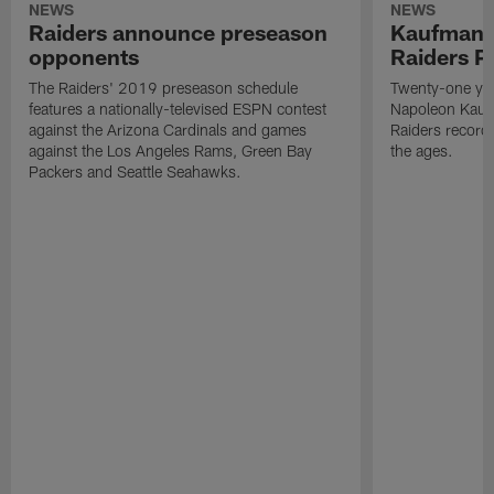
NEWS
NEWS
Raiders announce preseason
Kaufman 
opponents
Raiders P
The Raiders' 2019 preseason schedule
Twenty-one yea
features a nationally-televised ESPN contest
Napoleon Kaufm
against the Arizona Cardinals and games
Raiders record
against the Los Angeles Rams, Green Bay
the ages.
Packers and Seattle Seahawks.