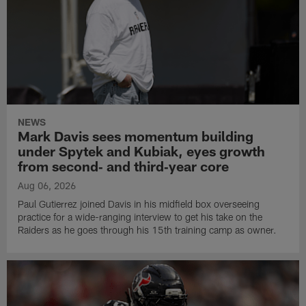
NEWS
Mark Davis sees momentum building
under Spytek and Kubiak, eyes growth
from second‑ and third‑year core
Aug 06, 2026
Paul Gutierrez joined Davis in his midfield box overseeing
practice for a wide-ranging interview to get his take on the
Raiders as he goes through his 15th training camp as owner.