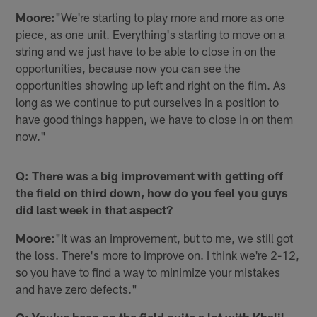
Moore:
"We're starting to play more and more as one
piece, as one unit. Everything's starting to move on a
string and we just have to be able to close in on the
opportunities, because now you can see the
opportunities showing up left and right on the film. As
long as we continue to put ourselves in a position to
have good things happen, we have to close in on them
now."
Q: There was a big improvement with getting off
the field on third down, how do you feel you guys
did last week in that aspect?
Moore:
"It was an improvement, but to me, we still got
the loss. There's more to improve on. I think we're 2-12,
so you have to find a way to minimize your mistakes
and have zero defects."