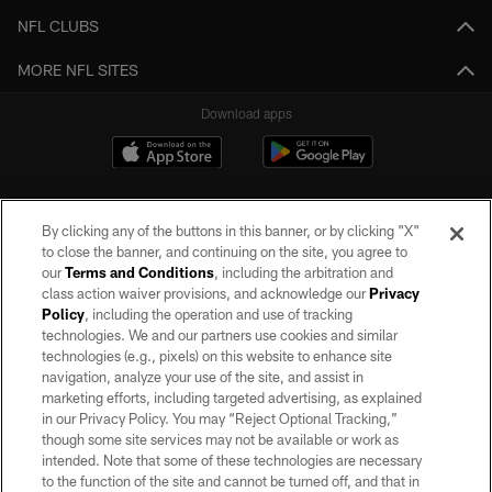
NFL CLUBS
MORE NFL SITES
Download apps
By clicking any of the buttons in this banner, or by clicking "X"
to close the banner, and continuing on the site, you agree to
our
Terms and Conditions
, including the arbitration and
class action waiver provisions, and acknowledge our
Privacy
Policy
, including the operation and use of tracking
©2026 by the Las Vegas Raiders. All rights reserved. No portion of this site
may be reproduced without the express written permission of the Las Vegas
technologies. We and our partners use cookies and similar
Raiders.
technologies (e.g., pixels) on this website to enhance site
navigation, analyze your use of the site, and assist in
PRIVACY POLICY
marketing efforts, including targeted advertising, as explained
in our Privacy Policy. You may “Reject Optional Tracking,”
TERMS OF SERVICE
though some site services may not be available or work as
intended. Note that some of these technologies are necessary
ACCESSIBILITY
to the function of the site and cannot be turned off, and that in