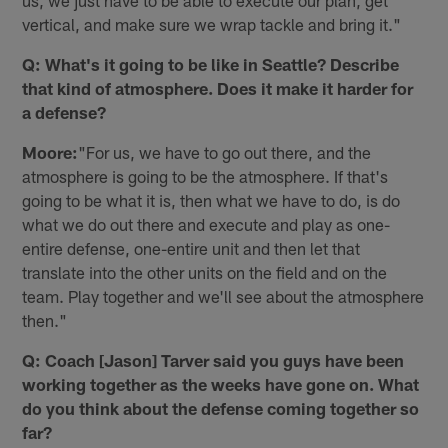
us, we just have to be able to execute our plan, get
vertical, and make sure we wrap tackle and bring it."
Q: What's it going to be like in Seattle? Describe
that kind of atmosphere. Does it make it harder for
a defense?
Moore:
"For us, we have to go out there, and the
atmosphere is going to be the atmosphere. If that's
going to be what it is, then what we have to do, is do
what we do out there and execute and play as one-
entire defense, one-entire unit and then let that
translate into the other units on the field and on the
team. Play together and we'll see about the atmosphere
then."
Q: Coach [Jason] Tarver said you guys have been
working together as the weeks have gone on. What
do you think about the defense coming together so
far?