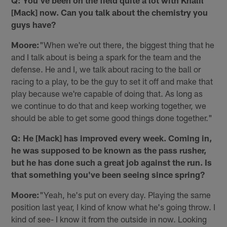
Q: You've been on the field quite a lot with Khalil
[Mack] now. Can you talk about the chemistry you
guys have?
Moore:
"When we're out there, the biggest thing that he
and I talk about is being a spark for the team and the
defense. He and I, we talk about racing to the ball or
racing to a play, to be the guy to set it off and make that
play because we're capable of doing that. As long as
we continue to do that and keep working together, we
should be able to get some good things done together."
Q: He [Mack] has improved every week. Coming in,
he was supposed to be known as the pass rusher,
but he has done such a great job against the run. Is
that something you've been seeing since spring?
Moore:
"Yeah, he's put on every day. Playing the same
position last year, I kind of know what he's going throw. I
kind of see- I know it from the outside in now. Looking