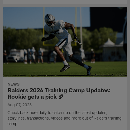
NEWS
Raiders 2026 Training Camp Updates:
Rookie gets a pick 🏈
Aug 07, 2026
Check back here daily to catch up on the latest updates,
storylines, transactions, videos and more out of Raiders training
camp.