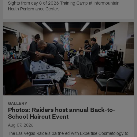
Sights from day 8 of 2026 Training Camp at Intermountain
Heath Performance Center.
GALLERY
Photos: Raiders host annual Back-to-
School Haircut Event
Aug 07, 2026
The Las Vegas Raiders partnered with Expertise Cosmetology to