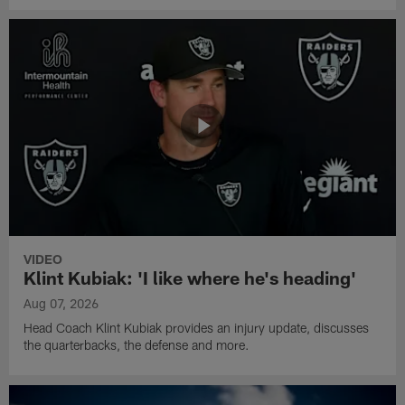
VIDEO
Klint Kubiak: 'I like where he's heading'
Aug 07, 2026
Head Coach Klint Kubiak provides an injury update, discusses
the quarterbacks, the defense and more.