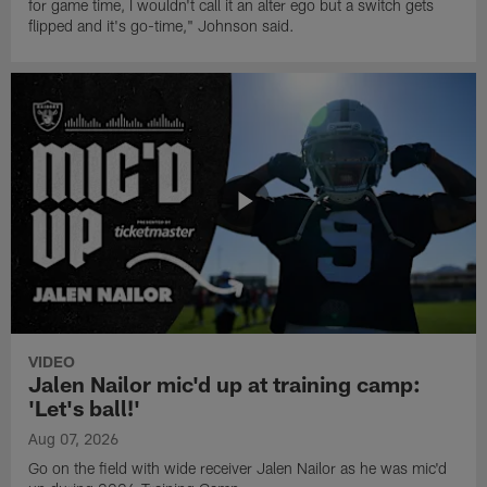
for game time, I wouldn't call it an alter ego but a switch gets
flipped and it's go-time," Johnson said.
VIDEO
Jalen Nailor mic'd up at training camp:
'Let's ball!'
Aug 07, 2026
Go on the field with wide receiver Jalen Nailor as he was mic'd