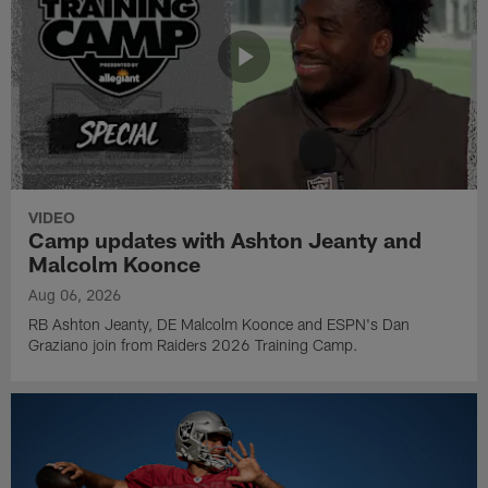
VIDEO
Camp updates with Ashton Jeanty and
Malcolm Koonce
Aug 06, 2026
RB Ashton Jeanty, DE Malcolm Koonce and ESPN's Dan
Graziano join from Raiders 2026 Training Camp.