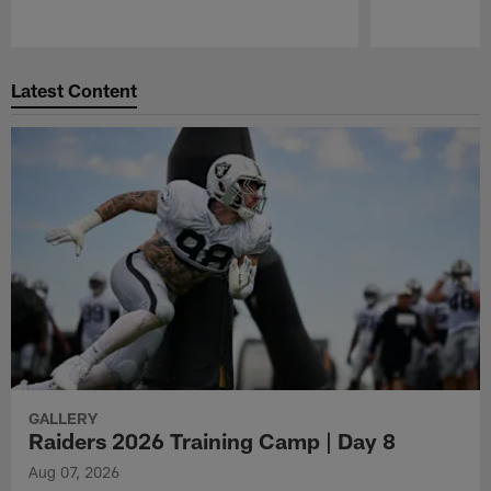
Pause
Play
Latest Content
GALLERY
Raiders 2026 Training Camp | Day 8
Aug 07, 2026