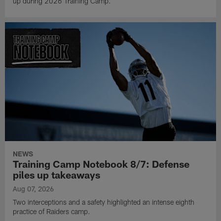
up during 2026 Training Camp.
NEWS
Training Camp Notebook 8/7: Defense
piles up takeaways
Aug 07, 2026
Two interceptions and a safety highlighted an intense eighth
practice of Raiders camp.