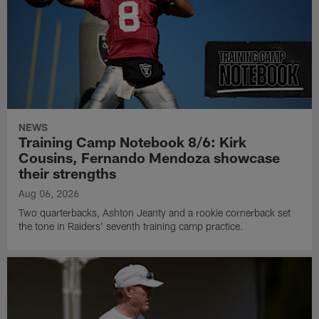
NEWS
Training Camp Notebook 8/6: Kirk
Cousins, Fernando Mendoza showcase
their strengths
Aug 06, 2026
Two quarterbacks, Ashton Jeanty and a rookie cornerback set
the tone in Raiders' seventh training camp practice.