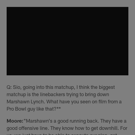
Q: Sio, going into this matchup, I think the biggest
matchup is the linebackers trying to bring down
Marshawn Lynch. What have you seen on film from a
Pro Bowl guy like that?**
Moore:
"Marshawn's a good running back. They have a
good offensive line. They know how to get downhill. For