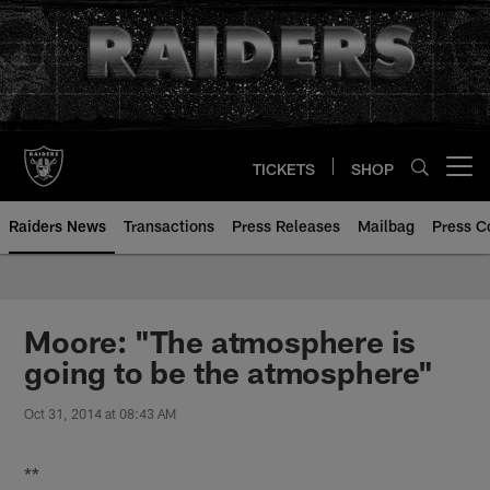
Skip
to
main
content
TICKETS
SHOP
Open menu button
Raiders News
Transactions
Press Releases
Mailbag
Press C
Moore: "The atmosphere is
going to be the atmosphere"
Oct 31, 2014 at 08:43 AM
**