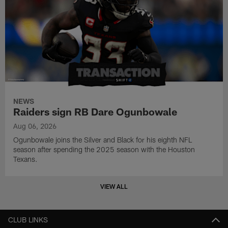
NEWS
Raiders sign RB Dare Ogunbowale
Aug 06, 2026
Ogunbowale joins the Silver and Black for his eighth NFL
season after spending the 2025 season with the Houston
Texans.
VIEW ALL
CLUB LINKS