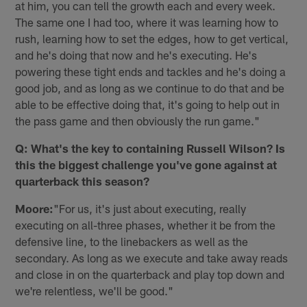
at him, you can tell the growth each and every week.
The same one I had too, where it was learning how to
rush, learning how to set the edges, how to get vertical,
and he's doing that now and he's executing. He's
powering these tight ends and tackles and he's doing a
good job, and as long as we continue to do that and be
able to be effective doing that, it's going to help out in
the pass game and then obviously the run game."
Q: What's the key to containing Russell Wilson? Is
this the biggest challenge you've gone against at
quarterback this season?
Moore:
"For us, it's just about executing, really
executing on all-three phases, whether it be from the
defensive line, to the linebackers as well as the
secondary. As long as we execute and take away reads
and close in on the quarterback and play top down and
we're relentless, we'll be good."