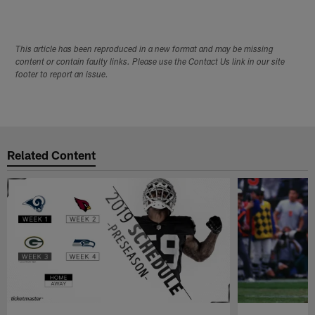
This article has been reproduced in a new format and may be missing
content or contain faulty links. Please use the Contact Us link in our site
footer to report an issue.
Related Content