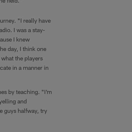
e field."
rney. "I really have
radio. I was a stay-
cause I knew
the day, I think one
 what the players
cate in a manner in
es by teaching. "I'm
yelling and
e guys halfway, try