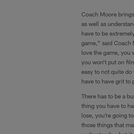
Pause
Play
Coach Moore brings e
as well as understan
have to be extremel
game," said Coach M
love the game, you wi
you won't put on film.
easy to not quite do 
have to have grit to 
There has to be a bu
thing you have to hav
lose, you're going to
those things that ma