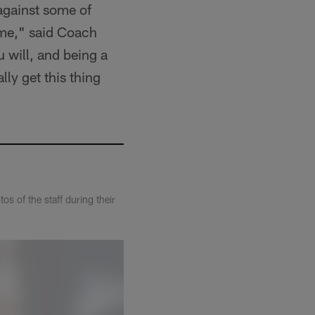
against some of
ome," said Coach
u will, and being a
lly get this thing
s of the staff during their