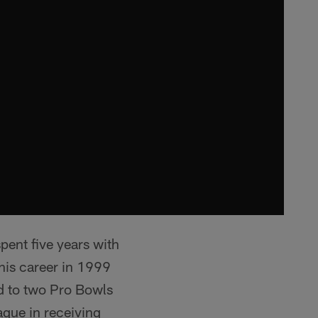
pent five years with
his career in 1999
d to two Pro Bowls
ague in receiving