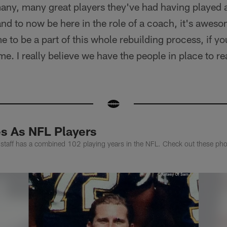
any, many great players they've had having played 
and to now be here in the role of a coach, it's awes
 to be a part of this whole rebuilding process, if yo
me. I really believe we have the people in place to rea
s As NFL Players
taff has a combined 102 playing years in the NFL. Check out these photo