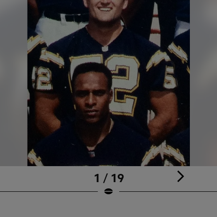
1 / 19