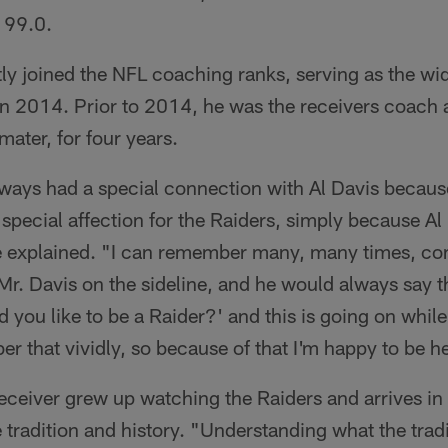
 99.0.
y joined the NFL coaching ranks, serving as the wi
s in 2014. Prior to 2014, he was the receivers coach
mater, for four years.
ays had a special connection with Al Davis becaus
a special affection for the Raiders, simply because Al
explained. "I can remember many, many times, com
r. Davis on the sideline, and he would always say 
you like to be a Raider?' and this is going on while 
 that vividly, so because of that I'm happy to be h
eceiver grew up watching the Raiders and arrives in
 tradition and history. "Understanding what the tradi