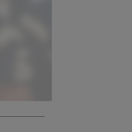
Sam Anno