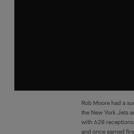
Rob Moore had a succ
the New York Jets an
with 628 reception
and once earned firs