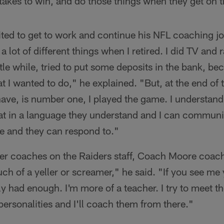
takes to win, and do those things when they get on th
ed to get to work and continue his NFL coaching jou
d a lot of different things when I retired. I did TV and 
ttle while, tried to put some deposits in the bank, be
at I wanted to do," he explained. "But, at the end of 
have, is number one, I played the game. I understand
hat in a language they understand and I can communi
te and they can respond to."
her coaches on the Raiders staff, Coach Moore coach
uch of a yeller or screamer," he said. "If you see me 
y had enough. I'm more of a teacher. I try to meet th
 personalities and I'll coach them from there."