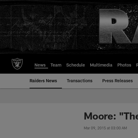
Skip
to
main
content
News
Team
Schedule
Multimedia
Photos
Raiders News
Transactions
Press Releases
Moore: "Ther
Mar 09, 2015 at 03:00 AM