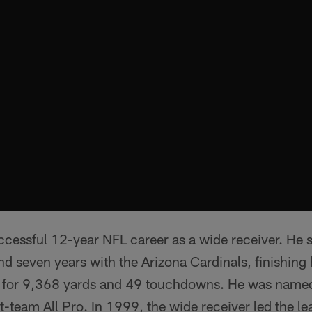
essful 12-year NFL career as a wide receiver. He s
d seven years with the Arizona Cardinals, finishing 
s for 9,368 yards and 49 touchdowns. He was name
t-team All Pro. In 1999, the wide receiver led the le