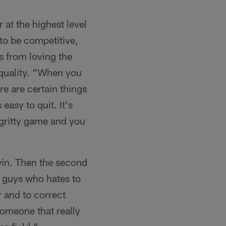
at the highest level
 to be competitive,
s from loving the
quality. "When you
re are certain things
easy to quit. It's
a gritty game and you
 win. Then the second
se guys who hates to
r and to correct
someone that really