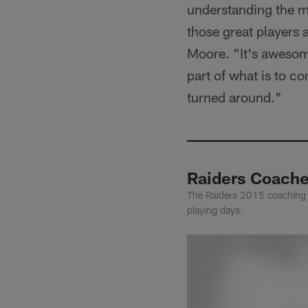
understanding the m
those great players 
Moore. "It's awesome
part of what is to co
turned around."
Raiders Coache
The Raiders 2015 coaching s
playing days.