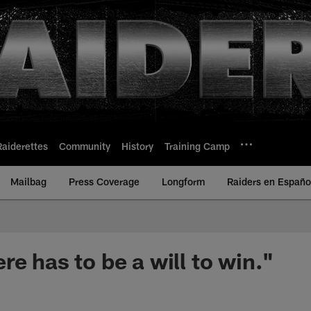
Raiderettes
Community
History
Training Camp
Mailbag
Press Coverage
Longform
Raiders en Españo
e has to be a will to win."