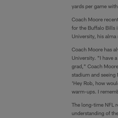
yards per game with
Coach Moore recentl
for the Buffalo Bill
University, his alma 
Coach Moore has alw
University. "I have 
grad," Coach Moore 
stadium and seeing M
'Hey Rob, how would 
warm-ups. I remember
The long-time NFL r
understanding of the