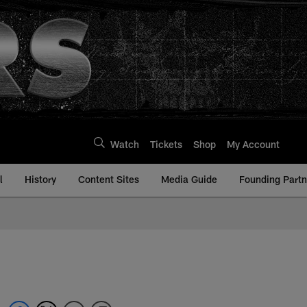
Watch
Tickets
Shop
My Account
l
History
Content Sites
Media Guide
Founding Partn