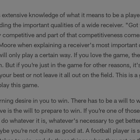
xtensive knowledge of what it means to be a player 
ding the important qualities of a wide receiver. "Got
y competitive and part of that competitiveness come
oore when explaining a receiver's most important 
ll only play a certain way. If you love the game, the
 But if you're just in the game for other reasons, it's 
your best or not leave it all out on the field. This is 
play this game.
rning desire in you to win. There has to be a will to
e is the will to prepare to win. If you're one of tho
 do whatever it is, whatever's necessary to get bette
ybe you're not quite as good at. A football player is 