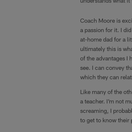
understands what it 
Coach Moore is excit
a passion for it. I di
at-home dad for a li
ultimately this is wh
of the advantages I 
see. I can convey t
which they can rela
Like many of the ot
a teacher. I'm not m
screaming, I probabl
to get to know their