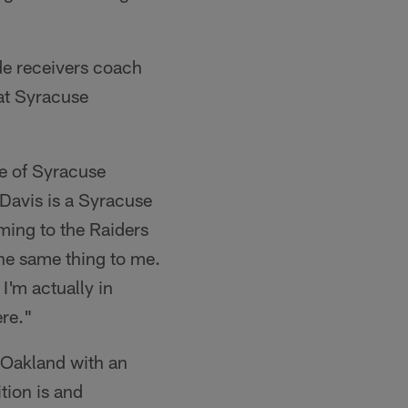
de receivers coach
 at Syracuse
e of Syracuse
 Davis is a Syracuse
ing to the Raiders
the same thing to me.
I'm actually in
ere."
 Oakland with an
tion is and