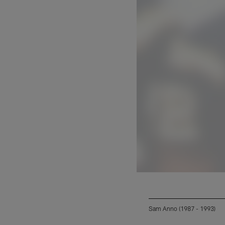
Sam Anno (1987 - 1993)