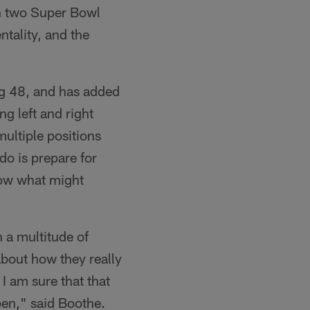
n two Super Bowl
tality, and the
ng 48, and has added
g left and right
multiple positions
do is prepare for
now what might
h a multitude of
about how they really
 I am sure that that
ppen," said Boothe.