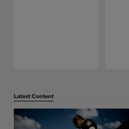
Pause
Play
Latest Content