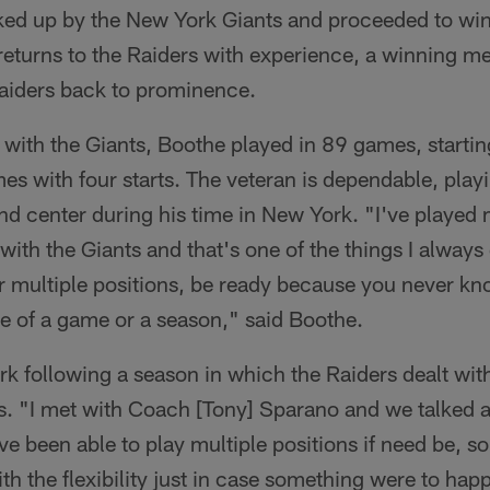
ked up by the New York Giants and proceeded to wi
turns to the Raiders with experience, a winning men
Raiders back to prominence.
 with the Giants, Boothe played in 89 games, starti
s with four starts. The veteran is dependable, playin
and center during his time in New York. "I've played 
ith the Giants and that's one of the things I always 
or multiple positions, be ready because you never k
e of a game or a season," said Boothe.
perk following a season in which the Raiders dealt wit
ies. "I met with Coach [Tony] Sparano and we talked 
have been able to play multiple positions if need be, so
ith the flexibility just in case something were to ha