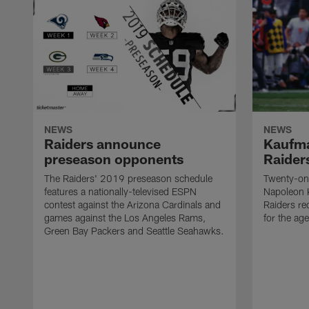
NEWS
NEWS
Raiders announce
Kaufma
preseason opponents
Raider
The Raiders' 2019 preseason schedule
Twenty-on
features a nationally-televised ESPN
Napoleon 
contest against the Arizona Cardinals and
Raiders re
games against the Los Angeles Rams,
for the age
Green Bay Packers and Seattle Seahawks.