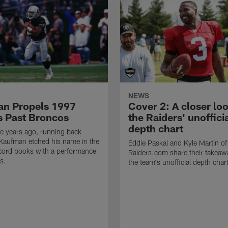
NEWS
n Propels 1997
Cover 2: A closer loo
s Past Broncos
the Raiders' unoffici
depth chart
e years ago, running back
Kaufman etched his name in the
Eddie Paskal and Kyle Martin of
cord books with a performance
Raiders.com share their takeaw
s.
the team's unofficial depth char