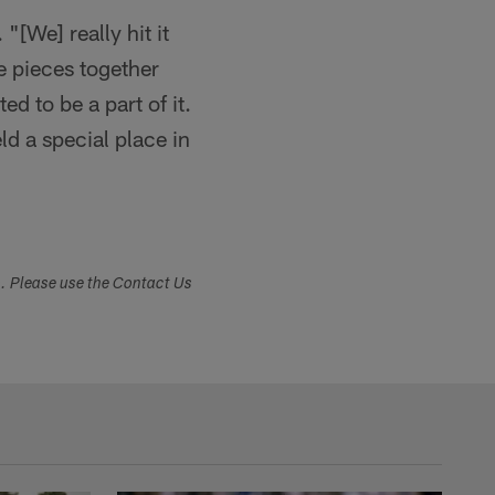
[We] really hit it
me pieces together
ed to be a part of it.
ld a special place in
s. Please use the Contact Us