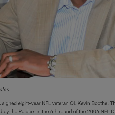
ales
 signed eight-year NFL veteran OL Kevin Boothe. The
 by the Raiders in the 6th round of the 2006 NFL Dra