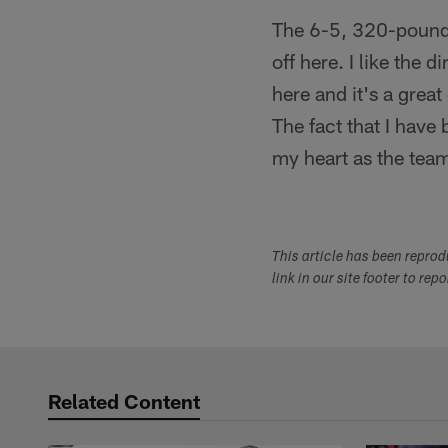
The 6-5, 320-pound l
off here. I like the
here and it's a great
The fact that I have 
my heart as the team
This article has been repro
link in our site footer to rep
Related Content