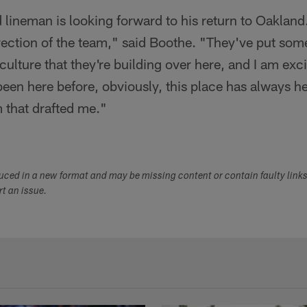
ineman is looking forward to his return to Oakland. "
 direction of the team," said Boothe. "They've put so
 culture that they're building over here, and I am excit
been here before, obviously, this place has always he
 that drafted me."
duced in a new format and may be missing content or contain faulty link
ort an issue.