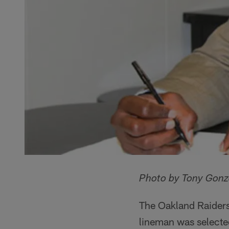
Photo by Tony Gonz
The Oakland Raiders
lineman was selected