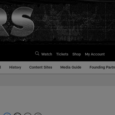
Watch
Tickets
Shop
My Account
l
History
Content Sites
Media Guide
Founding Partn