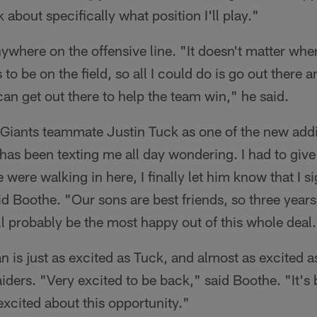
 about specifically what position I'll play."
ywhere on the offensive line. "It doesn't matter wher
 to be on the field, so all I could do is go out there 
can get out there to help the team win," he said.
Giants teammate Justin Tuck as one of the new addi
 has been texting me all day wondering. I had to giv
ere walking in here, I finally let him know that I si
id Boothe. "Our sons are best friends, so three years
'll probably be the most happy out of this whole deal
n is just as excited as Tuck, and almost as excited as
aiders. "Very excited to be back," said Boothe. "It's
excited about this opportunity."