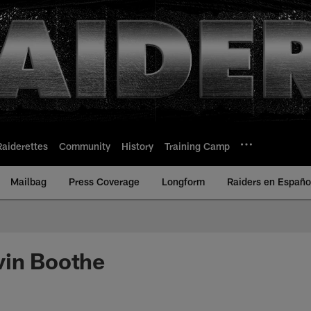
Raiderettes
Community
History
Training Camp
Mailbag
Press Coverage
Longform
Raiders en Españo
vin Boothe