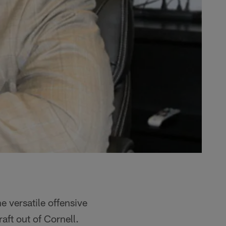
 versatile offensive
ft out of Cornell.