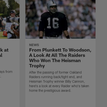
NEWS
k at
From Plunkett To Woodson,
al
A Look At All The Raiders
Who Won The Heisman
Trophy
ays from
After the passing of former Oakland
t.
Raiders running back/tight end, and
Heisman Trophy winner Billy Cannon,
here's a look at every Raider who's taken
home the prestigious award.