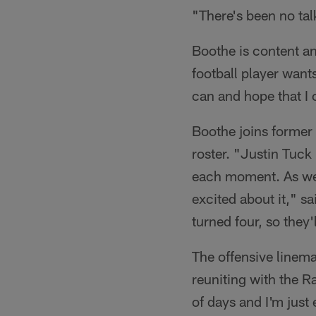
"There's been no talk
Boothe is content an
football player wants
can and hope that I 
Boothe joins former 
roster. "Justin Tuck
each moment. As we w
excited about it," sa
turned four, so they
The offensive linema
reuniting with the R
of days and I'm just 