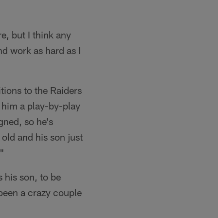
e, but I think any
and work as hard as I
tions to the Raiders
e him a play-by-play
gned, so he's
 old and his son just
."
 his son, to be
 been a crazy couple