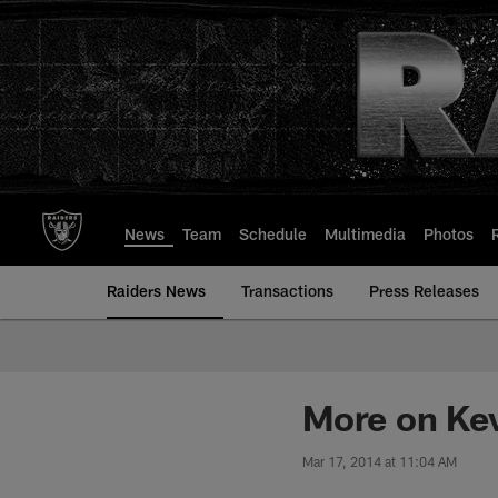
Skip
to
main
content
News
Team
Schedule
Multimedia
Photos
Raiders News
Transactions
Press Releases
More on Ke
Mar 17, 2014 at 11:04 AM