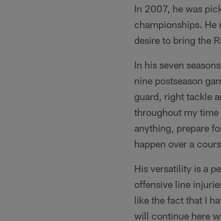
In 2007, he was pic
championships. He re
desire to bring the 
In his seven seasons
nine postseason game
guard, right tackle 
throughout my time w
anything, prepare f
happen over a cours
His versatility is a 
offensive line injur
like the fact that I 
will continue here w