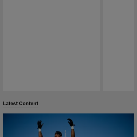
Pause
Play
Latest Content