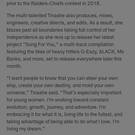
prior to the Raiders-Chiefs contest in 2018.
The multi-talented Tinashe also produces, mixes,
engineers, creative directs, and edits. As a result, she
blazes past all boundaries taking full control of her
independence as she revs up to release her latest
project "Song For You," a multi-track compilation
featuring the likes of heavy hitters G-Eazy, 6LACK, Ms
Banks, and more, set to release everywhere later this
month.
"I want people to know that you can steer your own
ship, create your own destiny, and mold your own
universe," Tinashe said. "That's especially important
for young women. I'm working toward constant
evolution, growth, journey, and adventure. I'm
embracing it for what it is, living life to the fullest, and
taking advantage of being able to do what I love. I'm
living my dream."