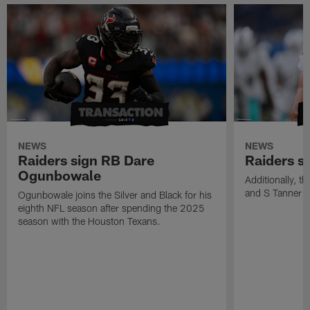
NEWS
NEWS
Raiders sign RB Dare
Raiders s
Ogunbowale
Additionally, 
and S Tanner W
Ogunbowale joins the Silver and Black for his
eighth NFL season after spending the 2025
season with the Houston Texans.