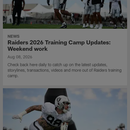
NEWS
Raiders 2026 Training Camp Updates:
Weekend work
Aug 08, 2026
Check back here daily to catch up on the latest updates,
storylines, transactions, videos and more out of Raiders training
camp.