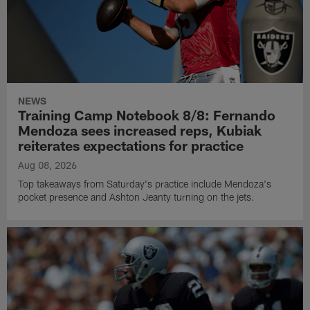
NEWS
Training Camp Notebook 8/8: Fernando
Mendoza sees increased reps, Kubiak
reiterates expectations for practice
Aug 08, 2026
Top takeaways from Saturday's practice include Mendoza's
pocket presence and Ashton Jeanty turning on the jets.