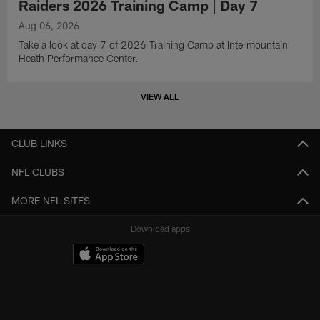
Raiders 2026 Training Camp | Day 7
Aug 06, 2026
Take a look at day 7 of 2026 Training Camp at Intermountain
Heath Performance Center.
VIEW ALL
CLUB LINKS
NFL CLUBS
MORE NFL SITES
Download apps