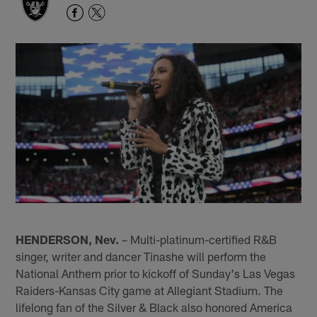
HENDERSON, Nev.
– Multi-platinum-certified R&B
singer, writer and dancer Tinashe will perform the
National Anthem prior to kickoff of Sunday's Las Vegas
Raiders-Kansas City game at Allegiant Stadium. The
lifelong fan of the Silver & Black also honored America