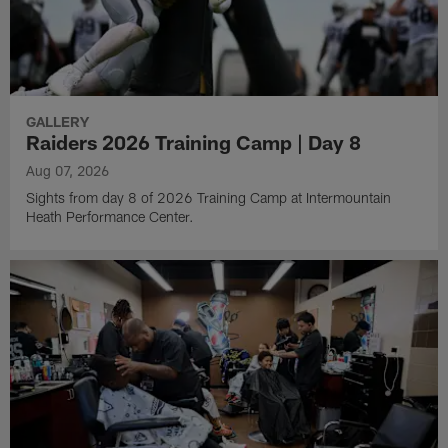
GALLERY
Raiders 2026 Training Camp | Day 8
Aug 07, 2026
Sights from day 8 of 2026 Training Camp at Intermountain
Heath Performance Center.