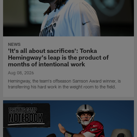
NEWS
'It's all about sacrifices': Tonka
Hemingway's leap is the product of
months of intentional work
Aug 08, 2026
Hemingway, the team's offseason Samson Award winner, is
transferring his hard work in the weight room to the field.