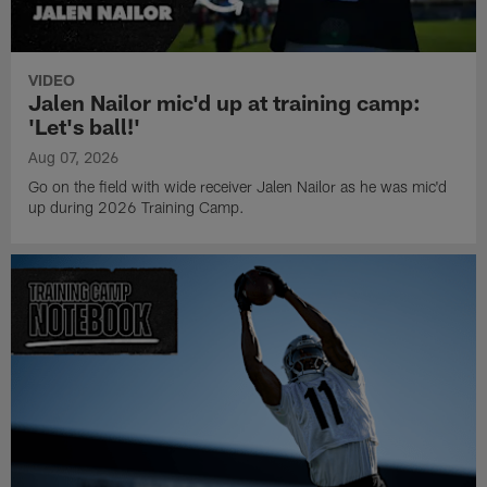
VIDEO
Jalen Nailor mic'd up at training camp:
'Let's ball!'
Aug 07, 2026
Go on the field with wide receiver Jalen Nailor as he was mic'd
up during 2026 Training Camp.