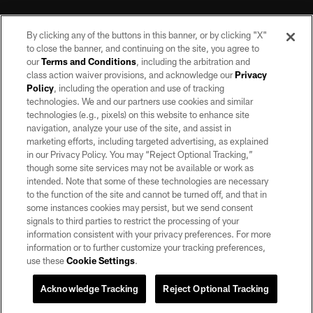
By clicking any of the buttons in this banner, or by clicking "X"
to close the banner, and continuing on the site, you agree to
our
Terms and Conditions
, including the arbitration and
class action waiver provisions, and acknowledge our
Privacy
Policy
, including the operation and use of tracking
©2026 by the Las Vegas Raiders. All rights reserved. No portion of this site
may be reproduced without the express written permission of the Las Vegas
technologies. We and our partners use cookies and similar
Raiders.
technologies (e.g., pixels) on this website to enhance site
navigation, analyze your use of the site, and assist in
PRIVACY POLICY
marketing efforts, including targeted advertising, as explained
in our Privacy Policy. You may “Reject Optional Tracking,”
TERMS OF SERVICE
though some site services may not be available or work as
intended. Note that some of these technologies are necessary
ACCESSIBILITY
to the function of the site and cannot be turned off, and that in
AD CHOICES
some instances cookies may persist, but we send consent
signals to third parties to restrict the processing of your
YOUR PRIVACY CHOICES
information consistent with your privacy preferences. For more
information or to further customize your tracking preferences,
COOKIE SETTINGS
use these
Cookie Settings
.
PREFERENCE CENTER
Acknowledge Tracking
Reject Optional Tracking