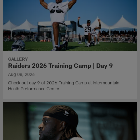
GALLERY
Raiders 2026 Training Camp | Day 9
Aug 08, 2026
Check out day 9 of 2026 Training Camp at Intermountain
Heath Performance Center.