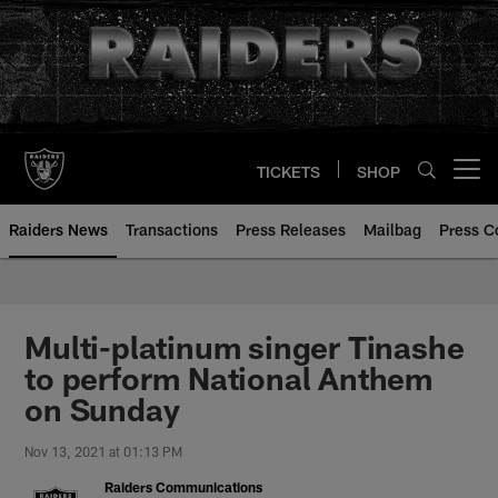
Skip
to
main
content
TICKETS
SHOP
Open menu button
Raiders News
Transactions
Press Releases
Mailbag
Press C
Multi-platinum singer Tinashe
to perform National Anthem
on Sunday
Nov 13, 2021 at 01:13 PM
Raiders Communications