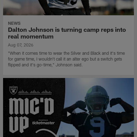
NEWS
Dalton Johnson is turning camp reps into
real momentum
Aug 07, 2026
"When it comes time to wear the Silver and Black and it's time
for game time, I wouldn't call it an alter ego but a switch gets
flipped and it's go-time," Johnson said.