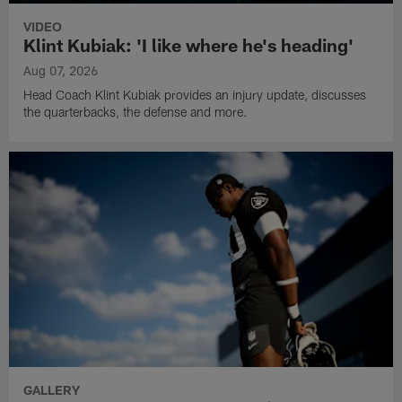
VIDEO
Klint Kubiak: 'I like where he's heading'
Aug 07, 2026
Head Coach Klint Kubiak provides an injury update, discusses
the quarterbacks, the defense and more.
GALLERY