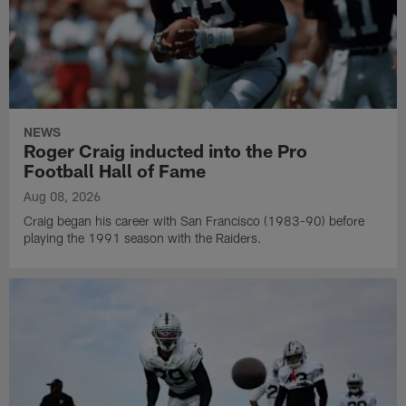
NEWS
Roger Craig inducted into the Pro
Football Hall of Fame
Aug 08, 2026
Craig began his career with San Francisco (1983-90) before
playing the 1991 season with the Raiders.