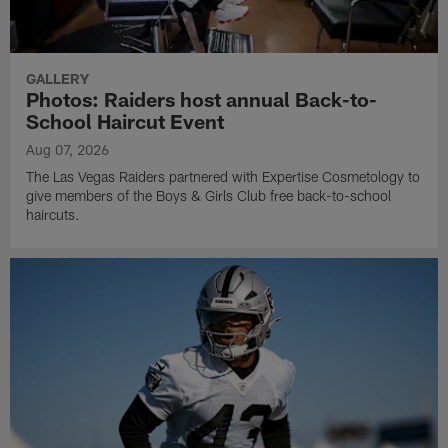
GALLERY
Photos: Raiders host annual Back-to-
School Haircut Event
Aug 07, 2026
The Las Vegas Raiders partnered with Expertise Cosmetology to
give members of the Boys & Girls Club free back-to-school
haircuts.