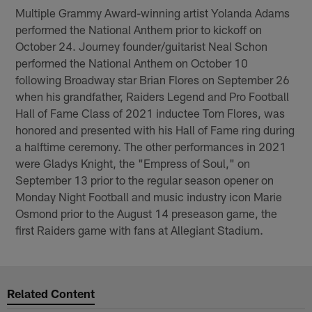
Multiple Grammy Award-winning artist Yolanda Adams
performed the National Anthem prior to kickoff on
October 24. Journey founder/guitarist Neal Schon
performed the National Anthem on October 10
following Broadway star Brian Flores on September 26
when his grandfather, Raiders Legend and Pro Football
Hall of Fame Class of 2021 inductee Tom Flores, was
honored and presented with his Hall of Fame ring during
a halftime ceremony. The other performances in 2021
were Gladys Knight, the "Empress of Soul," on
September 13 prior to the regular season opener on
Monday Night Football and music industry icon Marie
Osmond prior to the August 14 preseason game, the
first Raiders game with fans at Allegiant Stadium.
Related Content