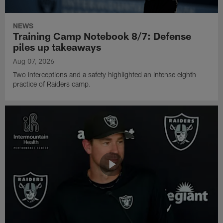
NEWS
Training Camp Notebook 8/7: Defense
piles up takeaways
Aug 07, 2026
Two interceptions and a safety highlighted an intense eighth
practice of Raiders camp.